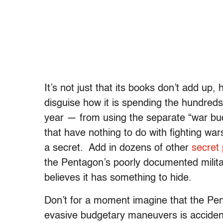
It’s not just that its books don’t add u
disguise how it is spending the hundreds o
year — from using the separate “war bu
that have nothing to do with fighting wa
a secret. Add in dozens of other
secret 
the Pentagon’s poorly documented militar
believes it has something to hide.
Don’t for a moment imagine that the Pen
evasive budgetary maneuvers is acciden