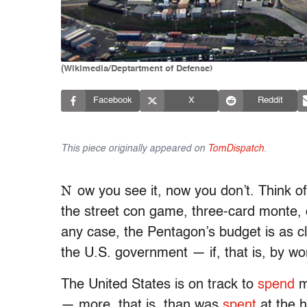
(Wikimedia/Deptartment of Defense)
Facebook
X
Reddit
This piece originally appeared on
TomDispatch
.
N
ow you see it, now you don’t. Think o
the street con game, three-card monte,
any case, the Pentagon’s budget is as clos
the U.S. government — if, that is, by w
The United States is on track to
spend
mo
— more, that is, than was
spent
at the 