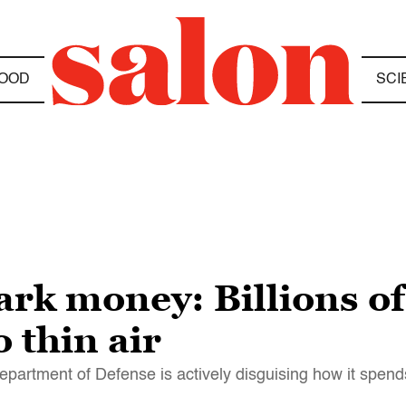
OOD
SCI
rk money: Billions of
 thin air
 Department of Defense is actively disguising how it spend