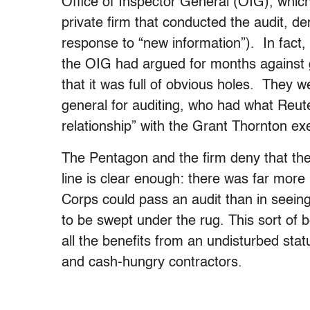
Office of Inspector General (OIG), whic
private firm that conducted the audit, de
response to “new information”). In fact,
the OIG had argued for months against g
that it was full of obvious holes. They 
general for auditing, who had what Reut
relationship” with the Grant Thornton exe
The Pentagon and the firm deny that ther
line is clear enough: there was far more 
Corps could pass an audit than in seeing 
to be swept under the rug. This sort of 
all the benefits from an undisturbed st
and cash-hungry contractors.