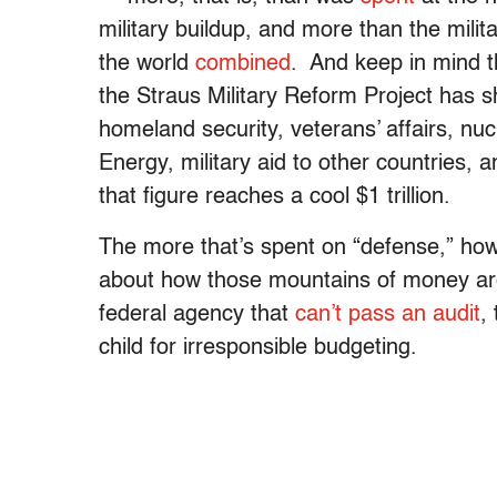
military buildup, and more than the mili
the world
combined
. And keep in mind th
the Straus Military Reform Project has sh
homeland security, veterans’ affairs, n
Energy, military aid to other countries, a
that figure reaches a cool $1 trillion.
The more that’s spent on “defense,” ho
about how those mountains of money are
federal agency that
can’t pass an audit
,
child for irresponsible budgeting.