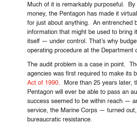
Much of it is remarkably purposeful. By
money, the Pentagon has made it virtuall
for just about anything. An entrenched 
information that might be used to bring i
itself — under control. That’s why bud
operating procedure at the Department 
The audit problem is a case in point. Th
agencies was first required to make its 
Act of 1990
. More than 25 years later, t
Pentagon will ever be able to pass an aud
success seemed to be within reach — an a
service, the Marine Corps — turned out, 
bureaucratic resistance.