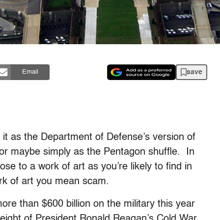
save
Email
f it as the Department of Defense’s version of
 or maybe simply as the Pentagon shuffle. In
e to a work of art as you’re likely to find in
ork of art you mean scam.
re than $600 billion on the military this year
height of President Ronald Reagan’s Cold War