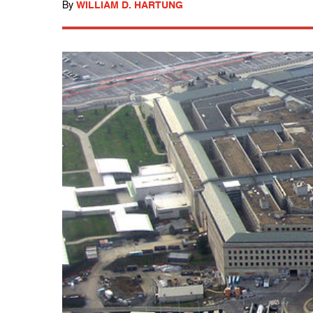
By
WILLIAM D. HARTUNG