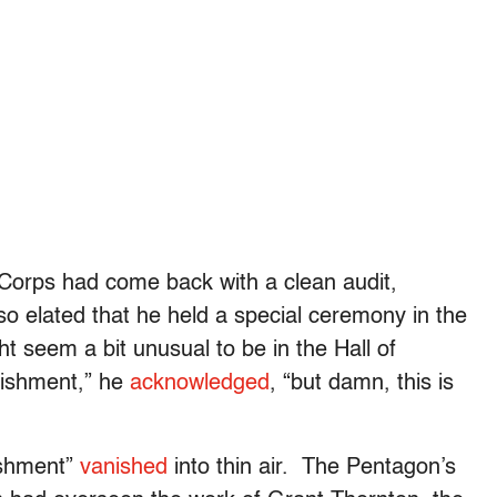
 Corps had come back with a clean audit,
 elated that he held a special ceremony in the
ht seem a bit unusual to be in the Hall of
lishment,” he
acknowledged
, “but damn, this is
ishment”
vanished
into thin air. The Pentagon’s