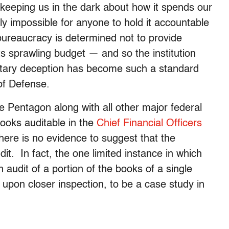
 keeping us in the dark about how it spends our
y impossible for anyone to hold it accountable
bureaucracy is determined not to provide
ts sprawling budget — and so the institution
getary deception has become such a standard
of Defense.
e Pentagon along with all other major federal
books auditable in the
Chief Financial Officers
here is no evidence to suggest that the
it. In fact, the one limited instance in which
udit of a portion of the books of a single
upon closer inspection, to be a case study in