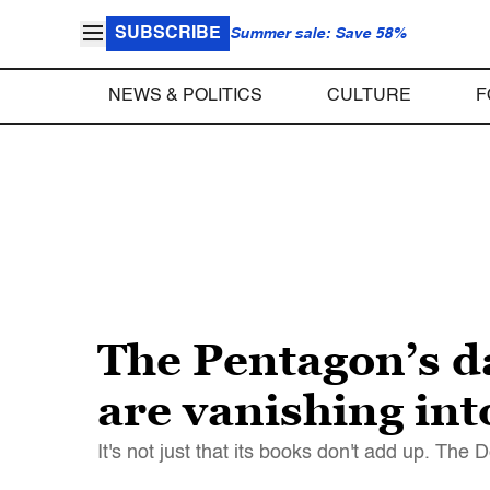
SUBSCRIBE
Summer sale: Save 58%
NEWS & POLITICS
CULTURE
F
The Pentagon’s da
are vanishing into
It's not just that its books don't add up. The