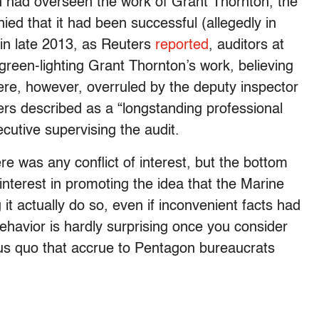
h had overseen the work of Grant Thornton, the
nied that it had been successful (allegedly in
 in late 2013, as Reuters
reported
, auditors at
reen-lighting Grant Thornton’s work, believing
were, however, overruled by the deputy inspector
ers described as a “longstanding professional
cutive supervising the audit.
e was any conflict of interest, but the bottom
interest in promoting the
idea that the Marine
it actually do so, even if inconvenient facts had
behavior is hardly surprising once you consider
atus quo that accrue to Pentagon bureaucrats