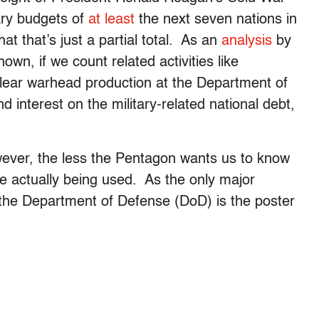
tary budgets of
at least
the next seven nations in
at that’s just a partial total. As an
analysis
by
own, if we count related activities like
uclear warhead production at the Department of
nd interest on the military-related national debt,
wever, the less the Pentagon wants us to know
 actually being used. As the only major
 the Department of Defense (DoD) is the poster