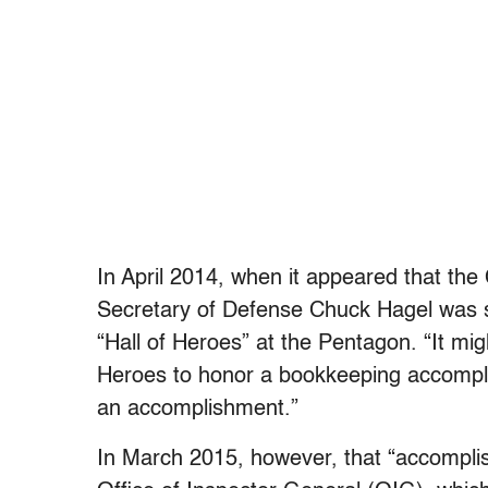
In April 2014, when it appeared that the
Secretary of Defense Chuck Hagel was so
“Hall of Heroes” at the Pentagon. “It mig
Heroes to honor a bookkeeping accomp
an accomplishment.”
In March 2015, however, that “accompl