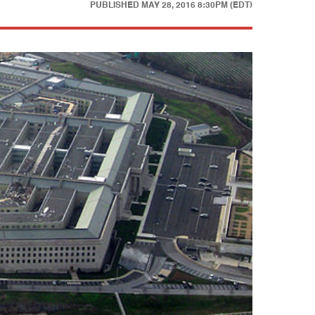
PUBLISHED
MAY 28, 2016 8:30PM (EDT)