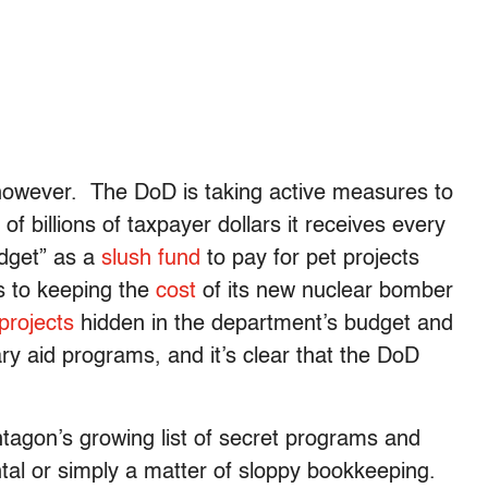
p, however. The DoD is taking active measures to
f billions of taxpayer dollars it receives every
dget” as a
slush fund
to pay for pet projects
rs to keeping the
cost
of its new nuclear bomber
projects
hidden in the department’s budget and
y aid programs, and it’s clear that the DoD
tagon’s growing list of secret programs and
tal or simply a matter of sloppy bookkeeping.