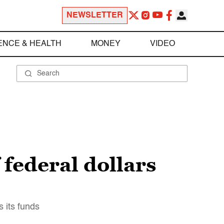
NEWSLETTER
ENCE & HEALTH
MONEY
VIDEO
 federal dollars
s its funds