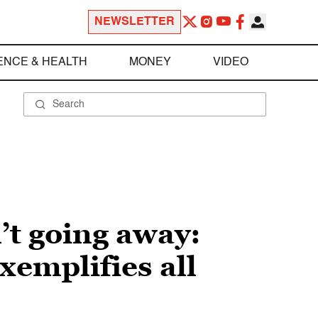
NEWSLETTER
ENCE & HEALTH
MONEY
VIDEO
’t going away:
xemplifies all