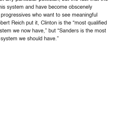
n this system and have become obscenely
y progressives who want to see meaningful
rt Reich put it, Clinton is the “most qualified
 system we now have,” but “Sanders is the most
al system we should have.”