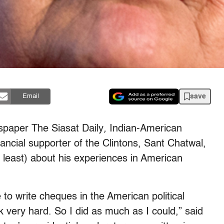
save
Email
wspaper
The Siasat Daily
,
Indian-American
ncial supporter of the Clintons, Sant Chatwal,
t least) about his experiences in American
 to write cheques in the American political
 very hard. So I did as much as I could,” said