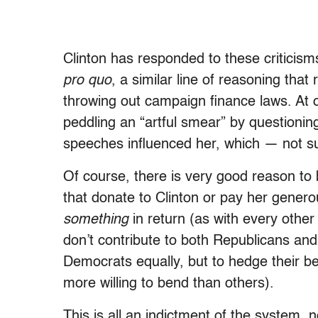
Clinton has responded to these criticis
pro quo
, a similar line of reasoning th
throwing out campaign finance laws. At 
peddling an “artful smear” by questioni
speeches influenced her, which — not su
Of course, there is very good reason to b
that donate to Clinton or pay her gener
something
in return (as with every other 
don’t contribute to both Republicans a
Democrats equally, but to hedge their be
more willing to bend than others).
This is all an indictment of the system, no