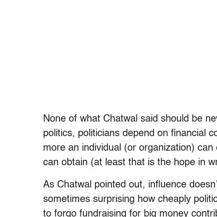
None of what Chatwal said should be n
politics, politicians depend on financial 
more an individual (or organization) can
can obtain (at least that is the hope in w
As Chatwal pointed out, influence doesn’t
sometimes surprising how cheaply politic
to forgo fundraising for big money contri