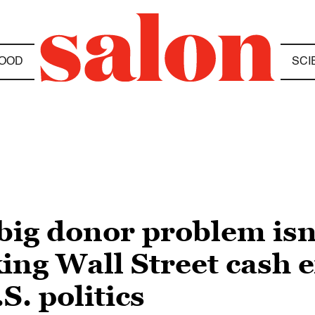
OOD
SCI
 big donor problem isn
king Wall Street cash e
S. politics