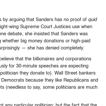
ms by arguing that Sanders has no proof of
quid
at right-wing Supreme Court Justices use when
one debate, she insisted that Sanders was
ng whether big money donations or high-paid
rprisingly — she has denied completely.
elieve that the billionaires and corporations
ously for 30-minute speeches are expecting
politician they donate to). Wall Street bankers
nd Democrats because they like Republicans and
ts (needless to say, some politicians are much
t any particular politician; but the fact that the