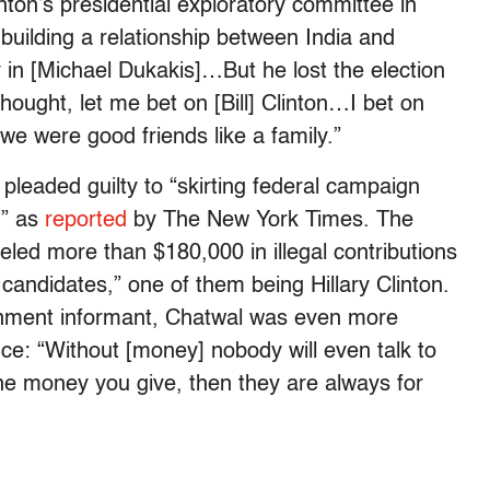
nton’s presidential exploratory committee in
 building a relationship between India and
 in [Michael Dukakis]…But he lost the election
hought, let me bet on [Bill] Clinton…I bet on
we were good friends like a family.”
 pleaded guilty to “skirting federal campaign
,” as
reported
by The New York Times. The
led more than $180,000 in illegal contributions
andidates,” one of them being Hillary Clinton.
rnment informant, Chatwal was even more
nce: “Without [money] nobody will even talk to
he money you give, then they are always for