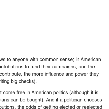
ews to anyone with common sense; in American
contributions to fund their campaigns, and the
 contribute, the more influence and power they
riting big checks).
 come free in American politics (although it is
ians can be bought). And if a politician chooses
butions, the odds of getting elected or reelected