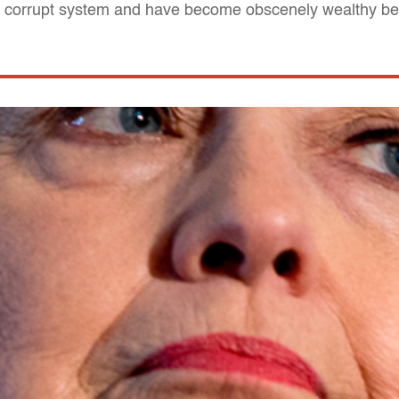
 a corrupt system and have become obscenely wealthy be