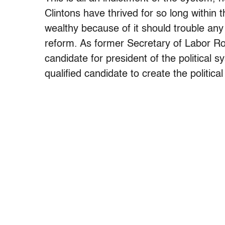
Clintons have thrived for so long withi
wealthy because of it should trouble an
reform. As former Secretary of Labor Robe
candidate for president of the political
qualified candidate to create the politic