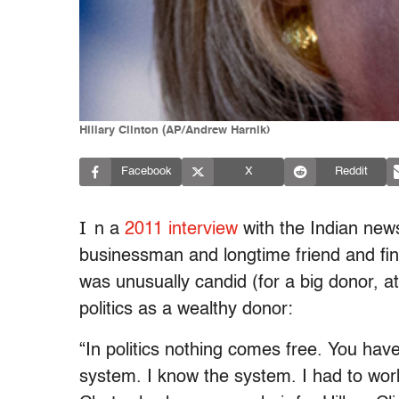
Hillary Clinton (AP/Andrew Harnik)
Facebook
X
Reddit
I
n a
2011 interview
with the Indian ne
businessman and longtime friend and fina
was unusually candid (for a big donor, a
politics as a wealthy donor:
“In politics nothing comes free. You have
system. I know the system. I had to work