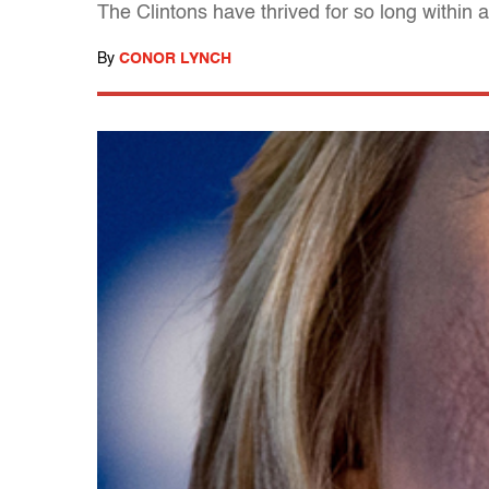
The Clintons have thrived for so long within
By
CONOR LYNCH