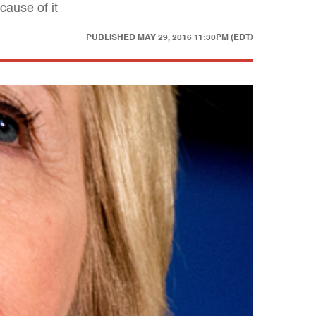
cause of it
PUBLISHED
MAY 29, 2016 11:30PM (EDT)