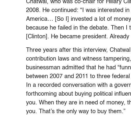
Chatwal, who was co-chair for Hillary Cli
2008. He continued: “I was interested in
America… [So I] invested a lot of money
because he failed in the debate. Then I t
[Clinton]. He became president. Already 
Three years after this interview, Chatwal
contribution laws and witness tampering
businessman admitted that he had “funne
between 2007 and 2011 to three federal c
In a recorded conversation with a gove
forthcoming about buying political influe
you. When they are in need of money, t
you. That’s the only way to buy them.”