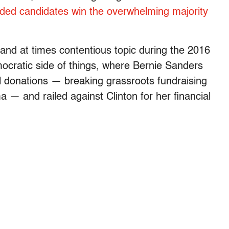
nded candidates win the overwhelming majority
and at times contentious topic during the 2016
emocratic side of things, where Bernie Sanders
 donations — breaking grassroots fundraising
— and railed against Clinton for her financial