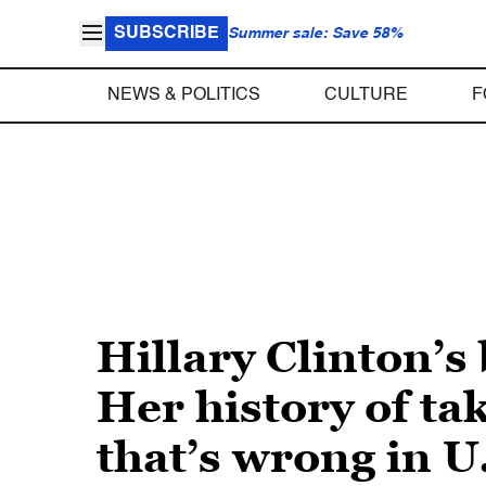
SUBSCRIBE
Summer sale: Save 58%
NEWS & POLITICS
CULTURE
F
Hillary Clinton’s
Her history of ta
that’s wrong in U.