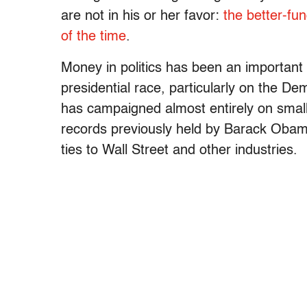
are not in his or her favor:
the better-fu
of the time
.
Money in politics has been an important 
presidential race, particularly on the D
has campaigned almost entirely on small
records previously held by Barack Obama 
ties to Wall Street and other industries.