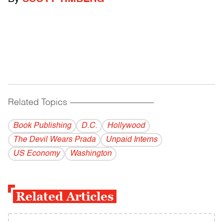
Related Topics
------------------------------------------
Book Publishing
D.C.
Hollywood
The Devil Wears Prada
Unpaid Interns
US Economy
Washington
Related Articles