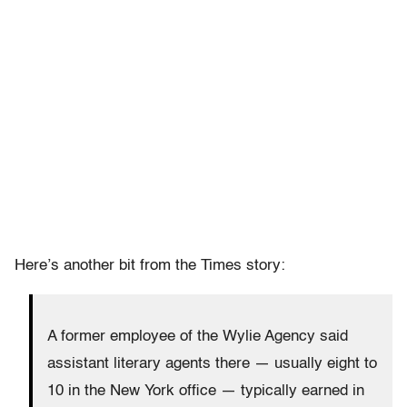
Here’s another bit from the Times story:
A former employee of the Wylie Agency said
assistant literary agents there — usually eight to
10 in the New York office — typically earned in