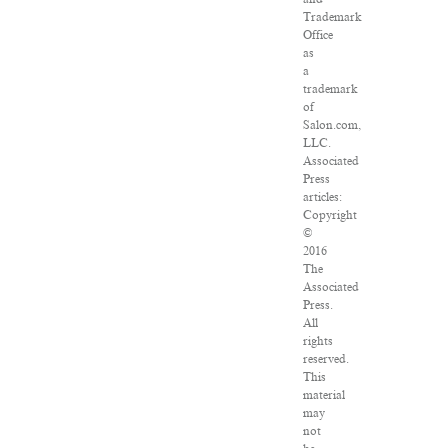
Trademark
Office
as
a
trademark
of
Salon.com,
LLC.
Associated
Press
articles:
Copyright
©
2016
The
Associated
Press.
All
rights
reserved.
This
material
may
not