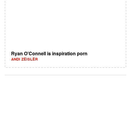
Ryan O’Connell is inspiration porn
ANDI ZEISLER