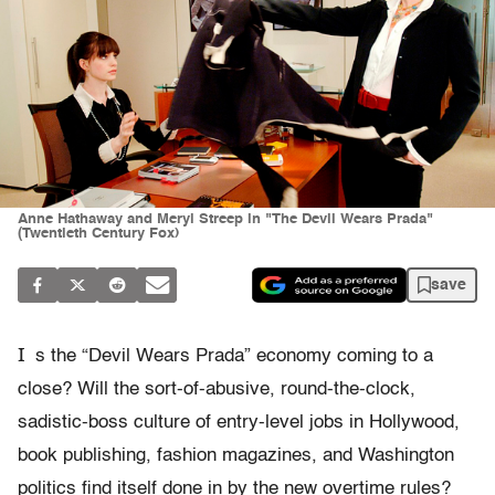
Anne Hathaway and Meryl Streep in "The Devil Wears Prada"
(Twentieth Century Fox)
save
I
s the “Devil Wears Prada” economy coming to a
close? Will the sort-of-abusive, round-the-clock,
sadistic-boss culture of entry-level jobs in Hollywood,
book publishing, fashion magazines, and Washington
politics find itself done in by the new overtime rules?