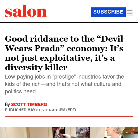
SUBSCRIBE
Good riddance to the “Devil
Wears Prada” economy: It’s
not just exploitative, it’s a
diversity killer
Low-paying jobs in "prestige" industries favor the
kids of the rich—and that's not what culture and
politics need
By
SCOTT TIMBERG
PUBLISHED
MAY 31, 2016 4:13PM (EDT)