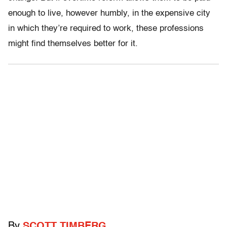
enough to live, however humbly, in the expensive city
in which they’re required to work, these professions
might find themselves better for it.
By
SCOTT TIMBERG