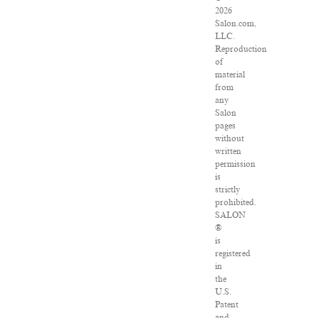
2026
Salon.com,
LLC.
Reproduction
of
material
from
any
Salon
pages
without
written
permission
is
strictly
prohibited.
SALON
®
is
registered
in
the
U.S.
Patent
and