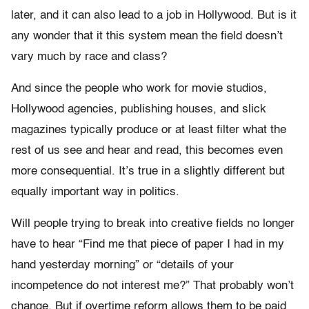
later, and it can also lead to a job in Hollywood. But is it
any wonder that it this system mean the field doesn’t
vary much by race and class?
And since the people who work for movie studios,
Hollywood agencies, publishing houses, and slick
magazines typically produce or at least filter what the
rest of us see and hear and read, this becomes even
more consequential. It’s true in a slightly different but
equally important way in politics.
Will people trying to break into creative fields no longer
have to hear “Find me that piece of paper I had in my
hand yesterday morning” or “details of your
incompetence do not interest me?” That probably won’t
change. But if overtime reform allows them to be paid