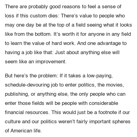
There are probably good reasons to feel a sense of
loss if this custom dies: There’s value to people who
may one day be at the top of a field seeing what it looks
like from the bottom. It’s worth it for anyone in any field
to learn the value of hard work. And one advantage to
having a job like that: Just about anything else will
seem like an improvement.
But here’s the problem: If it takes a low-paying,
schedule-devouring job to enter politics, the movies,
publishing, or anything else, the only people who can
enter those fields will be people with considerable
financial resources. This would just be a footnote if our
culture and our politics weren’t fairly important spheres
of American life.