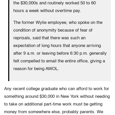
the $30,000s and routinely worked 50 to 60
hours a week without overtime pay.
The former Wylie employee, who spoke on the
condition of anonymity because of fear of
reprisals, said that there was such an
expectation of long hours that anyone arriving
after 9 a.m. or leaving before 6:30 p.m. generally
felt compelled to email the entire office, giving a
reason for being AWOL.
Any recent college graduate who can afford to work for
something around $30,000 in New York without needing
to take on additional part-time work must be getting
money from somewhere else, probably parents. We