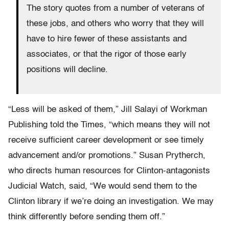
The story quotes from a number of veterans of
these jobs, and others who worry that they will
have to hire fewer of these assistants and
associates, or that the rigor of those early
positions will decline.
“Less will be asked of them,” Jill Salayi of Workman
Publishing told the Times, “which means they will not
receive sufficient career development or see timely
advancement and/or promotions.” Susan Prytherch,
who directs human resources for Clinton-antagonists
Judicial Watch, said, “We would send them to the
Clinton library if we’re doing an investigation. We may
think differently before sending them off.”