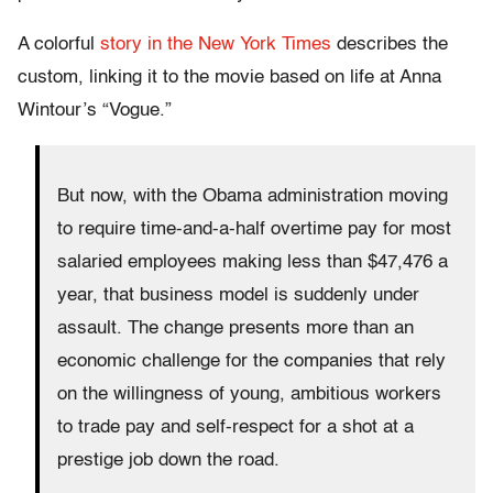
A colorful
story in the New York Times
describes the
custom, linking it to the movie based on life at Anna
Wintour’s “Vogue.”
But now, with the Obama administration moving
to require time-and-a-half overtime pay for most
salaried employees making less than $47,476 a
year, that business model is suddenly under
assault. The change presents more than an
economic challenge for the companies that rely
on the willingness of young, ambitious workers
to trade pay and self-respect for a shot at a
prestige job down the road.