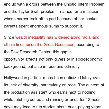
end up with a cross between the Unpaid Intern Problem
and the Taylor Swift problem – named for a musician
whose career took off in part because of her banker
parents spent enormous sums to support it.
Since
wealth inequality has widened along racial and
ethnic lines since the Great Recession
, according to
the Pew Research Center, this gap in
opportunity affects not only diversity in socioeconomic
background, but also in race and ethnicity.
Hollywood in particular has been criticized lately over
its lack of diversity, particularly on race. The custom of
the production assistant who earns next to nothing
while fetching coffee and running errands for 12-hour
days may lead to fun stories about dues-paying years