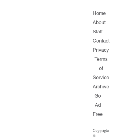
Home
About
Staff
Contact
Privacy
Terms
of
Service
Archive
Go
Ad
Free
Copyright
©