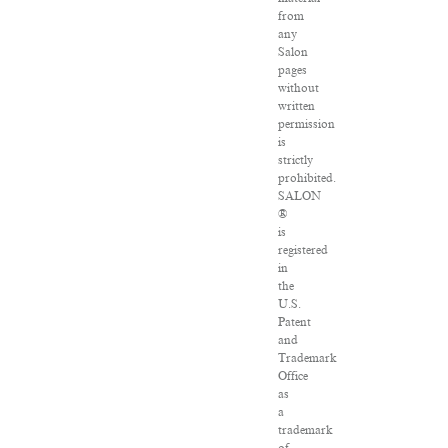
from
any
Salon
pages
without
written
permission
is
strictly
prohibited.
SALON
®
is
registered
in
the
U.S.
Patent
and
Trademark
Office
as
a
trademark