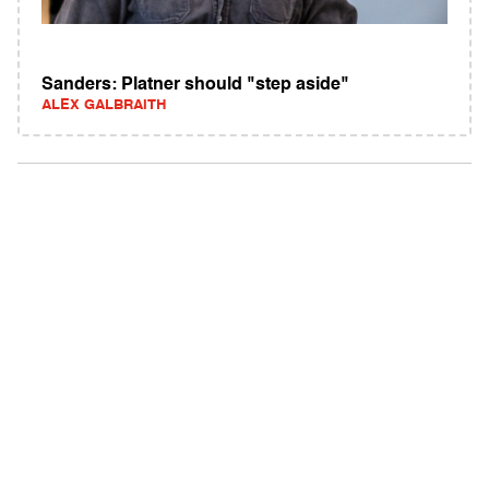
Sanders: Platner should "step aside"
ALEX GALBRAITH