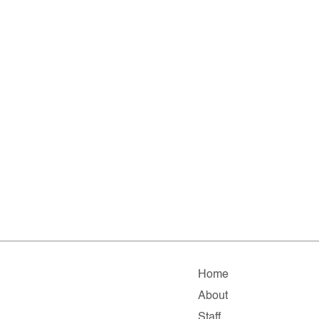
Home
About
Staff