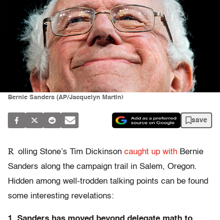
Bernie Sanders (AP/Jacquelyn Martin)
save
R
olling Stone’s Tim Dickinson
caught up with
Bernie
Sanders along the campaign trail in Salem, Oregon.
Hidden among well-trodden talking points can be found
some interesting revelations:
1. Sanders has moved beyond delegate math to