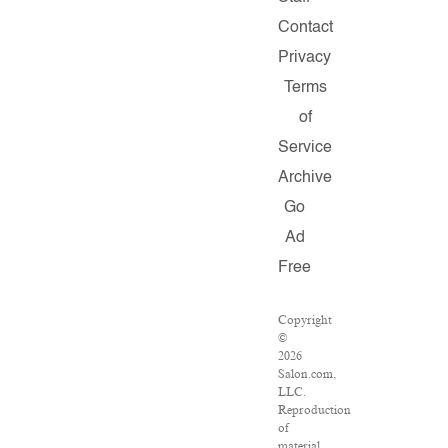
Contact
Privacy
Terms
of
Service
Archive
Go
Ad
Free
Copyright
©
2026
Salon.com,
LLC.
Reproduction
of
material