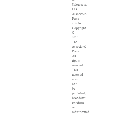
of
Salon.com,
LLC.
Associated
Press
articles:
Copyright
©
2016
The
Associated
Press.
All
rights
reserved.
This
material
may
not
be
published,
broadcast,
rewritten
or
redistributed.