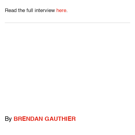
Read the full interview
here
.
By
BRENDAN GAUTHIER