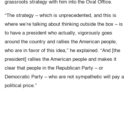
grassroots strategy with him into the Oval Office.
“The strategy – which is unprecedented, and this is
where we’re talking about thinking outside the box – is
to have a president who actually, vigorously goes
around the country and rallies the American people,
who are in favor of this idea,” he explained. “And [the
president] rallies the American people and makes it
clear that people in the Republican Party – or
Democratic Party – who are not sympathetic will pay a
political price.”