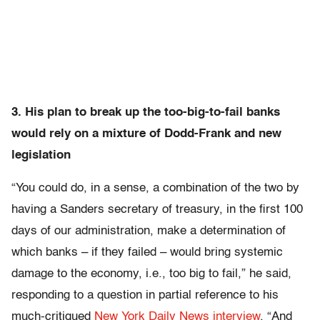
3. His plan to break up the too-big-to-fail banks
would rely on a mixture of Dodd-Frank and new
legislation
“You could do, in a sense, a combination of the two by
having a Sanders secretary of treasury, in the first 100
days of our administration, make a determination of
which banks – if they failed – would bring systemic
damage to the economy, i.e., too big to fail,” he said,
responding to a question in partial reference to his
much-critiqued
New York Daily News interview
. “And