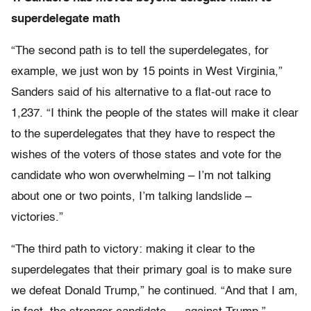
superdelegate math
“The second path is to tell the superdelegates, for
example, we just won by 15 points in West Virginia,”
Sanders said of his alternative to a flat-out race to
1,237. “I think the people of the states will make it clear
to the superdelegates that they have to respect the
wishes of the voters of those states and vote for the
candidate who won overwhelming – I’m not talking
about one or two points, I’m talking landslide –
victories.”
“The third path to victory: making it clear to the
superdelegates that their primary goal is to make sure
we defeat Donald Trump,” he continued. “And that I am,