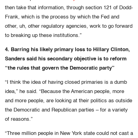
then take that information, through section 121 of Dodd-
Frank, which is the process by which the Fed and
other, uh, other regulatory agencies, work to go forward
to breaking up these institutions.”
4. Barring his likely primary loss to Hillary Clinton,
Sanders said his secondary objective is to reform
“the rules that govern the Democratic party”
“I think the idea of having closed primaries is a dumb
idea,” he said. “Because the American people, more
and more people, are looking at their politics as outside
the Democratic and Republican parties – for a variety
of reasons.”
“Three million people in New York state could not cast a