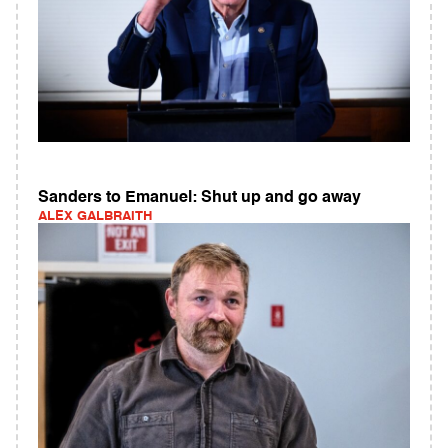
Sanders to Emanuel: Shut up and go away
ALEX GALBRAITH