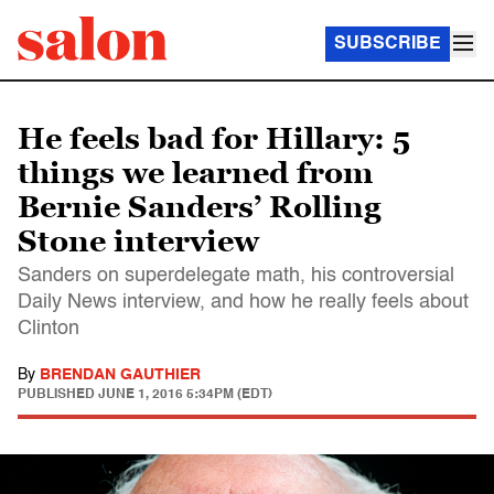
SUBSCRIBE
He feels bad for Hillary: 5
things we learned from
Bernie Sanders’ Rolling
Stone interview
Sanders on superdelegate math, his controversial
Daily News interview, and how he really feels about
Clinton
By
BRENDAN GAUTHIER
PUBLISHED
JUNE 1, 2016 5:34PM (EDT)