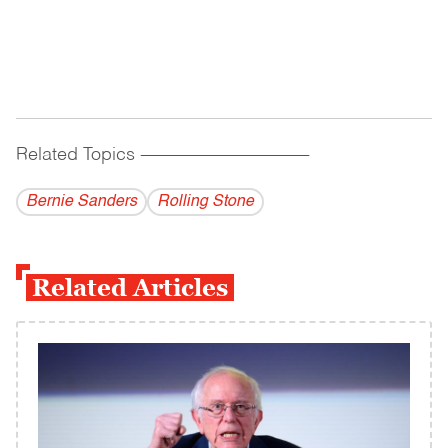
Related Topics
------------------------------------------
Bernie Sanders
Rolling Stone
Related Articles