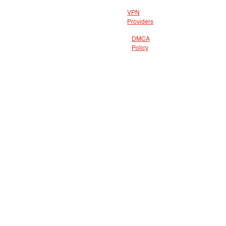
VPN
Providers
DMCA
Policy