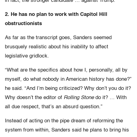
in fact, the stronger candidate … against Trump.”
2. He has no plan to work with Capitol Hill
obstructionists
As far as the transcript goes, Sanders seemed
brusquely realistic about his inability to affect
legislative gridlock.
“What are the specifics about how I, personally, all by
myself, do what nobody in American history has done?”
he said. “And I’m being criticized? Why don’t you do it?
Why doesn’t the editor of
Rolling Stone
do it? … With
all due respect, that’s an absurd question.”
Instead of acting on the pipe dream of reforming the
system from within, Sanders said he plans to bring his