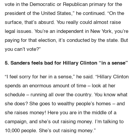
vote in the Democratic or Republican primary for the
president of the United States,” he continued. “On the
surface, that’s absurd. You really could almost raise
legal issues. You’re an independent in New York, you’re
paying for that election, it’s conducted by the state. But
you can’t vote?”
5. Sanders feels bad for Hillary Clinton “in a sense”
“I feel sorry for her in a sense,” he said. “Hillary Clinton
spends an enormous amount of time – look at her
schedule – running all over the country. You know what
she does? She goes to wealthy people’s homes – and
she raises money! Here you are in the middle of a
campaign, and she’s out raising money. I’m talking to
10,000 people. She’s out raising money.”