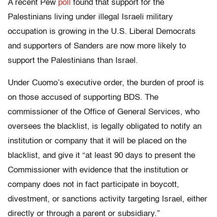
A recent Pew
poll
found that support for the
Palestinians living under illegal Israeli military
occupation is growing in the U.S. Liberal Democrats
and supporters of Sanders are now more likely to
support the Palestinians than Israel.
Under Cuomo’s executive order, the burden of proof is
on those accused of supporting BDS. The
commissioner of the Office of General Services, who
oversees the blacklist, is legally obligated to notify an
institution or company that it will be placed on the
blacklist, and give it “at least 90 days to present the
Commissioner with evidence that the institution or
company does not in fact participate in boycott,
divestment, or sanctions activity targeting Israel, either
directly or through a parent or subsidiary.”