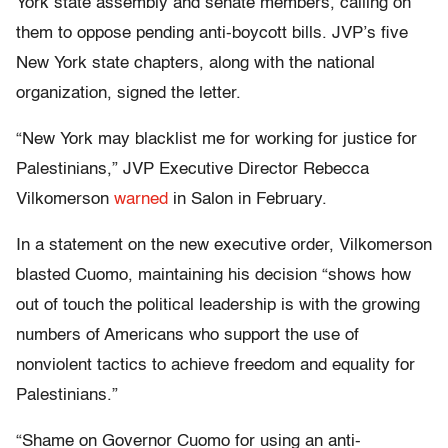
York state assembly and senate members, calling on
them to oppose pending anti-boycott bills. JVP’s five
New York state chapters, along with the national
organization, signed the letter.
“New York may blacklist me for working for justice for
Palestinians,” JVP Executive Director Rebecca
Vilkomerson
warned
in Salon in February.
In a statement on the new executive order, Vilkomerson
blasted Cuomo, maintaining his decision “shows how
out of touch the political leadership is with the growing
numbers of Americans who support the use of
nonviolent tactics to achieve freedom and equality for
Palestinians.”
“Shame on Governor Cuomo for using an anti-