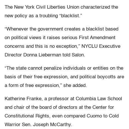
The New York Civil Liberties Union characterized the
new policy as a troubling “blacklist.”
“Whenever the government creates a blacklist based
on political views it raises serious First Amendment
concerns and this is no exception,” NYCLU Executive
Director Donna Lieberman told Salon.
“The state cannot penalize individuals or entities on the
basis of their free expression, and political boycotts are
a form of free expression,” she added.
Katherine Franke, a professor at Columbia Law School
and chair of the board of directors at the Center for
Constitutional Rights, even compared Cuomo to Cold
Warrior Sen. Joseph McCarthy.