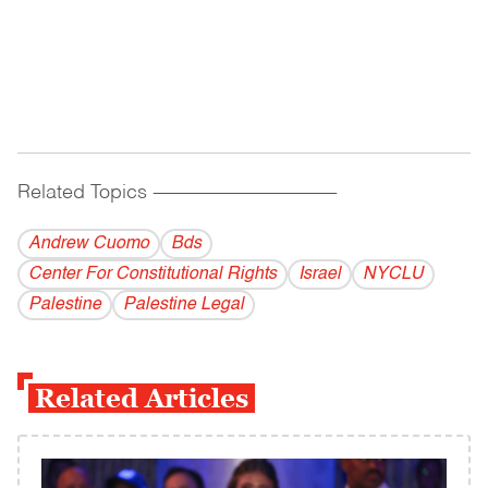
Related Topics
------------------------------------------
Andrew Cuomo
Bds
Center For Constitutional Rights
Israel
NYCLU
Palestine
Palestine Legal
Related Articles