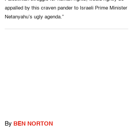
appalled by this craven pander to Israeli Prime Minister
Netanyahu’s ugly agenda.”
By
BEN NORTON