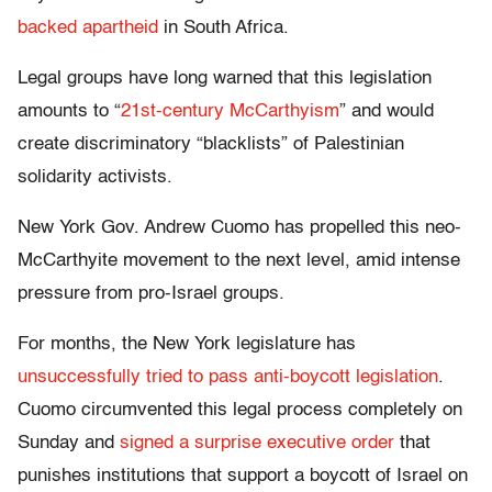
backed apartheid
in South Africa.
Legal groups have long warned that this legislation
amounts to “
21st-century McCarthyism
” and would
create discriminatory “blacklists” of Palestinian
solidarity activists.
New York Gov. Andrew Cuomo has propelled this neo-
McCarthyite movement to the next level, amid intense
pressure from pro-Israel groups.
For months, the New York legislature has
unsuccessfully tried to pass anti-boycott legislation
.
Cuomo circumvented this legal process completely on
Sunday and
signed a surprise executive order
that
punishes institutions that support a boycott of Israel on