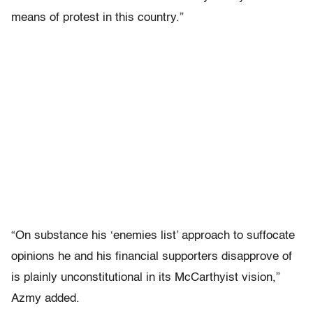
means of protest in this country.”
“On substance his ‘enemies list’ approach to suffocate
opinions he and his financial supporters disapprove of
is plainly unconstitutional in its McCarthyist vision,”
Azmy added.