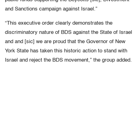
and Sanctions campaign against Israel.”
“This executive order clearly demonstrates the
discriminatory nature of BDS against the State of Israel
and and [sic] we are proud that the Governor of New
York State has taken this historic action to stand with
Israel and reject the BDS movement,” the group added.