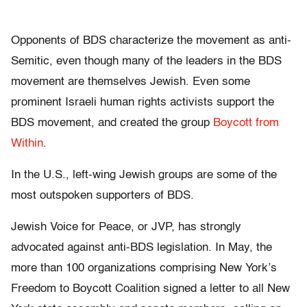
Opponents of BDS characterize the movement as anti-
Semitic, even though many of the leaders in the BDS
movement are themselves Jewish. Even some
prominent Israeli human rights activists support the
BDS movement, and created the group
Boycott from
Within
.
In the U.S., left-wing Jewish groups are some of the
most outspoken supporters of BDS.
Jewish Voice for Peace, or JVP, has strongly
advocated against anti-BDS legislation. In May, the
more than 100 organizations comprising New York’s
Freedom to Boycott Coalition signed a letter to all New