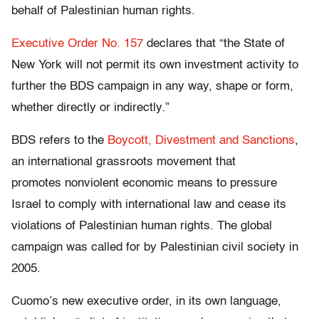
behalf of Palestinian human rights.
Executive Order No. 157
declares that “the State of
New York will not permit its own investment activity to
further the BDS campaign in any way, shape or form,
whether directly or indirectly.”
BDS refers to the
Boycott, Divestment and Sanctions
,
an international grassroots movement that
promotes nonviolent economic means to pressure
Israel to comply with international law and cease its
violations of Palestinian human rights. The global
campaign was called for by Palestinian civil society in
2005.
Cuomo’s new executive order, in its own language,