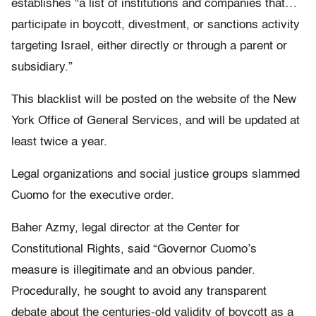
establishes “a list of institutions and companies that…
participate in boycott, divestment, or sanctions activity
targeting Israel, either directly or through a parent or
subsidiary.”
This blacklist will be posted on the website of the New
York Office of General Services, and will be updated at
least twice a year.
Legal organizations and social justice groups slammed
Cuomo for the executive order.
Baher Azmy, legal director at the Center for
Constitutional Rights, said “Governor Cuomo’s
measure is illegitimate and an obvious pander.
Procedurally, he sought to avoid any transparent
debate about the centuries-old validity of boycott as a