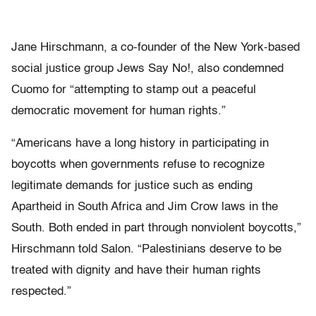
Jane Hirschmann, a co-founder of the New York-based
social justice group Jews Say No!, also condemned
Cuomo for “attempting to stamp out a peaceful
democratic movement for human rights.”
“Americans have a long history in participating in
boycotts when governments refuse to recognize
legitimate demands for justice such as ending
Apartheid in South Africa and Jim Crow laws in the
South. Both ended in part through nonviolent boycotts,”
Hirschmann told Salon. “Palestinians deserve to be
treated with dignity and have their human rights
respected.”