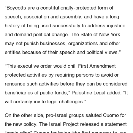
“Boycotts are a constitutionally-protected form of
speech, association and assembly, and have a long
history of being used successfully to address injustice
and demand political change. The State of New York
may not punish businesses, organizations and other
entities because of their speech and political views.”
“This executive order would chill First Amendment
protected activities by requiring persons to avoid or
renounce such activities before they can be considered
beneficiaries of public funds,” Palestine Legal added. “It
will certainly invite legal challenges.”
On the other side, pro-Israel groups saluted Cuomo for
the new policy. The Israel Project released a statement