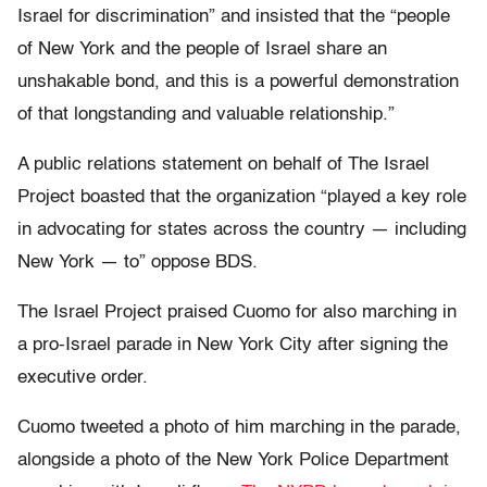
Israel for discrimination” and insisted that the “people
of New York and the people of Israel share an
unshakable bond, and this is a powerful demonstration
of that longstanding and valuable relationship.”
A public relations statement on behalf of The Israel
Project boasted that the organization “played a key role
in advocating for states across the country — including
New York — to” oppose BDS.
The Israel Project praised Cuomo for also marching in
a pro-Israel parade in New York City after signing the
executive order.
Cuomo tweeted a photo of him marching in the parade,
alongside a photo of the New York Police Department