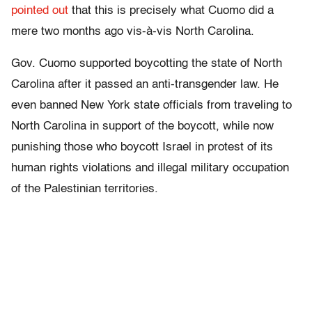
pointed out
that this is precisely what Cuomo did a
mere two months ago vis-à-vis North Carolina.
Gov. Cuomo supported boycotting the state of North
Carolina after it passed an anti-transgender law. He
even banned New York state officials from traveling to
North Carolina in support of the boycott, while now
punishing those who boycott Israel in protest of its
human rights violations and illegal military occupation
of the Palestinian territories.