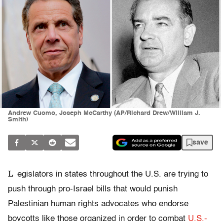
Andrew Cuomo, Joseph McCarthy (AP/Richard Drew/William J.
Smith)
save
L
egislators in states throughout the U.S. are trying to
push through pro-Israel bills that would punish
Palestinian human rights advocates who endorse
boycotts like those organized in order to combat
U.S.-