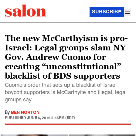
SUBSCRIBE
The new McCarthyism is pro-
Israel: Legal groups slam NY
Gov. Andrew Cuomo for
creating “unconstitutional”
blacklist of BDS supporters
Cuomo's order that sets up a blacklist of Israel
boycott supporters is McCarthyite and illegal, legal
groups say
By
BEN NORTON
PUBLISHED
JUNE 6, 2016 5:45PM (EDT)