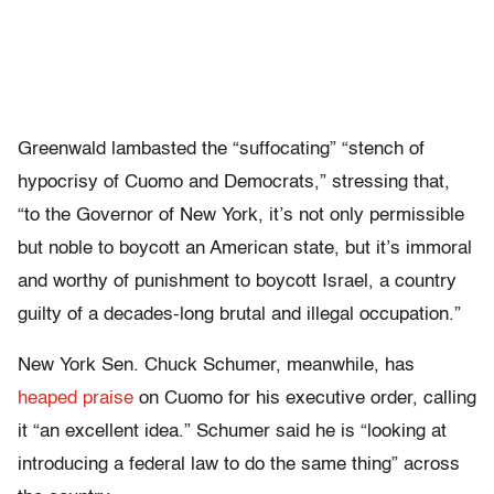
Greenwald lambasted the “suffocating” “stench of
hypocrisy of Cuomo and Democrats,” stressing that,
“to the Governor of New York, it’s not only permissible
but noble to boycott an American state, but it’s immoral
and worthy of punishment to boycott Israel, a country
guilty of a decades-long brutal and illegal occupation.”
New York Sen. Chuck Schumer, meanwhile, has
heaped praise
on Cuomo for his executive order, calling
it “an excellent idea.” Schumer said he is “looking at
introducing a federal law to do the same thing” across