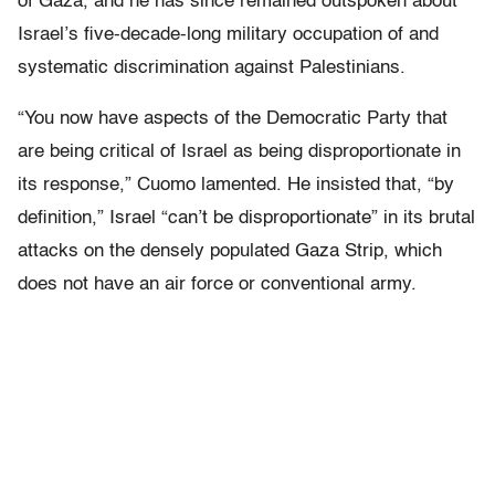
of Gaza, and he has since remained outspoken about
Israel’s five-decade-long military occupation of and
systematic discrimination against Palestinians.
“You now have aspects of the Democratic Party that
are being critical of Israel as being disproportionate in
its response,” Cuomo lamented. He insisted that, “by
definition,” Israel “can’t be disproportionate” in its brutal
attacks on the densely populated Gaza Strip, which
does not have an air force or conventional army.