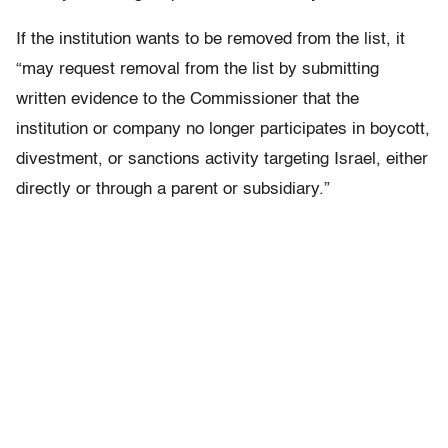
If the institution wants to be removed from the list, it
“may request removal from the list by submitting
written evidence to the Commissioner that the
institution or company no longer participates in boycott,
divestment, or sanctions activity targeting Israel, either
directly or through a parent or subsidiary.”