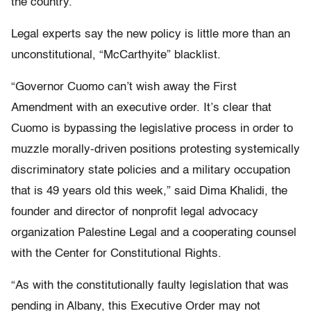
the country.
Legal experts say the new policy is little more than an
unconstitutional, “McCarthyite” blacklist.
“Governor Cuomo can’t wish away the First
Amendment with an executive order. It’s clear that
Cuomo is bypassing the legislative process in order to
muzzle morally-driven positions protesting systemically
discriminatory state policies and a military occupation
that is 49 years old this week,” said Dima Khalidi, the
founder and director of nonprofit legal advocacy
organization Palestine Legal and a cooperating counsel
with the Center for Constitutional Rights.
“As with the constitutionally faulty legislation that was
pending in Albany, this Executive Order may not