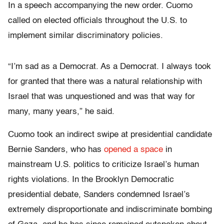
In a speech accompanying the new order. Cuomo
called on elected officials throughout the U.S. to
implement similar discriminatory policies.
“I’m sad as a Democrat. As a Democrat. I always took
for granted that there was a natural relationship with
Israel that was unquestioned and was that way for
many, many years,” he said.
Cuomo took an indirect swipe at presidential candidate
Bernie Sanders, who has
opened a space
in
mainstream U.S. politics to criticize Israel’s human
rights violations. In the Brooklyn Democratic
presidential debate, Sanders condemned Israel’s
extremely disproportionate and indiscriminate bombing