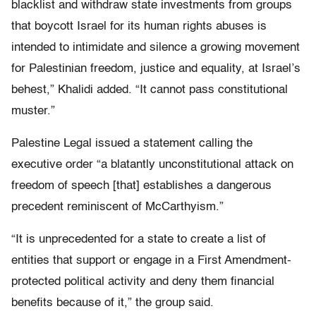
blacklist and withdraw state investments from groups
that boycott Israel for its human rights abuses is
intended to intimidate and silence a growing movement
for Palestinian freedom, justice and equality, at Israel’s
behest,” Khalidi added. “It cannot pass constitutional
muster.”
Palestine Legal issued a statement calling the
executive order “a blatantly unconstitutional attack on
freedom of speech [that] establishes a dangerous
precedent reminiscent of McCarthyism.”
“It is unprecedented for a state to create a list of
entities that support or engage in a First Amendment-
protected political activity and deny them financial
benefits because of it,” the group said.