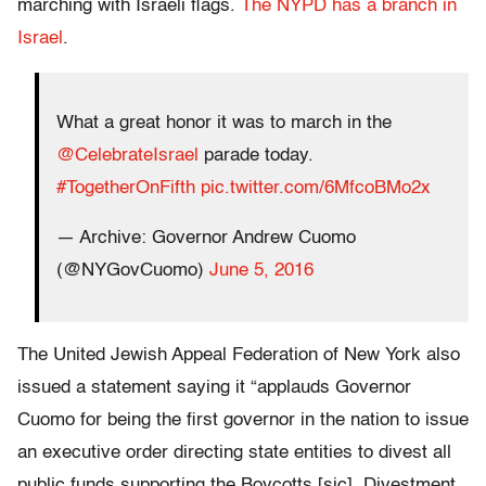
marching with Israeli flags.
The NYPD has a branch in
Israel
.
What a great honor it was to march in the
@CelebrateIsrael
parade today.
#TogetherOnFifth
pic.twitter.com/6MfcoBMo2x
— Archive: Governor Andrew Cuomo
(@NYGovCuomo)
June 5, 2016
The United Jewish Appeal Federation of New York also
issued a statement saying it “applauds Governor
Cuomo for being the first governor in the nation to issue
an executive order directing state entities to divest all
public funds supporting the Boycotts [sic], Divestment