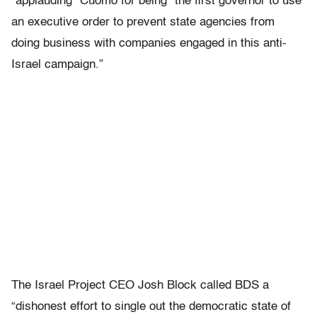
“applauding” Cuomo for being “the first governor to use
an executive order to prevent state agencies from
doing business with companies engaged in this anti-
Israel campaign.”
The Israel Project CEO Josh Block called BDS a
“dishonest effort to single out the democratic state of