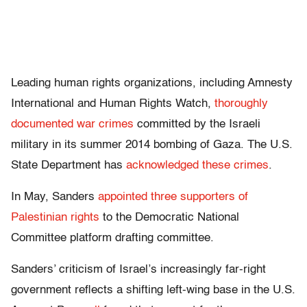
Leading human rights organizations, including Amnesty
International and Human Rights Watch,
thoroughly
documented war crimes
committed by the Israeli
military in its summer 2014 bombing of Gaza. The U.S.
State Department has
acknowledged these crimes
.
In May, Sanders
appointed three supporters of
Palestinian rights
to the Democratic National
Committee platform drafting committee.
Sanders’ criticism of Israel’s increasingly far-right
government reflects a shifting left-wing base in the U.S.