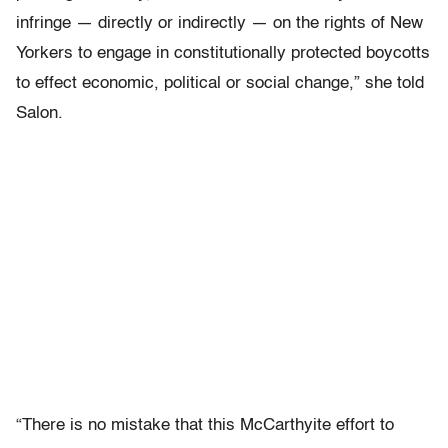
infringe — directly or indirectly — on the rights of New
Yorkers to engage in constitutionally protected boycotts
to effect economic, political or social change,” she told
Salon.
“There is no mistake that this McCarthyite effort to