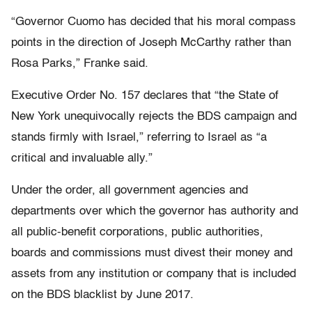
“Governor Cuomo has decided that his moral compass
points in the direction of Joseph McCarthy rather than
Rosa Parks,” Franke said.
Executive Order No. 157 declares that “the State of
New York unequivocally rejects the BDS campaign and
stands firmly with Israel,” referring to Israel as “a
critical and invaluable ally.”
Under the order, all government agencies and
departments over which the governor has authority and
all public-benefit corporations, public authorities,
boards and commissions must divest their money and
assets from any institution or company that is included
on the BDS blacklist by June 2017.