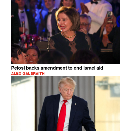
Pelosi backs amendment to end Israel aid
ALEX GALBRAITH