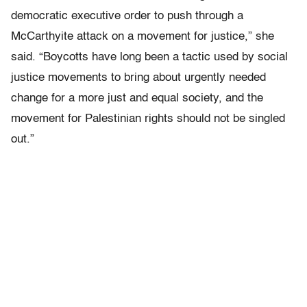
democratic executive order to push through a
McCarthyite attack on a movement for justice,” she
said. “Boycotts have long been a tactic used by social
justice movements to bring about urgently needed
change for a more just and equal society, and the
movement for Palestinian rights should not be singled
out.”