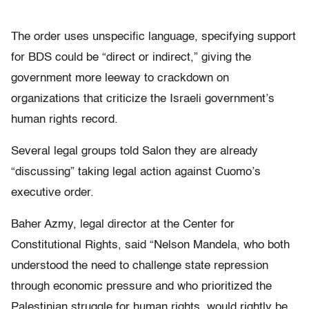
The order uses unspecific language, specifying support
for BDS could be “direct or indirect,” giving the
government more leeway to crackdown on
organizations that criticize the Israeli government’s
human rights record.
Several legal groups told Salon they are already
“discussing” taking legal action against Cuomo’s
executive order.
Baher Azmy, legal director at the Center for
Constitutional Rights, said “Nelson Mandela, who both
understood the need to challenge state repression
through economic pressure and who prioritized the
Palestinian struggle for human rights, would rightly be