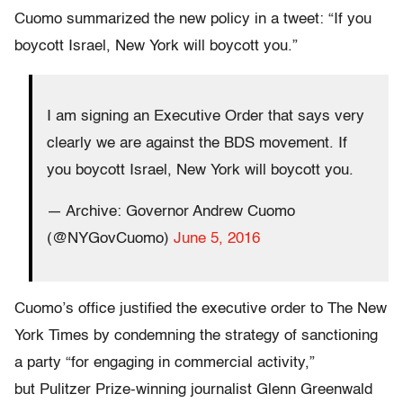
Cuomo summarized the new policy in a tweet: “If you
boycott Israel, New York will boycott you.”
I am signing an Executive Order that says very
clearly we are against the BDS movement. If
you boycott Israel, New York will boycott you.
— Archive: Governor Andrew Cuomo
(@NYGovCuomo)
June 5, 2016
Cuomo’s office justified the executive order to The New
York Times by condemning the strategy of sanctioning
a party “for engaging in commercial activity,”
but Pulitzer Prize-winning journalist Glenn Greenwald