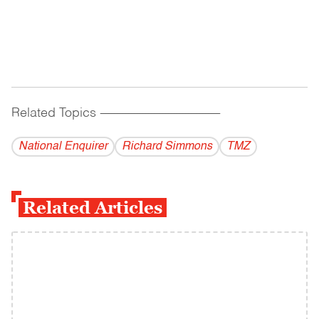
Related Topics
------------------------------------------
National Enquirer
Richard Simmons
TMZ
Related Articles