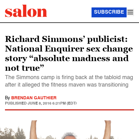
SUBSCRIBE
Richard Simmons’ publicist:
National Enquirer sex change
story “absolute madness and
not true”
The Simmons camp is firing back at the tabloid mag
after it alleged the fitness maven was transitioning
By
BRENDAN GAUTHIER
PUBLISHED
JUNE 8, 2016 6:21PM (EDT)