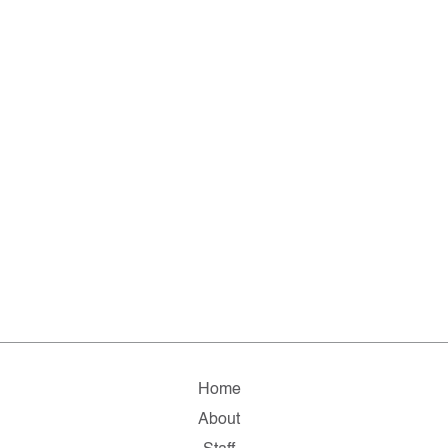
Home
About