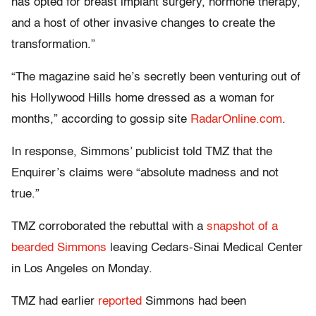
has opted for breast implant surgery, hormone therapy,
and a host of other invasive changes to create the
transformation.”
“The magazine said he’s secretly been venturing out of
his Hollywood Hills home dressed as a woman for
months,” according to gossip site
RadarOnline.com
.
In response, Simmons’ publicist told TMZ that the
Enquirer’s claims were “absolute madness and not
true.”
TMZ corroborated the rebuttal with a
snapshot of a
bearded Simmons
leaving Cedars-Sinai Medical Center
in Los Angeles on Monday.
TMZ had earlier
reported
Simmons had been