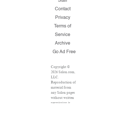
Staff
Contact
Privacy
Terms of
Service
Archive
Go Ad Free
Copyright ©
2026 Salon.com,
LLC.
Reproduction of
material from
any Salon pages
without written
permission is
strictly
prohibited.
SALON ® is
registered in the