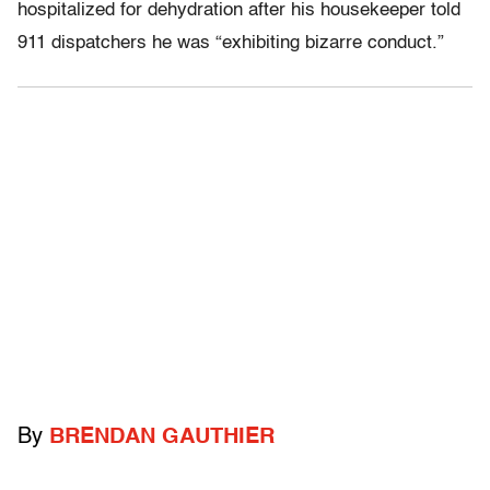
hospitalized for dehydration after his housekeeper told
911 dispatchers he was “exhibiting bizarre conduct.”
By
BRENDAN GAUTHIER