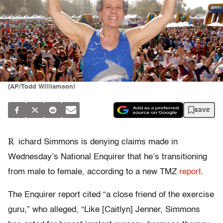
(AP/Todd Williamson)
save
R
ichard Simmons is denying claims made in
Wednesday’s National Enquirer that he’s transitioning
from male to female, according to a new TMZ
report
.
The Enquirer report cited “a close friend of the exercise
guru,” who alleged, “Like [Caitlyn] Jenner, Simmons