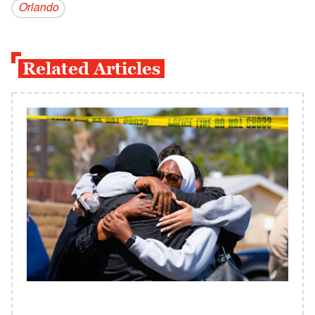
Orlando
Related Articles