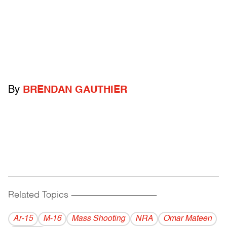
By
BRENDAN GAUTHIER
Related Topics
------------------------------------------
Ar-15
M-16
Mass Shooting
NRA
Omar Mateen