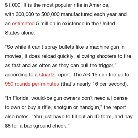
$1,000. It is the most popular rifle in America,
with 300,000 to 500,000 manufactured each year and
an
estimated
5 million in existence in the United
States alone.
“So while it can’t spray bullets like a machine gun in
movies, it does reload quickly, allowing shooters to fire
as fast and as often as they can pull the trigger,”
according to a
Quartz
report. The AR-15 can fire up to
950 rounds per minutes
(that’s nearly 16 per second).
“In Florida, would-be gun owners don’t need a license
to own or buy a rifle, shotgun or handgun,” the report
also notes. “You just have to fill out an ID form, and pay
$8 for a background check.”