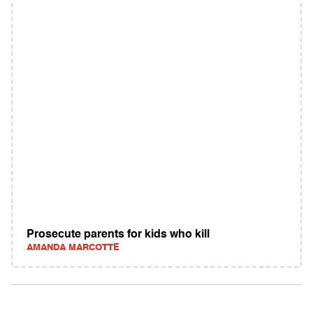
Prosecute parents for kids who kill
AMANDA MARCOTTE