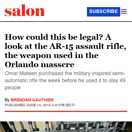
SUBSCRIBE
How could this be legal? A
look at the AR-15 assault rifle,
the weapon used in the
Orlando masscre
Omar Mateen purchased the military-inspired semi-
automatic rifle the week before he used it to slay 49
people
By
BRENDAN GAUTHIER
PUBLISHED
JUNE 14, 2016 5:01PM (EDT)