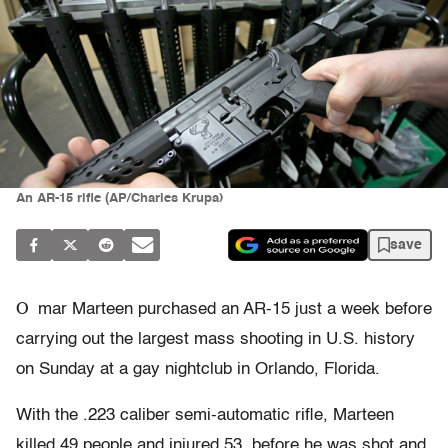
An AR-15 rifle (AP/Charles Krupa)
save
O
mar Marteen purchased an AR-15 just a week before
carrying out the largest mass shooting in U.S. history
on Sunday at a gay nightclub in Orlando, Florida.
With the .223 caliber semi-automatic rifle, Marteen
killed 49 people and injured 53, before he was shot and