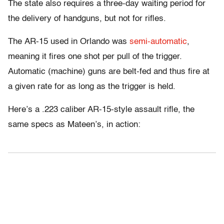
The state also requires a three-day waiting period for
the delivery of handguns, but not for rifles.
The AR-15 used in Orlando was
semi-automatic
,
meaning it fires one shot per pull of the trigger.
Automatic (machine) guns are belt-fed and thus fire at
a given rate for as long as the trigger is held.
Here’s a .223 caliber AR-15-style assault rifle, the
same specs as Mateen’s, in action: