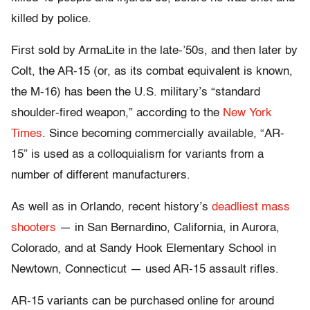
killed by police.
First sold by ArmaLite in the late-’50s, and then later by
Colt, the AR-15 (or, as its combat equivalent is known,
the M-16) has been the U.S. military’s “standard
shoulder-fired weapon,” according to the
New York
Times
. Since becoming commercially available, “AR-
15” is used as a colloquialism for variants from a
number of different manufacturers.
As well as in Orlando, recent history’s
deadliest mass
shooters
— in San Bernardino, California, in Aurora,
Colorado, and at Sandy Hook Elementary School in
Newtown, Connecticut — used AR-15 assault rifles.
AR-15 variants can be purchased online for around