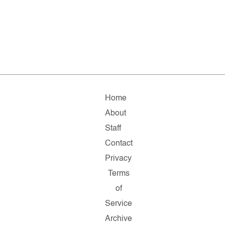
Home
About
Staff
Contact
Privacy
Terms
of
Service
Archive