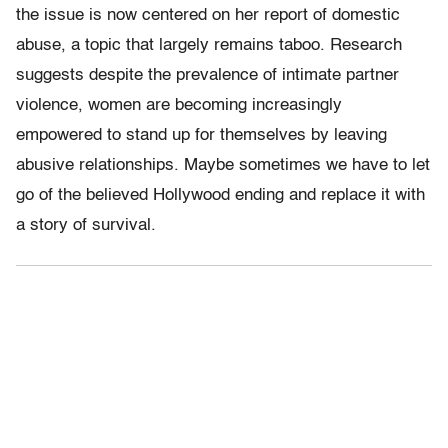
the issue is now centered on her report of domestic
abuse, a topic that largely remains taboo. Research
suggests despite the prevalence of intimate partner
violence, women are becoming increasingly
empowered to stand up for themselves by leaving
abusive relationships. Maybe sometimes we have to let
go of the believed Hollywood ending and replace it with
a story of survival.