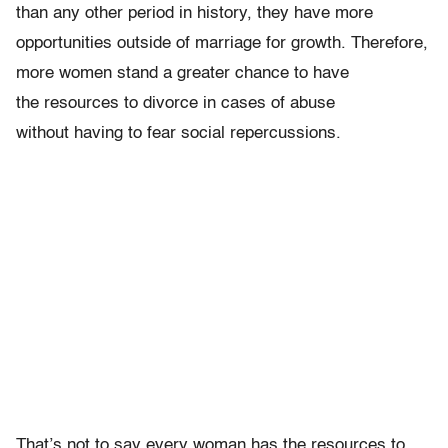
than any other period in history, they have more
opportunities outside of marriage for growth. Therefore,
more women stand a greater chance to have
the resources to divorce in cases of abuse
without having to fear social repercussions.
That’s not to say every woman has the resources to