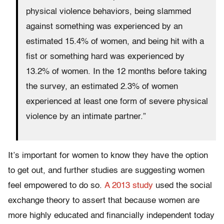
physical violence behaviors, being slammed
against something was experienced by an
estimated 15.4% of women, and being hit with a
fist or something hard was experienced by
13.2% of women. In the 12 months before taking
the survey, an estimated 2.3% of women
experienced at least one form of severe physical
violence by an intimate partner.”
It’s important for women to know they have the option
to get out, and further studies are suggesting women
feel empowered to do so.
A 2013 study
used the social
exchange theory to assert that because women are
more highly educated and financially independent today