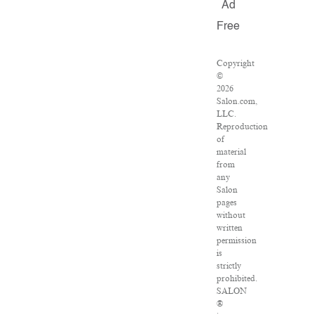
Ad
Free
Copyright
©
2026
Salon.com,
LLC.
Reproduction
of
material
from
any
Salon
pages
without
written
permission
is
strictly
prohibited.
SALON
®