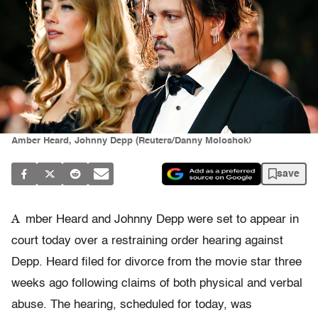
Amber Heard, Johnny Depp (Reuters/Danny Moloshok)
save
A
mber Heard and Johnny Depp were set to appear in
court today over a restraining order hearing against
Depp. Heard filed for divorce from the movie star three
weeks ago following claims of both physical and verbal
abuse. The hearing, scheduled for today, was