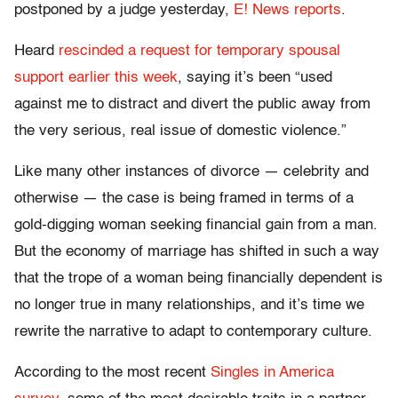
postponed by a judge yesterday,
E! News reports
.
Heard
rescinded a request for temporary spousal
support earlier this week
, saying it’s been “used
against me to distract and divert the public away from
the very serious, real issue of domestic violence.”
Like many other instances of divorce — celebrity and
otherwise — the case is being framed in terms of a
gold-digging woman seeking financial gain from a man.
But the economy of marriage has shifted in such a way
that the trope of a woman being financially dependent is
no longer true in many relationships, and it’s time we
rewrite the narrative to adapt to contemporary culture.
According to the most recent
Singles in America