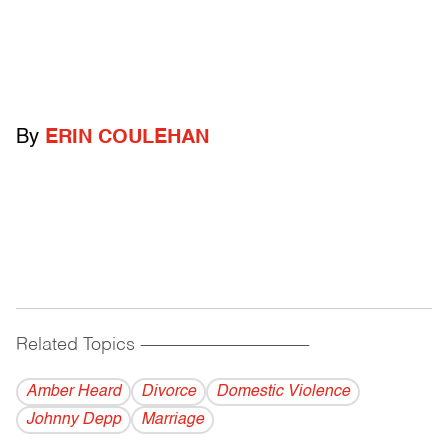
By
ERIN COULEHAN
Related Topics
------------------------------------------
Amber Heard
Divorce
Domestic Violence
Johnny Depp
Marriage