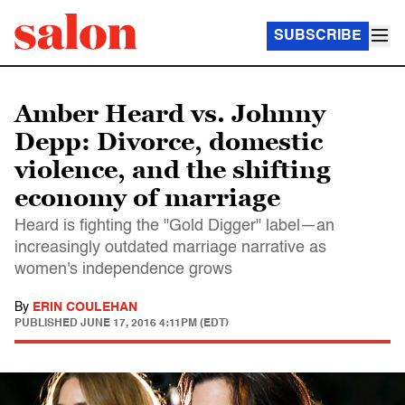
SUBSCRIBE
Amber Heard vs. Johnny
Depp: Divorce, domestic
violence, and the shifting
economy of marriage
Heard is fighting the "Gold Digger" label—an
increasingly outdated marriage narrative as
women's independence grows
By
ERIN COULEHAN
PUBLISHED
JUNE 17, 2016 4:11PM (EDT)