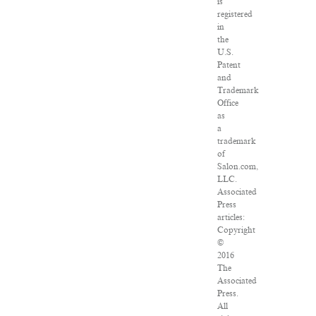
is
registered
in
the
U.S.
Patent
and
Trademark
Office
as
a
trademark
of
Salon.com,
LLC.
Associated
Press
articles:
Copyright
©
2016
The
Associated
Press.
All