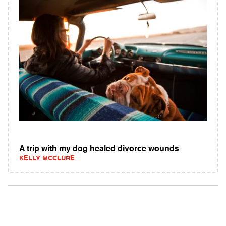
A trip with my dog healed divorce wounds
KELLY MCCLURE