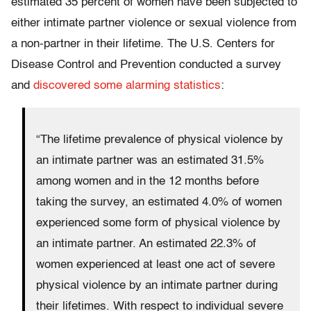
estimated 35 percent of women have been subjected to
either intimate partner violence or sexual violence from
a non-partner in their lifetime. The U.S. Centers for
Disease Control and Prevention conducted a survey
and
discovered some alarming statistics
:
“The lifetime prevalence of physical violence by
an intimate partner was an estimated 31.5%
among women and in the 12 months before
taking the survey, an estimated 4.0% of women
experienced some form of physical violence by
an intimate partner. An estimated 22.3% of
women experienced at least one act of severe
physical violence by an intimate partner during
their lifetimes. With respect to individual severe