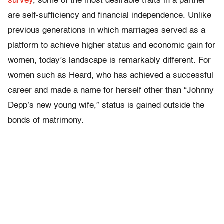
survey
, some of the most desirable traits in a partner
are self-sufficiency and financial independence. Unlike
previous generations in which marriages served as a
platform to achieve higher status and economic gain for
women, today’s landscape is remarkably different. For
women such as Heard, who has achieved a successful
career and made a name for herself other than “Johnny
Depp’s new young wife,” status is gained outside the
bonds of matrimony.