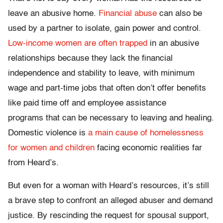
leave an abusive home.
Financial abuse
can also be
used by a partner to isolate, gain power and control.
Low-income women are often trapped
in an abusive
relationships because they lack the financial
independence and stability to leave, with minimum
wage and part-time jobs that often don’t offer benefits
like paid time off and employee assistance
programs that can be necessary to leaving and healing.
Domestic violence is
a main cause of homelessness
for women and children
facing economic realities far
from Heard’s.
But even for a woman with Heard’s resources, it’s still
a brave step to confront an alleged abuser and demand
justice. By rescinding the request for spousal support,