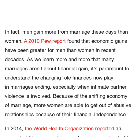
In fact, men gain more from marriage these days than
women.
A 2010 Pew report
found that economic gains
have been greater for men than women in recent
decades. As we learn more and more that many
marriages aren’t about financial gain, it’s paramount to
understand the changing role finances now play
in marriages ending, especially when intimate partner
violence is involved. Because of the shifting economy
of marriage, more women are able to get out of abusive
relationships because of their financial independence.
In 2014,
the World Health Organization reported
an