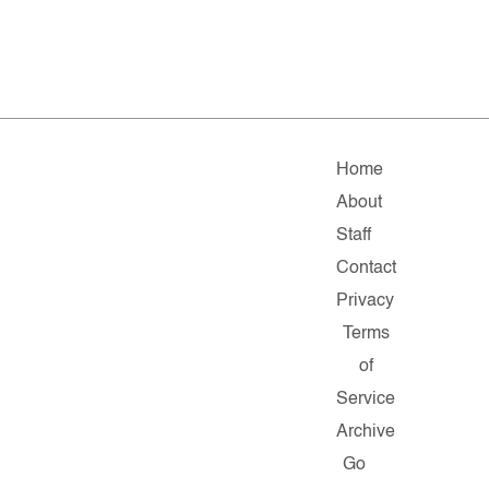
Home
About
Staff
Contact
Privacy
Terms
of
Service
Archive
Go