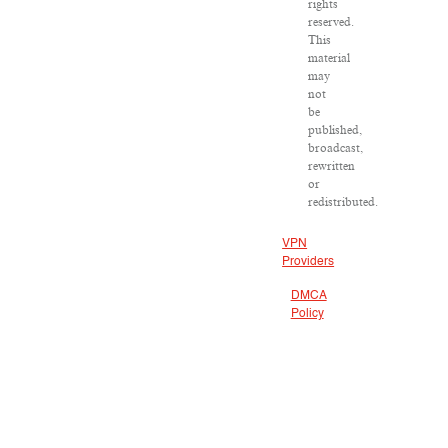
rights
reserved.
This
material
may
not
be
published,
broadcast,
rewritten
or
redistributed.
VPN
Providers
DMCA
Policy