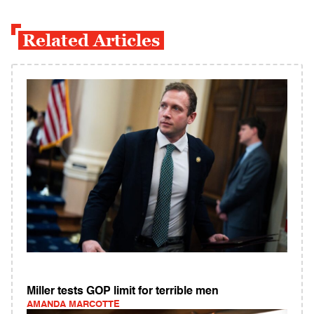
Related Articles
Miller tests GOP limit for terrible men
AMANDA MARCOTTE