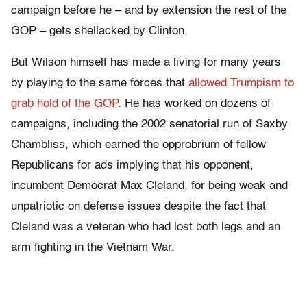
campaign before he – and by extension the rest of the
GOP – gets shellacked by Clinton.
But Wilson himself has made a living for many years
by playing to the same forces that
allowed Trumpism to
grab hold of the GOP
. He has worked on dozens of
campaigns, including the 2002 senatorial run of Saxby
Chambliss, which earned the opprobrium of fellow
Republicans for ads implying that his opponent,
incumbent Democrat Max Cleland, for being weak and
unpatriotic on defense issues despite the fact that
Cleland was a veteran who had lost both legs and an
arm fighting in the Vietnam War.