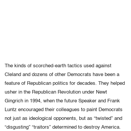
The kinds of scorched-earth tactics used against
Cleland and dozens of other Democrats have been a
feature of Republican politics for decades. They helped
usher in the Republican Revolution under Newt
Gingrich in 1994, when the future Speaker and Frank
Luntz encouraged their colleagues to paint Democrats
not just as ideological opponents, but as “twisted” and
“disgusting” “traitors” determined to destroy America.