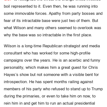
boil represented to it. Even then, he was running into
some immovable forces. Apathy from party bosses and
fear of its intractable base were just two of them. But
what Wilson and many others seemed to overlook was
why the base was so intractable in the first place.
Wilson is a long-time Republican strategist and media
consultant who has worked for some high-profile
campaigns over the years. He is an acerbic and funny
personality, which makes him a great guest for Chris
Hayes’s show but not someone with a visible bent for
introspection. He has spent months railing against
members of his party who refused to stand up to Trump
during the primaries, or even to take him on now, to
rein him in and get him to run an actual presidential