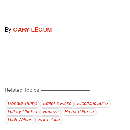
By
GARY LEGUM
Related Topics
------------------------------------------
Donald Trump
Editor’s Picks
Elections 2016
Hillary Clinton
Racism
Richard Nixon
Rick Wilson
Sara Palin