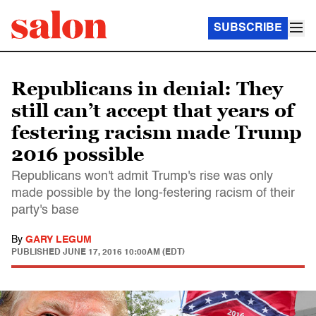
SUBSCRIBE
Republicans in denial: They
still can’t accept that years of
festering racism made Trump
2016 possible
Republicans won't admit Trump's rise was only
made possible by the long-festering racism of their
party's base
By
GARY LEGUM
PUBLISHED
JUNE 17, 2016 10:00AM (EDT)