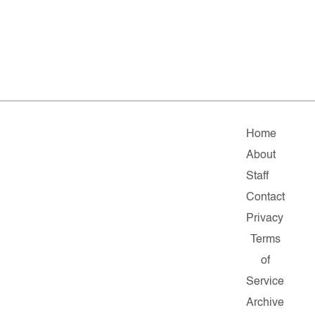
Home
About
Staff
Contact
Privacy
Terms
of
Service
Archive