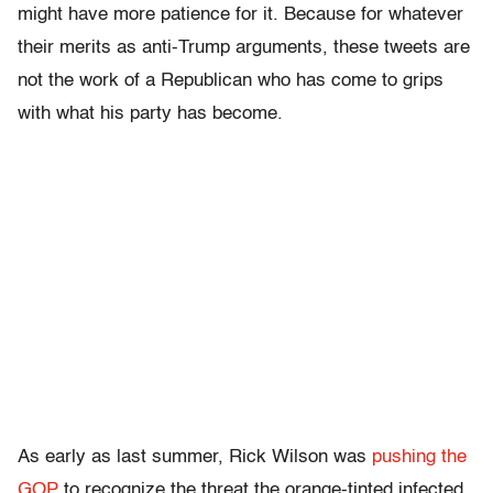
might have more patience for it. Because for whatever
their merits as anti-Trump arguments, these tweets are
not the work of a Republican who has come to grips
with what his party has become.
As early as last summer, Rick Wilson was
pushing the
GOP
to recognize the threat the orange-tinted infected