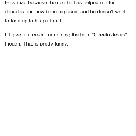
He’s mad because the con he has helped run for
decades has now been exposed, and he doesn’t want
to face up to his part in it.
I’ll give him credit for coining the term “Cheeto Jesus”
though. That is pretty funny.