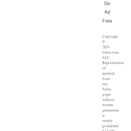
Go
Ad
Free
Copyright
©
2026
Salon.com,
LLC.
Reproduction
of
material
from
any
Salon
pages
without
written
permission
is
strictly
prohibited.