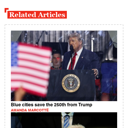
Related Articles
Blue cities save the 250th from Trump
AMANDA MARCOTTE