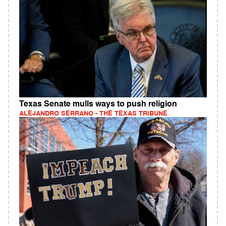
Texas Senate mulls ways to push religion
ALEJANDRO SERRANO - THE TEXAS TRIBUNE