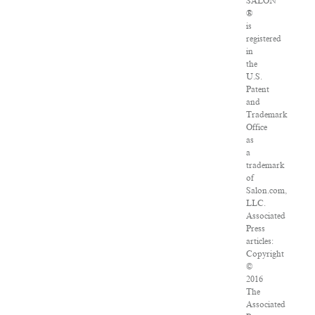
SALON
®
is
registered
in
the
U.S.
Patent
and
Trademark
Office
as
a
trademark
of
Salon.com,
LLC.
Associated
Press
articles:
Copyright
©
2016
The
Associated