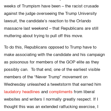
weeks of Trumpism have been – the racist crusade
against the judge overseeing the Trump University
lawsuit, the candidate’s reaction to the Orlando
massacre last weekend – that Republicans are still
muttering about trying to pull off this move.
To do this, Republicans opposed to Trump have to
make associating with the candidate and his campaign
as poisonous for members of the GOP elite as they
possibly can. To that end, one of the earliest visible
members of the “Never Trump” movement on
Wednesday unleashed a tweetstorm that earned him
laudatory headlines
and
compliments
from liberal
websites and writers I normally greatly respect. If I
thought this was an extended ratfucking exercise, I