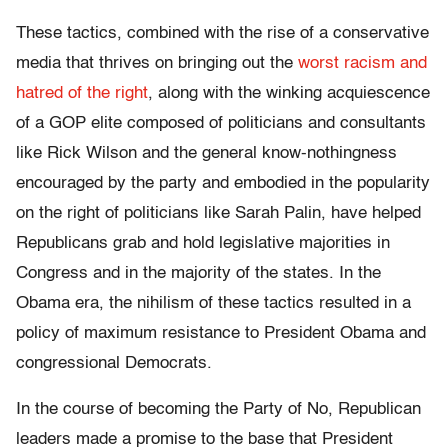
These tactics, combined with the rise of a conservative
media that thrives on bringing out the
worst racism and
hatred of the right
, along with the winking acquiescence
of a GOP elite composed of politicians and consultants
like Rick Wilson and the general know-nothingness
encouraged by the party and embodied in the popularity
on the right of politicians like Sarah Palin, have helped
Republicans grab and hold legislative majorities in
Congress and in the majority of the states. In the
Obama era, the nihilism of these tactics resulted in a
policy of maximum resistance to President Obama and
congressional Democrats.
In the course of becoming the Party of No, Republican
leaders made a promise to the base that President