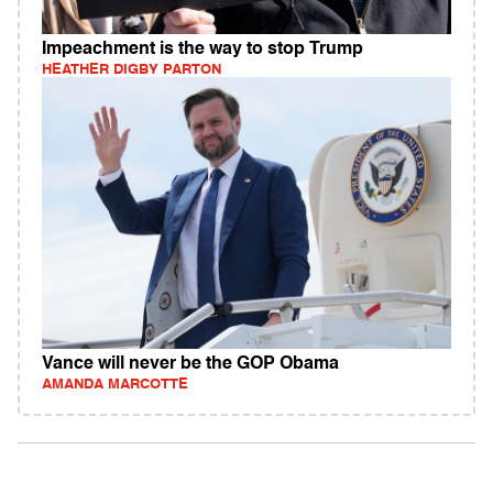
Impeachment is the way to stop Trump
HEATHER DIGBY PARTON
Vance will never be the GOP Obama
AMANDA MARCOTTE