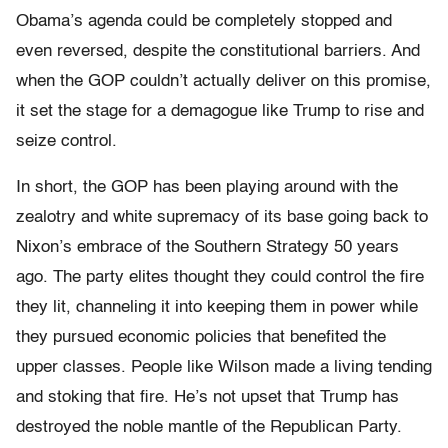
Obama’s agenda could be completely stopped and
even reversed, despite the constitutional barriers. And
when the GOP couldn’t actually deliver on this promise,
it set the stage for a demagogue like Trump to rise and
seize control.
In short, the GOP has been playing around with the
zealotry and white supremacy of its base going back to
Nixon’s embrace of the Southern Strategy 50 years
ago. The party elites thought they could control the fire
they lit, channeling it into keeping them in power while
they pursued economic policies that benefited the
upper classes. People like Wilson made a living tending
and stoking that fire. He’s not upset that Trump has
destroyed the noble mantle of the Republican Party.