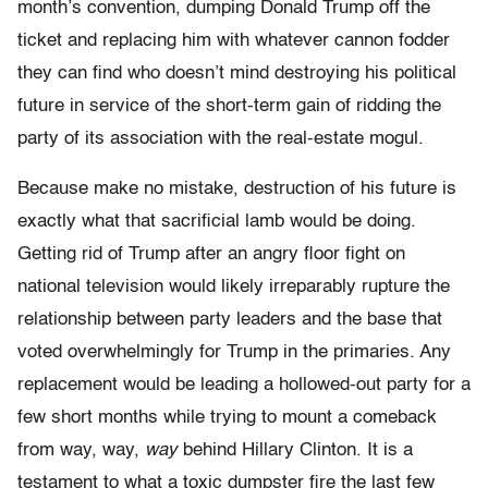
month’s convention, dumping Donald Trump off the
ticket and replacing him with whatever cannon fodder
they can find who doesn’t mind destroying his political
future in service of the short-term gain of ridding the
party of its association with the real-estate mogul.
Because make no mistake, destruction of his future is
exactly what that sacrificial lamb would be doing.
Getting rid of Trump after an angry floor fight on
national television would likely irreparably rupture the
relationship between party leaders and the base that
voted overwhelmingly for Trump in the primaries. Any
replacement would be leading a hollowed-out party for a
few short months while trying to mount a comeback
from way, way,
way
behind Hillary Clinton. It is a
testament to what a toxic dumpster fire the last few