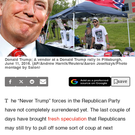
Donald Trump; A vendor at a Donald Trump rally in Pittsburgh,
June 11, 2016. (AP/Andrew Harnik/Reuters/Aaron Josefczyk/Photo
montage by Salon)
save
T
he “Never Trump” forces in the Republican Party
have not completely surrendered yet. The last couple of
days have brought
fresh speculation
that Republicans
may still try to pull off some sort of coup at next