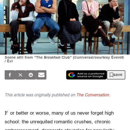
Scene still from "The Breakfast Club" (©universal/courtesy Everett
/ Ev)
save
This article was originally published on
The Conversation
.
F
or better or worse, many of us never forget high
school: the unrequited romantic crushes, chronic