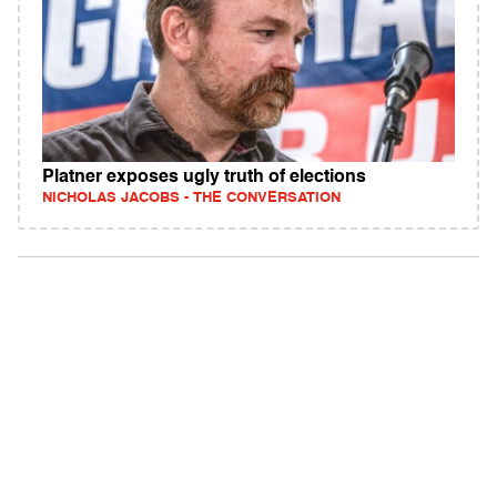
Platner exposes ugly truth of elections
NICHOLAS JACOBS - THE CONVERSATION