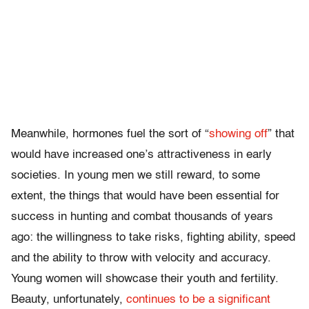
Meanwhile, hormones fuel the sort of “
showing off
” that
would have increased one’s attractiveness in early
societies. In young men we still reward, to some
extent, the things that would have been essential for
success in hunting and combat thousands of years
ago: the willingness to take risks, fighting ability, speed
and the ability to throw with velocity and accuracy.
Young women will showcase their youth and fertility.
Beauty, unfortunately,
continues to be a significant