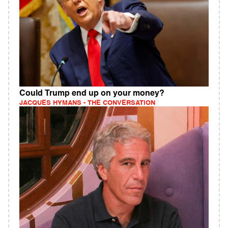
Could Trump end up on your money?
JACQUES HYMANS - THE CONVERSATION