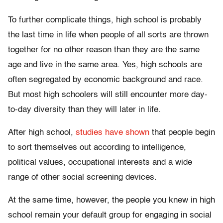
To further complicate things, high school is probably
the last time in life when people of all sorts are thrown
together for no other reason than they are the same
age and live in the same area. Yes, high schools are
often segregated by economic background and race.
But most high schoolers will still encounter more day-
to-day diversity than they will later in life.
After high school,
studies have shown
that people begin
to sort themselves out according to intelligence,
political values, occupational interests and a wide
range of other social screening devices.
At the same time, however, the people you knew in high
school remain your default group for engaging in social