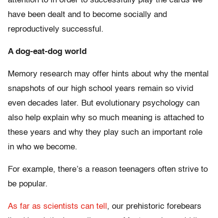
attention to in order to successfully play the cards we
have been dealt and to become socially and
reproductively successful.
A dog-eat-dog world
Memory research may offer hints about why the mental
snapshots of our high school years remain so vivid
even decades later. But evolutionary psychology can
also help explain why so much meaning is attached to
these years and why they play such an important role
in who we become.
For example, there’s a reason teenagers often strive to
be popular.
As far as scientists can tell
, our prehistoric forebears