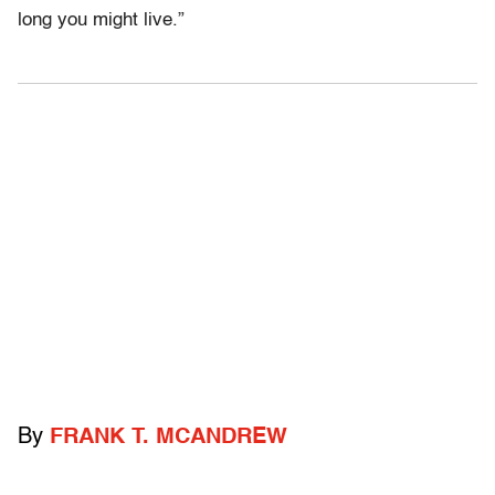
long you might live.”
By
FRANK T. MCANDREW