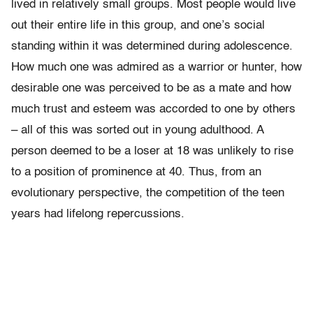
lived in relatively small groups. Most people would live
out their entire life in this group, and one’s social
standing within it was determined during adolescence.
How much one was admired as a warrior or hunter, how
desirable one was perceived to be as a mate and how
much trust and esteem was accorded to one by others
– all of this was sorted out in young adulthood. A
person deemed to be a loser at 18 was unlikely to rise
to a position of prominence at 40. Thus, from an
evolutionary perspective, the competition of the teen
years had lifelong repercussions.