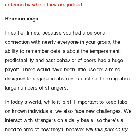
criterion by which they are judged
.
Reunion angst
In earlier times, because you had a personal
connection with nearly everyone in your group, the
ability to remember details about the temperament,
predictability and past behavior of peers had a huge
payoff. There would have been little use for a mind
designed to engage in abstract statistical thinking about
large numbers of strangers.
In today’s world, while it is still important to keep tabs
on known individuals, we also face new challenges. We
interact with strangers on a daily basis, so there’s a
need to predict how they’ll behave:
will this person try