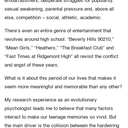
embarrassment, desperate struggles for popularity,
sexual awakening, parental pressure and, above all
else, competition – social, athletic, academic.
There’s even an entire genre of entertainment that
revolves around high school. “Beverly Hills 90210,”
“Mean Girls,” “Heathers,” “The Breakfast Club” and
“Fast Times at Ridgemont High” all revisit the conflict
and angst of these years.
What is it about this period of our lives that makes it
seem more meaningful and memorable than any other?
My research experience as an evolutionary
psychologist leads me to believe that many factors
interact to make our teenage memories so vivid. But
the main driver is the collision between the hardwiring