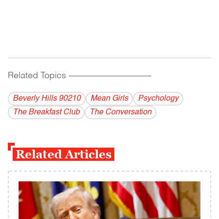
Related Topics
------------------------------------------
Beverly Hills 90210
Mean Girls
Psychology
The Breakfast Club
The Conversation
Related Articles