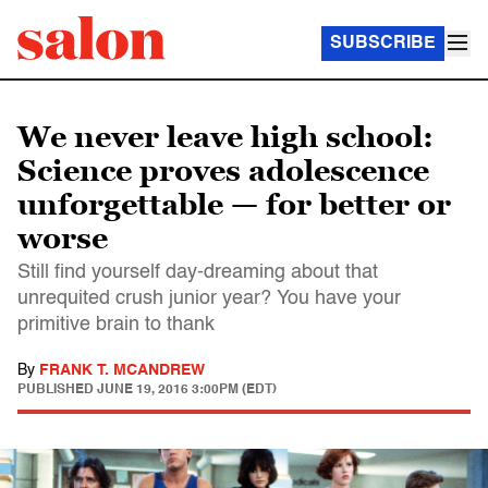
SUBSCRIBE
We never leave high school:
Science proves adolescence
unforgettable — for better or
worse
Still find yourself day-dreaming about that
unrequited crush junior year? You have your
primitive brain to thank
By
FRANK T. MCANDREW
PUBLISHED
JUNE 19, 2016 3:00PM (EDT)