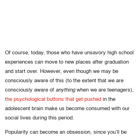
Of course, today, those who have unsavory high school
experiences can move to new places after graduation
and start over. However, even though we may be
consciously aware of this (to the extent that we are
consciously aware of
anything
when we are teenagers),
the psychological buttons that get pushed
in the
adolescent brain make us become consumed with our
social lives during this period.
Popularity can become an obsession, since you’ll be