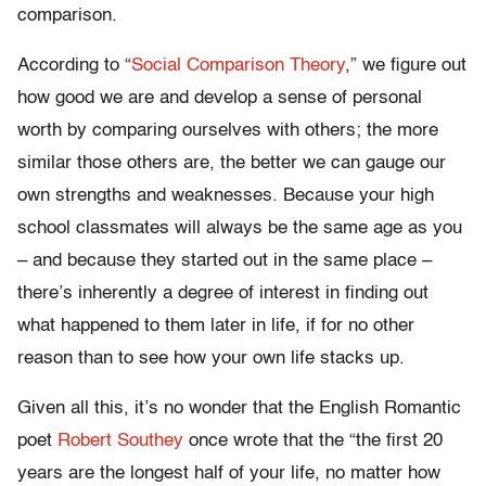
comparison.
According to “
Social Comparison Theory
,” we figure out
how good we are and develop a sense of personal
worth by comparing ourselves with others; the more
similar those others are, the better we can gauge our
own strengths and weaknesses. Because your high
school classmates will always be the same age as you
– and because they started out in the same place –
there’s inherently a degree of interest in finding out
what happened to them later in life, if for no other
reason than to see how your own life stacks up.
Given all this, it’s no wonder that the English Romantic
poet
Robert Southey
once wrote that the “the first 20
years are the longest half of your life, no matter how