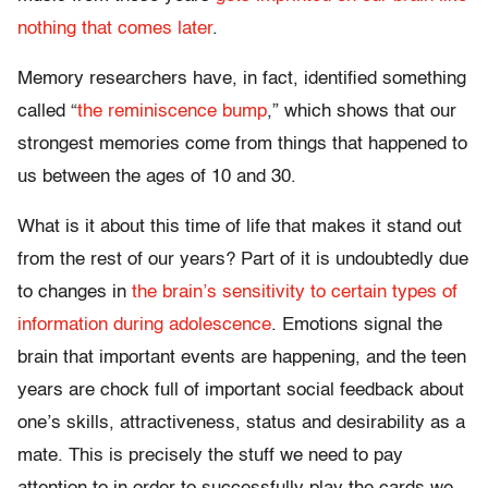
nothing that comes later
.
Memory researchers have, in fact, identified something
called “
the reminiscence bump
,” which shows that our
strongest memories come from things that happened to
us between the ages of 10 and 30.
What is it about this time of life that makes it stand out
from the rest of our years? Part of it is undoubtedly due
to changes in
the brain’s sensitivity to certain types of
information during adolescence
. Emotions signal the
brain that important events are happening, and the teen
years are chock full of important social feedback about
one’s skills, attractiveness, status and desirability as a
mate. This is precisely the stuff we need to pay