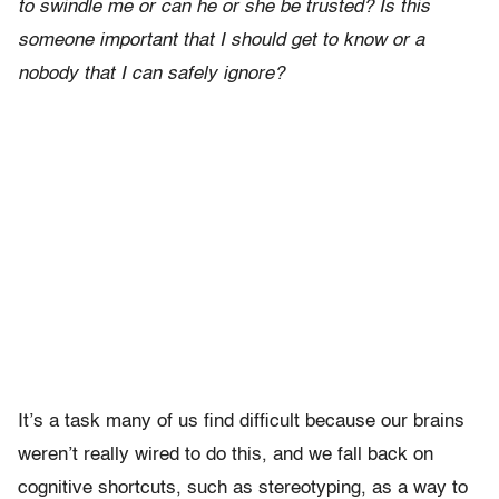
to swindle me or can he or she be trusted? Is this
someone important that I should get to know or a
nobody that I can safely ignore?
It’s a task many of us find difficult because our brains
weren’t really wired to do this, and we fall back on
cognitive shortcuts, such as stereotyping, as a way to