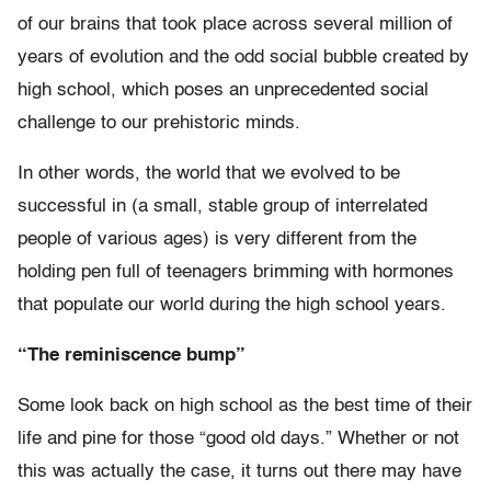
of our brains that took place across several million of
years of evolution and the odd social bubble created by
high school, which poses an unprecedented social
challenge to our prehistoric minds.
In other words, the world that we evolved to be
successful in (a small, stable group of interrelated
people of various ages) is very different from the
holding pen full of teenagers brimming with hormones
that populate our world during the high school years.
“The reminiscence bump”
Some look back on high school as the best time of their
life and pine for those “good old days.” Whether or not
this was actually the case, it turns out there may have