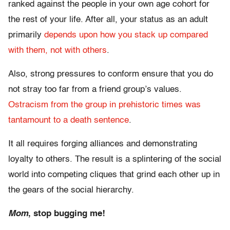
ranked against the people in your own age cohort for
the rest of your life. After all, your status as an adult
primarily
depends upon how you stack up compared
with them, not with others
.
Also, strong pressures to conform ensure that you do
not stray too far from a friend group’s values.
Ostracism from the group in prehistoric times was
tantamount to a death sentence
.
It all requires forging alliances and demonstrating
loyalty to others. The result is a splintering of the social
world into competing cliques that grind each other up in
the gears of the social hierarchy.
Mom
, stop bugging me!