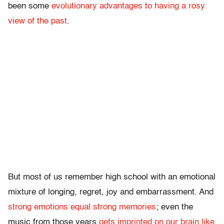
been some
evolutionary advantages to having a rosy
view of the past
.
But most of us remember high school with an emotional
mixture of longing, regret, joy and embarrassment. And
strong emotions equal strong memories
; even the
music from those years
gets imprinted on our brain like