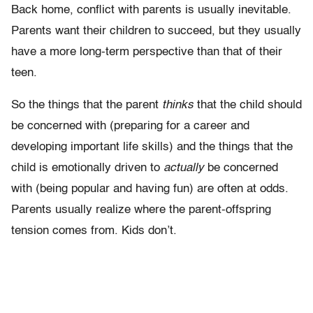
Back home, conflict with parents is usually inevitable.
Parents want their children to succeed, but they usually
have a more long-term perspective than that of their
teen.
So the things that the parent
thinks
that the child should
be concerned with (preparing for a career and
developing important life skills) and the things that the
child is emotionally driven to
actually
be concerned
with (being popular and having fun) are often at odds.
Parents usually realize where the parent-offspring
tension comes from. Kids don’t.