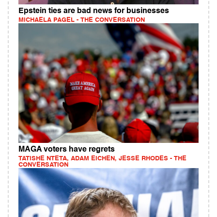
Epstein ties are bad news for businesses
MICHAELA PAGEL - THE CONVERSATION
MAGA voters have regrets
TATISHE NTETA, ADAM EICHEN, JESSE RHODES - THE
CONVERSATION