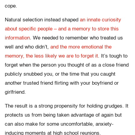
cope.
Natural selection instead shaped
an innate curiosity
about specific people – and a memory to store this
information
. We needed to remember who treated us
well and who didn’t,
and the more emotional the
memory, the less likely we are to forget it
. It’s tough to
forget when the person you thought of as a close friend
publicly snubbed you, or the time that you caught
another trusted friend flirting with your boyfriend or
girlfriend.
The result is a strong propensity for holding grudges. It
protects us from being taken advantage of again but
can also make for some uncomfortable, anxiety-
inducing moments at high school reunions.