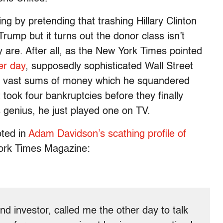
ng by pretending that trashing Hillary Clinton
ump but it turns out the donor class isn’t
ey are. After all, as the New York Times pointed
er day
, supposedly sophisticated Wall Street
p vast sums of money which he squandered
 took four bankruptcies before they finally
 genius, he just played one on TV.
oted in
Adam Davidson’s scathing profile of
ork Times Magazine:
nd investor, called me the other day to talk