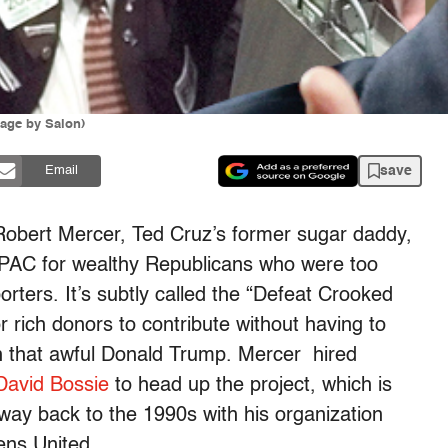
age by Salon)
save
Email
Robert Mercer, Ted Cruz’s former sugar daddy,
PAC for wealthy Republicans who were too
ters. It’s subtly called the “Defeat Crooked
or rich donors to contribute without having to
ith that awful Donald Trump. Mercer hired
 David Bossie
to head up the project, which is
e way back to the 1990s with his organization
ens United.