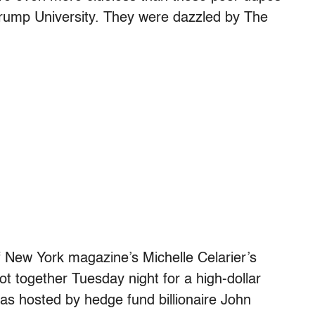
 Trump University. They were dazzled by The
f New York magazine’s Michelle Celarier’s
t together Tuesday night for a high-dollar
was hosted by hedge fund billionaire John