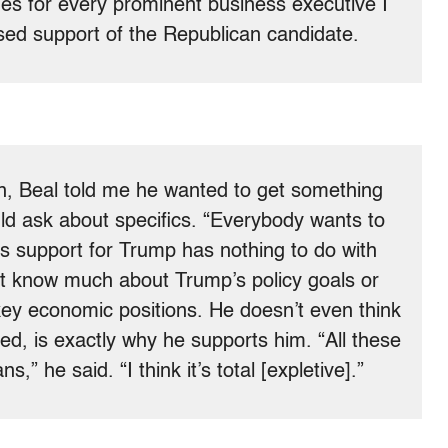
s for every prominent business executive I
sed support of the Republican candidate.
on, Beal told me he wanted to get something
ld ask about specifics. “Everybody wants to
l’s support for Trump has nothing to do with
’t know much about Trump’s policy goals or
ey economic positions. He doesn’t even think
d, is exactly why he supports him. “All these
ns,” he said. “I think it’s total [expletive].”