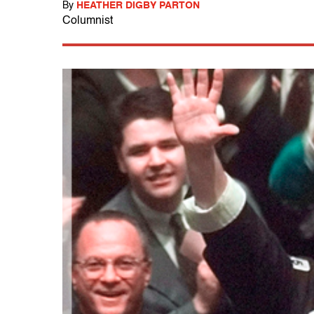
By
HEATHER DIGBY PARTON
Columnist