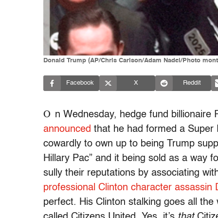
Donald Trump (AP/Chris Carlson/Adam Nadel/Photo mont
Facebook
X
Reddit
O
n Wednesday, hedge fund billionaire 
announced
that he had formed a Super 
cowardly to own up to being Trump suppor
Hillary Pac” and it being sold as a way f
sully their reputations by associating w
professional Clinton character assassin
perfect. His Clinton stalking goes all th
called Citizens United. Yes, it’s
that
Citiz