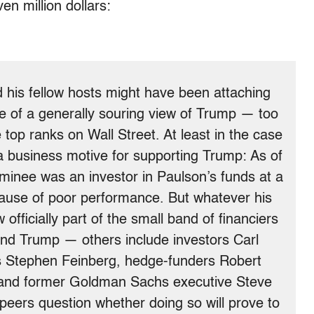
n million dollars:
 his fellow hosts might have been attaching
ce of a generally souring view of Trump — too
top ranks on Wall Street. At least in the case
 business motive for supporting Trump: As of
minee was an investor in Paulson’s funds at a
ause of poor performance. But whatever his
officially part of the small band of financiers
hind Trump — others include investors Carl
s Stephen Feinberg, hedge-funders Robert
and former Goldman Sachs executive Steve
eers question whether doing so will prove to