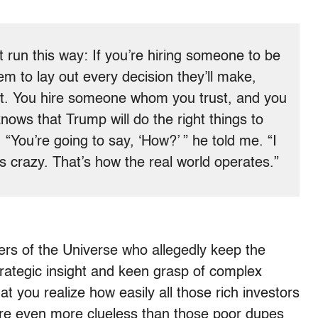
t run this way: If you’re hiring someone to be
em to lay out every decision they’ll make,
it. You hire someone whom you trust, and you
nows that Trump will do the right things to
You’re going to say, ‘How?’ ” he told me. “I
 crazy. That’s how the real world operates.”
ers of the Universe who allegedly keep the
strategic insight and keen grasp of complex
t you realize how easily all those rich investors
y’re even more clueless than those poor dupes