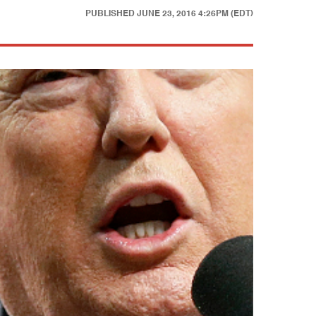
PUBLISHED
JUNE 23, 2016 4:26PM (EDT)