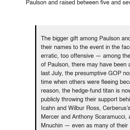
Paulson and raised between five and seve
The bigger gift among Paulson and
their names to the event in the fa
erratic, too offensive — among the 
of Paulson, there may have been a
last July, the presumptive GOP no
time when others were fleeing bec
reason, the hedge-fund titan is now 
publicly throwing their support be
Icahn and Wilbur Ross, Cerberus’
Mercer and Anthony Scaramucci, 
Mnuchin — even as many of their p