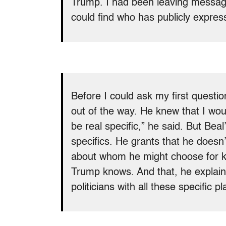
Trump. I had been leaving message
could find who has publicly expres
Before I could ask my first questi
out of the way. He knew that I wou
be real specific,” he said. But Bea
specifics. He grants that he doesn
about whom he might choose for k
Trump knows. And that, he explaine
politicians with all these specific pla