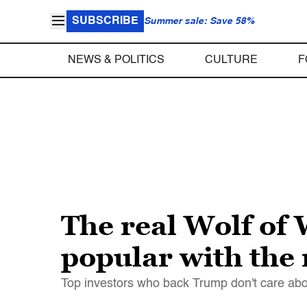
SUBSCRIBE
Summer sale: Save 58%
NEWS & POLITICS
CULTURE
F
The real Wolf of
popular with the 
Top investors who back Trump don't care abo