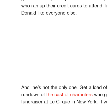
who ran up their credit cards to attend
Donald like everyone else.
And he’s not the only one. Get a load o
rundown of
the cast of characters
who go
fundraiser at Le Cirque in New York. It 