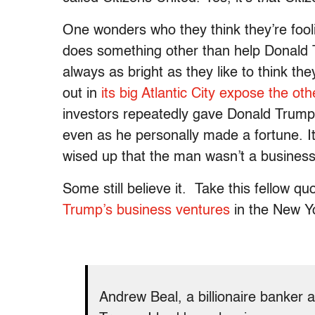
One wonders who they think they’re fooli
does something other than help Donald Tr
always as bright as they like to think th
out in
its big Atlantic City expose the oth
investors repeatedly gave Donald Trum
even as he personally made a fortune. It
wised up that the man wasn’t a business
Some still believe it. Take this fellow qu
Trump’s business ventures
in the New Y
Andrew Beal, a billionaire banker a