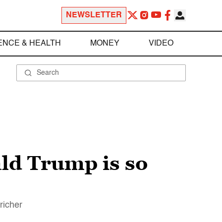
NEWSLETTER
ENCE & HEALTH
MONEY
VIDEO
ald Trump is so
richer