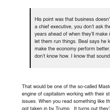
His point was that business doesn’
a chief executive, you don’t ask th
years ahead of when they’ll make 
let them run things. Beal says he k
make the economy perform better. “
don’t know how. I know that sounds
That would be one of the so-called Mast
engine of capitalism working with their 
issues. When you read something like tha
got taken in by Trump. It turns out the