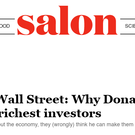
OOD
SCI
 Wall Street: Why Don
richest investors
ut the economy, they (wrongly) think he can make them 