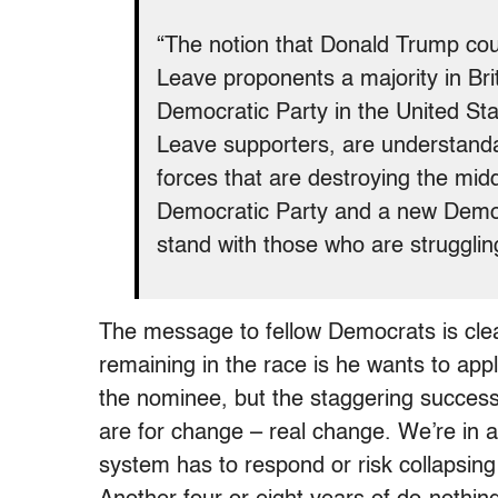
“The notion that Donald Trump cou
Leave proponents a majority in Bri
Democratic Party in the United Stat
Leave supporters, are understanda
forces that are destroying the midd
Democratic Party and a new Democ
stand with those who are struggli
The message to fellow Democrats is clea
remaining in the race is he wants to ap
the nominee, but the staggering succes
are for change – real change. We’re in 
system has to respond or risk collapsin