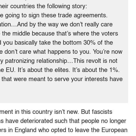
eir countries the following story:
e going to sign these trade agreements.
ation…And by the way we don’t really care
o the middle because that’s where the voters
ou basically take the bottom 30% of the
we don’t care what happens to you. You’re now
y patronizing relationship…This revolt is not
he EU. It’s about the elites. It’s about the 1%.
es that were meant to serve your interests have
nt in this country isn’t new. But fascists
ons have deteriorated such that people no longer
ters in England who opted to leave the European