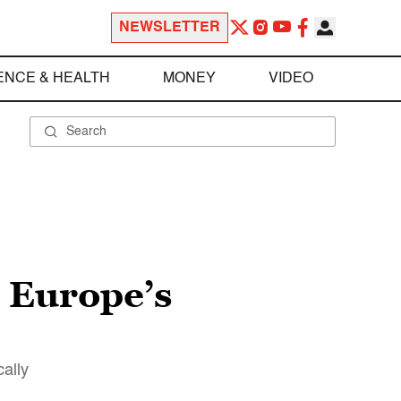
NEWSLETTER
ENCE & HEALTH
MONEY
VIDEO
: Europe’s
ally