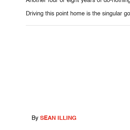
Another four or eight years of do-nothin
Driving this point home is the singular 
By
SEAN ILLING