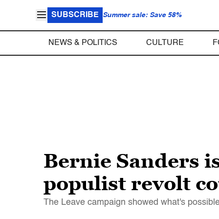
SUBSCRIBE
Summer sale: Save 58%
NEWS & POLITICS
CULTURE
F
Bernie Sanders i
populist revolt c
The Leave campaign showed what's possible 