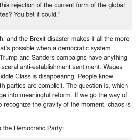
his rejection of the current form of the global
es? You bet it could.”
h, and the Brexit disaster makes it all the more
t’s possible when a democratic system
the Trump and Sanders campaigns have anything
 visceral anti-establishment sentiment. Wages
Middle Class is disappearing.
People know
th parties are complicit. The question is, which
age into meaningful reform. If we go the way of
o recognize the gravity of the moment, chaos is
o the Democratic Party: