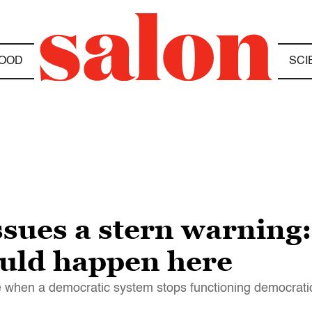
OOD
SCI
ssues a stern warning
ould happen here
when a democratic system stops functioning democratic