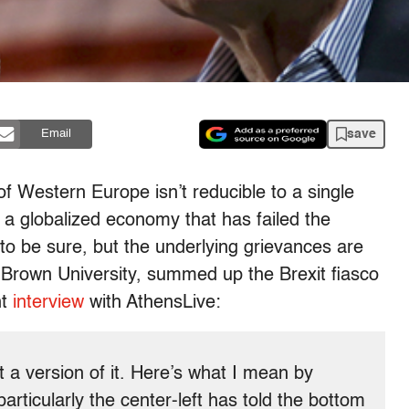
save
Email
of Western Europe isn’t reducible to a single
st a globalized economy that has failed the
 to be sure, but the underlying grievances are
t Brown University, summed up the Brexit fiasco
nt
interview
with AthensLive:
 a version of it. Here’s what I mean by
rticularly the center-left has told the bottom