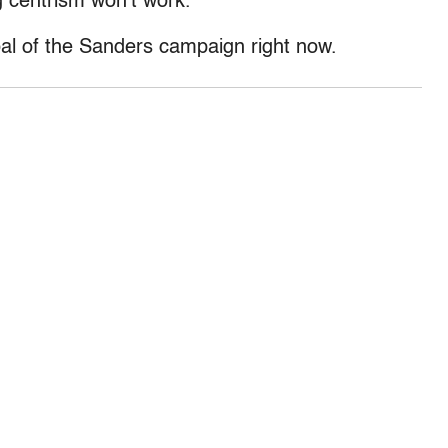
g centrism won’t work.
goal of the Sanders campaign right now.