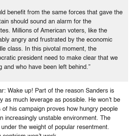
ld benefit from the same forces that gave the
tain should sound an alarm for the
es. Millions of American voters, like the
bly angry and frustrated by the economic
le class. In this pivotal moment, the
ratic president need to make clear that we
ng and who have been left behind.”
r: Wake up! Part of the reason Sanders is
ply as much leverage as possible. He won’t be
s of his campaign proves how hungry people
an increasingly unstable environment. The
g under the weight of popular resentment.