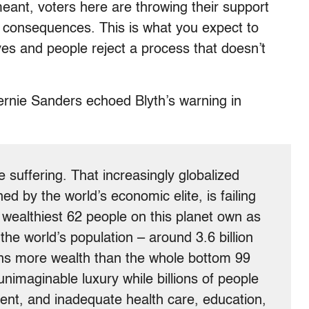
eant, voters here are throwing their support
 consequences. This is what you expect to
es and people reject a process that doesn’t
ernie Sanders echoed Blyth’s warning in
re suffering. That increasingly globalized
d by the world’s economic elite, is failing
 wealthiest 62 people on this planet own as
he world’s population – around 3.6 billion
ns more wealth than the whole bottom 99
unimaginable luxury while billions of people
nt, and inadequate health care, education,