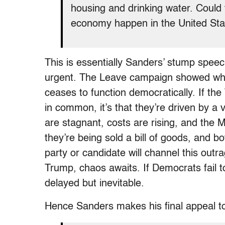
housing and drinking water. Could t
economy happen in the United Stat
This is essentially Sanders’ stump speec
urgent. The Leave campaign showed wha
ceases to function democratically. If 
in common, it’s that they’re driven by a
are stagnant, costs are rising, and the 
they’re being sold a bill of goods, and bo
party or candidate will channel this outr
Trump, chaos awaits. If Democrats fail t
delayed but inevitable.
Hence Sanders makes his final appeal t