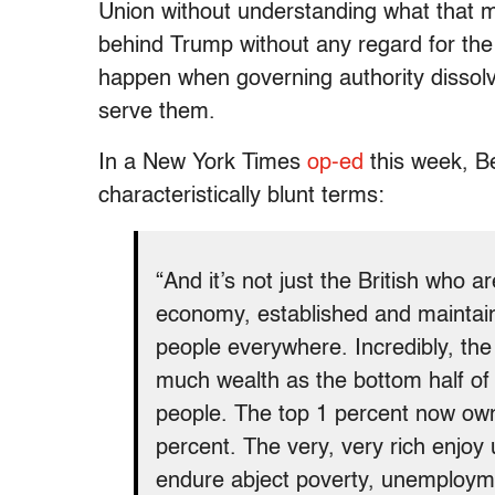
Union without understanding what that m
behind Trump without any regard for the
happen when governing authority dissolv
serve them.
In a New York Times
op-ed
this week, B
characteristically blunt terms:
“And it’s not just the British who a
economy, established and maintaine
people everywhere. Incredibly, the
much wealth as the bottom half of t
people. The top 1 percent now ow
percent. The very, very rich enjoy 
endure abject poverty, unemployme