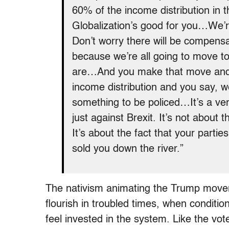
60% of the income distribution in th
Globalization’s good for you…We’r
Don’t worry there will be compens
because we’re all going to move t
are…And you make that move and y
income distribution and you say, 
something to be policed…It’s a ver
just against Brexit. It’s not about t
It’s about the fact that your parti
sold you down the river.”
The nativism animating the Trump moveme
flourish in troubled times, when conditi
feel invested in the system. Like the vo