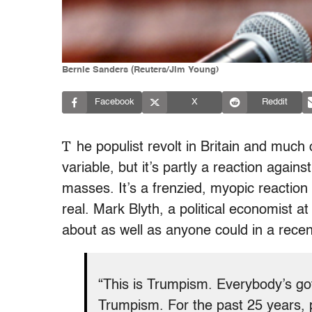
Bernie Sanders (Reuters/Jim Young)
Facebook
X
Reddit
T
he populist revolt in Britain and much 
variable, but it’s partly a reaction again
masses. It’s a frenzied, myopic reaction
real.
Mark Blyth, a political economist a
about as well as anyone could in a rece
“This is Trumpism. Everybody’s got
Trumpism. For the past 25 years, pa