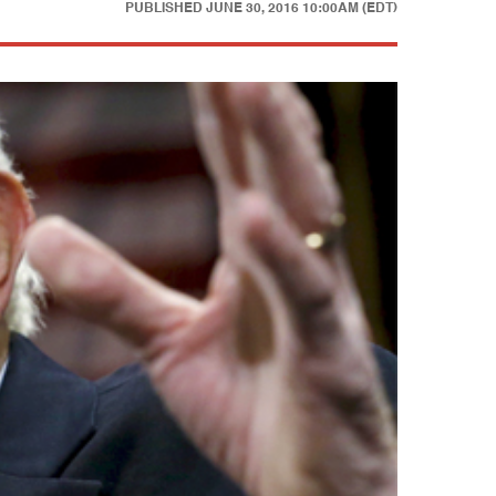
PUBLISHED
JUNE 30, 2016 10:00AM (EDT)