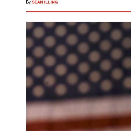
By
SEAN ILLING