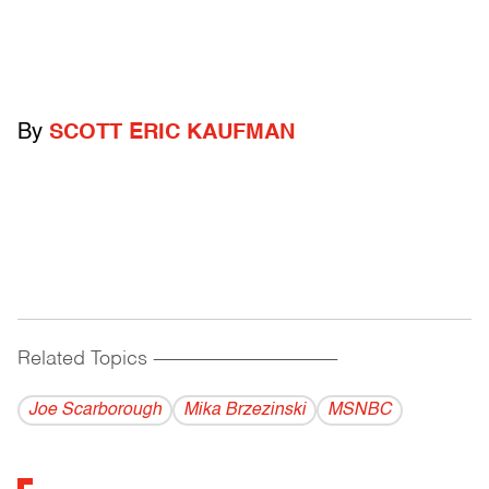
By
SCOTT ERIC KAUFMAN
Related Topics
------------------------------------------
Joe Scarborough
Mika Brzezinski
MSNBC