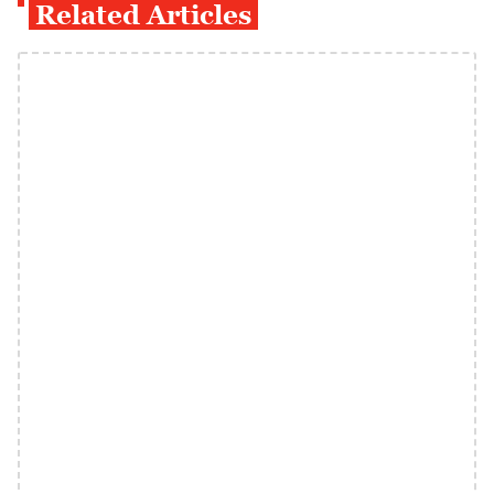
Related Articles