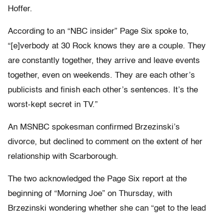
Hoffer.
According to an “NBC insider” Page Six spoke to,
“[e]verbody at 30 Rock knows they are a couple. They
are constantly together, they arrive and leave events
together, even on weekends. They are each other’s
publicists and finish each other’s sentences. It’s the
worst-kept secret in TV.”
An MSNBC spokesman confirmed Brzezinski’s
divorce, but declined to comment on the extent of her
relationship with Scarborough.
The two acknowledged the Page Six report at the
beginning of “Morning Joe” on Thursday, with
Brzezinski wondering whether she can “get to the lead