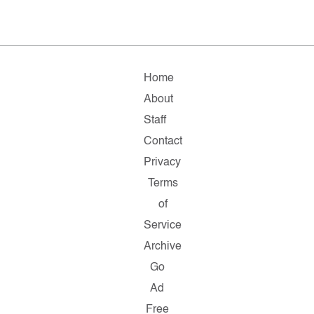
Home
About
Staff
Contact
Privacy
Terms
of
Service
Archive
Go
Ad
Free