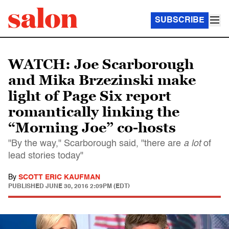
SUBSCRIBE
WATCH: Joe Scarborough
and Mika Brzezinski make
light of Page Six report
romantically linking the
“Morning Joe” co-hosts
"By the way," Scarborough said, "there are
a lot
of
lead stories today"
By
SCOTT ERIC KAUFMAN
PUBLISHED
JUNE 30, 2016 2:09PM (EDT)