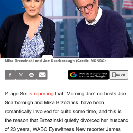
Mika Brzezinski and Joe Scarborough (Credit: MSNBC)
save
P
age Six
is reporting
that “Morning Joe” co-hosts Joe
Scarborough and Mika Brzezinski have been
romantically involved for quite some time, and this is
the reason that Brzezinski quietly divorced her husband
of 23 years, WABC Eyewitness New reporter James