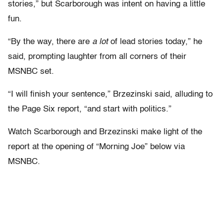
stories,” but Scarborough was intent on having a little
fun.
“By the way, there are
a lot
of lead stories today,” he
said, prompting laughter from all corners of their
MSNBC set.
“I will finish your sentence,” Brzezinski said, alluding to
the Page Six report, “and start with politics.”
Watch Scarborough and Brzezinski make light of the
report at the opening of “Morning Joe” below via
MSNBC.