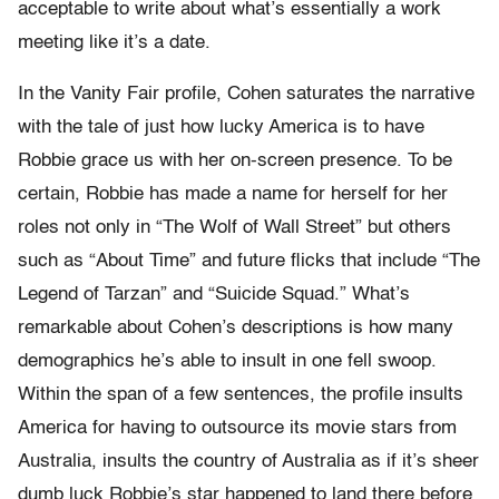
acceptable to write about what’s essentially a work
meeting like it’s a date.
In the Vanity Fair profile, Cohen saturates the narrative
with the tale of just how lucky America is to have
Robbie grace us with her on-screen presence. To be
certain, Robbie has made a name for herself for her
roles not only in “The Wolf of Wall Street” but others
such as “About Time” and future flicks that include “The
Legend of Tarzan” and “Suicide Squad.” What’s
remarkable about Cohen’s descriptions is how many
demographics he’s able to insult in one fell swoop.
Within the span of a few sentences, the profile insults
America for having to outsource its movie stars from
Australia, insults the country of Australia as if it’s sheer
dumb luck Robbie’s star happened to land there before