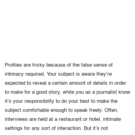
Profiles are tricky because of the false sense of
intimacy required. Your subject is aware they’re
expected to reveal a certain amount of details in order
to make for a good story, while you as a journalist know
it’s your responsibility to do your best to make the
subject comfortable enough to speak freely. Often,
interviews are held at a restaurant or hotel, intimate
settings for any sort of interaction. But it’s not