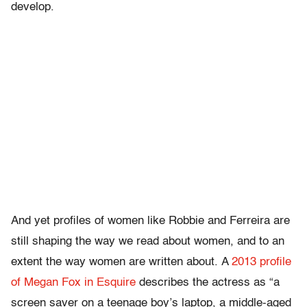
develop.
And yet profiles of women like Robbie and Ferreira are
still shaping the way we read about women, and to an
extent the way women are written about. A
2013 profile
of Megan Fox in Esquire
describes the actress as “a
screen saver on a teenage boy’s laptop, a middle-aged