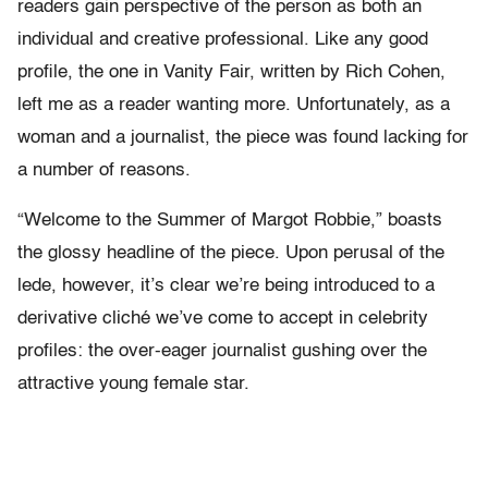
readers gain perspective of the person as both an
individual and creative professional. Like any good
profile, the one in Vanity Fair, written by Rich Cohen,
left me as a reader wanting more. Unfortunately, as a
woman and a journalist, the piece was found lacking for
a number of reasons.
“Welcome to the Summer of Margot Robbie,” boasts
the glossy headline of the piece. Upon perusal of the
lede, however, it’s clear we’re being introduced to a
derivative cliché we’ve come to accept in celebrity
profiles: the over-eager journalist gushing over the
attractive young female star.