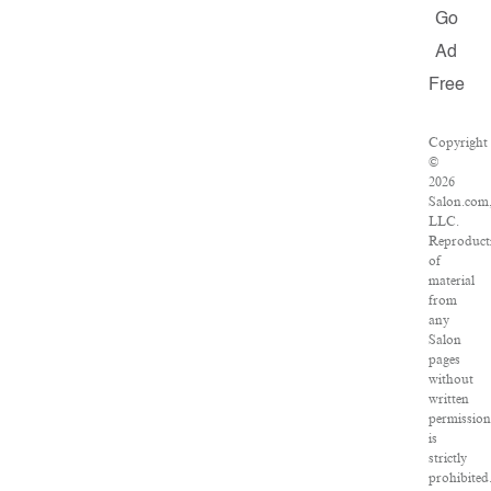
Go
Ad
Free
Copyright
©
2026
Salon.com
LLC.
Reproduct
of
material
from
any
Salon
pages
without
written
permission
is
strictly
prohibited