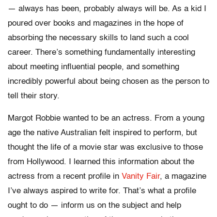
— always has been, probably always will be. As a kid I
poured over books and magazines in the hope of
absorbing the necessary skills to land such a cool
career. There’s something fundamentally interesting
about meeting influential people, and something
incredibly powerful about being chosen as the person to
tell their story.
Margot Robbie wanted to be an actress. From a young
age the native Australian felt inspired to perform, but
thought the life of a movie star was exclusive to those
from Hollywood. I learned this information about the
actress from a recent profile in
Vanity Fair
, a magazine
I’ve always aspired to write for. That’s what a profile
ought to do — inform us on the subject and help