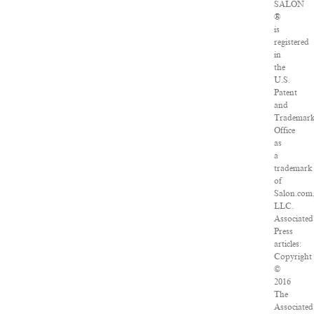
SALON
®
is
registered
in
the
U.S.
Patent
and
Trademar
Office
as
a
trademark
of
Salon.com
LLC.
Associated
Press
articles:
Copyright
©
2016
The
Associated