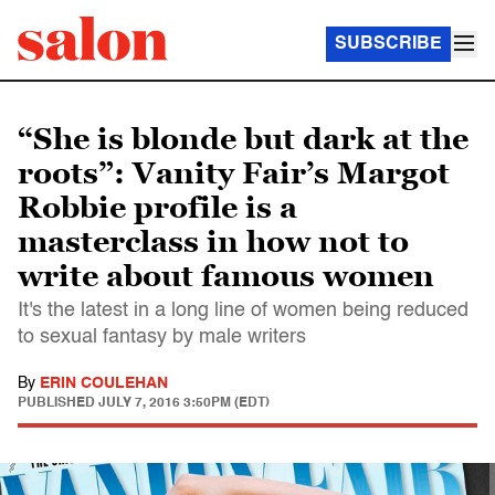
SUBSCRIBE
“She is blonde but dark at the
roots”: Vanity Fair’s Margot
Robbie profile is a
masterclass in how not to
write about famous women
It's the latest in a long line of women being reduced
to sexual fantasy by male writers
By
ERIN COULEHAN
PUBLISHED
JULY 7, 2016 3:50PM (EDT)