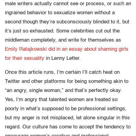
male writers actually cannot see or process, or such an
ingrained behavior to sexualize women without a
second though they’re subconsciously blinded to it, but
it’s just so exhausted. Some celebrities cut out the
middleman completely, and write for themselves as
Emily Ratajkowski did in an essay about shaming girls
for their sexuality
in Lenny Letter.
Once this article runs, I’m certain I’ll catch heat on
Twitter and other platforms for being something akin to
“an angry, single woman,” and that’s perfectly okay.
Yes, I’m angry that talented women are treated so
poorly in what’s supposed to be professional settings,
but my anger is not misplaced, let alone singular in this
regard. Our culture has come to accept the tendency to