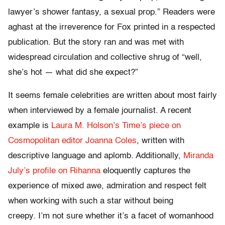
lawyer’s shower fantasy, a sexual prop.” Readers were
aghast at the irreverence for Fox printed in a respected
publication. But the story ran and was met with
widespread circulation and collective shrug of “well,
she’s hot — what did she expect?”
It seems female celebrities are written about most fairly
when interviewed by a female journalist. A recent
example is
Laura M. Holson’s Time’s piece on
Cosmopolitan editor Joanna Coles
, written with
descriptive language and aplomb. Additionally,
Miranda
July’s profile on Rihanna
eloquently captures the
experience of mixed awe, admiration and respect felt
when working with such a star without being
creepy. I’m not sure whether it’s a facet of womanhood