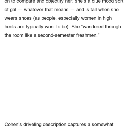
on to compare and objectify her: she’s a blue mood sort
of gal — whatever that means — and is tall when she
wears shoes (as people, especially women in high
heels are typically wont to be). She “wandered through
the room like a second-semester freshmen.”
Cohen’s driveling description captures a somewhat