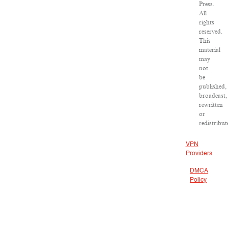
Press.
All
rights
reserved.
This
material
may
not
be
published,
broadcast,
rewritten
or
redistribut
VPN
Providers
DMCA
Policy