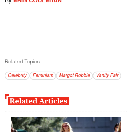
By
ERIN COULEHAN
Related Topics
------------------------------------------
Celebrity
Feminism
Margot Robbie
Vanity Fair
Related Articles