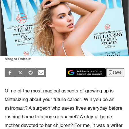
Margot Robbie
save
O
ne of the most magical aspects of growing up is
fantasizing about your future career. Will you be an
astronaut? A surgeon who saves lives everyday before
rushing home to a cocker spaniel? A stay at home
mother devoted to her children? For me, it was a writer