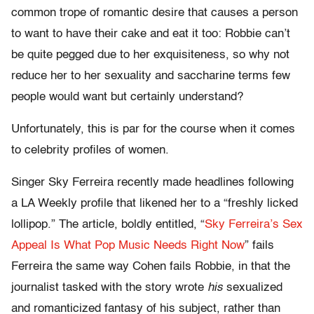
common trope of romantic desire that causes a person
to want to have their cake and eat it too: Robbie can’t
be quite pegged due to her exquisiteness, so why not
reduce her to her sexuality and saccharine terms few
people would want but certainly understand?
Unfortunately, this is par for the course when it comes
to celebrity profiles of women.
Singer Sky Ferreira recently made headlines following
a LA Weekly profile that likened her to a “freshly licked
lollipop.” The article, boldly entitled, “
Sky Ferreira’s Sex
Appeal Is What Pop Music Needs Right Now
” fails
Ferreira the same way Cohen fails Robbie, in that the
journalist tasked with the story wrote
his
sexualized
and romanticized fantasy of his subject, rather than