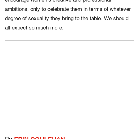
encourage women’s creative and professional
ambitions, only to celebrate them in terms of whatever
degree of sexuality they bring to the table. We should
all expect so much more.