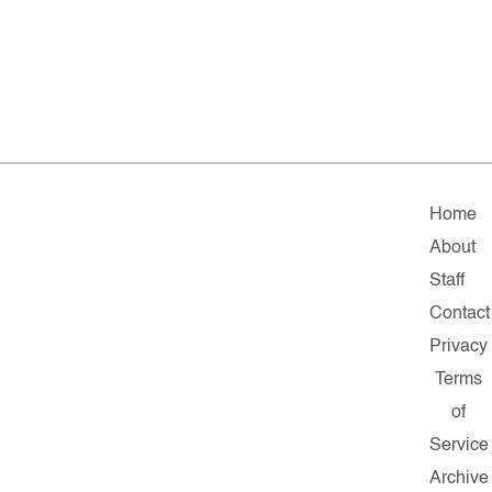
Home
About
Staff
Contact
Privacy
Terms
of
Service
Archive