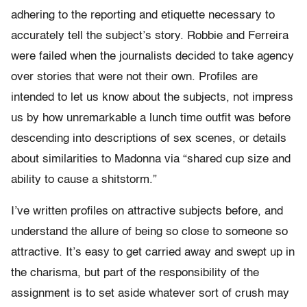
adhering to the reporting and etiquette necessary to
accurately tell the subject’s story. Robbie and Ferreira
were failed when the journalists decided to take agency
over stories that were not their own. Profiles are
intended to let us know about the subjects, not impress
us by how unremarkable a lunch time outfit was before
descending into descriptions of sex scenes, or details
about similarities to Madonna via “shared cup size and
ability to cause a shitstorm.”
I’ve written profiles on attractive subjects before, and
understand the allure of being so close to someone so
attractive. It’s easy to get carried away and swept up in
the charisma, but part of the responsibility of the
assignment is to set aside whatever sort of crush may