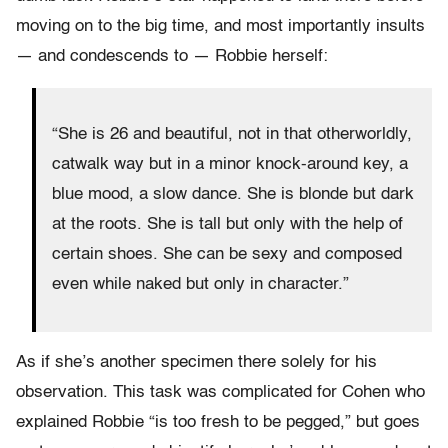
moving on to the big time, and most importantly insults
— and condescends to — Robbie herself:
“She is 26 and beautiful, not in that otherworldly,
catwalk way but in a minor knock-around key, a
blue mood, a slow dance. She is blonde but dark
at the roots. She is tall but only with the help of
certain shoes. She can be sexy and composed
even while naked but only in character.”
As if she’s another specimen there solely for his
observation. This task was complicated for Cohen who
explained Robbie “is too fresh to be pegged,” but goes