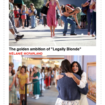
The golden ambition of "Legally Blonde"
MELANIE MCFARLAND