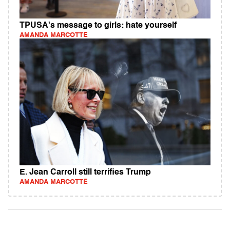
TPUSA's message to girls: hate yourself
AMANDA MARCOTTE
E. Jean Carroll still terrifies Trump
AMANDA MARCOTTE