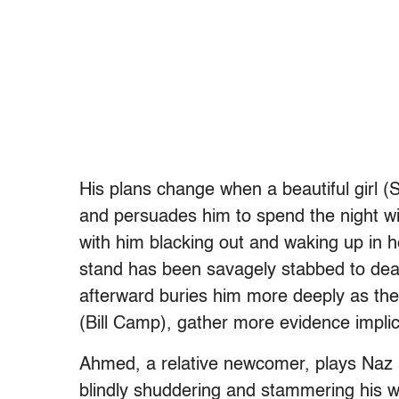
His plans change when a beautiful girl (S
and persuades him to spend the night wit
with him blacking out and waking up in he
stand has been savagely stabbed to de
afterward buries him more deeply as the
(Bill Camp), gather more evidence implica
Ahmed, a relative newcomer, plays Naz at
blindly shuddering and stammering his w