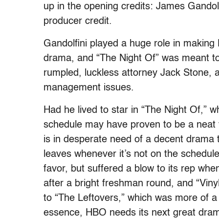
up in the opening credits: James Gandol
producer credit.
Gandolfini played a huge role in making 
drama, and “The Night Of” was meant to b
rumpled, luckless attorney Jack Stone, 
management issues.
Had he lived to star in “The Night Of,” 
schedule may have proven to be a neat 
is in desperate need of a decent drama
leaves whenever it’s not on the schedule.
favor, but suffered a blow to its rep wh
after a bright freshman round, and “Vinyl”
to “The Leftovers,” which was more of a cr
essence, HBO needs its next great drama