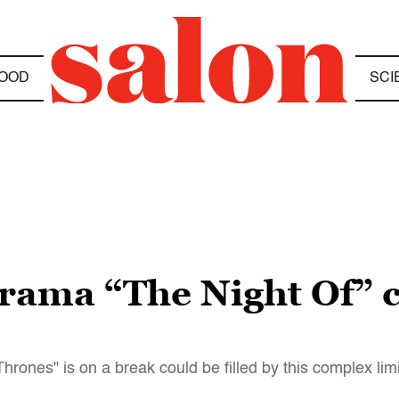
OOD
SCI
rama “The Night Of” co
rones" is on a break could be filled by this complex lim