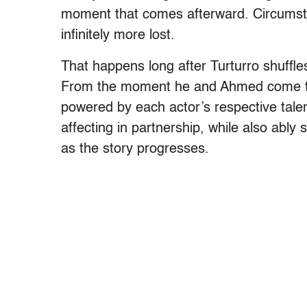
moment that comes afterward. Circumsta
infinitely more lost.
That happens long after Turturro shuffles
From the moment he and Ahmed come tog
powered by each actor’s respective tale
affecting in partnership, while also ably 
as the story progresses.