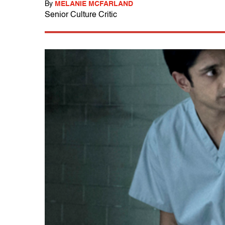
By
MELANIE MCFARLAND
Senior Culture Critic