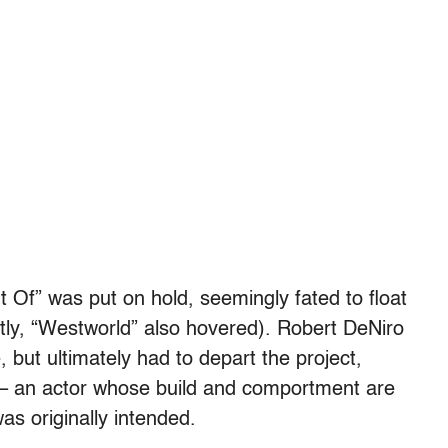
 Of” was put on hold, seemingly fated to float
ntly, “Westworld” also hovered). Robert DeNiro
e, but ultimately had to depart the project,
 – an actor whose build and comportment are
as originally intended.