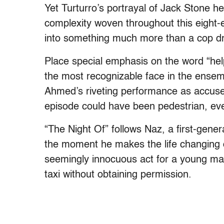
Yet Turturro’s portrayal of Jack Stone he
complexity woven throughout this eight-e
into something much more than a cop dr
Place special emphasis on the word “hel
the most recognizable face in the ensem
Ahmed’s riveting performance as accuse
episode could have been pedestrian, eve
“The Night Of” follows Naz, a first-gene
the moment he makes the life changing de
seemingly innocuous act for a young man,
taxi without obtaining permission.