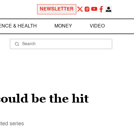
NEWSLETTER
ENCE & HEALTH
MONEY
VIDEO
uld be the hit
ited series