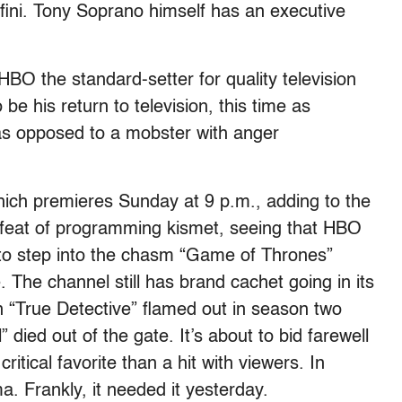
fini. Tony Soprano himself has an executive
HBO the standard-setter for quality television
e his return to television, this time as
as opposed to a mobster with anger
which premieres Sunday at 9 p.m., adding to the
feat of programming kismet, seeing that HBO
 to step into the chasm “Game of Thrones”
 The channel still has brand cachet going in its
en “True Detective” flamed out in season two
 died out of the gate. It’s about to bid farewell
itical favorite than a hit with viewers. In
. Frankly, it needed it yesterday.