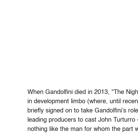
When Gandolfini died in 2013, “The Night
in development limbo (where, until rece
briefly signed on to take Gandolfini’s rol
leading producers to cast John Turturro
nothing like the man for whom the part w