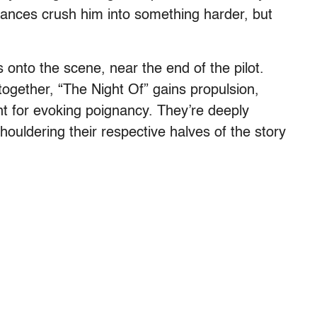
nces crush him into something harder, but
 onto the scene, near the end of the pilot.
ether, “The Night Of” gains propulsion,
nt for evoking poignancy. They’re deeply
shouldering their respective halves of the story