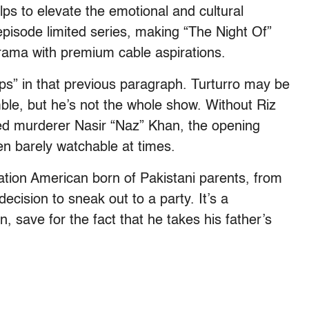
lps to elevate the emotional and cultural
pisode limited series, making “The Night Of”
ama with premium cable aspirations.
ps” in that previous paragraph. Turturro may be
ble, but he’s not the whole show. Without Riz
d murderer Nasir “Naz” Khan, the opening
n barely watchable at times.
ration American born of Pakistani parents, from
cision to sneak out to a party. It’s a
 save for the fact that he takes his father’s