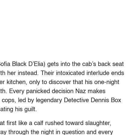
ofia Black D’Elia) gets into the cab’s back seat
h her instead. Their intoxicated interlude ends
r kitchen, only to discover that his one-night
ath. Every panicked decision Naz makes
 cops, led by legendary Detective Dennis Box
ting his guilt.
 first like a calf rushed toward slaughter,
ay through the night in question and every