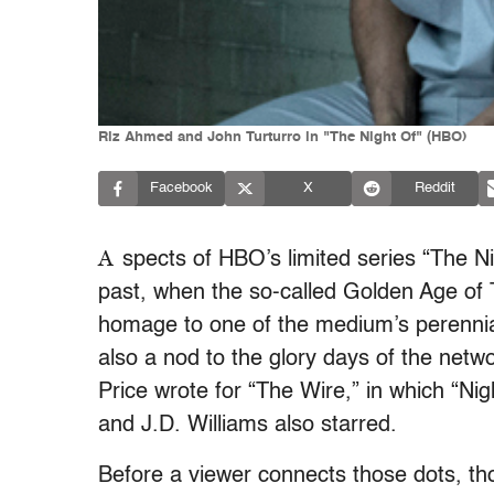
Riz Ahmed and John Turturro in "The Night Of" (HBO)
Facebook
X
Reddit
A
spects of HBO’s limited series “The Ni
past, when the so-called Golden Age of 
homage to one of the medium’s perennial
also a nod to the glory days of the netwo
Price wrote for “The Wire,” in which “N
and J.D. Williams also starred.
Before a viewer connects those dots, th