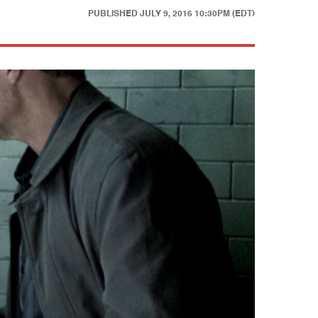
PUBLISHED
JULY 9, 2016 10:30PM (EDT)