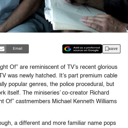
save
Email
ght Of” are reminiscent of TV’s recent glorious
TV was newly hatched. It’s part premium cable
ly popular genres, the police procedural, but
rk itself. The miniseries’ co-creator Richard
ight Of” castmembers Michael Kenneth Williams
ough, a different and more familiar name pops