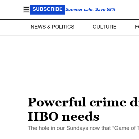
SUBSCRIBE
Summer sale: Save 58%
NEWS & POLITICS
CULTURE
F
Powerful crime d
HBO needs
The hole in our Sundays now that "Game of Th