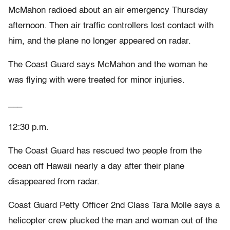
McMahon radioed about an air emergency Thursday
afternoon. Then air traffic controllers lost contact with
him, and the plane no longer appeared on radar.
The Coast Guard says McMahon and the woman he
was flying with were treated for minor injuries.
___
12:30 p.m.
The Coast Guard has rescued two people from the
ocean off Hawaii nearly a day after their plane
disappeared from radar.
Coast Guard Petty Officer 2nd Class Tara Molle says a
helicopter crew plucked the man and woman out of the