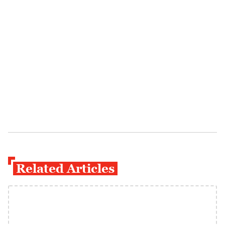
Related Articles