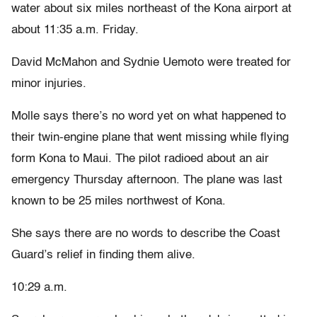
water about six miles northeast of the Kona airport at
about 11:35 a.m. Friday.
David McMahon and Sydnie Uemoto were treated for
minor injuries.
Molle says there’s no word yet on what happened to
their twin-engine plane that went missing while flying
form Kona to Maui. The pilot radioed about an air
emergency Thursday afternoon. The plane was last
known to be 25 miles northwest of Kona.
She says there are no words to describe the Coast
Guard’s relief in finding them alive.
10:29 a.m.