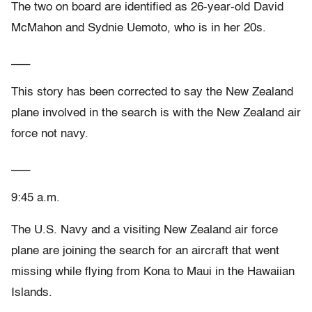
The two on board are identified as 26-year-old David
McMahon and Sydnie Uemoto, who is in her 20s.
___
This story has been corrected to say the New Zealand
plane involved in the search is with the New Zealand air
force not navy.
___
9:45 a.m.
The U.S. Navy and a visiting New Zealand air force
plane are joining the search for an aircraft that went
missing while flying from Kona to Maui in the Hawaiian
Islands.