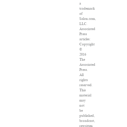
a
trademark
of
Salon.com,
LLC.
Associated
Press
articles:
Copyright
©
2016
The
Associated
Press.
All
rights
reserved.
This
material
may
not
be
published,
broadcast,
rewritten