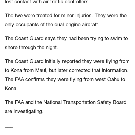
lost contact with air traffic controllers.
The two were treated for minor injuries. They were the
only occupants of the dual-engine aircraft.
The Coast Guard says they had been trying to swim to
shore through the night.
The Coast Guard initially reported they were flying from
to Kona from Maui, but later corrected that information.
The FAA confirms they were flying from west Oahu to
Kona.
The FAA and the National Transportation Safety Board
are investigating.
___