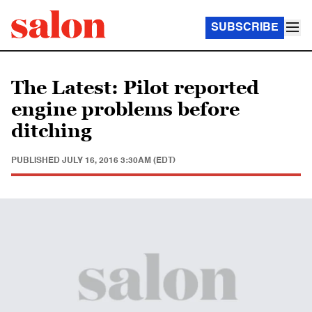
SUBSCRIBE
The Latest: Pilot reported
engine problems before
ditching
PUBLISHED
JULY 16, 2016 3:30AM (EDT)