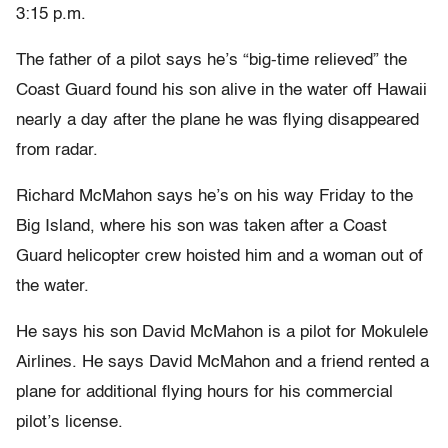
3:15 p.m.
The father of a pilot says he’s “big-time relieved” the
Coast Guard found his son alive in the water off Hawaii
nearly a day after the plane he was flying disappeared
from radar.
Richard McMahon says he’s on his way Friday to the
Big Island, where his son was taken after a Coast
Guard helicopter crew hoisted him and a woman out of
the water.
He says his son David McMahon is a pilot for Mokulele
Airlines. He says David McMahon and a friend rented a
plane for additional flying hours for his commercial
pilot’s license.