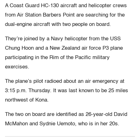
A Coast Guard HC-130 aircraft and helicopter crews
from Air Station Barbers Point are searching for the
dual-engine aircraft with two people on board.
They’re joined by a Navy helicopter from the USS
Chung Hoon and a New Zealand air force P3 plane
participating in the Rim of the Pacific military
exercises.
The plane’s pilot radioed about an air emergency at
3:15 p.m. Thursday. It was last known to be 25 miles
northwest of Kona.
The two on board are identified as 26-year-old David
McMahon and Sydnie Uemoto, who is in her 20s.