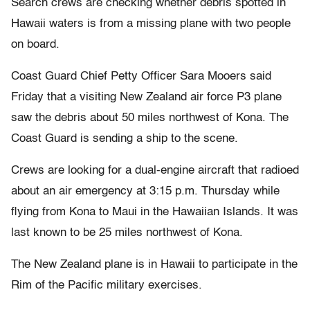
Search crews are checking whether debris spotted in
Hawaii waters is from a missing plane with two people
on board.
Coast Guard Chief Petty Officer Sara Mooers said
Friday that a visiting New Zealand air force P3 plane
saw the debris about 50 miles northwest of Kona. The
Coast Guard is sending a ship to the scene.
Crews are looking for a dual-engine aircraft that radioed
about an air emergency at 3:15 p.m. Thursday while
flying from Kona to Maui in the Hawaiian Islands. It was
last known to be 25 miles northwest of Kona.
The New Zealand plane is in Hawaii to participate in the
Rim of the Pacific military exercises.