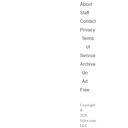
About
Staff
Contact
Privacy
Terms
of
Service
Archive
Go
Ad
Free
Copyright
©
2026
Salon.com,
LLC.