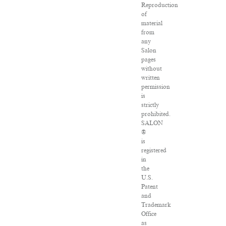
Reproduction
of
material
from
any
Salon
pages
without
written
permission
is
strictly
prohibited.
SALON
®
is
registered
in
the
U.S.
Patent
and
Trademark
Office
as