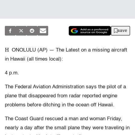
save
H
ONOLULU (AP) — The Latest on a missing aircraft
in Hawaii (all times local):
4 p.m.
The Federal Aviation Administration says the pilot of a
plane that disappeared from radar reported engine
problems before ditching in the ocean off Hawaii.
The Coast Guard rescued a man and woman Friday,
nearly a day after the small plane they were traveling in