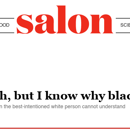
OOD
SCI
, but I know why blac
n the best-intentioned white person cannot understand