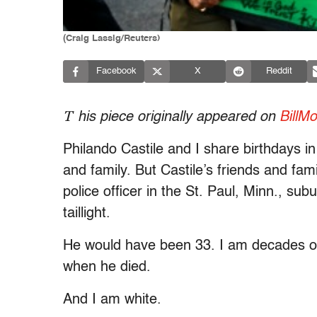
(Craig Lassig/Reuters)
Facebook
X
Reddit
T
his piece originally appeared on
BillM
Philando Castile and I share birthdays in
and family. But Castile’s friends and fa
police officer in the St. Paul, Minn., su
taillight.
He would have been 33. I am decades ol
when he died.
And I am white.