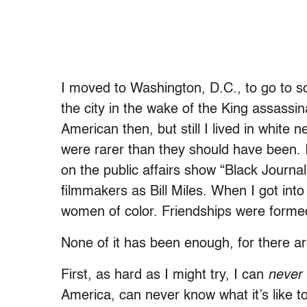
I moved to Washington, D.C., to go to sc
the city in the wake of the King assassin
American then, but still I lived in whit
were rarer than they should have been. 
on the public affairs show “Black Journa
filmmakers as Bill Miles. When I got in
women of color. Friendships were forme
None of it has been enough, for there ar
First, as hard as I might try, I can
never
America, can never know what it’s like t