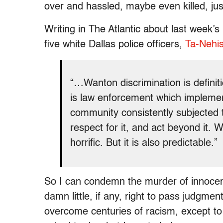
over and hassled, maybe even killed, jus
Writing in The Atlantic about last week’s
five white Dallas police officers,
Ta-Nehis
“…Wanton discrimination is definiti
is law enforcement which implement
community consistently subjected to
respect for it, and act beyond it. 
horrific. But it is also predictable.”
So I can condemn the murder of innocent
damn little, if any, right to pass judgmen
overcome centuries of racism, except to