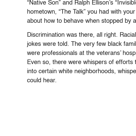
“Native Son” and Ralph Ellison’s “Invisib
hometown, “The Talk” you had with your
about how to behave when stopped by a
Discrimination was there, all right. Raci
jokes were told. The very few black fami
were professionals at the veterans’ hosp
Even so, there were whispers of efforts
into certain white neighborhoods, whisp
could hear.