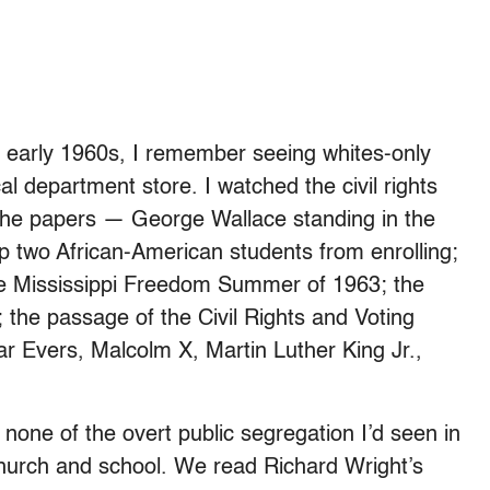
he early 1960s, I remember seeing whites-only
al department store. I watched the civil rights
n the papers — George Wallace standing in the
p two African-American students from enrolling;
he Mississippi Freedom Summer of 1963; the
he passage of the Civil Rights and Voting
ar Evers, Malcolm X, Martin Luther King Jr.,
none of the overt public segregation I’d seen in
hurch and school. We read Richard Wright’s