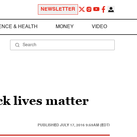
NEWSLETTER
ENCE & HEALTH
MONEY
VIDEO
k lives matter
PUBLISHED
JULY 17, 2016 9:59AM (EDT)