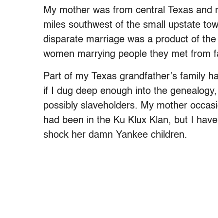
My mother was from central Texas and 
miles southwest of the small upstate to
disparate marriage was a product of the
women marrying people they met from far
Part of my Texas grandfather’s family 
if I dug deep enough into the genealogy
possibly slaveholders. My mother occasi
had been in the Ku Klux Klan, but I have
shock her damn Yankee children.