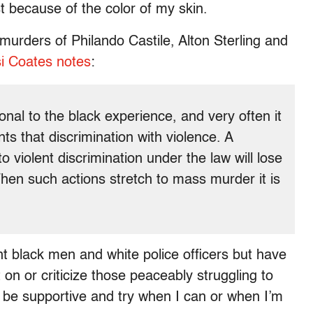
t because of the color of my skin.
 murders of Philando Castile, Alton Sterling and
i Coates notes
:
onal to the black experience, and very often it
s that discrimination with violence. A
 violent discrimination under the law will lose
When such actions stretch to mass murder it is
 black men and white police officers but have
t on or criticize those peaceably struggling to
 be supportive and try when I can or when I’m