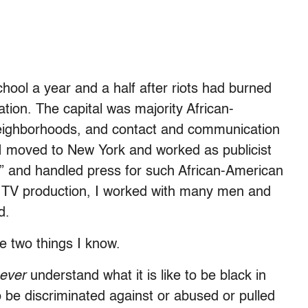
hool a year and a half after riots had burned
ation. The capital was majority African-
e neighborhoods, and contact and communication
I moved to New York and worked as publicist
l” and handled press for such African-American
to TV production, I worked with many men and
d.
e two things I know.
ever
understand what it is like to be black in
o be discriminated against or abused or pulled