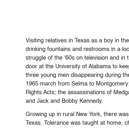
Visiting relatives in Texas as a boy in t
drinking fountains and restrooms in a loc
struggle of the ‘60s on television and i
door at the University of Alabama to kee
three young men disappearing during t
1965 march from Selma to Montgomery; t
Rights Acts; the assassinations of Medg
and Jack and Bobby Kennedy.
Growing up in rural New York, there was 
Texas. Tolerance was taught at home, c