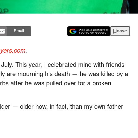
save
Email
oyers.com
.
 July. This year, I celebrated mine with friends
mily are mourning his death — he was killed by a
burbs after he was pulled over for a broken
der — older now, in fact, than my own father