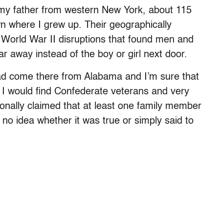
my father from western New York, about 115
wn where I grew up. Their geographically
 World War II disruptions that found men and
 away instead of the boy or girl next door.
had come there from Alabama and I’m sure that
, I would find Confederate veterans and very
onally claimed that at least one family member
 no idea whether it was true or simply said to