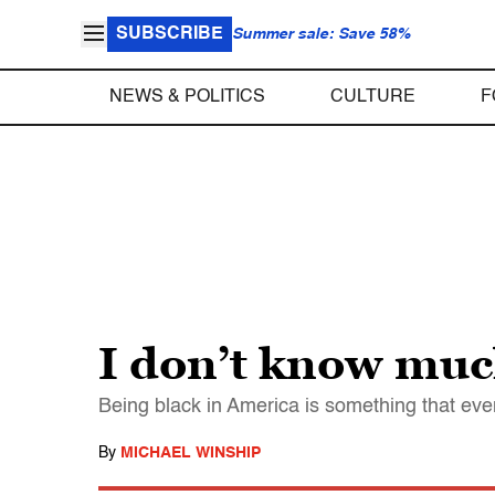
SUBSCRIBE
Summer sale: Save 58%
NEWS & POLITICS
CULTURE
F
I don’t know much
Being black in America is something that eve
By
MICHAEL WINSHIP