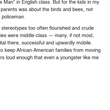
le Man” in English class. But for the kids in my
 parents was about the birds and bees, not
 policeman.
al stereotypes too often flourished and crude
lies were middle-class — many, if not most,
ital there, successful and upwardly mobile.
 to keep African-American families from moving
ers loud enough that even a youngster like me