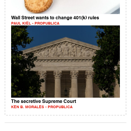
Wall Street wants to change 401(k) rules
PAUL KIEL - PROPUBLICA
The secretive Supreme Court
KEN B. MORALES - PROPUBLICA