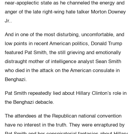
near-apoplectic state as he channeled the energy and
anger of the late right-wing hate talker Morton Downey
Jr..
And in one of the most disturbing, uncomfortable, and
low points in recent American politics, Donald Trump
featured Pat Smith, the still grieving and emotionally
distraught mother of intelligence analyst Sean Smith
who died in the attack on the American consulate in
Benghazi.
Pat Smith repeatedly lied about Hillary Clinton’s role in
the Benghazi debacle.
The attendees at the Republican national convention
have no interest in the truth. They were enraptured by