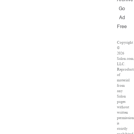
Archive
Go
Ad
Free
Copyright
©
2026
Salon.com
LLC.
Reproduct
of
material
from
any
Salon
pages
without
written
permissio
is
strictly