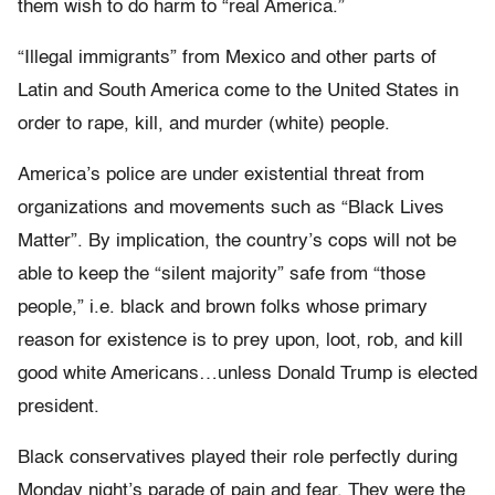
them wish to do harm to “real America.”
“Illegal immigrants” from Mexico and other parts of
Latin and South America come to the United States in
order to rape, kill, and murder (white) people.
America’s police are under existential threat from
organizations and movements such as “Black Lives
Matter”. By implication, the country’s cops will not be
able to keep the “silent majority” safe from “those
people,” i.e. black and brown folks whose primary
reason for existence is to prey upon, loot, rob, and kill
good white Americans…unless Donald Trump is elected
president.
Black conservatives played their role perfectly during
Monday night’s parade of pain and fear. They were the