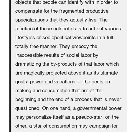
objects that people can identify with in order to
compensate for the fragmented productive
specializations that they actually live. The
function of these celebrities is to act out various
lifestyles or sociopolitical viewpoints in a full,
totally free manner. They embody the
inaccessible results of social labor by
dramatizing the by-products of that labor which
are magically projected above it as its ultimate
goals: power and vacations — the decision-
making and consumption that are at the
beginning and the end of a process that is never
questioned. On one hand, a governmental power
may personalize itself as a pseudo-star; on the
other, a star of consumption may campaign for