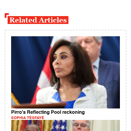
Related Articles
Pirro's Reflecting Pool reckoning
SOPHIA TESFAYE