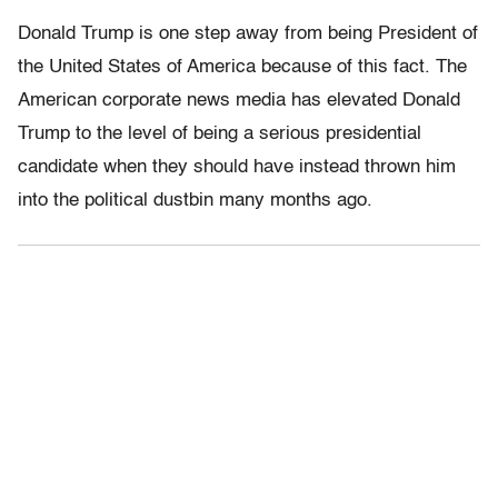
Donald Trump is one step away from being President of
the United States of America because of this fact. The
American corporate news media has elevated Donald
Trump to the level of being a serious presidential
candidate when they should have instead thrown him
into the political dustbin many months ago.