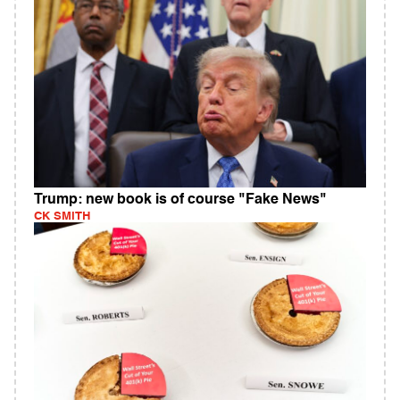
Trump: new book is of course "Fake News"
CK SMITH