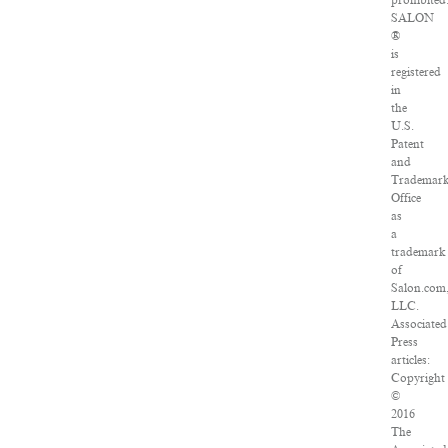
prohibited
SALON
®
is
registered
in
the
U.S.
Patent
and
Trademar
Office
as
a
trademark
of
Salon.com
LLC.
Associated
Press
articles:
Copyright
©
2016
The