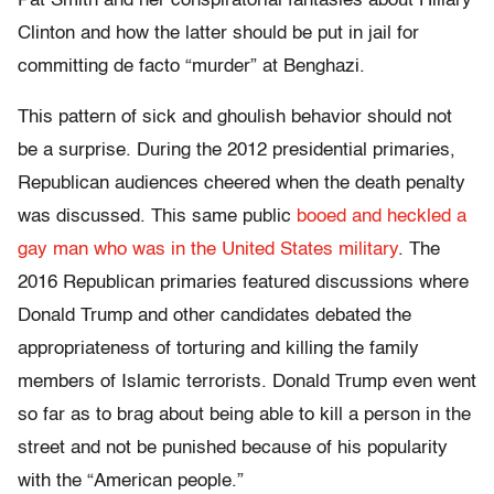
Pat Smith and her conspiratorial fantasies about Hillary
Clinton and how the latter should be put in jail for
committing de facto “murder” at Benghazi.
This pattern of sick and ghoulish behavior should not
be a surprise. During the 2012 presidential primaries,
Republican audiences cheered when the death penalty
was discussed. This same public
booed and heckled a
gay man who was in the United States military
. The
2016 Republican primaries featured discussions where
Donald Trump and other candidates debated the
appropriateness of torturing and killing the family
members of Islamic terrorists. Donald Trump even went
so far as to brag about being able to kill a person in the
street and not be punished because of his popularity
with the “American people.”