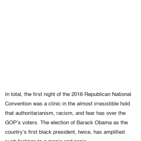
In total, the first night of the 2016 Republican National
Convention was a clinic in the almost irresistible hold
that authoritarianism, racism, and fear has over the
GOP’s voters. The election of Barack Obama as the
country’s first black president, twice, has amplified