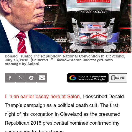
Donald Trump; The Republican National Convention in Cleveland,
July 18, 2016. (Reuters/L.E. Baskow/Aaron Josefczyk/Photo
montage by Salon)
save
I
n an earlier essay here at Salon
, I described Donald
Trump’s campaign as a political death cult. The first
night of his coronation in Cleveland as the presumed
Republican 2016 presidential nominee confirmed my