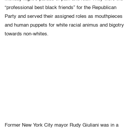
“professional best black friends” for the Republican
Party and served their assigned roles as mouthpieces
and human puppets for white racial animus and bigotry
towards non-whites.
Former New York City mayor Rudy Giuliani was in a