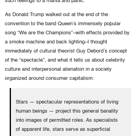
such feelings to a mania and panic.
As Donald Trump walked out at the end of the
convention to the band Queen’s immensely popular
song “We are the Champions”–with effects provided by
a smoke machine and back lighting–I thought
immediately of cultural theorist Guy Debord’s concept
of the “spectacle”, and what it tells us about celebrity
culture and interpersonal alienation in a society
organized around consumer capitalism:
Stars — spectacular representations of living
human beings — project this general banality
into images of permitted roles. As specialists
of apparent life, stars serve as superficial