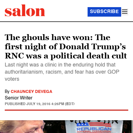
SUBSCRIBE
The ghouls have won: The
first night of Donald Trump’s
RNC was a political death cult
Last night was a clinic in the enduring hold that
authoritarianism, racism, and fear has over GOP
voters
By
CHAUNCEY DEVEGA
Senior Writer
PUBLISHED
JULY 19, 2016 4:26PM (EDT)