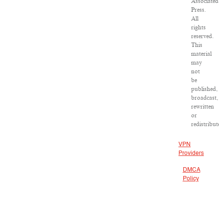
Associated
Press.
All
rights
reserved.
This
material
may
not
be
published,
broadcast,
rewritten
or
redistribut
VPN
Providers
DMCA
Policy