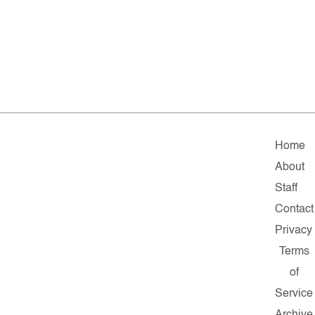
Home
About
Staff
Contact
Privacy
Terms
of
Service