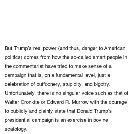
But Trump’s real power (and thus, danger to American
politics) comes from how the so-called smart people in
the commentariat have tried to make sense of a
campaign that is, on a fundamental level, just a
celebration of buffoonery, stupidity, and bigotry.
Unfortunately, there is no singular voice such as that of
Walter Cronkite or Edward R. Murrow with the courage
to publicly and plainly state that Donald Trump’s
presidential campaign is an exercise in bovine
scatology.