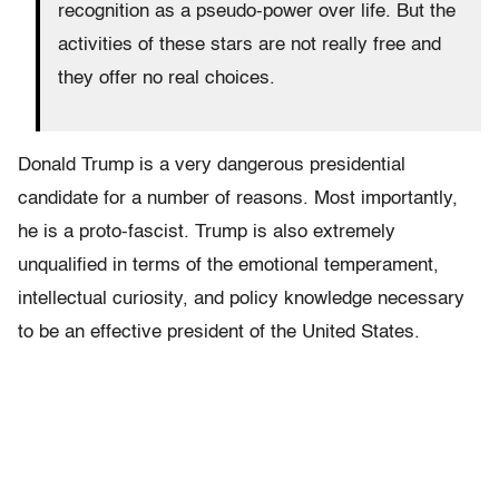
recognition as a pseudo-power over life. But the
activities of these stars are not really free and
they offer no real choices.
Donald Trump is a very dangerous presidential
candidate for a number of reasons. Most importantly,
he is a proto-fascist. Trump is also extremely
unqualified in terms of the emotional temperament,
intellectual curiosity, and policy knowledge necessary
to be an effective president of the United States.