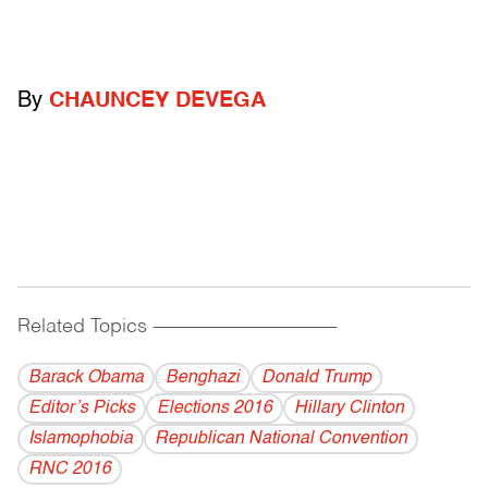
By
CHAUNCEY DEVEGA
Related Topics
------------------------------------------
Barack Obama
Benghazi
Donald Trump
Editor’s Picks
Elections 2016
Hillary Clinton
Islamophobia
Republican National Convention
RNC 2016