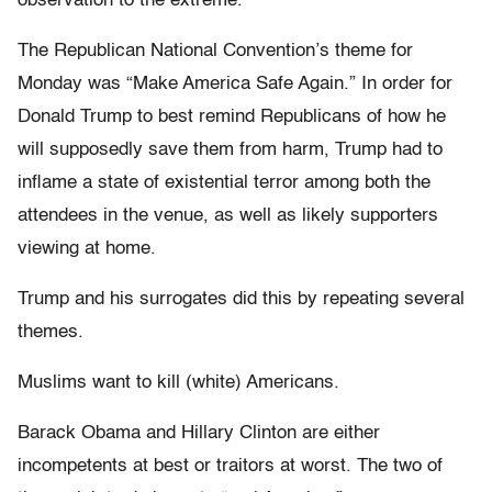
observation to the extreme.
The Republican National Convention’s theme for
Monday was “Make America Safe Again.” In order for
Donald Trump to best remind Republicans of how he
will supposedly save them from harm, Trump had to
inflame a state of existential terror among both the
attendees in the venue, as well as likely supporters
viewing at home.
Trump and his surrogates did this by repeating several
themes.
Muslims want to kill (white) Americans.
Barack Obama and Hillary Clinton are either
incompetents at best or traitors at worst. The two of