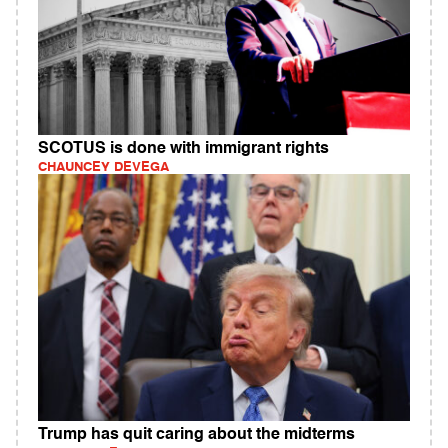
SCOTUS is done with immigrant rights
CHAUNCEY DEVEGA
Trump has quit caring about the midterms