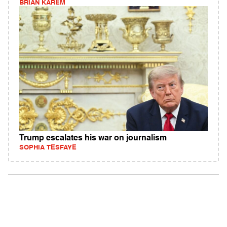
BRIAN KAREM
Trump escalates his war on journalism
SOPHIA TESFAYE