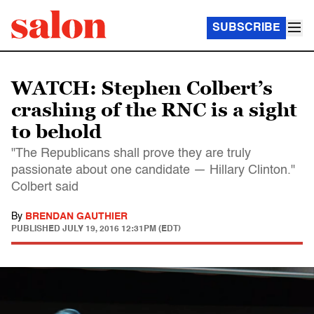
SUBSCRIBE
WATCH: Stephen Colbert’s
crashing of the RNC is a sight
to behold
"The Republicans shall prove they are truly
passionate about one candidate — Hillary Clinton."
Colbert said
By
BRENDAN GAUTHIER
PUBLISHED
JULY 19, 2016 12:31PM (EDT)