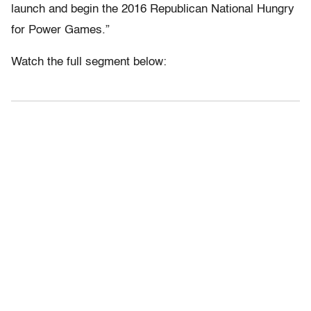
launch and begin the 2016 Republican National Hungry
for Power Games.”
Watch the full segment below: