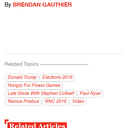
By
BRENDAN GAUTHIER
Related Topics
------------------------------------------
Donald Trump
Elections 2016
Hungry For Power Games
Late Show With Stephen Colbert
Paul Ryan
Reince Priebus
RNC 2016
Video
Related Articles