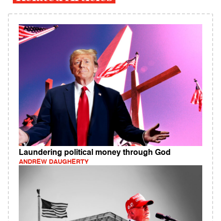
Laundering political money through God
ANDREW DAUGHERTY