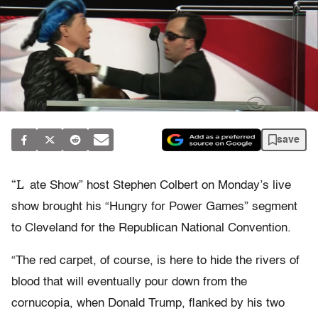
save
“L
ate Show” host Stephen Colbert on Monday’s live
show brought his “Hungry for Power Games” segment
to Cleveland for the Republican National Convention.
“The red carpet, of course, is here to hide the rivers of
blood that will eventually pour down from the
cornucopia, when Donald Trump, flanked by his two