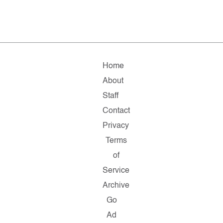
Home
About
Staff
Contact
Privacy
Terms
of
Service
Archive
Go
Ad