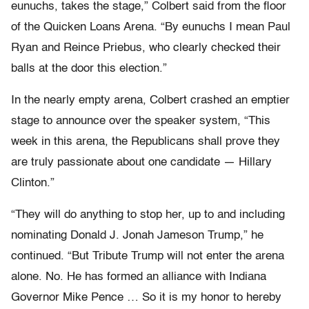
eunuchs, takes the stage,” Colbert said from the floor
of the Quicken Loans Arena. “By eunuchs I mean Paul
Ryan and Reince Priebus, who clearly checked their
balls at the door this election.”
In the nearly empty arena, Colbert crashed an emptier
stage to announce over the speaker system, “This
week in this arena, the Republicans shall prove they
are truly passionate about one candidate — Hillary
Clinton.”
“They will do anything to stop her, up to and including
nominating Donald J. Jonah Jameson Trump,” he
continued. “But Tribute Trump will not enter the arena
alone. No. He has formed an alliance with Indiana
Governor Mike Pence … So it is my honor to hereby