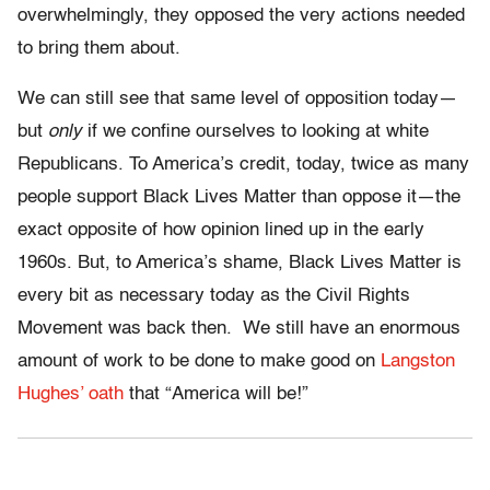
overwhelmingly, they opposed the very actions needed
to bring them about.
We can still see that same level of opposition today—
but
only
if we confine ourselves to looking at white
Republicans. To America’s credit, today, twice as many
people support Black Lives Matter than oppose it—the
exact opposite of how opinion lined up in the early
1960s. But, to America’s shame, Black Lives Matter is
every bit as necessary today as the Civil Rights
Movement was back then. We still have an enormous
amount of work to be done to make good on
Langston
Hughes’ oath
that “
America will be!”