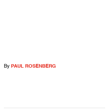
By
PAUL ROSENBERG