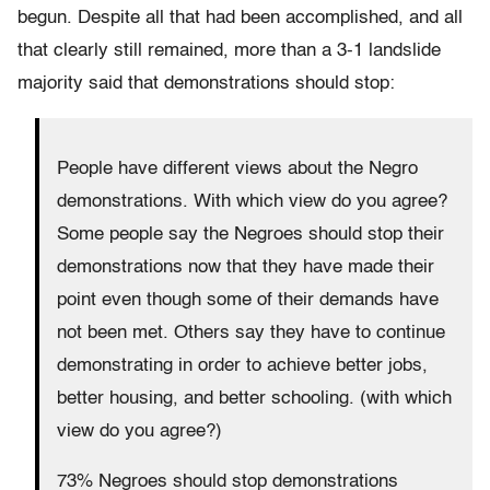
begun. Despite all that had been accomplished, and all
that clearly still remained, more than a 3-1 landslide
majority said that demonstrations should stop:
People have different views about the Negro
demonstrations. With which view do you agree?
Some people say the Negroes should stop their
demonstrations now that they have made their
point even though some of their demands have
not been met. Others say they have to continue
demonstrating in order to achieve better jobs,
better housing, and better schooling. (with which
view do you agree?)
73% Negroes should stop demonstrations