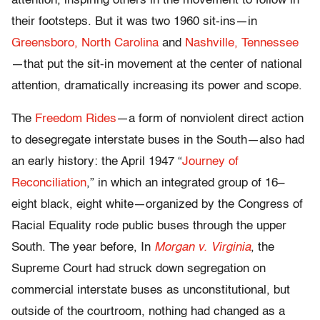
attention, inspiring others in the movement to follow in
their footsteps. But it was two 1960 sit-ins—in
Greensboro, North Carolina
and
Nashville, Tennessee
—that put the sit-in movement at the center of national
attention, dramatically increasing its power and scope.
The
Freedom Rides
—a form of nonviolent direct action
to desegregate interstate buses in the South—also had
an early history: the April 1947 “
Journey of
Reconciliation
,” in which an integrated group of 16–
eight black, eight white—organized by the Congress of
Racial Equality rode public buses through the upper
South. The year before, In
Morgan v. Virginia
, the
Supreme Court had struck down segregation on
commercial interstate buses as unconstitutional, but
outside of the courtroom, nothing had changed as a