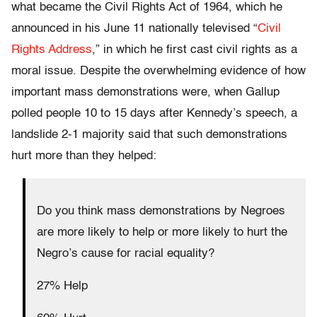
what became the Civil Rights Act of 1964, which he
announced in his June 11 nationally televised “
Civil
Rights Address
,” in which he first cast civil rights as a
moral issue. Despite the overwhelming evidence of how
important mass demonstrations were, when Gallup
polled people 10 to 15 days after Kennedy’s speech, a
landslide 2-1 majority said that such demonstrations
hurt more than they helped:
Do you think mass demonstrations by Negroes
are more likely to help or more likely to hurt the
Negro’s cause for racial equality?
27% Help