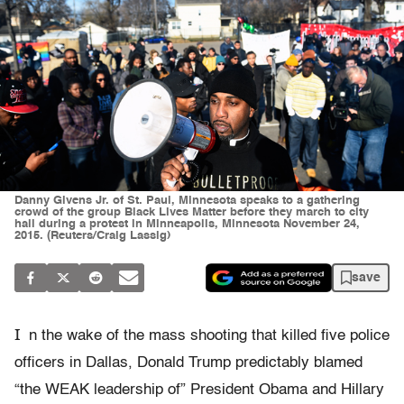
Danny Givens Jr. of St. Paul, Minnesota speaks to a gathering
crowd of the group Black Lives Matter before they march to city
hall during a protest in Minneapolis, Minnesota November 24,
2015. (Reuters/Craig Lassig)
save
I
n the wake of the mass shooting that killed five police
officers in Dallas, Donald Trump predictably blamed
“the WEAK leadership of” President Obama and Hillary