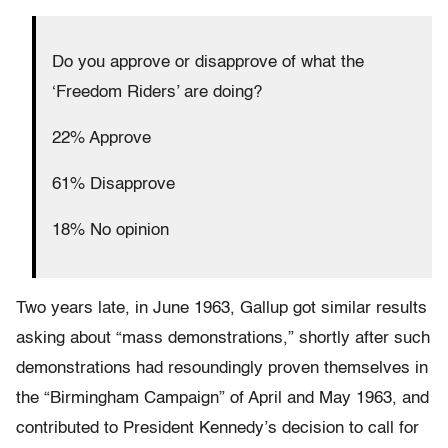
Do you approve or disapprove of what the
‘Freedom Riders’ are doing?
22% Approve
61% Disapprove
18% No opinion
Two years late, in June 1963, Gallup got similar results
asking about “mass demonstrations,” shortly after such
demonstrations had resoundingly proven themselves in
the “Birmingham Campaign” of April and May 1963, and
contributed to President Kennedy’s decision to call for