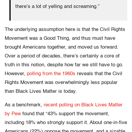
there’s a lot of yelling and screaming.”
The underlying assumption here is that the Civil Rights
Movement was a Good Thing, and thus must have
brought Americans together, and moved us forward.
Over a period of decades, there’s certainly a core of
truth in this notion, despite how far we still have to go.
However,
polling from the 1960s
reveals that the Civil
Rights Movement was overwhelmingly less popular
than Black Lives Matter is today.
As a benchmark,
recent polling on Black Lives Matter
by Pew
found that “43% support the movement,
including 18% who strongly support it. About one-in-five
Americans (22%) oppose the movement, and a sizable