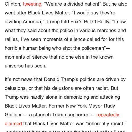
Clinton,
tweeting
, “We are a divided nation!” But he also
went after Black Lives Matter. “I would say they’re
dividing America,” Trump told Fox’s Bill O’Reilly. “I saw
what they said about the police in various marches and
rallies, I’ve seen moments of silence called for for this
horrible human being who shot the policemen”—
moments of silence that no one else in the known
universe has seen.
It’s not news that Donald Trump’s politics are driven by
delusions, or that his delusions are often racist. But
Trump was hardly alone in demonizing and attacking
Black Lives Matter. Former New York Mayor Rudy
Giuliani — a staunch Trump supporter —
repeatedly
claimed
that Black Lives Matter was “inherently racist,”