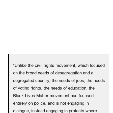
“Unlike the civil rights movement, which focused
on the broad needs of desegregation and a
segregated country, the needs of jobs, the needs
of voting rights, the needs of education, the
Black Lives Matter movement has focused
entirely on police, and is not engaging in
dialogue, instead engaging in protests where