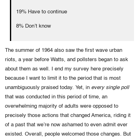
19% Have to continue
8% Don’t know
The summer of 1964 also saw the first wave urban
riots, a year before Watts, and pollsters began to ask
about them as well. I end my survey here precisely
because I want to limit it to the period that is most
unambiguously praised today. Yet, in
every single poll
that was conducted in this period of time, an
overwhelming majority of adults were opposed to
precisely those actions that changed America, riding it
of a past that we’re now ashamed to even admit ever
existed. Overall, people welcomed those changes. But