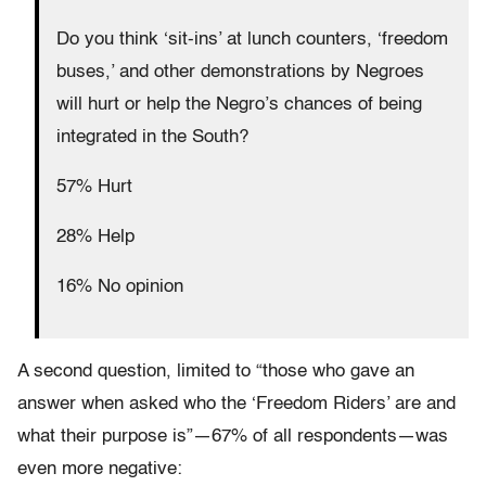
Do you think ‘sit-ins’ at lunch counters, ‘freedom
buses,’ and other demonstrations by Negroes
will hurt or help the Negro’s chances of being
integrated in the South?
57% Hurt
28% Help
16% No opinion
A second question, limited to “those who gave an
answer when asked who the ‘Freedom Riders’ are and
what their purpose is”—67% of all respondents—was
even more negative: