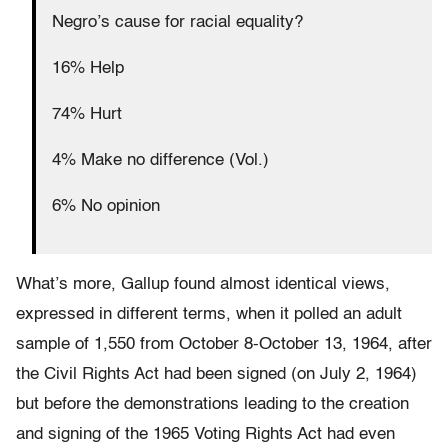
Negro’s cause for racial equality?
16% Help
74% Hurt
4% Make no difference (Vol.)
6% No opinion
What’s more, Gallup found almost identical views,
expressed in different terms, when it polled an adult
sample of 1,550 from October 8-October 13, 1964, after
the Civil Rights Act had been signed (on July 2, 1964)
but before the demonstrations leading to the creation
and signing of the 1965 Voting Rights Act had even