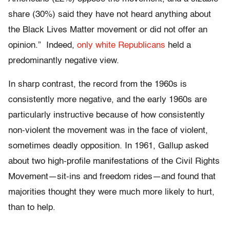
share (30%) said they have not heard anything about
the Black Lives Matter movement or did not offer an
opinion.” Indeed,
only white Republicans
held a
predominantly negative view.
In sharp contrast, the record from the 1960s is
consistently more negative, and the early 1960s are
particularly instructive because of how consistently
non-violent the movement was in the face of violent,
sometimes deadly opposition. In 1961, Gallup asked
about two high-profile manifestations of the Civil Rights
Movement—sit-ins and freedom rides—and found that
majorities thought they were much more likely to hurt,
than to help.