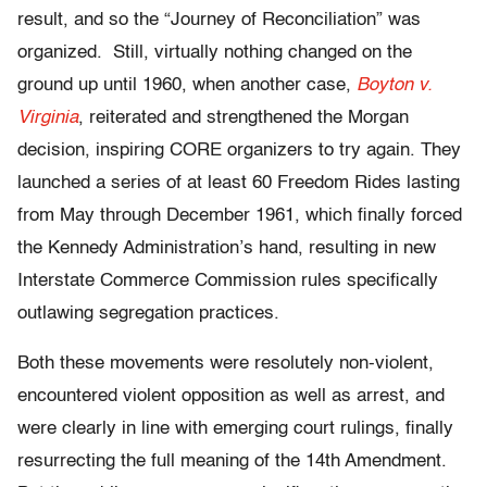
result, and so the “Journey of Reconciliation” was
organized. Still, virtually nothing changed on the
ground up until 1960, when another case,
Boyton v.
Virginia
, reiterated and strengthened the Morgan
decision, inspiring CORE organizers to try again. They
launched a series of at least 60 Freedom Rides lasting
from May through December 1961, which finally forced
the Kennedy Administration’s hand, resulting in new
Interstate Commerce Commission rules specifically
outlawing segregation practices.
Both these movements were resolutely non-violent,
encountered violent opposition as well as arrest, and
were clearly in line with emerging court rulings, finally
resurrecting the full meaning of the 14
th
Amendment.