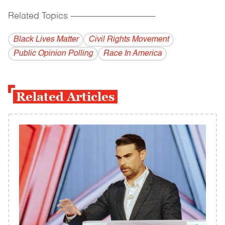
Related Topics
------------------------------------------
Black Lives Matter
Civil Rights Movement
Public Opinion Polling
Race In America
Related Articles