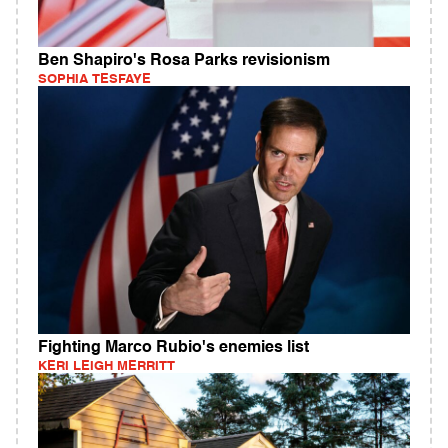
Ben Shapiro's Rosa Parks revisionism
SOPHIA TESFAYE
Fighting Marco Rubio's enemies list
KERI LEIGH MERRITT