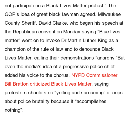
not participate in a Black Lives Matter protest.” The
GOP’s idea of great black lawman agreed. Milwaukee
County Sheriff, David Clarke, who began his speech at
the Republican convention Monday saying “Blue lives
matter” went on to invoke Dr.Martin Luther King as a
champion of the rule of law and to denounce Black
Lives Matter, calling their demonstrations “anarchy.”But
even the media’s idea of a progressive police chief
added his voice to the chorus.
NYPD Commissioner
Bill Bratton criticized Black Lives Matter
, saying
protesters should stop “yelling and screaming” at cops
about police brutality because it “accomplishes
nothing”: