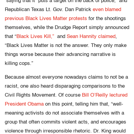
saying that it “puts a target on the back of police,” and
Republican Texas Lt. Gov. Dan Patrick
even blamed
previous Black Lives Matter protests
for the shootings
themselves, while the Drudge Report simply announced
that “
Black Lives Kill,”
and
Sean Hannity claimed
,
“Black Lives Matter is not the answer. They only make
things worse because their advancing narrative is
killing cops.”
Because almost everyone nowadays claims to not be a
racist, one also heard disparaging comparisons to the
Civil Rights Movement. Of course
Bill O’Reilly lectured
President Obama
on this point, telling him that, “well-
meaning activists do not associate themselves with a
group that often commits violent acts, and encourages
violence through irresponsible rhetoric. Dr. King would