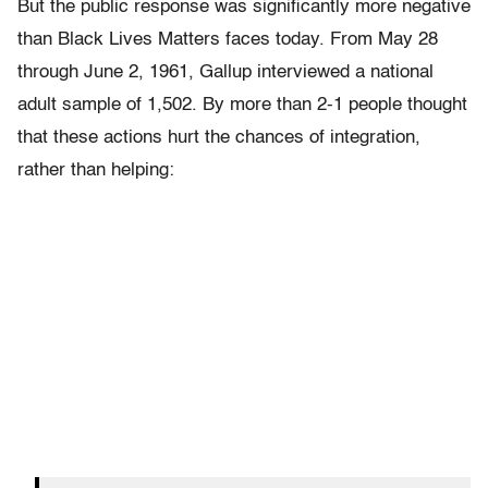
But the public response was significantly more negative
than Black Lives Matters faces today. From May 28
through June 2, 1961, Gallup interviewed a national
adult sample of 1,502. By more than 2-1 people thought
that these actions hurt the chances of integration,
rather than helping: