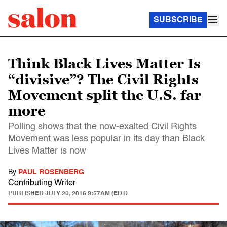
SUBSCRIBE
Think Black Lives Matter Is
“divisive”? The Civil Rights
Movement split the U.S. far
more
Polling shows that the now-exalted Civil Rights
Movement was less popular in its day than Black
Lives Matter is now
By
PAUL ROSENBERG
Contributing Writer
PUBLISHED
JULY 20, 2016 9:57AM (EDT)