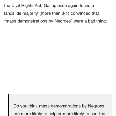
the Civil Rights Act, Gallup once again found a
landslide majority (more than 3-1) convinced that
“mass demonstrations by Negroes” were a bad thing:
Do you think mass demonstrations by Negroes
are more likely to help or more likely to hurt the