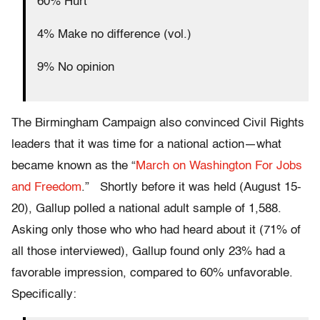
60% Hurt
4% Make no difference (vol.)
9% No opinion
The Birmingham Campaign also convinced Civil Rights
leaders that it was time for a national action—what
became known as the “
March on Washington For Jobs
and Freedom
.” Shortly before it was held (August 15-
20), Gallup polled a national adult sample of 1,588.
Asking only those who who had heard about it (71% of
all those interviewed), Gallup found only 23% had a
favorable impression, compared to 60% unfavorable.
Specifically: