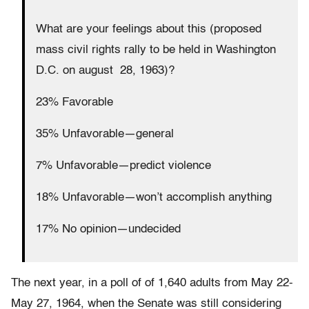
What are your feelings about this (proposed
mass civil rights rally to be held in Washington
D.C. on august 28, 1963)?
23% Favorable
35% Unfavorable—general
7% Unfavorable—predict violence
18% Unfavorable—won’t accomplish anything
17% No opinion—undecided
The next year, in a poll of of 1,640 adults from May 22-
May 27, 1964, when the Senate was still considering