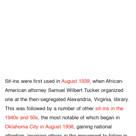
Sit-ins were first used in
August 1939
, when African-
American attorney Samuel Wilbert Tucker organized
one at the then-segregated Alexandria, Virginia, library.
This was followed by a number of other
sit-ins in the
1940s and 50s
, the most notable of which began in
Oklahoma City in August 1958
, gaining national