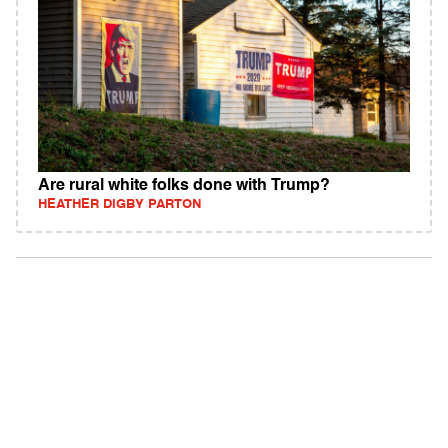
Are rural white folks done with Trump?
HEATHER DIGBY PARTON