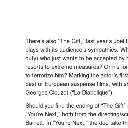
There’s also “The Gift,” last year’s Joel 
plays with its audience’s sympathies. Who
duty) who just wants to be accepted by
resorts to extreme measures? Or his for
to terrorize him? Marking the actor’s fir
best of European suspense films, with 
Georges Clouzot (“La Diabolique”).
Should you find the ending of “The Gift”
“You’re Next,” both from the directing/
Barrett. In “You’re Next,” the duo take the 