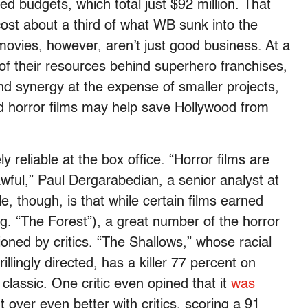
ed budgets, which total just $92 million. That
 about a third of what WB sunk into the
vies, however, aren’t just good business. At a
of their resources behind superhero franchises,
d synergy at the expense of smaller projects,
d horror films may help save Hollywood from
reliable at the box office. “Horror films are
awful,” Paul Dergarabedian, a senior analyst at
e, though, is that while certain films earned
g. “The Forest”), a great number of the horror
oned by critics. “The Shallows,” whose racial
hrillingly directed, has a killer 77 percent on
classic. One critic even opined that it
was
over even better with critics, scoring a 91