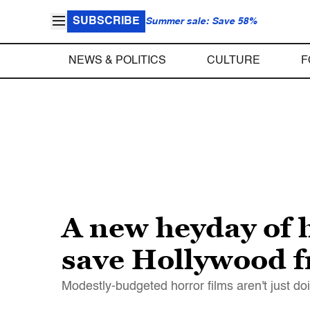
SUBSCRIBE
Summer sale: Save 58%
NEWS & POLITICS
CULTURE
F
A new heyday of 
save Hollywood f
Modestly-budgeted horror films aren't just doi