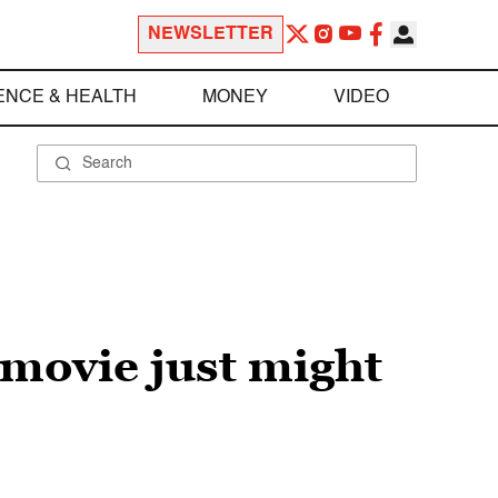
NEWSLETTER
ENCE & HEALTH
MONEY
VIDEO
 movie just might