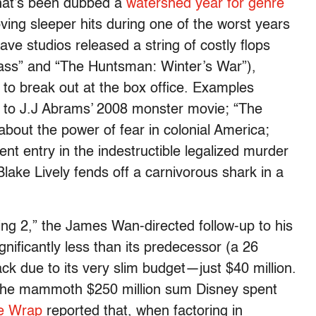
what’s been dubbed a
wat
ershed year for genre
ving sleeper hits during one of the worst years
ve studios released a string of costly flops
lass” and “The Huntsman: Winter’s War”),
 to break out at the box office. Examples
ff to J.J Abrams’ 2008 monster movie; “The
bout the power of fear in colonial America;
nt entry in the indestructible legalized murder
lake Lively fends off a carnivorous shark in a
ng 2,” the James Wan-directed follow-up to his
nificantly less than its predecessor (a 26
ck due to its very slim budget—just $40 million.
of the mammoth $250 million sum Disney spent
e Wrap
reported that, when factoring in