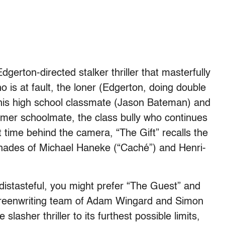
Edgerton-directed stalker thriller that masterfully
 is at fault, the loner (Edgerton, doing double
 his high school classmate (Jason Bateman) and
mer schoolmate, the class bully who continues
st time behind the camera, “The Gift” recalls the
shades of Michael Haneke (“Caché”) and Henri-
 distasteful, you might prefer “The Guest” and
screenwriting team of Adam Wingard and Simon
slasher thriller to its furthest possible limits,