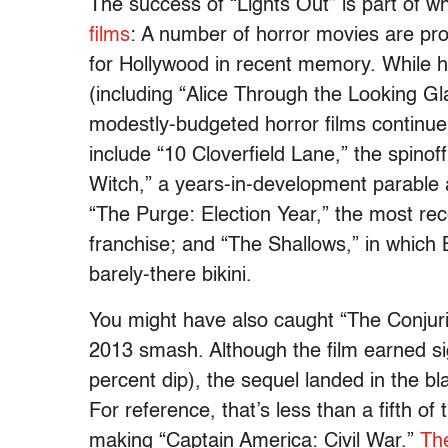
The success of “Lights Out” is part of 
films
:
A number of horror movi
es
are pro
for Hollywood in recent memory. While ha
(including “Alice Through the Looking G
modestly-budgeted horror films continue
include “10 Cloverfield Lane,” the spino
Witch,” a years-in-development parable a
“The Purge: Election Year,” the most rece
franchise; and “The Shallows,” in which B
barely-there bikini.
You might have also caught “The Conjuri
2013 smash. Although the film earned sig
percent dip), the sequel landed in th
e
bla
For reference, that’s less than a fifth 
making “Captain America: Civil War.”
Th