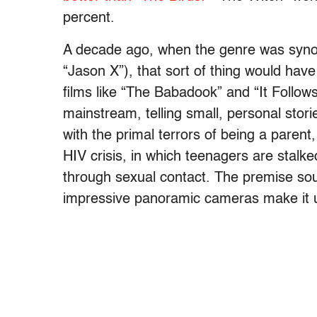
percent.
A decade ago, when the genre was synon
“Jason X”), that sort of thing would hav
films like “The Babadook” and “It Follow
mainstream, telling small, personal stor
with the primal terrors of being a parent, 
HIV crisis, in which teenagers are stalk
through sexual contact. The premise sou
impressive panoramic cameras make it u