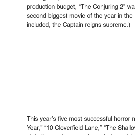
production budget, “The Conjuring 2” wa
second-biggest movie of the year in th
included, the Captain reigns supreme.)
This year’s five most successful horror 
Year,”
“10 Cloverfield Lane,” “The Shall