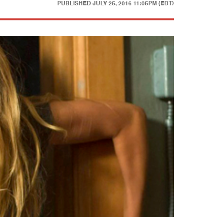
PUBLISHED
JULY 25, 2016 11:05PM (EDT)