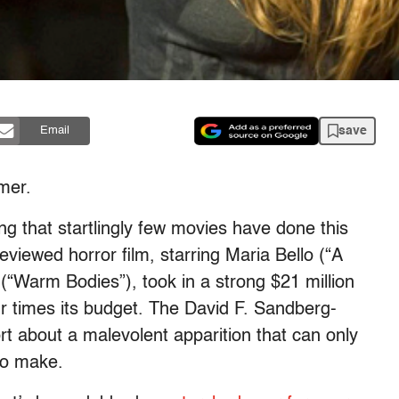
save
Email
mm
er.
g that startlingly few movies have done this
viewed horror film, starring Maria Bello (“A
(“Warm Bodies”), took in a strong $21 million
four times its budget. The David F. Sandberg-
rt about a mal
evolent
apparition that can only
 to make.