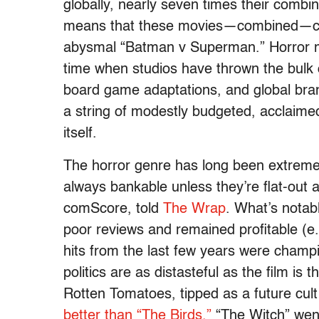
globally, nearly seven times their combin
means that these movies—combined—cost
abysmal “Batman v Superman.” Horror mo
time when studios have thrown the bulk 
board game adaptations, and global bran
a string of modestly budgeted, acclaime
itself.
The horror genre has long been extremely 
always bankable unless they’re flat-out 
comScore, told
The Wrap
. What’s notabl
poor reviews and remained profitable (e.
hits from the last few years were champi
politics are as distasteful as the film is t
Rotten Tomatoes, tipped as a future cult 
better than “The Birds.”
“The Witch” went 