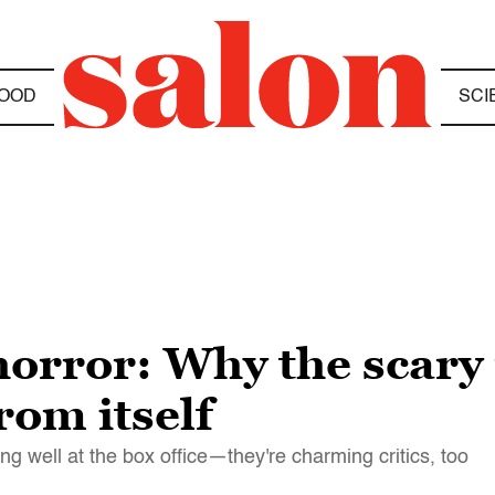
OOD
SCI
horror: Why the scary
rom itself
ng well at the box office—they're charming critics, too