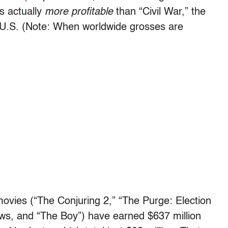
s actually
more profitable
than “Civil War,” the
e U.S. (Note: When worldwide grosses are
movies (“Th
e Conjuring 2,” “The Purge: Election
ows, and “The Boy”)
have earned $
637 million