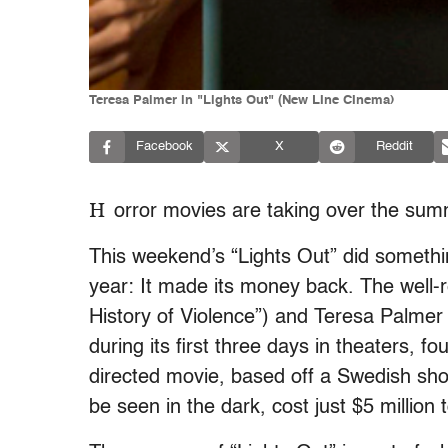
Teresa Palmer in "Lights Out" (New LIne CInema)
Facebook
X
Reddit
H
orror movies are taking over the su
This weekend’s “Lights Out” did somethin
year: It made its money back. The well-re
History of Violence”) and Teresa Palmer 
during its first three days in theaters, 
directed movie, based off a Swedish sho
be seen in the dark, cost just $5 million