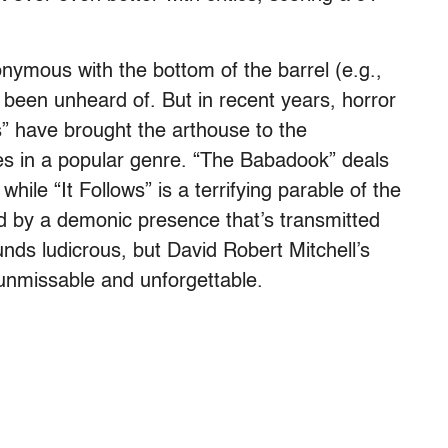
ymous with the bottom of the barrel (e.g.,
e been unheard of. But in recent years, horror
s” have brought the arthouse to the
ies in a popular genre. “The Babadook” deals
while “It Follows” is a terrifying parable of the
ed by a demonic presence that’s transmitted
nds ludicrous, but David Robert Mitchell’s
nmissable and unforgettable.