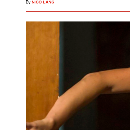
By
NICO LANG