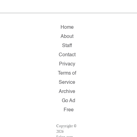
Home
About
Staff
Contact
Privacy
Terms of
Service
Archive
Go Ad
Free
Copyright ©
2026