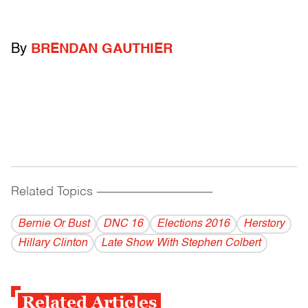
By
BRENDAN GAUTHIER
Related Topics
------------------------------------------
Bernie Or Bust
DNC 16
Elections 2016
Herstory
Hillary Clinton
Late Show With Stephen Colbert
Related Articles