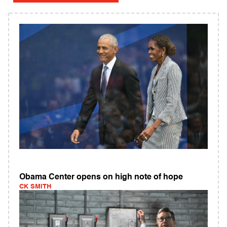
Obama Center opens on high note of hope
CK SMITH