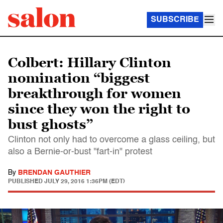
SUBSCRIBE
Colbert: Hillary Clinton
nomination “biggest
breakthrough for women
since they won the right to
bust ghosts”
Clinton not only had to overcome a glass ceiling, but
also a Bernie-or-bust "fart-in" protest
By
BRENDAN GAUTHIER
PUBLISHED
JULY 29, 2016 1:36PM (EDT)