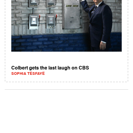
Colbert gets the last laugh on CBS
SOPHIA TESFAYE