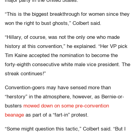
major party in the United States.
“This is the biggest breakthrough for women since they
won the right to bust ghosts,” Colbert said.
“Hillary, of course, was not the only one who made
history at this convention,” he explained. “Her VP pick
Tim Kaine accepted the nomination to become the
forty-eighth consecutive white male vice president. The
streak continues!”
Convention-goers may have sensed more than
“herstory” in the atmosphere, however, as Bernie-or-
busters
mowed down on some pre-convention
beanage
as part of a “fart-in” protest.
“Some might question this tactic,” Colbert said. “But I