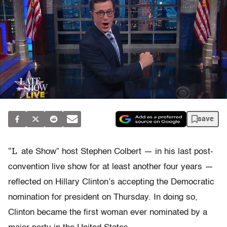
save
“L
ate Show” host Stephen Colbert — in his last post-
convention live show for at least another four years —
reflected on Hillary Clinton’s accepting the Democratic
nomination for president on Thursday. In doing so,
Clinton became the first woman ever nominated by a