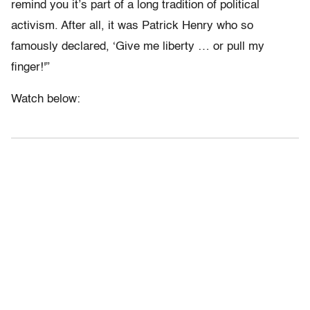
remind you it’s part of a long tradition of political
activism. After all, it was Patrick Henry who so
famously declared, ‘Give me liberty … or pull my
finger!'”
Watch below: