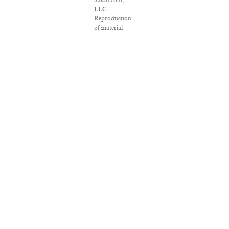
Salon.com,
LLC.
Reproduction
of material
from any
Salon pages
without
written
permission is
strictly
prohibited.
SALON ® is
registered in
the U.S. Patent
and
Trademark
Office as a
trademark of
Salon.com,
LLC.
Associated
Press articles:
Copyright ©
2016 The
Associated