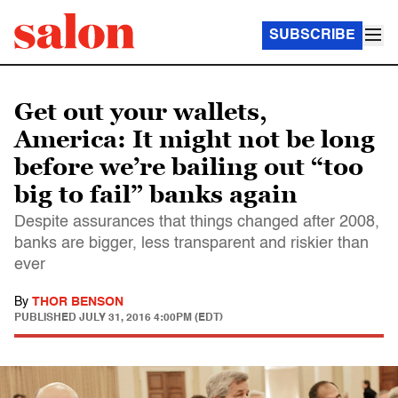
SUBSCRIBE
Get out your wallets,
America: It might not be long
before we’re bailing out “too
big to fail” banks again
Despite assurances that things changed after 2008,
banks are bigger, less transparent and riskier than
ever
By
THOR BENSON
PUBLISHED
JULY 31, 2016 4:00PM (EDT)