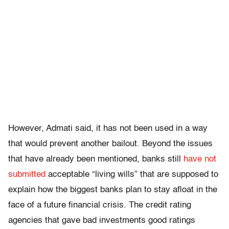
However, Admati said, it has not been used in a way
that would prevent another bailout. Beyond the issues
that have already been mentioned, banks still
have not
submitted
acceptable “living wills” that are supposed to
explain how the biggest banks plan to stay afloat in the
face of a future financial crisis. The credit rating
agencies that gave bad investments good ratings