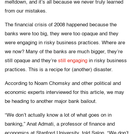
meltdown, and it’s all because we never truly learned
from our mistakes.
The financial crisis of 2008 happened because the
banks were too big, they were too opaque and they
were engaging in risky business practices. Where are
we now? Many of the banks are much bigger, they’re
still opaque and they’re
still engaging
in risky business
practices. This is a recipe for (another) disaster.
According to Noam Chomsky and other political and
economic experts interviewed for this article, we may
be heading to another major bank bailout.
“We don’t actually know a lot of what goes on in
banking,” Anat Admati, a professor of finance and
economics at Stanford University, told Salon. “We don’t