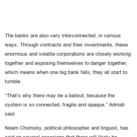
The banks are also very interconnected, in various
ways. Through contracts and their investments, these
enormous and volatile corporations are closely working
together and exposing themselves to danger together,
which means when one big bank falls, they all start to
tumble.
“That’s why there may be a bailout, because the
system is so connected, fragile and opaque,” Admati
said.
Noam Chomsky, political philosopher and linguist, has