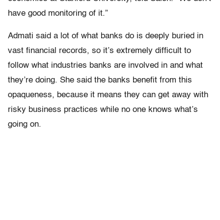
have good monitoring of it.”
Admati said a lot of what banks do is deeply buried in
vast financial records, so it’s extremely difficult to
follow what industries banks are involved in and what
they’re doing. She said the banks benefit from this
opaqueness, because it means they can get away with
risky business practices while no one knows what’s
going on.