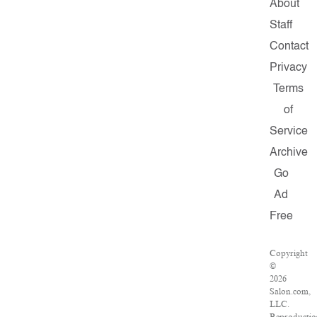
About
Staff
Contact
Privacy
Terms
of
Service
Archive
Go
Ad
Free
Copyright
©
2026
Salon.com,
LLC.