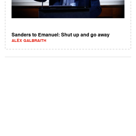
Sanders to Emanuel: Shut up and go away
ALEX GALBRAITH