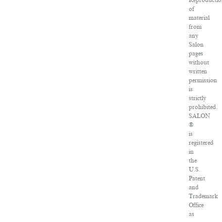
Reproductio
of
material
from
any
Salon
pages
without
written
permission
is
strictly
prohibited.
SALON
®
is
registered
in
the
U.S.
Patent
and
Trademark
Office
as