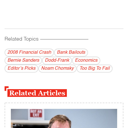
Related Topics
------------------------------------------
2008 Financial Crash
Bank Bailouts
Bernie Sanders
Dodd-Frank
Economics
Editor’s Picks
Noam Chomsky
Too Big To Fail
Related Articles