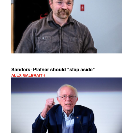
Sanders: Platner should "step aside"
ALEX GALBRAITH