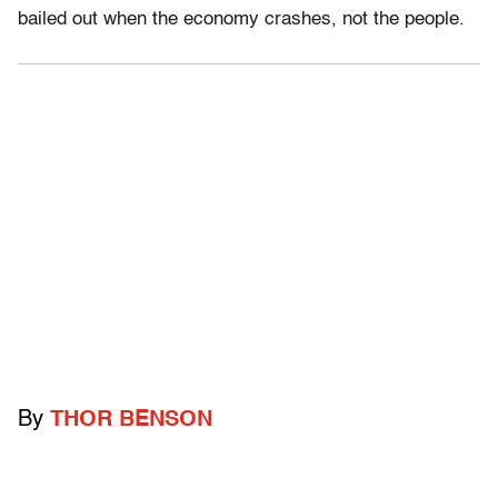
bailed out when the economy crashes, not the people.
By
THOR BENSON