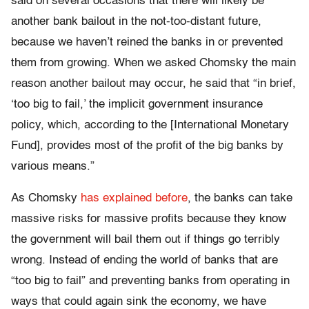
said on several occasions that there will likely be
another bank bailout in the not-too-distant future,
because we haven’t reined the banks in or prevented
them from growing. When we asked Chomsky the main
reason another bailout may occur, he said that “in brief,
‘too big to fail,’ the implicit government insurance
policy, which, according to the [International Monetary
Fund], provides most of the profit of the big banks by
various means.”
As Chomsky
has explained before
, the banks can take
massive risks for massive profits because they know
the government will bail them out if things go terribly
wrong. Instead of ending the world of banks that are
“too big to fail” and preventing banks from operating in
ways that could again sink the economy, we have