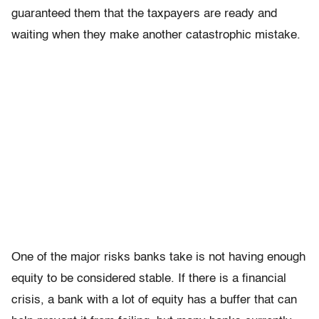
guaranteed them that the taxpayers are ready and
waiting when they make another catastrophic mistake.
One of the major risks banks take is not having enough
equity to be considered stable. If there is a financial
crisis, a bank with a lot of equity has a buffer that can