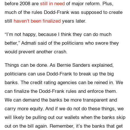
before 2008 are
still in need
of major reform. Plus,
much of the rules Dodd-Frank was supposed to create
still
haven’t been finalized
years later.
“I’m not happy, because I think they can do much
better,” Admati said of the politicians who swore they
would prevent another crash.
Things can be done. As Bernie Sanders explained,
politicians can use Dodd-Frank to break up the big
banks. The credit rating agencies can be reined in. We
can finalize the Dodd-Frank rules and enforce them.
We can demand the banks be more transparent and
carry more equity. And if we do not do these things, we
will likely be pulling out our wallets when the banks skip
out on the bill again. Remember, it’s the banks that get