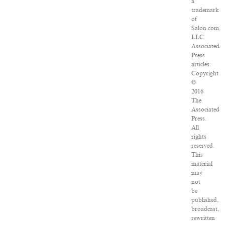
a
trademark
of
Salon.com,
LLC.
Associated
Press
articles:
Copyright
©
2016
The
Associated
Press.
All
rights
reserved.
This
material
may
not
be
published,
broadcast,
rewritten