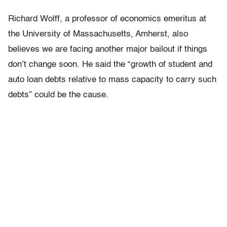
Richard Wolff, a professor of economics emeritus at
the University of Massachusetts, Amherst, also
believes we are facing another major bailout if things
don’t change soon. He said the “growth of student and
auto loan debts relative to mass capacity to carry such
debts” could be the cause.