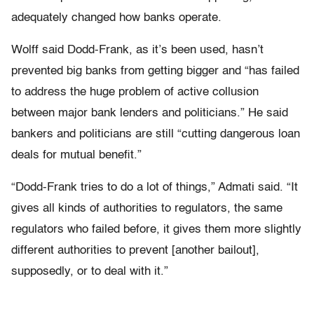
adequately changed how banks operate.
Wolff said Dodd-Frank, as it’s been used, hasn’t
prevented big banks from getting bigger and “has failed
to address the huge problem of active collusion
between major bank lenders and politicians.” He said
bankers and politicians are still “cutting dangerous loan
deals for mutual benefit.”
“Dodd-Frank tries to do a lot of things,” Admati said. “It
gives all kinds of authorities to regulators, the same
regulators who failed before, it gives them more slightly
different authorities to prevent [another bailout],
supposedly, or to deal with it.”