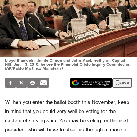
Lloyd Blankfein, Jamie Dimon and John Mack testify on Capitol
Hill, Jan. 13, 2010, before the Financial Crisis Inquiry Commission.
(AP/Pablo Martinez Monsivais)
save
W
hen you enter the ballot booth this November, keep
in mind that you could very well be voting for the
captain of sinking ship. You may be voting for the next
president who will have to steer us through a financial