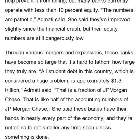
help prevent it from failing, but many banks currently
operate with less than 10 percent equity. “The numbers
are pathetic,” Admati said. She said they’ve improved
slightly since the financial crash, but their equity
numbers are still dangerously low.
Through various mergers and expansions, these banks
have become so large that it’s hard to fathom how large
they truly are. “All student debt in this country, which is
considered a huge problem, is approximately $1.3
trillion,” Admati said. “That is a fraction of JPMorgan
Chase. That is like half of the accounting numbers of
JP Morgan Chase.” She said these banks have their
hands in nearly every part of the economy, and they’re
not going to get smaller any time soon unless
something is done.