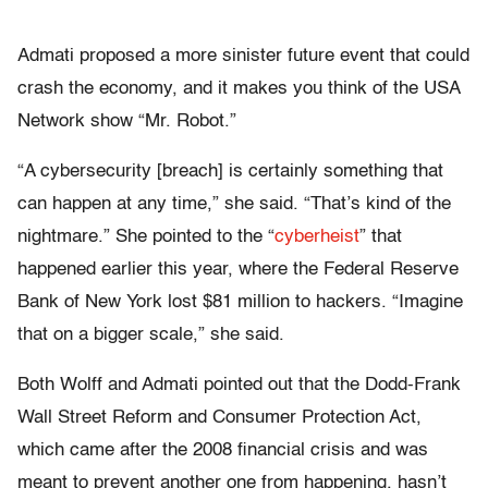
Admati proposed a more sinister future event that could
crash the economy, and it makes you think of the USA
Network show “
Mr. Robot
.”
“A cybersecurity [breach] is certainly something that
can happen at any time,” she said. “That’s kind of the
nightmare.” She pointed to the “
cyberheist
” that
happened earlier this year, where the Federal Reserve
Bank of New York lost $81 million to hackers. “Imagine
that on a bigger scale,” she said.
Both Wolff and Admati pointed out that the Dodd-Frank
Wall Street Reform and Consumer Protection Act,
which came after the 2008 financial crisis and was
meant to prevent another one from happening, hasn’t