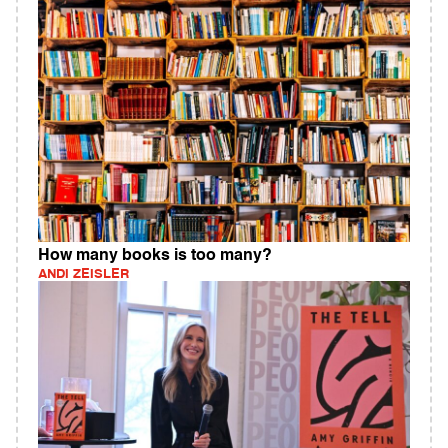
How many books is too many?
ANDI ZEISLER