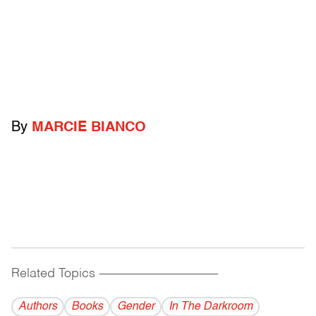
By
MARCIE BIANCO
Related Topics
------------------------------------------
Authors
Books
Gender
In The Darkroom