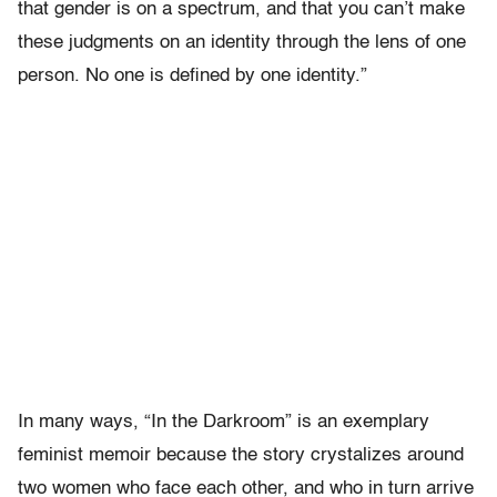
that gender is on a spectrum, and that you can’t make
these judgments on an identity through the lens of one
person. No one is defined by one identity.”
In many ways, “In the Darkroom” is an exemplary
feminist memoir because the story crystalizes around
two women who face each other, and who in turn arrive