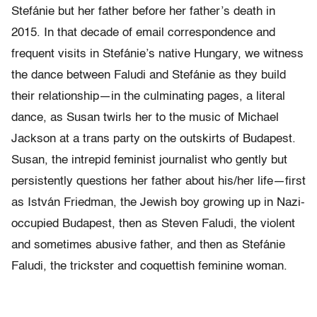
Stefánie but her father before her father’s death in
2015. In that decade of email correspondence and
frequent visits in Stefánie’s native Hungary, we witness
the dance between Faludi and Stefánie as they build
their relationship—in the culminating pages, a literal
dance, as Susan twirls her to the music of Michael
Jackson at a trans party on the outskirts of Budapest.
Susan, the intrepid feminist journalist who gently but
persistently questions her father about his/her life—first
as István Friedman, the Jewish boy growing up in Nazi-
occupied Budapest, then as Steven Faludi, the violent
and sometimes abusive father, and then as Stefánie
Faludi, the trickster and coquettish feminine woman.