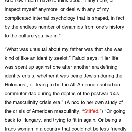
And now I don’t have to think about it anymore, or
inspect myself anymore, or deal with any of my
complicated internal psychology that is shaped, in fact,
by the endless number of dynamics from one’s history
to the culture you live in.”
“What was unusual about my father was that she was
kind of like an identity zealot,” Faludi says. “Her life
was spent up against one after another era defining
identity crisis, whether it was being Jewish during the
Holocaust, or trying to be the All-American suburban
commuter dad during the depths of the postwar ’50s—
the masculinity crisis era.” (A nod to her own study of
the crisis of American masculinity
,
“
Stiffed
.”) “Or going
back to Hungary, and trying to fit in again. Or being a
trans woman in a country that could not be less friendly