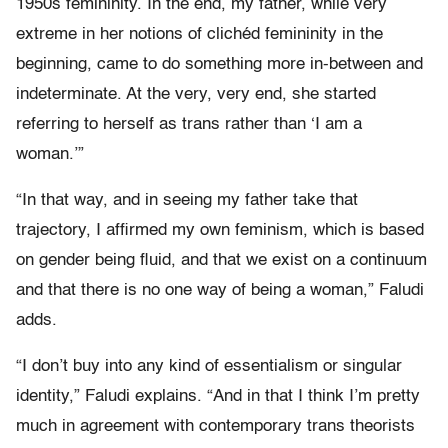
1950s femininity. In the end, my father, while very
extreme in her notions of clichéd femininity in the
beginning, came to do something more in-between and
indeterminate. At the very, very end, she started
referring to herself as trans rather than ‘I am a
woman.’”
“In that way, and in seeing my father take that
trajectory, I affirmed my own feminism, which is based
on gender being fluid, and that we exist on a continuum
and that there is no one way of being a woman,” Faludi
adds.
“I don’t buy into any kind of essentialism or singular
identity,” Faludi explains. “And in that I think I’m pretty
much in agreement with contemporary trans theorists