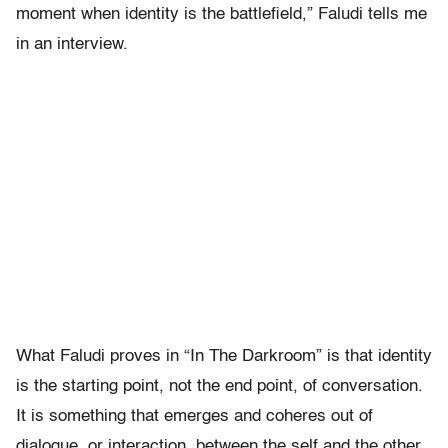
moment when identity is the battlefield,” Faludi tells me
in an interview.
What Faludi proves in “In The Darkroom” is that identity
is the starting point, not the end point, of conversation.
It is something that emerges and coheres out of
dialogue, or interaction, between the self and the other.