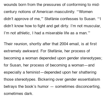
wounds born from the pressures of conforming to mid-
century notions of American masculinity. “‘Women
didn’t approve of me,’” Stefánie confesses to Susan. “‘I
didn’t know how to fight and get dirty. I’m not muscular,
I’m not athletic, I had a miserable life as a man.’”
Their reunion, shortly after that 2004 email, is at first
extremely awkward. For Stefánie, her process of
becoming a woman depended upon gender stereotypes;
for Susan, her process of becoming a woman—and
especially a feminist—depended upon her shattering
those stereotypes. Bickering over gender essentialism
betrays the book’s humor — sometimes disconcerting,
sometimes dark.