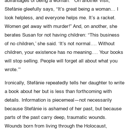
advantages of being a woman.’” On another visit,
Stefánie gleefully says, “It’s great being a woman… I
look helpless, and everyone helps me. It’s a racket.
Women get away with murder!” And, on another, she
berates Susan for not having children: “This business
of no children,’ she said. ‘It’s not normal…. Without
children, your existence has no meaning…. Your books
will stop selling. People will forget all about what you
wrote.’”
Ironically, Stefánie repeatedly tells her daughter to write
a book about her but is less than forthcoming with
details. Information is piecemeal—not necessarily
because Stefánie is ashamed of her past, but because
parts of the past carry deep, traumatic wounds.
Wounds born from living through the Holocaust,