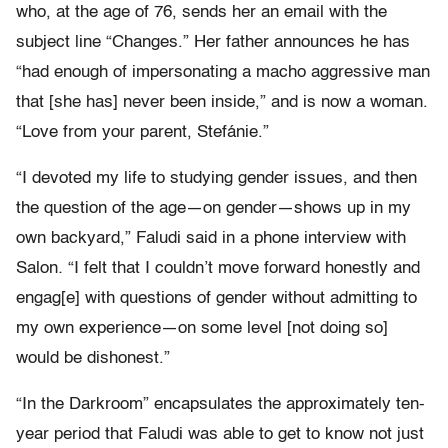
who, at the age of 76, sends her an email with the
subject line “Changes.” Her father announces he has
“had enough of impersonating a macho aggressive man
that [she has] never been inside,” and is now a woman.
“Love from your parent, Stefánie.”
“I devoted my life to studying gender issues, and then
the question of the age—on gender—shows up in my
own backyard,” Faludi said in a phone interview with
Salon
.
“I felt that I couldn’t move forward honestly and
engag[e] with questions of gender without admitting to
my own experience—on some level [not doing so]
would be dishonest.”
“In the Darkroom” encapsulates the approximately ten-
year period that Faludi was able to get to know not just