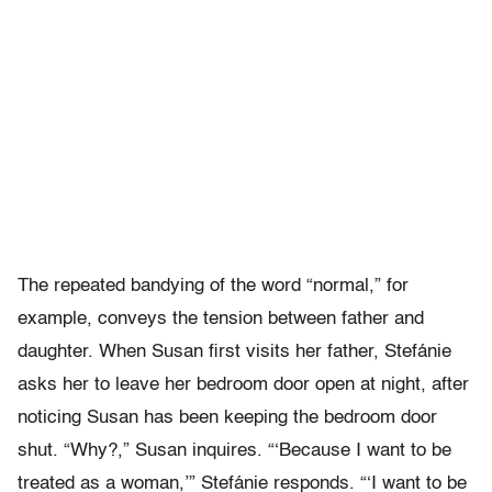
The repeated bandying of the word “normal,” for
example, conveys the tension between father and
daughter. When Susan first visits her father, Stefánie
asks her to leave her bedroom door open at night, after
noticing Susan has been keeping the bedroom door
shut. “Why?,” Susan inquires. “‘Because I want to be
treated as a woman,’” Stefánie responds. “‘I want to be