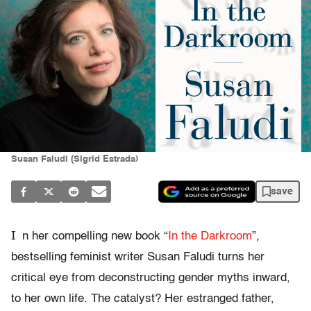
Susan Faludi (Sigrid Estrada)
save
I
n her compelling new book “
In the Darkroom
”
,
bestselling feminist writer Susan Faludi turns her
critical eye from deconstructing gender myths inward,
to her own life. The catalyst? Her estranged father,