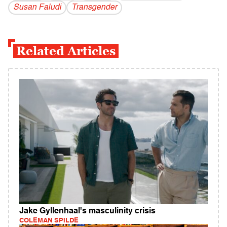
Susan Faludi
Transgender
Related Articles
Jake Gyllenhaal's masculinity crisis
COLEMAN SPILDE