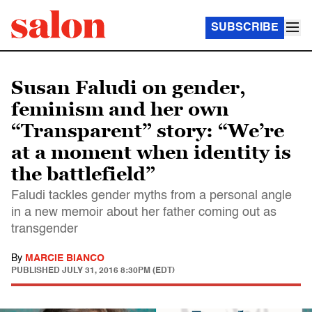
SUBSCRIBE
Susan Faludi on gender,
feminism and her own
“Transparent” story: “We’re
at a moment when identity is
the battlefield”
Faludi tackles gender myths from a personal angle
in a new memoir about her father coming out as
transgender
By
MARCIE BIANCO
PUBLISHED
JULY 31, 2016 8:30PM (EDT)