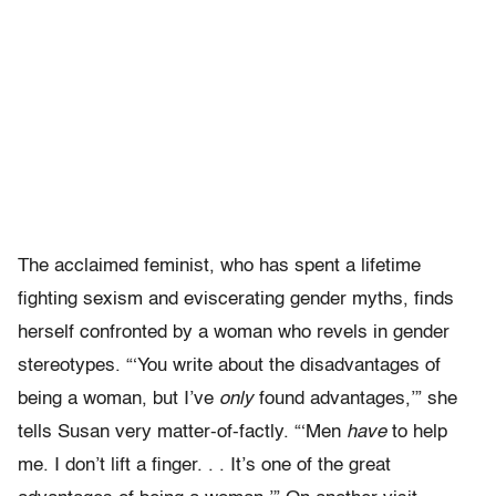
The acclaimed feminist, who has spent a lifetime
fighting sexism and eviscerating gender myths, finds
herself confronted by a woman who revels in gender
stereotypes. “‘You write about the disadvantages of
being a woman, but I’ve
only
found advantages,’” she
tells Susan very matter-of-factly. “‘Men
have
to help
me. I don’t lift a finger. . . It’s one of the great