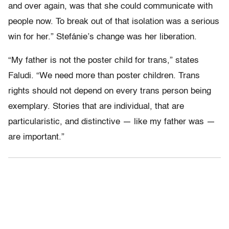
and over again, was that she could communicate with
people now. To break out of that isolation was a serious
win for her.” Stefánie’s change was her liberation.
“My father is not the poster child for trans,” states
Faludi. “We need more than poster children. Trans
rights should not depend on every trans person being
exemplary. Stories that are individual, that are
particularistic, and distinctive — like my father was —
are important.”