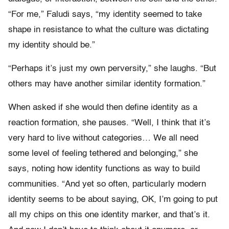
“For me,” Faludi says, “my identity seemed to take
shape in resistance to what the culture was dictating
my identity should be.”
“Perhaps it’s just my own perversity,” she laughs. “But
others may have another similar identity formation.”
When asked if she would then define identity as a
reaction formation, she pauses. “Well, I think that it’s
very hard to live without categories… We all need
some level of feeling tethered and belonging,” she
says, noting how identity functions as way to build
communities. “And yet so often, particularly modern
identity seems to be about saying, OK, I’m going to put
all my chips on this one identity marker, and that’s it.