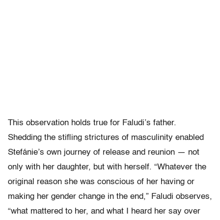
This observation holds true for Faludi’s father.
Shedding the stifling strictures of masculinity enabled
Stefánie’s own journey of release and reunion — not
only with her daughter, but with herself. “Whatever the
original reason she was conscious of her having or
making her gender change in the end,” Faludi observes,
“what mattered to her, and what I heard her say over