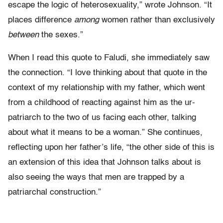
escape the logic of heterosexuality,” wrote Johnson. “It
places difference
among
women rather than exclusively
between
the sexes.”
When I read this quote to Faludi, she immediately saw
the connection. “I love thinking about that quote in the
context of my relationship with my father, which went
from a childhood of reacting against him as the ur-
patriarch to the two of us facing each other, talking
about what it means to be a woman.” She continues,
reflecting upon her father’s life, “the other side of this is
an extension of this idea that Johnson talks about is
also seeing the ways that men are trapped by a
patriarchal construction.”