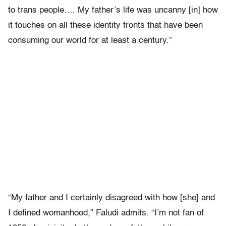
to trans people…. My father’s life was uncanny [in] how
it touches on all these identity fronts that have been
consuming our world for at least a century.”
“My father and I certainly disagreed with how [she] and
I defined womanhood,” Faludi admits. “I’m not fan of