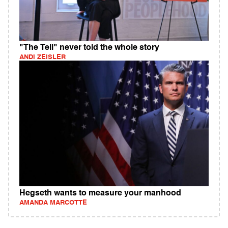
"The Tell" never told the whole story
ANDI ZEISLER
Hegseth wants to measure your manhood
AMANDA MARCOTTE