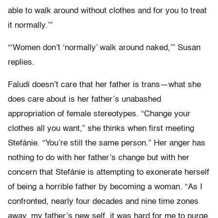
able to walk around without clothes and for you to treat
it normally.’”
“‘Women don’t ‘normally’ walk around naked,’” Susan
replies.
Faludi doesn’t care that her father is trans—what she
does care about is her father’s unabashed
appropriation of female stereotypes. “Change your
clothes all you want,” she thinks when first meeting
Stefánie. “You’re still the same person.” Her anger has
nothing to do with her father’s change but with her
concern that Stefánie is attempting to exonerate herself
of being a horrible father by becoming a woman. “As I
confronted, nearly four decades and nine time zones
away, my father’s new self, it was hard for me to purge