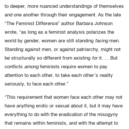
to deeper, more nuanced understandings of themselves
and one another through their engagement. As the late
“The Feminist Difference” author Barbara Johnson
wrote, “as long as a feminist analysis polarizes the
world by gender, women are still standing
facing
men.
Standing against men, or against patriarchy, might not
be structurally so different from existing
for
it. . . But
conflicts
among
feminists require women to pay
attention to each other, to take each other’s reality
seriously, to face each other.”
“This requirement that women face each other may not
have anything erotic or sexual about it, but it may have
everything to do with the eradication of the misogyny
that remains within feminists, and with the attempt to