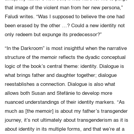
that image of the violent man from her new persona,”
Faludi writes. “Was I supposed to believe the one had
been erased by the other …? Could a new identity not
only redeem but expunge its predecessor?”
“In the Darkroom” is most insightful when the narrative
structure of the memoir reflects the dyadic conceptual
logic of the book’s central theme: identity. Dialogue is
what brings father and daughter together; dialogue
reestablishes a connection. Dialogue is also what
allows both Susan and Stefánie to develop more
nuanced understandings of their identity markers. “As
much as [the memoir] is about my father’s transgender
journey, it’s not ultimately about transgenderism as it is
about identity in its multiple forms, and that we’re at a