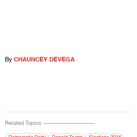
By
CHAUNCEY DEVEGA
Related Topics
------------------------------------------