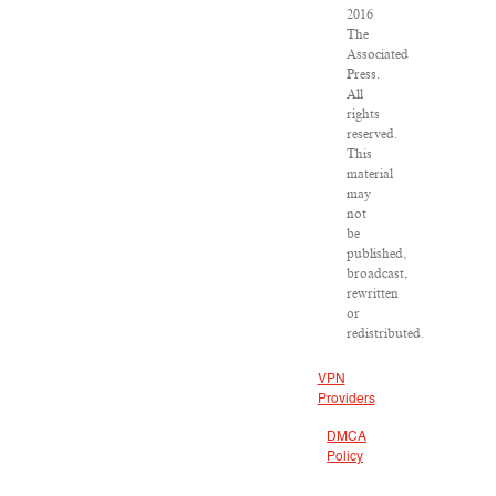
2016
The
Associated
Press.
All
rights
reserved.
This
material
may
not
be
published,
broadcast,
rewritten
or
redistributed.
VPN
Providers
DMCA
Policy