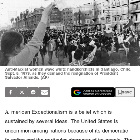
Anti-Marxist women wave white handkerchiefs in Santiago, Chile,
Sept. 5, 1973, as they demand the resignation of President
Salvador Allende. (AP)
save
A
merican Exceptionalism is a belief which is
sustained by several ideas. The United States is
uncommon among nations because of its democratic