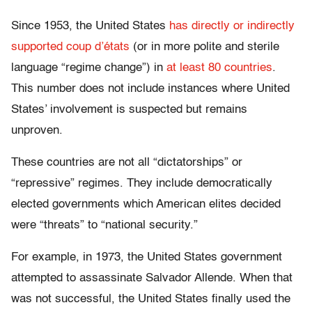
Since 1953, the United States
has directly or indirectly
supported coup d’états
(or in more polite and sterile
language “regime change”) in
at least 80 countries
.
This number does not include instances where United
States’ involvement is suspected but remains
unproven.
These countries are not all “dictatorships” or
“repressive” regimes. They include democratically
elected governments which American elites decided
were “threats” to “national security.”
For example, in 1973, the United States government
attempted to assassinate Salvador Allende. When that
was not successful, the United States finally used the