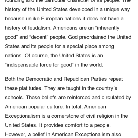
founding and the particular character of its people. The
history of the United States developed in a unique way
because unlike European nations it does not have a
history of feudalism. Americans are an “inherently
good” and “decent” people. God preordained the United
States and its people for a special place among
nations. Of course, the United States is an
“indispensable force for good” in the world.
Both the Democratic and Republican Parties repeat
these platitudes. They are taught in the country’s
schools. These beliefs are reinforced and circulated by
American popular culture. In total, American
Exceptionalism is a cornerstone of civil religion in the
United States. It provides comfort to a people.
However, a belief in American Exceptionalism also