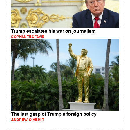
Trump escalates his war on journalism
SOPHIA TESFAYE
The last gasp of Trump's foreign policy
ANDREW O'HEHIR