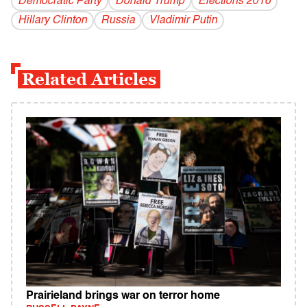
Democratic Party
Donald Trump
Elections 2016
Hillary Clinton
Russia
Vladi­mir Putin
Related Articles
Prairieland brings war on terror home