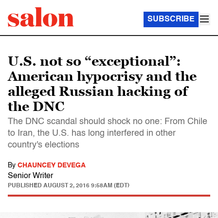
SUBSCRIBE
U.S. not so “exceptional”:
American hypocrisy and the
alleged Russian hacking of
the DNC
The DNC scandal should shock no one: From Chile
to Iran, the U.S. has long interfered in other
country's elections
By
CHAUNCEY DEVEGA
Senior Writer
PUBLISHED
AUGUST 2, 2016 9:58AM (EDT)