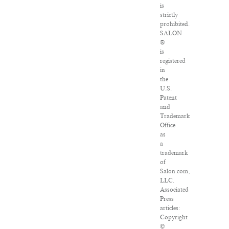
is
strictly
prohibited.
SALON
®
is
registered
in
the
U.S.
Patent
and
Trademark
Office
as
a
trademark
of
Salon.com,
LLC.
Associated
Press
articles:
Copyright
©