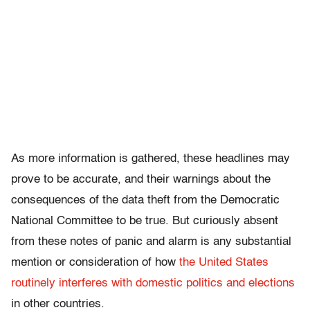
As more information is gathered, these headlines may
prove to be accurate, and their warnings about the
consequences of the data theft from the Democratic
National Committee to be true. But curiously absent
from these notes of panic and alarm is any substantial
mention or consideration of how
the United States
routinely interferes with domestic politics and elections
in other countries.