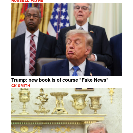
RUSSELL PAYNE
Trump: new book is of course "Fake News"
CK SMITH