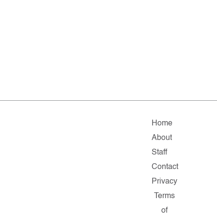
Home
About
Staff
Contact
Privacy
Terms
of