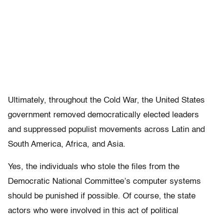
Ultimately, throughout the Cold War, the United States
government removed democratically elected leaders
and suppressed populist movements across Latin and
South America, Africa, and Asia.
Yes, the individuals who stole the files from the
Democratic National Committee’s computer systems
should be punished if possible. Of course, the state
actors who were involved in this act of political