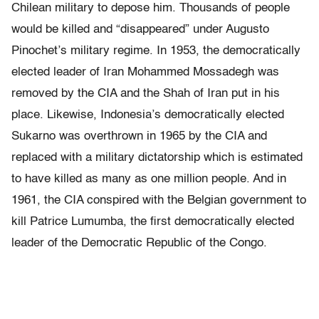
Chilean military to depose him. Thousands of people
would be killed and “disappeared” under Augusto
Pinochet’s military regime. In 1953, the democratically
elected leader of Iran Mohammed Mossadegh was
removed by the CIA and the Shah of Iran put in his
place. Likewise, Indonesia’s democratically elected
Sukarno was overthrown in 1965 by the CIA and
replaced with a military dictatorship which is estimated
to have killed as many as one million people. And in
1961, the CIA conspired with the Belgian government to
kill Patrice Lumumba, the first democratically elected
leader of the Democratic Republic of the Congo.