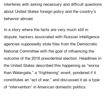
interferes with asking necessary and difficult questions
about United States foreign policy and the country’s
behavior abroad.
In a story where the facts are very much still in
dispute, hackers associated with Russian intelligence
agencies supposedly stole files from the Democratic
National Committee with the goal of influencing the
outcome of the 2016 presidential election. Headlines in
the United States described this happening as “worse
than Watergate,” a “frightening” event, pondered if it
constitutes an “act of war,” and discussed it as a type
of “intervention” in American domestic politics.