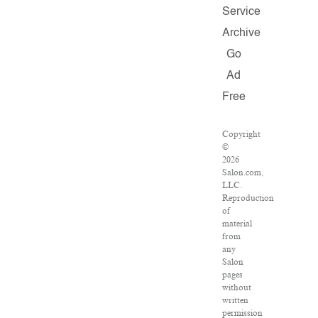
Service
Archive
Go
Ad
Free
Copyright
©
2026
Salon.com,
LLC.
Reproduction
of
material
from
any
Salon
pages
without
written
permission