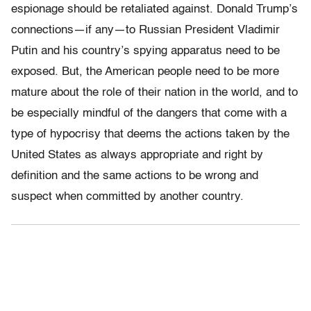
espionage should be retaliated against. Donald Trump’s
connections—if any—to Russian President Vladimir
Putin and his country’s spying apparatus need to be
exposed. But, the American people need to be more
mature about the role of their nation in the world, and to
be especially mindful of the dangers that come with a
type of hypocrisy that deems the actions taken by the
United States as always appropriate and right by
definition and the same actions to be wrong and
suspect when committed by another country.