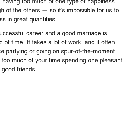
s, having too much of one type of happiness
 of the others — so it’s impossible for us to
s in great quantities.
 successful career and a good marriage is
of time. It takes a lot of work, and it often
ike partying or going on spur-of-the-moment
ay too much of your time spending one pleasant
 good friends.