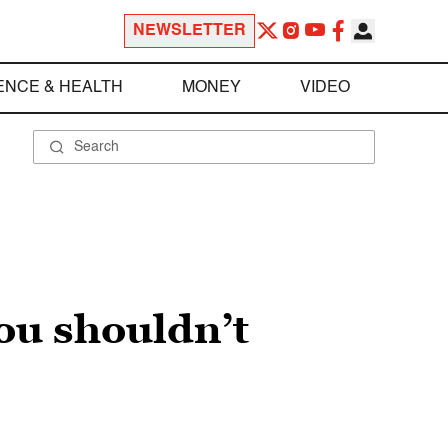
NEWSLETTER
ENCE & HEALTH
MONEY
VIDEO
ou shouldn’t