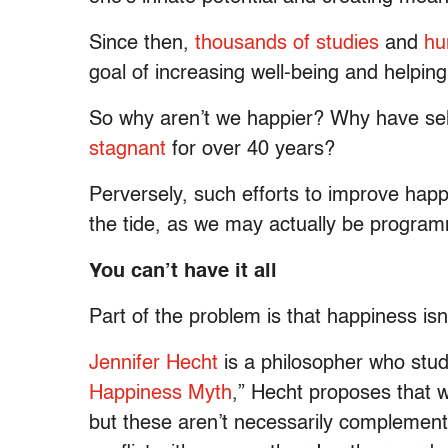
Since then,
thousands of studies
and
hu
goal of increasing well-being and helping
So why aren’t we happier? Why have se
stagnant
for over 40 years?
Perversely, such efforts to improve happ
the tide, as we may actually be programm
You can’t have it all
Part of the problem is that happiness isn’
Jennifer Hecht
is a philosopher who studi
Happiness Myth
,” Hecht proposes that w
but these aren’t necessarily complemen