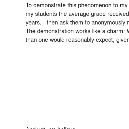
To demonstrate this phenomenon to my cla
my students the average grade received 
years. I then ask them to anonymously re
The demonstration works like a charm: Wi
than one would reasonably expect, given