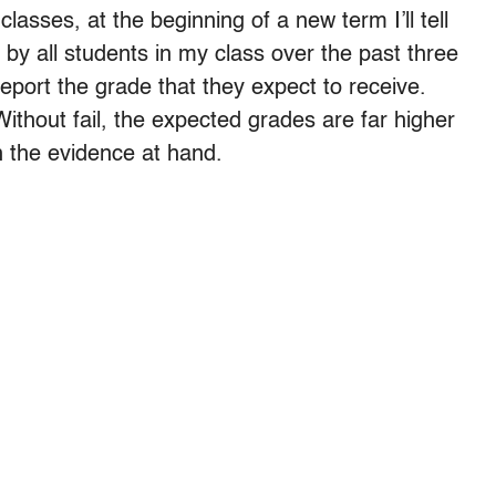
sses, at the beginning of a new term I’ll tell
by all students in my class over the past three
port the grade that they expect to receive.
thout fail, the expected grades are far higher
 the evidence at hand.