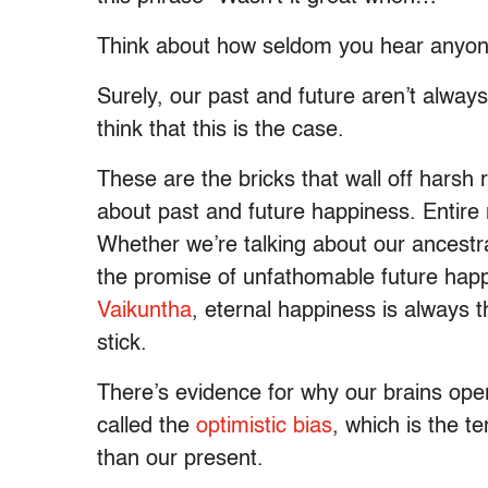
Think about how seldom you hear anyone s
Surely, our past and future aren’t always
think that this is the case.
These are the bricks that wall off harsh r
about past and future happiness. Entire
Whether we’re talking about our ancestr
the promise of unfathomable future hap
Vaikuntha
, eternal happiness is always t
stick.
There’s evidence for why our brains ope
called the
optimistic bias
, which is the te
than our present.