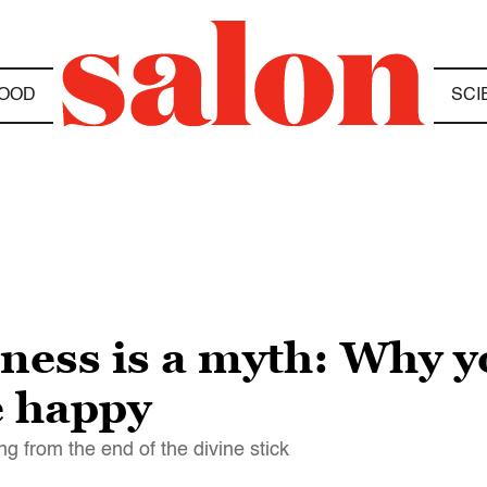
OOD
SCI
ess is a myth: Why y
e happy
ng from the end of the divine stick