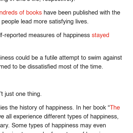
ndreds of books
have been published with the
 people lead more satisfying lives.
lf-reported measures of happiness
stayed
iness could be a futile attempt to swim against
ed to be dissatisfied most of the time.
t just one thing.
es the history of happiness. In her book “
The
e all experience different types of happiness,
tary. Some types of happiness may even