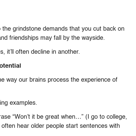
o the grindstone demands that you cut back on
and friendships may fall by the wayside.
 it’ll often decline in another.
otential
he way our brains process the experience of
owing examples.
rase “Won’t it be great when…” (I go to college,
 we often hear older people start sentences with