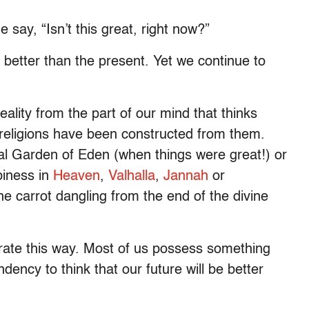
ay, “Isn’t this great, right now?”
 better than the present. Yet we continue to
eality from the part of our mind that thinks
 religions have been constructed from them.
al Garden of Eden (when things were great!) or
piness in
Heaven
,
Valhalla
,
Jannah
or
he carrot dangling from the end of the divine
rate this way. Most of us possess something
ndency to think that our future will be better