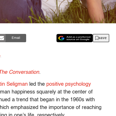
save
Email
n
.
The Conversation
.
tin Seligman
led the
positive psychology
uman happiness squarely at the center of
nued a trend that began in the 1960s with
which emphasized the importance of reaching
g in one’s life, respectively.