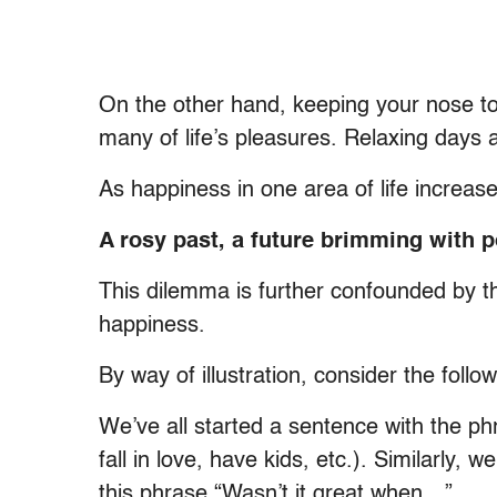
On the other hand, keeping your nose t
many of life’s pleasures. Relaxing days 
As happiness in one area of life increases,
A rosy past, a future brimming with p
This dilemma is further confounded by t
happiness.
By way of illustration, consider the foll
We’ve all started a sentence with the ph
fall in love, have kids, etc.). Similarly,
this phrase “Wasn’t it great when…”