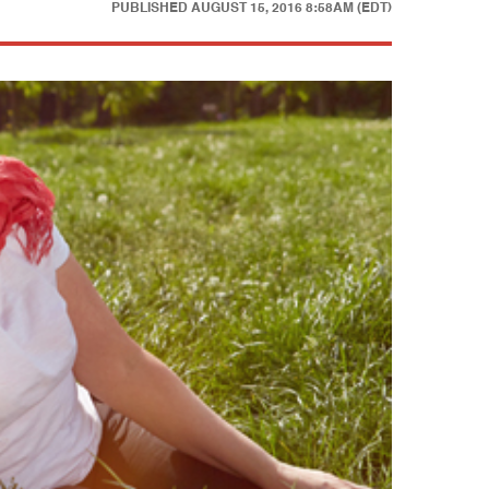
PUBLISHED
AUGUST 15, 2016 8:58AM (EDT)