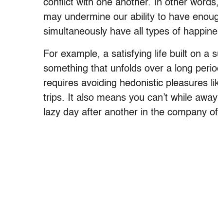
conflict with one another. In other word
may undermine our ability to have enough
simultaneously have all types of happines
For example, a satisfying life built on a
something that unfolds over a long period 
requires avoiding hedonistic pleasures l
trips. It also means you can’t while aw
lazy day after another in the company of