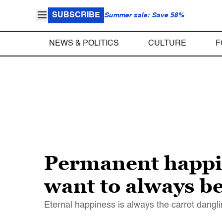
SUBSCRIBE
Summer sale: Save 58%
NEWS & POLITICS
CULTURE
F
Permanent happin
want to always b
Eternal happiness is always the carrot dangli