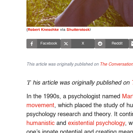
(
Robert Kneschke
via
Shutterstock
)
Facebook
X
Reddit
This article was originally published on
The Conversatio
T
his article was originally published on
In the 1990s, a psychologist named
Mar
movement
, which placed the study of h
psychology research and theory. It conti
humanistic
and
existential psychology
, 
one’s innate potential and creating meanin