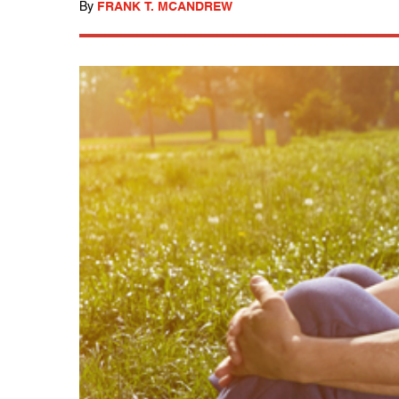
By
FRANK T. MCANDREW