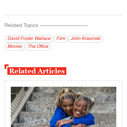
Related Topics
------------------------------------------
David Foster Wallace
Film
John Krasinski
Movies
The Office
Related Articles