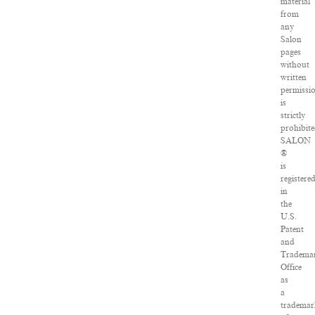
material
from
any
Salon
pages
without
written
permissi
is
strictly
prohibite
SALON
®
is
registere
in
the
U.S.
Patent
and
Tradema
Office
as
a
tradema