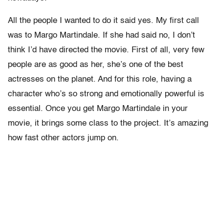
All the people I wanted to do it said yes. My first call
was to Margo Martindale. If she had said no, I don’t
think I’d have directed the movie. First of all, very few
people are as good as her, she’s one of the best
actresses on the planet. And for this role, having a
character who’s so strong and emotionally powerful is
essential. Once you get Margo Martindale in your
movie, it brings some class to the project. It’s amazing
how fast other actors jump on.