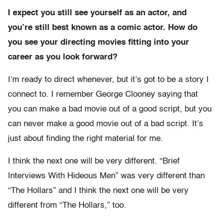
I expect you still see yourself as an actor, and
you’re still best known as a comic actor. How do
you see your directing movies fitting into your
career as you look forward?
I’m ready to direct whenever, but it’s got to be a story I
connect to. I remember George Clooney saying that
you can make a bad movie out of a good script, but you
can never make a good movie out of a bad script. It’s
just about finding the right material for me.
I think the next one will be very different. “Brief
Interviews With Hideous Men” was very different than
“The Hollars” and I think the next one will be very
different from “The Hollars,” too.