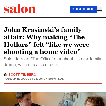
SUBSCRIBE
John Krasinski’s family
affair: Why making “The
Hollars” felt “like we were
shooting a home video”
Salon talks to "The Office" star about his new family
drama, which he also directs
By
SCOTT TIMBERG
PUBLISHED
AUGUST 24, 2016 4:23PM (EDT)