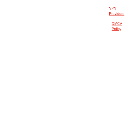
VPN
Providers
DMCA
Policy