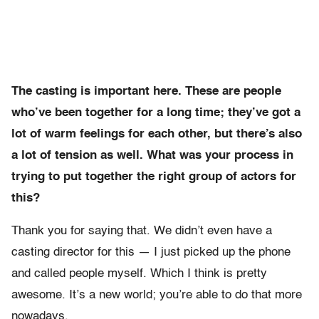
The casting is important here. These are people
who’ve been together for a long time; they’ve got a
lot of warm feelings for each other, but there’s also
a lot of tension as well. What was your process in
trying to put together the right group of actors for
this?
Thank you for saying that. We didn’t even have a
casting director for this — I just picked up the phone
and called people myself. Which I think is pretty
awesome. It’s a new world; you’re able to do that more
nowadays.