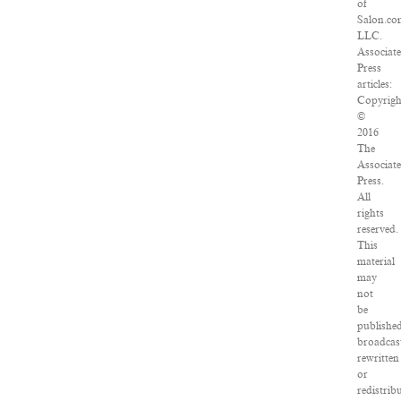
of
Salon.co
LLC.
Associat
Press
articles:
Copyrigh
©
2016
The
Associat
Press.
All
rights
reserved.
This
material
may
not
be
published
broadcas
rewritten
or
redistrib