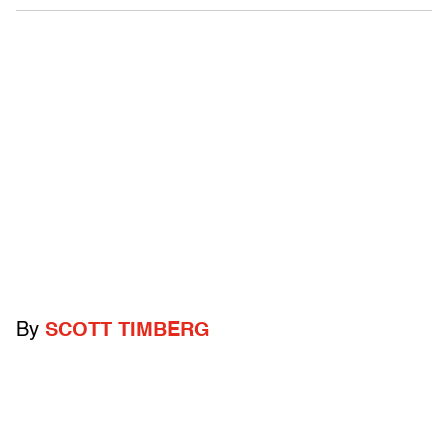
By
SCOTT TIMBERG