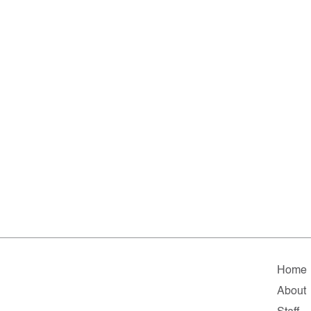
Home
About