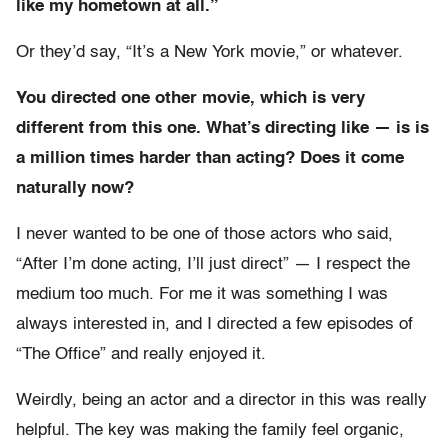
like my hometown at all.”
Or they’d say, “It’s a New York movie,” or whatever.
You directed one other movie, which is very
different from this one. What’s directing like — is is
a million times harder than acting? Does it come
naturally now?
I never wanted to be one of those actors who said,
“After I’m done acting, I’ll just direct” — I respect the
medium too much. For me it was something I was
always interested in, and I directed a few episodes of
“The Office” and really enjoyed it.
Weirdly, being an actor and a director in this was really
helpful. The key was making the family feel organic,