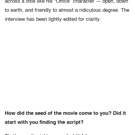
across a little like his “Office” character — open, down
to earth, and friendly to almost a ridiculous degree. The
interview has been lightly edited for clarity.
How did the seed of the movie come to you? Did it
start with you finding the script?