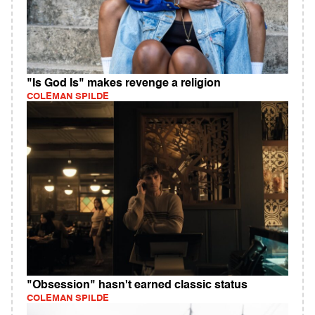
"Is God Is" makes revenge a religion
COLEMAN SPILDE
"Obsession" hasn't earned classic status
COLEMAN SPILDE