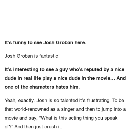
It’s funny to see Josh Groban here.
Josh Groban is fantastic!
It’s interesting to see a guy who’s reputed by a nice
dude in real life play a nice dude in the movie… And
one of the characters hates him.
Yeah, exactly. Josh is so talented it’s frustrating. To be
that world-renowned as a singer and then
to jump into a
movie and say, “What is this acting thing you speak
of?” And then just crush it.