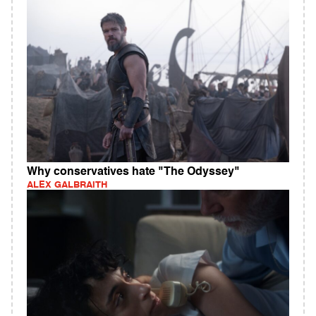
Why conservatives hate "The Odyssey"
ALEX GALBRAITH