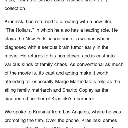
Men,” from the David Foster Wallace short story
collection.
Krasinski has returned to directing with a new film,
“The Hollars,” in which he also has a leading role. He
plays the New York-based son of a woman who is
diagnosed with a serious brain tumor early in the
movie: He returns to his hometown, and is cast into
various kinds of family chaos. As conventional as much
of the movie is, its cast and acting make it worth
attending to, especially Margo Martindale’s role as the
ailing family matriarch and Sharlto Copley as the
disoriented brother of Krasinki’s character.
We spoke to Krasinki from Los Angeles, where he was
promoting the film. Over the phone, Krasinski comes