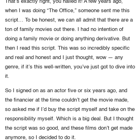
That’s exactly right, you nailed it! A few years ago,
when I was doing “The Office,” someone sent me this
script… To be honest, we can all admit that there are a
ton of family movies out there. I had no intention of
doing a family movie or doing anything derivative. But
then I read this script. This was so incredibly specific
and real and honest and I just thought, wow — any
genre, if it’s
this well-written, you’ve just got to dive into
it.
So I signed on as an actor five or six years ago, and
the financier at the time couldn’t get the movie made,
so asked me if I’d buy the script myself and take on the
responsibility myself. Which is a big deal. But I thought
the script was so good, and these films don’t get made
anymore, so I decided to do it.