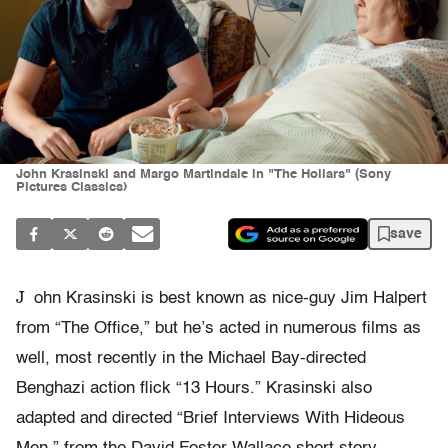
John Krasinski and Margo Martindale in "The Hollars" (Sony
Pictures Classics)
save
J
ohn Krasinski is best known as nice-guy Jim Halpert
from “The Office,” but he’s acted in numerous films as
well, most recently in the Michael Bay-directed
Benghazi action flick “13 Hours.” Krasinski also
adapted and directed “Brief Interviews With Hideous