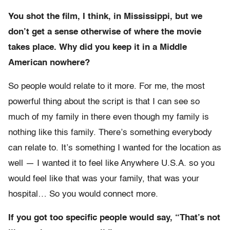
You shot the film, I think, in Mississippi, but we
don’t get a sense otherwise of where the movie
takes place. Why did you keep it in a Middle
American nowhere?
So people would relate to it more. For me, the most
powerful thing about the script is that I can see so
much of my family in there even though my family is
nothing like this family. There’s something everybody
can relate to. It’s something I wanted for the location as
well — I wanted it to feel like Anywhere U.S.A. so you
would feel like that was your family, that was your
hospital… So you would connect more.
If you got too specific people would say, “That’s not