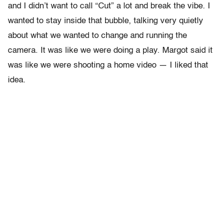
and I didn’t want to call “Cut” a lot and break the vibe. I
wanted to stay inside that bubble, talking very quietly
about what we wanted to change and running the
camera. It was like we were doing a play. Margot said it
was like we were shooting a home video — I liked that
idea.