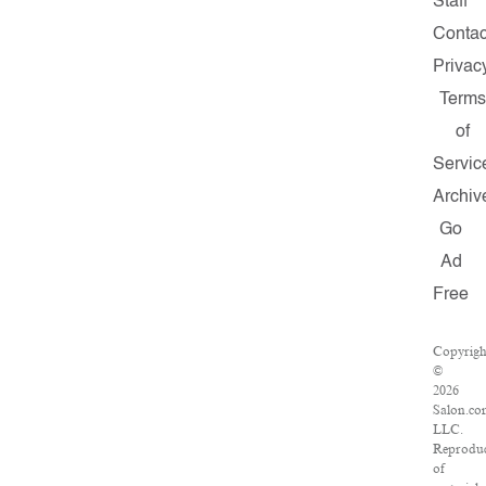
Staff
Contac
Privac
Terms
of
Servic
Archiv
Go
Ad
Free
Copyrigh
©
2026
Salon.co
LLC.
Reproduc
of