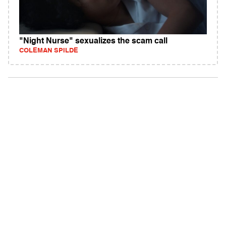
"Night Nurse" sexualizes the scam call
COLEMAN SPILDE