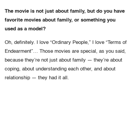
The movie is not just about family, but do you have
favorite movies about family, or something you
used as a model?
Oh, definitely. I love “Ordinary People,” I love “Terms of
Endearment”… Those movies are special, as you said,
because they’re not just about family — they’re about
coping, about understanding each other, and about
relationship — they had it all.