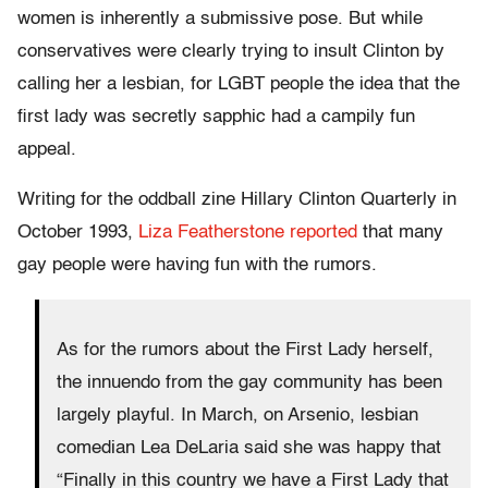
women is inherently a submissive pose. But while
conservatives were clearly trying to insult Clinton by
calling her a lesbian, for LGBT people the idea that the
first lady was secretly sapphic had a campily fun
appeal.
Writing for the oddball zine Hillary Clinton Quarterly in
October 1993,
Liza Featherstone reported
that many
gay people were having fun with the rumors.
As for the rumors about the First Lady herself,
the innuendo from the gay community has been
largely playful. In March, on Arsenio, lesbian
comedian Lea DeLaria said she was happy that
“Finally in this country we have a First Lady that