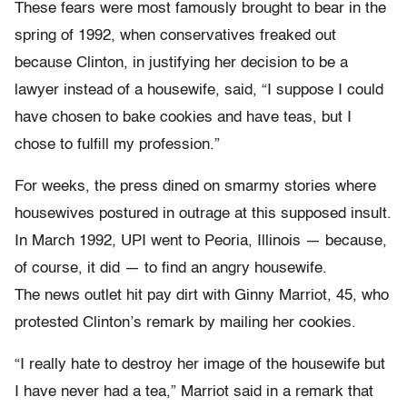
These fears were most famously brought to bear in the
spring of 1992, when conservatives freaked out
because Clinton, in justifying her decision to be a
lawyer instead of a housewife, said, “I suppose I could
have chosen to bake cookies and have teas, but I
chose to fulfill my profession.”
For weeks, the press dined on smarmy stories where
housewives postured in outrage at this supposed insult.
In March 1992, UPI went to Peoria, Illinois — because,
of course, it did — to find an angry housewife.
The news outlet hit pay dirt with Ginny Marriot, 45, who
protested Clinton’s remark by mailing her cookies.
“I really hate to destroy her image of the housewife but
I have never had a tea,” Marriot said in a remark that