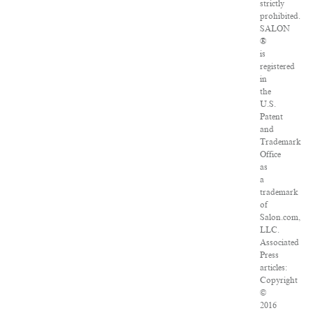
strictly
prohibited.
SALON
®
is
registered
in
the
U.S.
Patent
and
Trademark
Office
as
a
trademark
of
Salon.com,
LLC.
Associated
Press
articles:
Copyright
©
2016