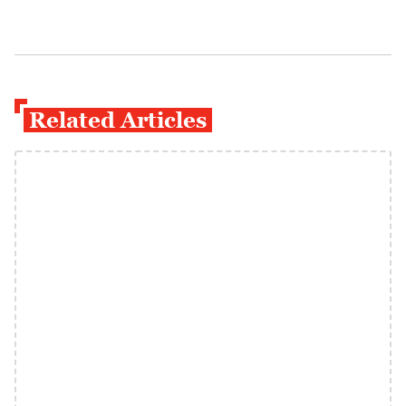
Related Articles