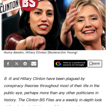
Huma Abedin, Hillary Clinton (Reuters/Jim Young)
save
B
ill and Hillary Clinton have been plagued by
conspiracy theories throughout most of their life in the
public eye, perhaps more than any other politicians in
history. The Clinton BS Files are a weekly in-depth look