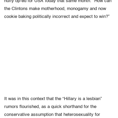
huffy op-ed for USA Today that same month. “How can
the Clintons make motherhood, monogamy and now
cookie baking politically incorrect and expect to win?”
It was in this context that the “Hillary is a lesbian”
rumors flourished, as a quick shorthand for the
conservative assumption that heterosexuality for