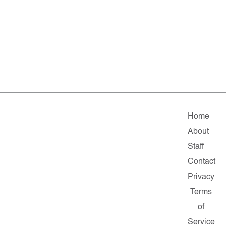
Home
About
Staff
Contact
Privacy
Terms
of
Service