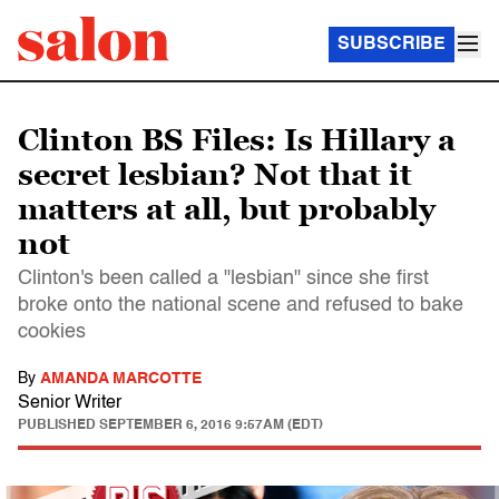
SUBSCRIBE
Clinton BS Files: Is Hillary a
secret lesbian? Not that it
matters at all, but probably
not
Clinton's been called a "lesbian" since she first
broke onto the national scene and refused to bake
cookies
By
AMANDA MARCOTTE
Senior Writer
PUBLISHED
SEPTEMBER 6, 2016 9:57AM (EDT)