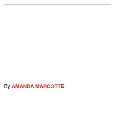
By
AMANDA MARCOTTE