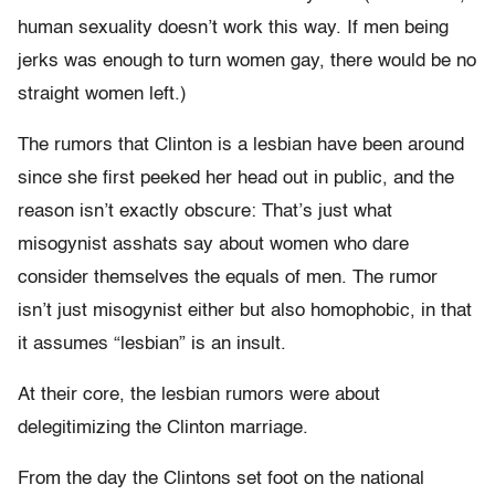
human sexuality doesn’t work this way. If men being
jerks was enough to turn women gay, there would be no
straight women left.)
The rumors that Clinton is a lesbian have been around
since she first peeked her head out in public, and the
reason isn’t exactly obscure: That’s just what
misogynist asshats say about women who dare
consider themselves the equals of men. The rumor
isn’t just misogynist either but also homophobic, in that
it assumes “lesbian” is an insult.
At their core, the lesbian rumors were about
delegitimizing the Clinton marriage.
From the day the Clintons set foot on the national