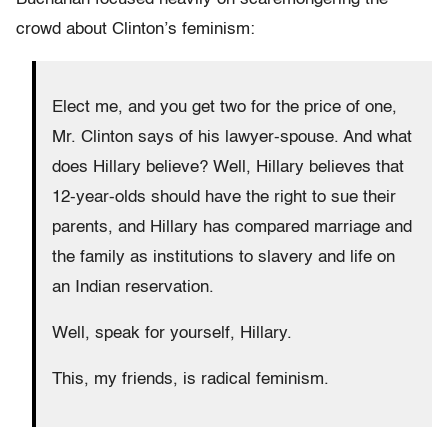
crowd about Clinton’s feminism:
Elect me, and you get two for the price of one,
Mr. Clinton says of his lawyer-spouse. And what
does Hillary believe? Well, Hillary believes that
12-year-olds should have the right to sue their
parents, and Hillary has compared marriage and
the family as institutions to slavery and life on
an Indian reservation.
Well, speak for yourself, Hillary.
This, my friends, is radical feminism.