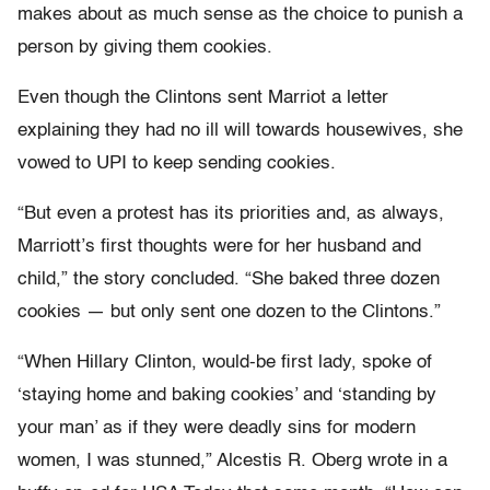
makes about as much sense as the choice to punish a
person by giving them cookies.
Even though the Clintons sent Marriot a letter
explaining they had no ill will towards housewives, she
vowed to UPI to keep sending cookies.
“But even a protest has its priorities and, as always,
Marriott’s first thoughts were for her husband and
child,” the story concluded. “She baked three dozen
cookies — but only sent one dozen to the Clintons.”
“When Hillary Clinton, would-be first lady, spoke of
‘staying home and baking cookies’ and ‘standing by
your man’ as if they were deadly sins for modern
women, I was stunned,” Alcestis R. Oberg wrote in a