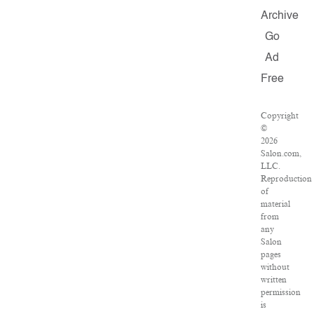
Archive
Go
Ad
Free
Copyright
©
2026
Salon.com,
LLC.
Reproduction
of
material
from
any
Salon
pages
without
written
permission
is