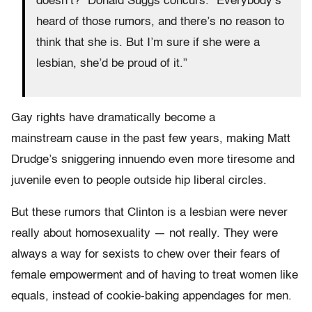
doesn’t?” Donald Suggs concurs. “Everybody’s
heard of those rumors, and there’s no reason to
think that she is. But I’m sure if she were a
lesbian, she’d be proud of it.”
Gay rights have dramatically become a
mainstream cause in the past few years, making Matt
Drudge’s sniggering innuendo even more tiresome and
juvenile even to people outside hip liberal circles.
But these rumors that Clinton is a lesbian were never
really about homosexuality — not really. They were
always a way for sexists to chew over their fears of
female empowerment and of having to treat women like
equals, instead of cookie-baking appendages for men.