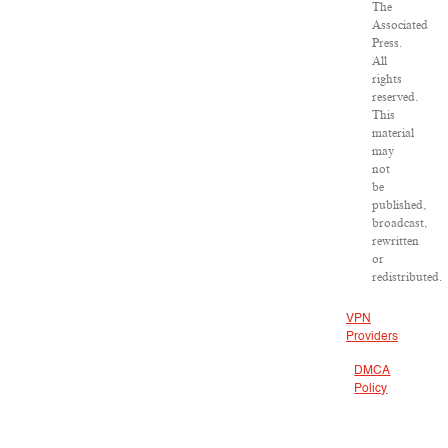
The
Associated
Press.
All
rights
reserved.
This
material
may
not
be
published,
broadcast,
rewritten
or
redistributed.
VPN
Providers
DMCA
Policy