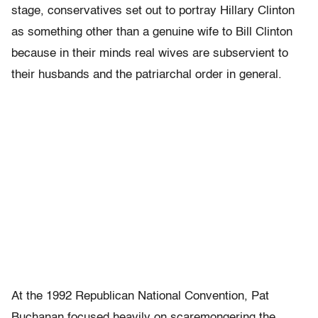
stage, conservatives set out to portray Hillary Clinton
as something other than a genuine wife to Bill Clinton
because in their minds real wives are subservient to
their husbands and the patriarchal order in general.
At the 1992 Republican National Convention, Pat
Buchanan focused heavily on scaremongering the