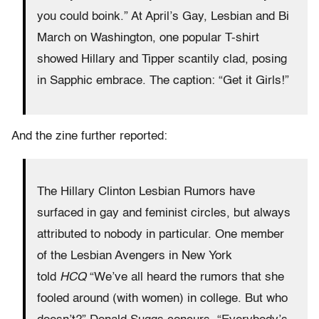
you could boink.” At April’s Gay, Lesbian and Bi
March on Washington, one popular T-shirt
showed Hillary and Tipper scantily clad, posing
in Sapphic embrace. The caption: “Get it Girls!”
And the zine further reported:
The Hillary Clinton Lesbian Rumors have
surfaced in gay and feminist circles, but always
attributed to nobody in particular. One member
of the Lesbian Avengers in New York
told
HCQ
“We’ve all heard the rumors that she
fooled around (with women) in college. But who