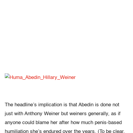
The headline’s implication is that Abedin is done not
just with Anthony Weiner but weiners generally, as if
anyone could blame her after how much penis-based
humiliation she’s endured over the years. (To be clear,