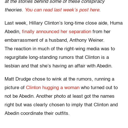
at the stories behind some of these conspiracy
theories.
You can read last week’s post here
.
Last week, Hillary Clinton’s long-time close aide, Huma
Abedin,
finally announced her separation
from her
embarrassment of a husband, Anthony Weiner.
The reaction in much of the right-wing media was to
regurgitate long-standing rumors that Clinton is a
lesbian and that she’s having an affair with Abedin.
Matt Drudge chose to wink at the rumors, running a
picture of
Clinton hugging a woman
who turned out to
not be Abedin. Another photo at least got the names
right but was clearly chosen to imply that Clinton and
Abedin coordinate their outfits.