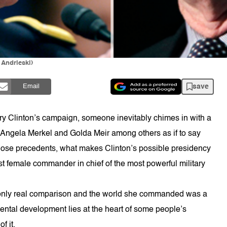
Andrieski)
save
Email
ary Clinton’s campaign, someone inevitably chimes in with a
, Angela Merkel and Golda Meir among others as if to say
h those precedents, what makes Clinton’s possible presidency
irst female commander in chief of the most powerful military
he only real comparison and the world she commanded was a
ntal development lies at the heart of some people’s
f it.