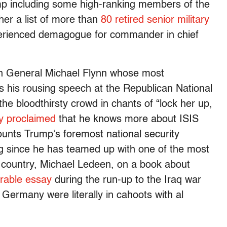
p including some high-ranking members of the
her a list of more than
80 retired senior military
erienced demagogue for commander in chief
fan General Michael Flynn whose most
his rousing speech at the Republican National
e bloodthirsty crowd in chants of “lock her up,
y proclaimed
that he knows more about ISIS
counts Trump’s foremost national security
 since he has teamed up with one of the most
e country, Michael Ledeen, on a book about
able essay
during the run-up to the Iraq war
Germany were literally in cahoots with al