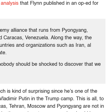
t analysis
that Flynn published in an op-ed for
nemy alliance that runs from Pyongyang,
d Caracas, Venezuela. Along the way, the
untries and organizations such as Iran, al
te.
 nobody should be shocked to discover that we
h is kind of surprising since he’s one of the
ladimir Putin in the Trump camp. This is all, to
racas, Tehran, Moscow and Pyongyang are not in