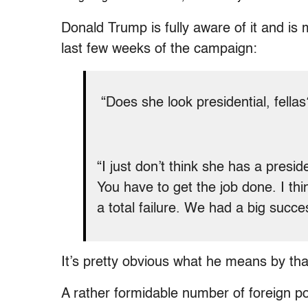
Donald Trump is fully aware of it and is 
last few weeks of the campaign:
“Does she look presidential, fella
“I just don’t think she has a presid
You have to get the job done. I th
a total failure. We had a big succe
It’s pretty obvious what he means by tha
A rather formidable number of foreign po