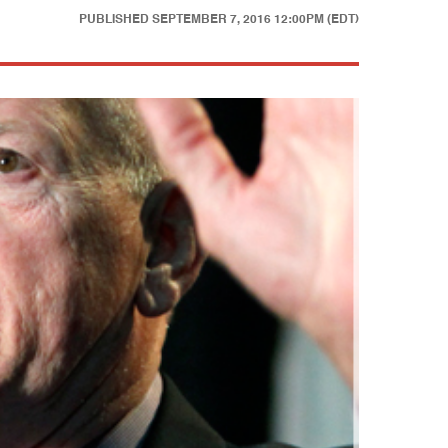
PUBLISHED
SEPTEMBER 7, 2016 12:00PM (EDT)