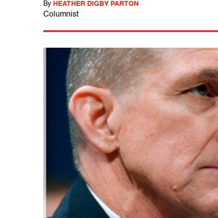
By
HEATHER DIGBY PARTON
Columnist