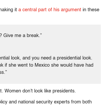
making it
a central part of his argument
in these
s? Give me a break.”
ential look, and you need a presidential look.
ink if she went to Mexico she would have had
ss.”
t. Women don’t look like presidents.
licy and national security experts from both