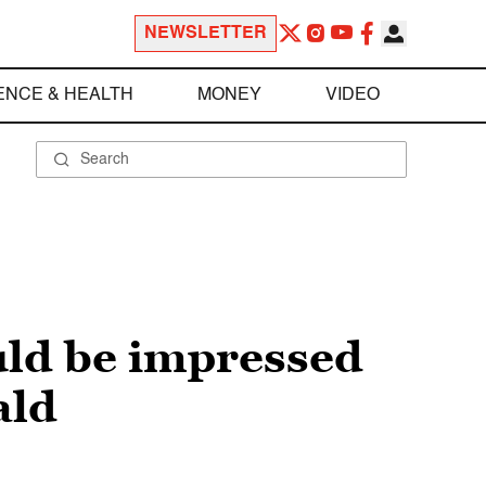
NEWSLETTER
ENCE & HEALTH
MONEY
VIDEO
uld be impressed
ald