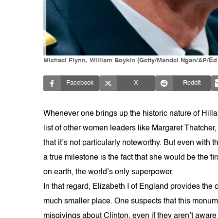
Michael Flynn, William Boykin (Getty/Mandel Ngan/AP/Ed 
Facebook
X
Reddit
Whenever one brings up the historic nature of Hill
list of other women leaders like Margaret Thatcher
that it’s not particularly noteworthy. But even wit
a true milestone is the fact that she would be the f
on earth, the world’s only superpower.
In that regard, Elizabeth I of England provides t
much smaller place. One suspects that this monume
misgivings about Clinton, even if they aren’t aware o