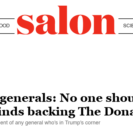
OOD
SCI
 generals: No one sho
minds backing The Don
ent of any general who's in Trump's corner