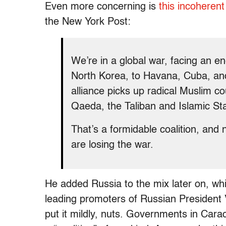
Even more concerning is
this incoheren
the New York Post:
We’re in a global war, facing an e
North Korea, to Havana, Cuba, an
alliance picks up radical Muslim co
Qaeda, the Taliban and Islamic Sta
That’s a formidable coalition, and
are losing the war.
He added Russia to the mix later on, whic
leading promoters of Russian President V
put it mildly, nuts. Governments in Ca