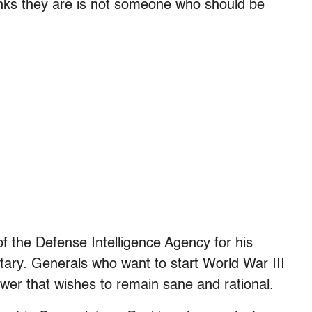
hinks they are is not someone who should be
of the Defense Intelligence Agency for his
itary. Generals who want to start World War III
ower that wishes to remain sane and rational.