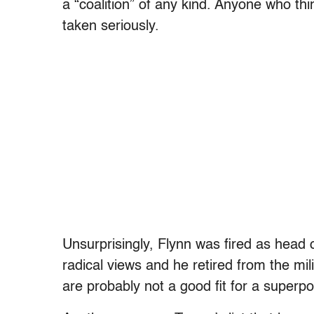
a “coalition” of any kind. Anyone who t
taken seriously.
Unsurprisingly, Flynn was fired as head 
radical views and he retired from the mil
are probably not a good fit for a superp