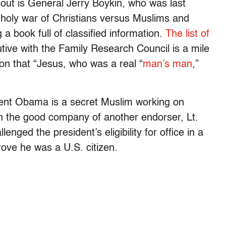
 out is General Jerry Boykin, who was last
a holy war of Christians versus Muslims and
 a book full of classified information.
The list of
utive with the Family Research Council is a mile
ion that “Jesus, who was a real “
man’s man
,”
dent Obama is a secret Muslim working on
 in the good company of another endorser, Lt.
ged the president’s eligibility for office in a
prove he was a U.S. citizen.