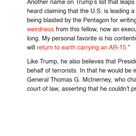
Another name on Trump’s list that leaps
heard claiming that the U.S. is leading 
being blasted by the Pentagon for writing
weirdness
from this fellow, now an exec
long. My personal favorite is his content
will
return to earth carrying an AR-15
.”
Like Trump, he also believes that Presi
behalf of terrorists. In that he would be
General Thomas G. McInerney, who challen
court of law, asserting that he couldn’t 