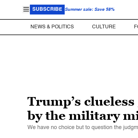
SUBSCRIBE
Summer sale: Save 58%
NEWS & POLITICS
CULTURE
F
Trump’s clueless
by the military 
We have no choice but to question the judgm