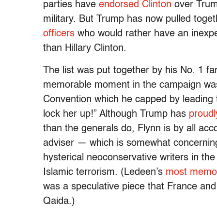
parties have
endorsed Clinton
over Trum
military. But Trump has now pulled toget
officers
who would rather have an inexp
than Hillary Clinton.
The list was put together by his No. 1 
memorable moment in the campaign was 
Convention which he capped by leading th
lock her up!” Although Trump has
proudl
than the generals do, Flynn is by all ac
adviser — which is somewhat concerning
hysterical neoconservative writers in th
Islamic terrorism. (Ledeen’s
most memor
was a speculative piece that France and 
Qaida.)