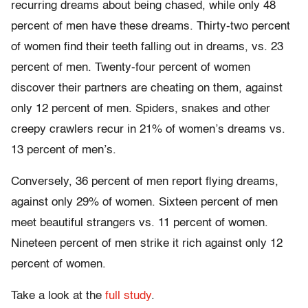
recurring dreams about being chased, while only 48
percent of men have these dreams. Thirty-two percent
of women find their teeth falling out in dreams, vs. 23
percent of men. Twenty-four percent of women
discover their partners are cheating on them, against
only 12 percent of men. Spiders, snakes and other
creepy crawlers recur in 21% of women’s dreams vs.
13 percent of men’s.
Conversely, 36 percent of men report flying dreams,
against only 29% of women. Sixteen percent of men
meet beautiful strangers vs. 11 percent of women.
Nineteen percent of men strike it rich against only 12
percent of women.
Take a look at the
full study
.