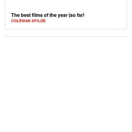
The best films of the year (so far)
COLEMAN SPILDE