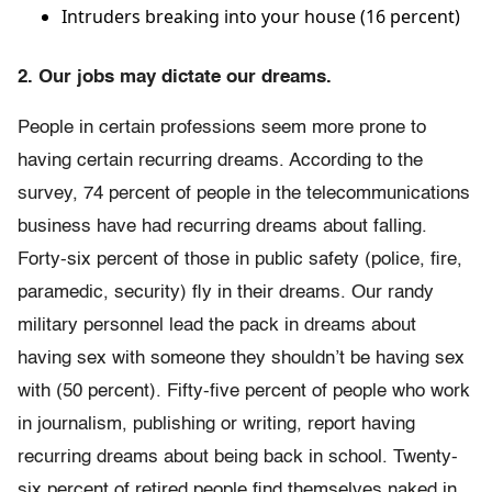
Intruders breaking into your house (16 percent)
2. Our jobs may dictate our dreams.
People in certain professions seem more prone to
having certain recurring dreams. According to the
survey, 74 percent of people in the telecommunications
business have had recurring dreams about falling.
Forty-six percent of those in public safety (police, fire,
paramedic, security) fly in their dreams. Our randy
military personnel lead the pack in dreams about
having sex with someone they shouldn’t be having sex
with (50 percent). Fifty-five percent of people who work
in journalism, publishing or writing, report having
recurring dreams about being back in school. Twenty-
six percent of retired people find themselves naked in