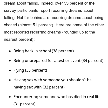
dream about falling. Indeed, over 53 percent of the
survey participants report recurring dreams about
falling. Not far behind are recurring dreams about being
chased (almost 51 percent). Here are some of the other
most reported recurring dreams (rounded up to the
nearest percent):
Being back in school (38 percent)
Being unprepared for a test or event (34 percent)
Flying (33 percent)
Having sex with someone you shouldn’t be
having sex with (32 percent)
Encountering someone who has died in real life
(31 percent)