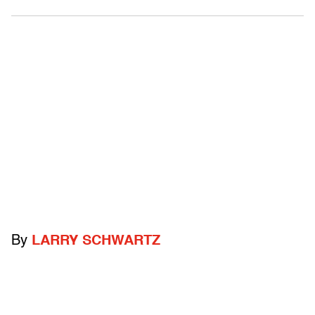
By
LARRY SCHWARTZ