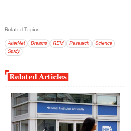
Related Topics
------------------------------------------
AlterNet
Dreams
REM
Research
Science
Study
Related Articles