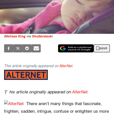
(
Melissa King
via
Shutterstock
)
save
This article originally appeared on
AlterNet
.
T
his article originally appeared on
AlterNet
.
There aren’t many things that fascinate,
frighten, sadden, intrigue, confuse or enlighten us more