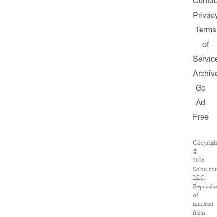
Contac
Privac
Terms
of
Servic
Archiv
Go
Ad
Free
Copyrigh
©
2026
Salon.co
LLC.
Reproduc
of
material
from