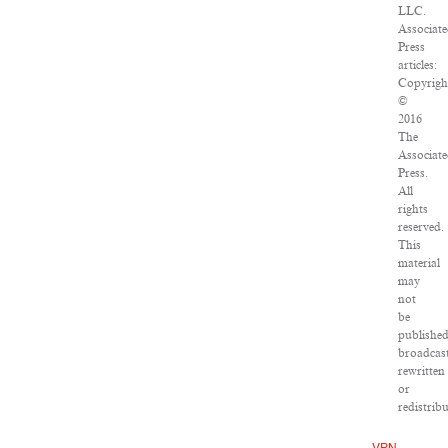
LLC.
Associat
Press
articles:
Copyrigh
©
2016
The
Associat
Press.
All
rights
reserved.
This
material
may
not
be
published
broadcast
rewritten
or
redistribu