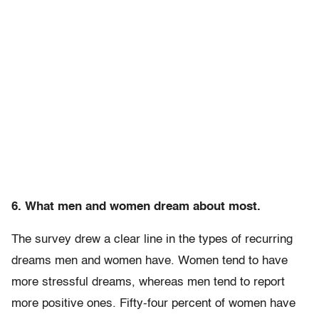
6. What men and women dream about most.
The survey drew a clear line in the types of recurring
dreams men and women have. Women tend to have
more stressful dreams, whereas men tend to report
more positive ones. Fifty-four percent of women have