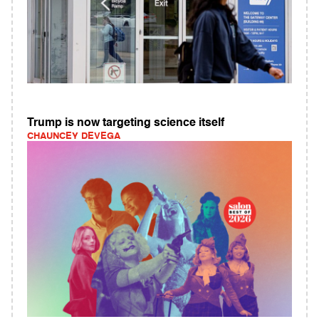
Trump is now targeting science itself
CHAUNCEY DEVEGA