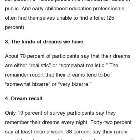
public. And early childhood education professionals
often find themselves unable to find a toilet (25
percent).
3. The kinds of dreams we have.
About 70 percent of participants say that their dreams
are either “realistic” or “somewhat realistic.” The
remainder report that their dreams tend to be
“somewhat bizarre” or “very bizarre.”
4. Dream recall.
Only 19 percent of survey participants say they
remember their dreams every night. Forty-two percent
say at least once a week; 38 percent say they rarely