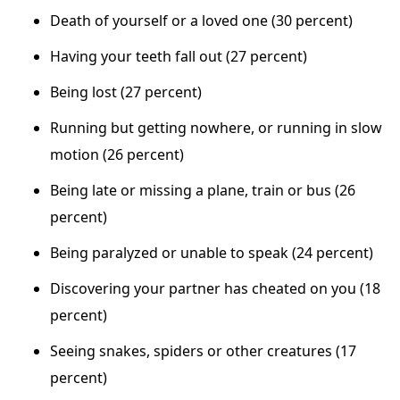
Death of yourself or a loved one (30 percent)
Having your teeth fall out (27 percent)
Being lost (27 percent)
Running but getting nowhere, or running in slow
motion (26 percent)
Being late or missing a plane, train or bus (26
percent)
Being paralyzed or unable to speak (24 percent)
Discovering your partner has cheated on you (18
percent)
Seeing snakes, spiders or other creatures (17
percent)