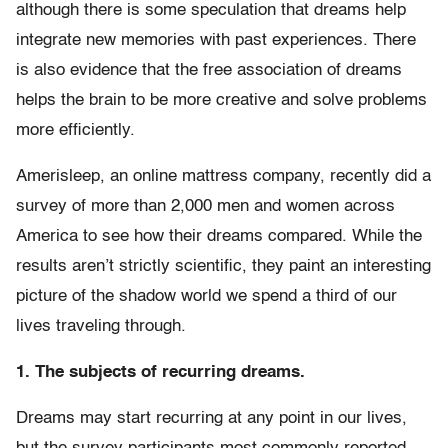
although there is some speculation that dreams help
integrate new memories with past experiences. There
is also evidence that the free association of dreams
helps the brain to be more creative and solve problems
more efficiently.
Amerisleep, an online mattress company, recently did a
survey of more than 2,000 men and women across
America to see how their dreams compared. While the
results aren’t strictly scientific, they paint an interesting
picture of the shadow world we spend a third of our
lives traveling through.
1. The subjects of recurring dreams.
Dreams may start recurring at any point in our lives,