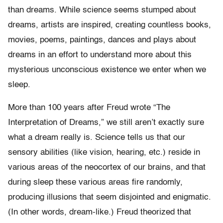
than dreams. While science seems stumped about
dreams, artists are inspired, creating countless books,
movies, poems, paintings, dances and plays about
dreams in an effort to understand more about this
mysterious unconscious existence we enter when we
sleep.
More than 100 years after Freud wrote “The
Interpretation of Dreams,” we still aren’t exactly sure
what a dream really is. Science tells us that our
sensory abilities (like vision, hearing, etc.) reside in
various areas of the neocortex of our brains, and that
during sleep these various areas fire randomly,
producing illusions that seem disjointed and enigmatic.
(In other words, dream-like.) Freud theorized that