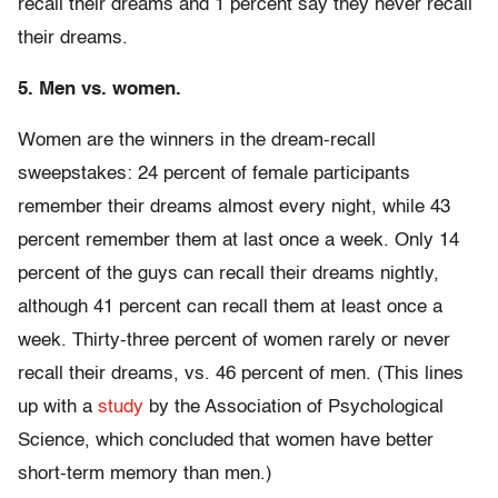
recall their dreams and 1 percent say they never recall
their dreams.
5. Men vs. women.
Women are the winners in the dream-recall
sweepstakes: 24 percent of female participants
remember their dreams almost every night, while 43
percent remember them at last once a week. Only 14
percent of the guys can recall their dreams nightly,
although 41 percent can recall them at least once a
week. Thirty-three percent of women rarely or never
recall their dreams, vs. 46 percent of men. (This lines
up with a
study
by the Association of Psychological
Science, which concluded that women have better
short-term memory than men.)