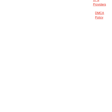
VPN
Providers
DMCA
Policy