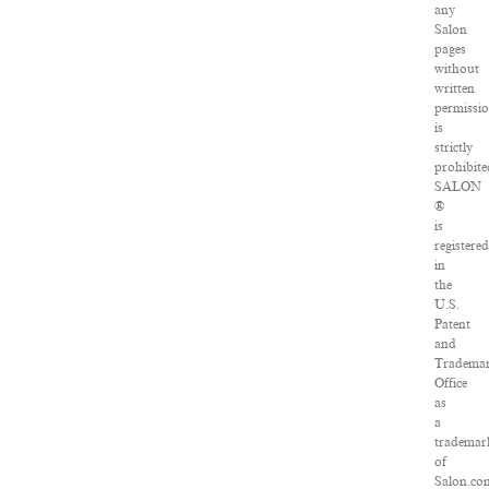
any
Salon
pages
without
written
permissi
is
strictly
prohibite
SALON
®
is
registered
in
the
U.S.
Patent
and
Tradema
Office
as
a
trademar
of
Salon.co