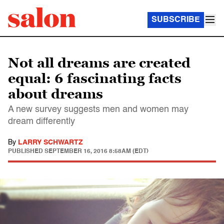
SUBSCRIBE
Not all dreams are created
equal: 6 fascinating facts
about dreams
A new survey suggests men and women may
dream differently
By
LARRY SCHWARTZ
PUBLISHED
SEPTEMBER 16, 2016 8:58AM (EDT)