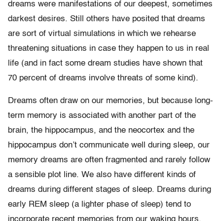
dreams were manifestations of our deepest, sometimes
darkest desires. Still others have posited that dreams
are sort of virtual simulations in which we rehearse
threatening situations in case they happen to us in real
life (and in fact some dream studies have shown that
70 percent of dreams involve threats of some kind).
Dreams often draw on our memories, but because long-
term memory is associated with another part of the
brain, the hippocampus, and the neocortex and the
hippocampus don’t communicate well during sleep, our
memory dreams are often fragmented and rarely follow
a sensible plot line. We also have different kinds of
dreams during different stages of sleep. Dreams during
early REM sleep (a lighter phase of sleep) tend to
incorporate recent memories from our waking hours.