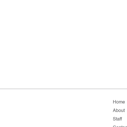
Home
About
Staff