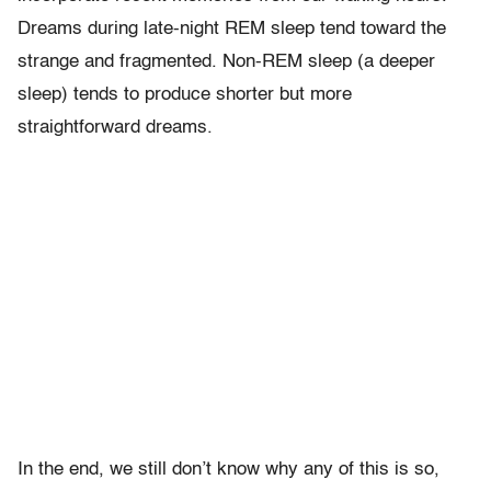
Dreams during late-night REM sleep tend toward the
strange and fragmented. Non-REM sleep (a deeper
sleep) tends to produce shorter but more
straightforward dreams.
In the end, we still don’t know why any of this is so,