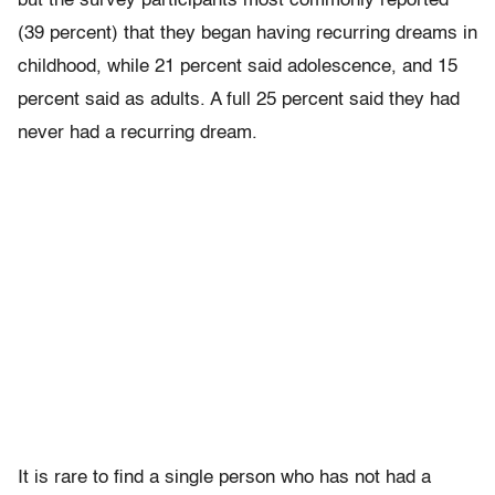
but the survey participants most commonly reported
(39 percent) that they began having recurring dreams in
childhood, while 21 percent said adolescence, and 15
percent said as adults. A full 25 percent said they had
never had a recurring dream.
It is rare to find a single person who has not had a