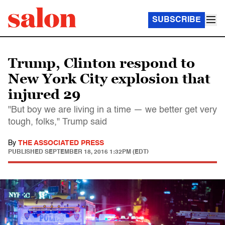
SUBSCRIBE
Trump, Clinton respond to
New York City explosion that
injured 29
"But boy we are living in a time — we better get very
tough, folks," Trump said
By
THE ASSOCIATED PRESS
PUBLISHED
SEPTEMBER 18, 2016 1:32PM (EDT)