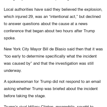
Local authorities have said they believed the explosion,
which injured 29, was an “intentional act,” but declined
to answer questions about the cause at a news
conference that began about two hours after Trump
spoke.
New York City Mayor Bill de Blasio said then that it was
“too early to determine specifically what the incident
was caused by” and that the investigation was still
underway.
A spokeswoman for Trump did not respond to an email
asking whether Trump was briefed about the incident
before taking the stage.