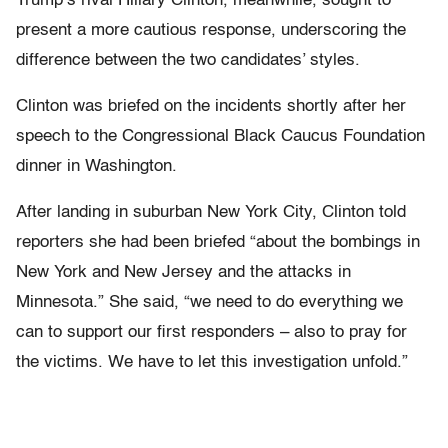
Trump’s rival Hillary Clinton, meanwhile, sought to
present a more cautious response, underscoring the
difference between the two candidates’ styles.
Clinton was briefed on the incidents shortly after her
speech to the Congressional Black Caucus Foundation
dinner in Washington.
After landing in suburban New York City, Clinton told
reporters she had been briefed “about the bombings in
New York and New Jersey and the attacks in
Minnesota.” She said, “we need to do everything we
can to support our first responders – also to pray for
the victims. We have to let this investigation unfold.”