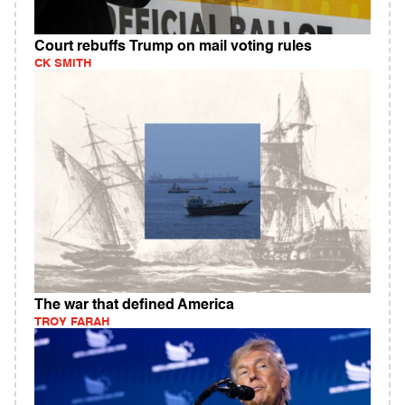
Court rebuffs Trump on mail voting rules
CK SMITH
The war that defined America
TROY FARAH