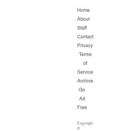
Home
About
Staff
Contact
Privacy
Terms
of
Service
Archive
Go
Ad
Free
Copyright
©