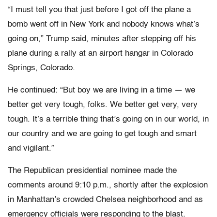
“I must tell you that just before I got off the plane a
bomb went off in New York and nobody knows what’s
going on,” Trump said, minutes after stepping off his
plane during a rally at an airport hangar in Colorado
Springs, Colorado.
He continued: “But boy we are living in a time — we
better get very tough, folks. We better get very, very
tough. It’s a terrible thing that’s going on in our world, in
our country and we are going to get tough and smart
and vigilant.”
The Republican presidential nominee made the
comments around 9:10 p.m., shortly after the explosion
in Manhattan’s crowded Chelsea neighborhood and as
emergency officials were responding to the blast.