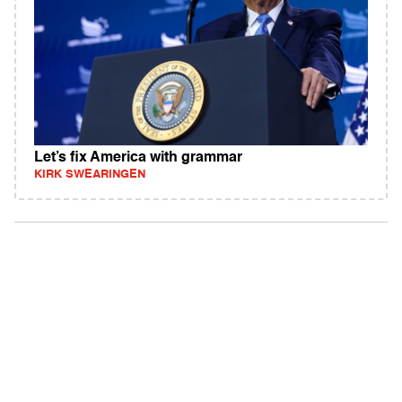
Let’s fix America with grammar
KIRK SWEARINGEN