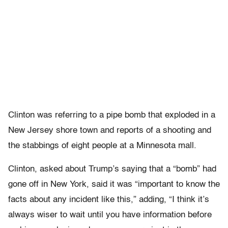
Clinton was referring to a pipe bomb that exploded in a
New Jersey shore town and reports of a shooting and
the stabbings of eight people at a Minnesota mall.
Clinton, asked about Trump’s saying that a “bomb” had
gone off in New York, said it was “important to know the
facts about any incident like this,” adding, “I think it’s
always wiser to wait until you have information before