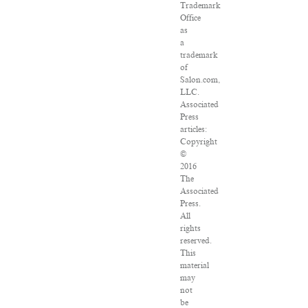
Trademark
Office
as
a
trademark
of
Salon.com,
LLC.
Associated
Press
articles:
Copyright
©
2016
The
Associated
Press.
All
rights
reserved.
This
material
may
not
be