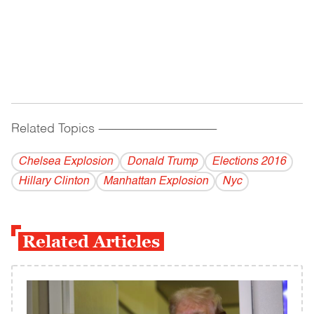
Related Topics
------------------------------------------
Chelsea Explosion
Donald Trump
Elections 2016
Hillary Clinton
Manhattan Explosion
Nyc
Related Articles