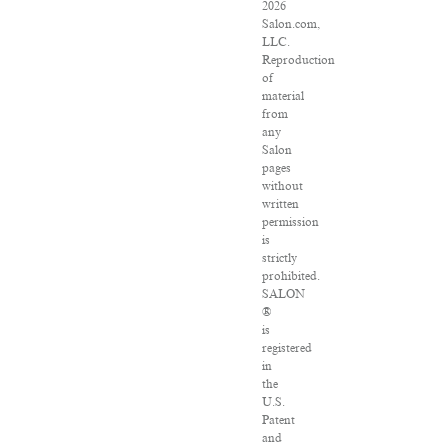
2026
Salon.com,
LLC.
Reproduction
of
material
from
any
Salon
pages
without
written
permission
is
strictly
prohibited.
SALON
®
is
registered
in
the
U.S.
Patent
and