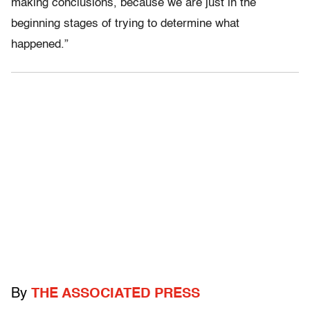
making conclusions, because we are just in the
beginning stages of trying to determine what
happened.”
By
THE ASSOCIATED PRESS