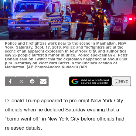
Police and firefighters work near to the scene in Manhattan, New
York, Saturday, Sept. 17, 2016. Police and firefighters are at the
scene of an apparent explosion in New York City, and authorities
say 25 people suffered minor injuries. Police spokesman J. Peter
Donald said on Twitter that the explosion happened at about 8:30
p.m. Saturday on West 23rd Street in the Chelsea section of
Manhattan. (AP Photo/Andres Kudacki) (AP)
save
D
onald Trump appeared to pre-empt New York City
officials when he declared Saturday evening that a
“bomb went off” in New York City before officials had
released details.