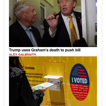
Trump uses Graham's death to push bill
ALEX GALBRAITH