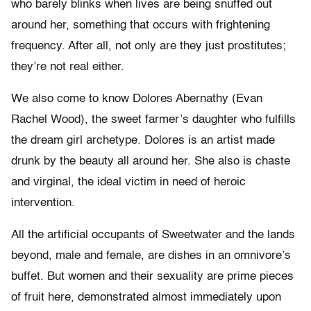
who barely blinks when lives are being snuffed out
around her, something that occurs with frightening
frequency. After all, not only are they just prostitutes;
they’re not real either.
We also come to know Dolores Abernathy (Evan
Rachel Wood), the sweet farmer’s daughter who fulfills
the dream girl archetype. Dolores is an artist made
drunk by the beauty all around her. She also is chaste
and virginal, the ideal victim in need of heroic
intervention.
All the artificial occupants of Sweetwater and the lands
beyond, male and female, are dishes in an omnivore’s
buffet. But women and their sexuality are prime pieces
of fruit here, demonstrated almost immediately upon