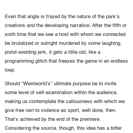
Even that angle is frayed by the nature of the park’s
creations and the developing narrative. After the fifth or
sixth time that we see a host with whom we connected
be brutalized or outright murdered by some laughing,
pistol-wielding jerk, it gets a little old, like a
programming glitch that freezes the game in an endless
loop.
Should “Westworld’s” ultimate purpose be to invite
some level of self-examination within the audience,
making us contemplate the callousness with which we
give free rein to violence as sport, well done, then.
That’s achieved by the end of the premiere.
Considering the source, though, this idea has a bitter