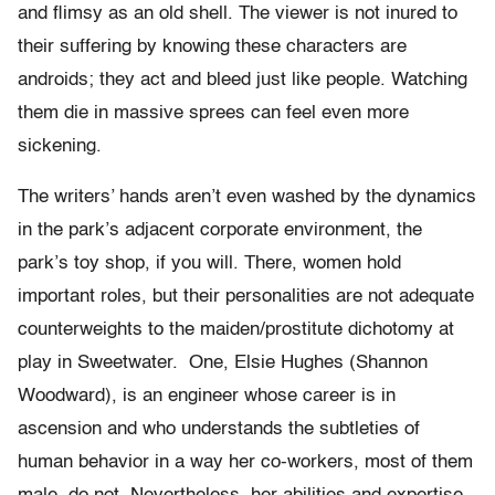
and flimsy as an old shell. The viewer is not inured to
their suffering by knowing these characters are
androids; they act and bleed just like people. Watching
them die in massive sprees can feel even more
sickening.
The writers’ hands aren’t even washed by the dynamics
in the park’s adjacent corporate environment, the
park’s toy shop, if you will. There, women hold
important roles, but their personalities are not adequate
counterweights to the maiden/prostitute dichotomy at
play in Sweetwater. One, Elsie Hughes (Shannon
Woodward), is an engineer whose career is in
ascension and who understands the subtleties of
human behavior in a way her co-workers, most of them