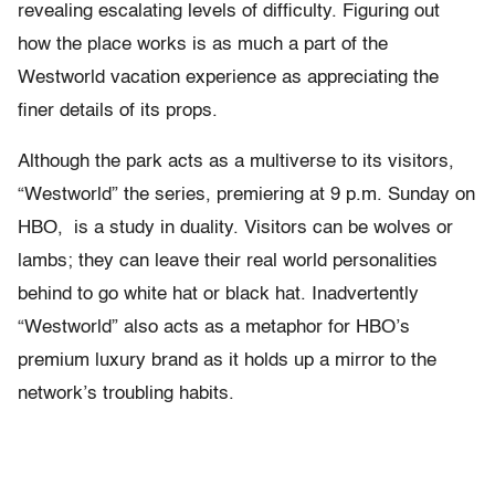
revealing escalating levels of difficulty. Figuring out
how the place works is as much a part of the
Westworld vacation experience as appreciating the
finer details of its props.
Although the park acts as a multiverse to its visitors,
“Westworld” the series, premiering at 9 p.m. Sunday on
HBO, is a study in duality. Visitors can be wolves or
lambs; they can leave their real world personalities
behind to go white hat or black hat. Inadvertently
“Westworld” also acts as a metaphor for HBO’s
premium luxury brand as it holds up a mirror to the
network’s troubling habits.