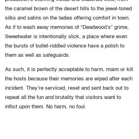
the caramel brown of the desert hills to the jewel-toned
silks and satins on the ladies offering comfort in town.
As if to wash away memories of “Deadwood’s” grime,
Sweetwater is intentionally slick, a place where even
the bursts of bullet-riddled violence have a polish to
them as well as safeguards.
As such, it is perfectly acceptable to harm, maim or kill
the hosts because their memories are wiped after each
incident. They’re serviced, reset and sent back out to
repeat all the fun and brutality that visitors want to
inflict upon them. No harm, no foul.