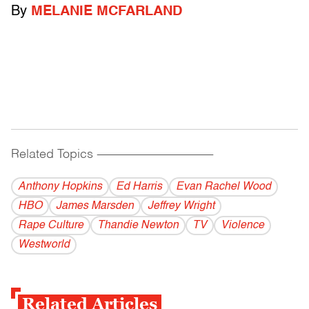
By
MELANIE MCFARLAND
Related Topics
------------------------------------------
Anthony Hopkins
Ed Harris
Evan Rachel Wood
HBO
James Marsden
Jeffrey Wright
Rape Culture
Thandie Newton
TV
Violence
Westworld
Related Articles