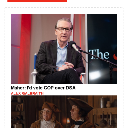
Maher: I'd vote GOP over DSA
ALEX GALBRAITH