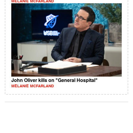
MELANIE MCFARLAND
John Oliver kills on "General Hospital"
MELANIE MCFARLAND