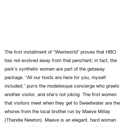
The first installment of “Westworld” proves that HBO
has not evolved away from that penchant; in fact, the
park’s synthetic women are part of the getaway
package. “All our hosts are here for you, myself
included,” purrs the modelesque concierge who greets
another visitor, and she’s not joking. The first women
that visitors meet when they get to Sweetwater are the
whores from the local brothel run by Maeve Millay
(Thandie Newton). Maeve is an elegant, hard woman