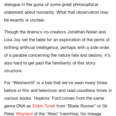
dialogue in the guise of some great philosophical
statement about humanity. What that observation may
be exactly is unclear.
Though the drama’s co-creators Jonathan Nolan and
Lisa Joy set the table for an exploration of the perils of
birthing artificial intelligence, perhaps with a side order
of a parable concerning the nature fate and destiny, it’s
also hard to get past the familiarity of this story
structure.
For “Westworld” is a tale that we’ve seen many times
before in film and television and read countless times in
various books. Hopkins’ Ford comes from the same
genre DNA as
Eldon Tyrell
from “Blade Runner” or Sir
Peter
Weyland
of the “Alien” franchise; his lineage