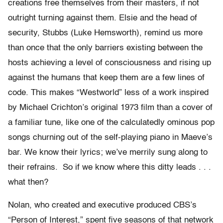
creations free themselves from their masters, if not
outright turning against them. Elsie and the head of
security, Stubbs (Luke Hemsworth), remind us more
than once that the only barriers existing between the
hosts achieving a level of consciousness and rising up
against the humans that keep them are a few lines of
code. This makes “Westworld” less of a work inspired
by Michael Crichton’s original 1973 film than a cover of
a familiar tune, like one of the calculatedly ominous pop
songs churning out of the self-playing piano in Maeve’s
bar. We know their lyrics; we’ve merrily sung along to
their refrains. So if we know where this ditty leads . . .
what then?
Nolan, who created and executive produced CBS’s
“Person of Interest,” spent five seasons of that network