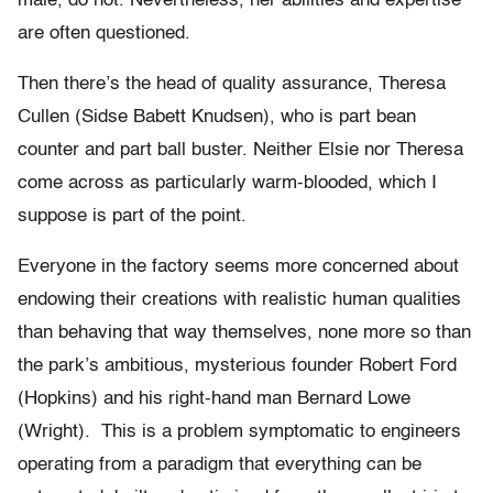
male, do not. Nevertheless, her abilities and expertise
are often questioned.
Then there’s the head of quality assurance, Theresa
Cullen (Sidse Babett Knudsen), who is part bean
counter and part ball buster. Neither Elsie nor Theresa
come across as particularly warm-blooded, which I
suppose is part of the point.
Everyone in the factory seems more concerned about
endowing their creations with realistic human qualities
than behaving that way themselves, none more so than
the park’s ambitious, mysterious founder Robert Ford
(Hopkins) and his right-hand man Bernard Lowe
(Wright). This is a problem symptomatic to engineers
operating from a paradigm that everything can be