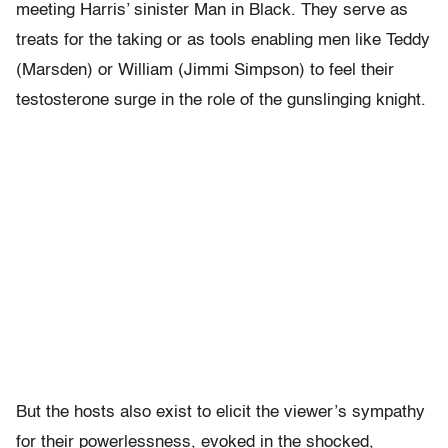
meeting Harris’ sinister Man in Black. They serve as
treats for the taking or as tools enabling men like Teddy
(Marsden) or William (Jimmi Simpson) to feel their
testosterone surge in the role of the gunslinging knight.
But the hosts also exist to elicit the viewer’s sympathy
for their powerlessness, evoked in the shocked,