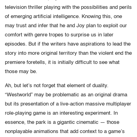
television thriller playing with the possibilities and perils
of emerging artificial intelligence. Knowing this, one
may trust and infer that he and Joy plan to exploit our
comfort with genre tropes to surprise us in later
episodes. But if the writers have aspirations to lead the
story into more original territory than the violent end the
premiere foretells, it is initially difficult to see what
those may be.
Ah, but let’s not forget that element of duality.
“Westworld” may be problematic as an original drama
but its presentation of a live-action massive multiplayer
role-playing game is an interesting experiment. In
essence, the park is a gigantic cinematic — those
nonplayable animations that add context to a game’s