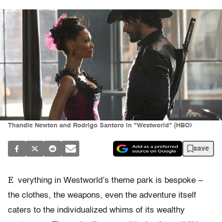
Thandie Newton and Rodrigo Santoro in "Westworld" (HBO)
save
E
verything in Westworld’s theme park is bespoke –
the clothes, the weapons, even the adventure itself
caters to the individualized whims of its wealthy