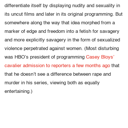
differentiate itself by displaying nudity and sexuality in
its uncut films and later in its original programming. But
somewhere along the way that idea morphed from a
marker of edge and freedom into a fetish for savagery
and more explicitly savagery in the form of sexualized
violence perpetrated against women. (Most disturbing
was HBO’s president of programming
Casey Bloys’
cavalier admission to reporters a few months ago
that
that he doesn’t see a difference between rape and
murder in his series, viewing both as equally
entertaining.)