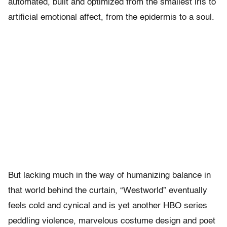
automated, built and optimized from the smallest iris to
artificial emotional affect, from the epidermis to a soul.
But lacking much in the way of humanizing balance in
that world behind the curtain, “Westworld” eventually
feels cold and cynical and is yet another HBO series
peddling violence, marvelous costume design and poet