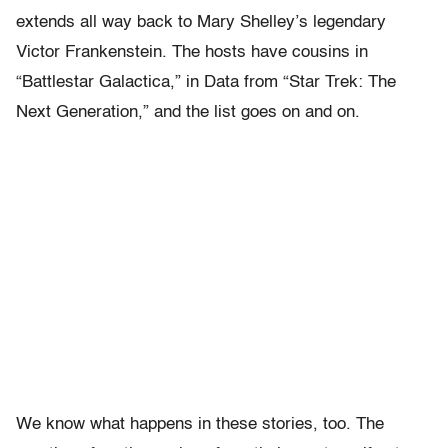
extends all way back to Mary Shelley’s legendary
Victor Frankenstein. The hosts have cousins in
“Battlestar Galactica,” in Data from “Star Trek: The
Next Generation,” and the list goes on and on.
We know what happens in these stories, too. The