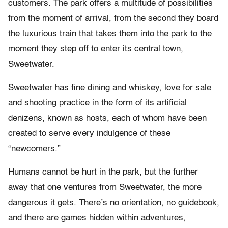
customers. The park offers a multitude of possibilities
from the moment of arrival, from the second they board
the luxurious train that takes them into the park to the
moment they step off to enter its central town,
Sweetwater.
Sweetwater has fine dining and whiskey, love for sale
and shooting practice in the form of its artificial
denizens, known as hosts, each of whom have been
created to serve every indulgence of these
“newcomers.”
Humans cannot be hurt in the park, but the further
away that one ventures from Sweetwater, the more
dangerous it gets. There’s no orientation, no guidebook,
and there are games hidden within adventures,