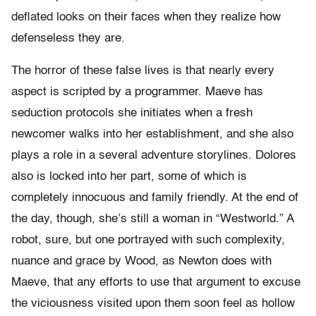
deflated looks on their faces when they realize how
defenseless they are.
The horror of these false lives is that nearly every
aspect is scripted by a programmer. Maeve has
seduction protocols she initiates when a fresh
newcomer walks into her establishment, and she also
plays a role in a several adventure storylines. Dolores
also is locked into her part, some of which is
completely innocuous and family friendly. At the end of
the day, though, she’s still a woman in “Westworld.” A
robot, sure, but one portrayed with such complexity,
nuance and grace by Wood, as Newton does with
Maeve, that any efforts to use that argument to excuse
the viciousness visited upon them soon feel as hollow