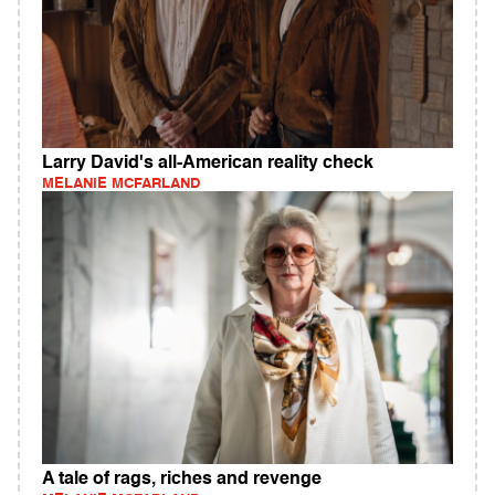
Larry David's all-American reality check
MELANIE MCFARLAND
A tale of rags, riches and revenge