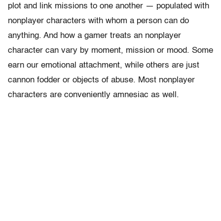
plot and link missions to one another — populated with
nonplayer characters with whom a person can do
anything. And how a gamer treats an nonplayer
character can vary by moment, mission or mood. Some
earn our emotional attachment, while others are just
cannon fodder or objects of abuse. Most nonplayer
characters are conveniently amnesiac as well.