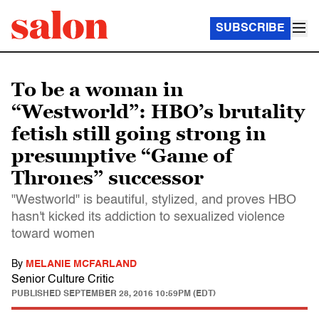
SUBSCRIBE
To be a woman in
“Westworld”: HBO’s brutality
fetish still going strong in
presumptive “Game of
Thrones” successor
"Westworld" is beautiful, stylized, and proves HBO
hasn't kicked its addiction to sexualized violence
toward women
By
MELANIE MCFARLAND
Senior Culture Critic
PUBLISHED
SEPTEMBER 28, 2016 10:59PM (EDT)