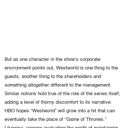
But as one character in the show’s corporate
environment points out, Westworld is one thing to the
guests, another thing to the shareholders and
something altogether different to the management.
Similar notions hold true of the role of the series itself,
adding a level of thorny discomfort to its narrative.
HBO hopes “Westworld” will grow into a hit that can
eventually take the place of “Game of Thrones.”