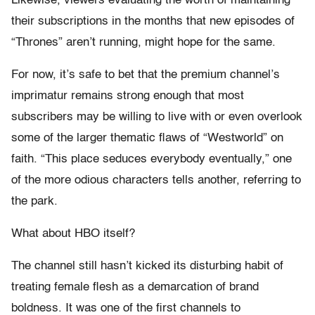
Likewise, viewers evaluating the worth of maintaining
their subscriptions in the months that new episodes of
“Thrones” aren’t running, might hope for the same.
For now, it’s safe to bet that the premium channel’s
imprimatur remains strong enough that most
subscribers may be willing to live with or even overlook
some of the larger thematic flaws of “Westworld” on
faith. “This place seduces everybody eventually,” one
of the more odious characters tells another, referring to
the park.
What about HBO itself?
The channel still hasn’t kicked its disturbing habit of
treating female flesh as a demarcation of brand
boldness. It was one of the first channels to