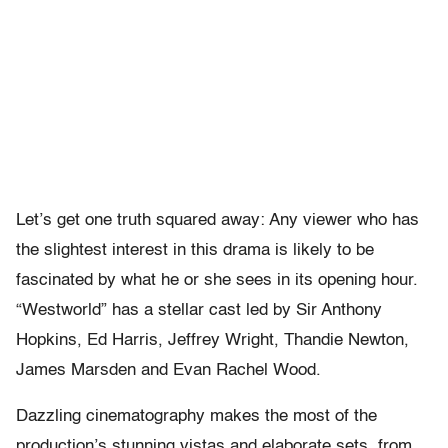
Let’s get one truth squared away: Any viewer who has
the slightest interest in this drama is likely to be
fascinated by what he or she sees in its opening hour.
“Westworld” has a stellar cast led by Sir Anthony
Hopkins, Ed Harris, Jeffrey Wright, Thandie Newton,
James Marsden and Evan Rachel Wood.
Dazzling cinematography makes the most of the
production’s stunning vistas and elaborate sets, from