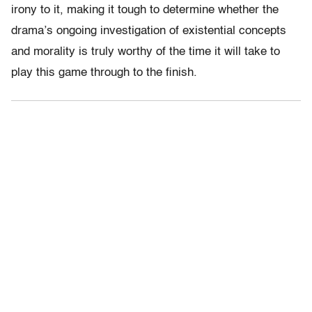
irony to it, making it tough to determine whether the
drama’s ongoing investigation of existential concepts
and morality is truly worthy of the time it will take to
play this game through to the finish.