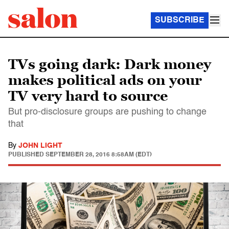
SUBSCRIBE
TVs going dark: Dark money
makes political ads on your
TV very hard to source
But pro-disclosure groups are pushing to change
that
By
JOHN LIGHT
PUBLISHED
SEPTEMBER 28, 2016 8:58AM (EDT)