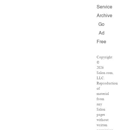
Service
Archive
Go
Ad
Free
Copyright
©
2026
Salon.com,
LLC.
Reproduction
of
material
from
any
Salon
pages
without
written