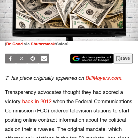
(
Be Good
via
Shutterstock
/Salon)
save
T
his piece originally appeared on
BillMoyers.com.
Transparency advocates thought they had scored a
victory
back in 2012
when the Federal Communications
Commission (FCC) ordered television stations to start
posting online contract information about the political
ads on their airwaves. The original mandate, which