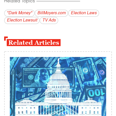
Related Topics
------------------------------------------
"Dark Money"
BillMoyers.com
Election Laws
Election Lawsuit
TV Ads
Related Articles