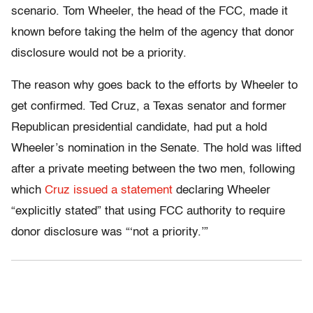
scenario. Tom Wheeler, the head of the FCC, made it
known before taking the helm of the agency that donor
disclosure would not be a priority.
The reason why goes back to the efforts by Wheeler to
get confirmed. Ted Cruz, a Texas senator and former
Republican presidential candidate, had put a hold
Wheeler’s nomination in the Senate. The hold was lifted
after a private meeting between the two men, following
which
Cruz issued a statement
declaring Wheeler
“explicitly stated” that using FCC authority to require
donor disclosure was “‘not a priority.’”