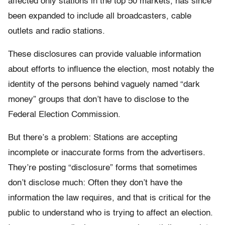
affected only stations in the top 50 markets, has since
been expanded to include all broadcasters, cable
outlets and radio stations.
These disclosures can provide valuable information
about efforts to influence the election, most notably the
identity of the persons behind vaguely named “dark
money” groups that don’t have to disclose to the
Federal Election Commission.
But there’s a problem: Stations are accepting
incomplete or inaccurate forms from the advertisers.
They’re posting “disclosure” forms that sometimes
don’t disclose much: Often they don’t have the
information the law requires, and that is critical for the
public to understand who is trying to affect an election.