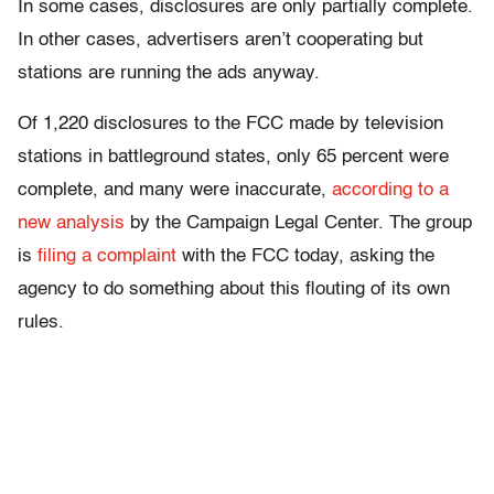
In some cases, disclosures are only partially complete.
In other cases, advertisers aren’t cooperating but
stations are running the ads anyway.
Of 1,220 disclosures to the FCC made by television
stations in battleground states, only 65 percent were
complete, and many were inaccurate,
according to a
new analysis
by the Campaign Legal Center. The group
is
filing a complaint
with the FCC today, asking the
agency to do something about this flouting of its own
rules.