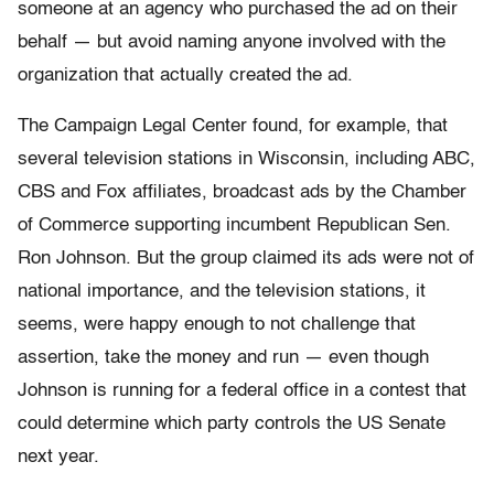
someone at an agency who purchased the ad on their
behalf — but avoid naming anyone involved with the
organization that actually created the ad.
The Campaign Legal Center found, for example, that
several television stations in Wisconsin, including ABC,
CBS and Fox affiliates, broadcast ads by the Chamber
of Commerce supporting incumbent Republican Sen.
Ron Johnson. But the group claimed its ads were not of
national importance, and the television stations, it
seems, were happy enough to not challenge that
assertion, take the money and run — even though
Johnson is running for a federal office in a contest that
could determine which party controls the US Senate
next year.