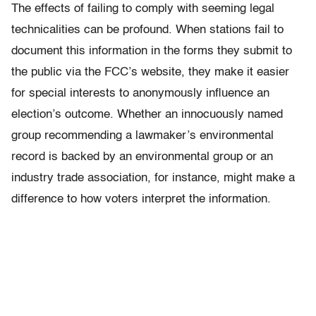
The effects of failing to comply with seeming legal
technicalities can be profound. When stations fail to
document this information in the forms they submit to
the public via the FCC’s website, they make it easier
for special interests to anonymously influence an
election’s outcome. Whether an innocuously named
group recommending a lawmaker’s environmental
record is backed by an environmental group or an
industry trade association, for instance, might make a
difference to how voters interpret the information.