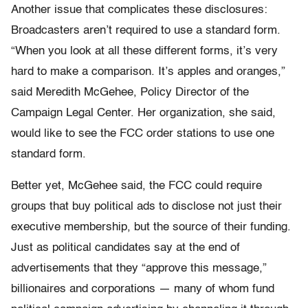
Another issue that complicates these disclosures:
Broadcasters aren’t required to use a standard form.
“When you look at all these different forms, it’s very
hard to make a comparison. It’s apples and oranges,”
said Meredith McGehee, Policy Director of the
Campaign Legal Center. Her organization, she said,
would like to see the FCC order stations to use one
standard form.
Better yet, McGehee said, the FCC could require
groups that buy political ads to disclose not just their
executive membership, but the source of their funding.
Just as political candidates say at the end of
advertisements that they “approve this message,”
billionaires and corporations — many of whom fund