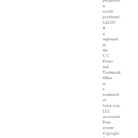
permission
is
strictly
prohibited.
SALON
®
is
registered
in
the
U.S.
Patent
and
Trademark
Office
as
a
trademark
of
Salon.com,
LLC.
Associated
Press
articles:
Copyright