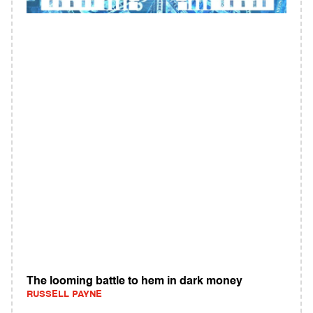
The looming battle to hem in dark money
RUSSELL PAYNE