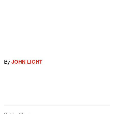
By
JOHN LIGHT