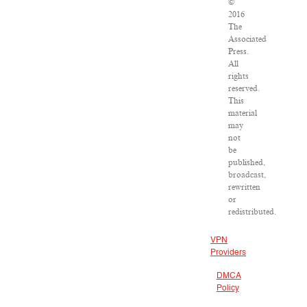
©
2016
The
Associated
Press.
All
rights
reserved.
This
material
may
not
be
published,
broadcast,
rewritten
or
redistributed.
VPN
Providers
DMCA
Policy