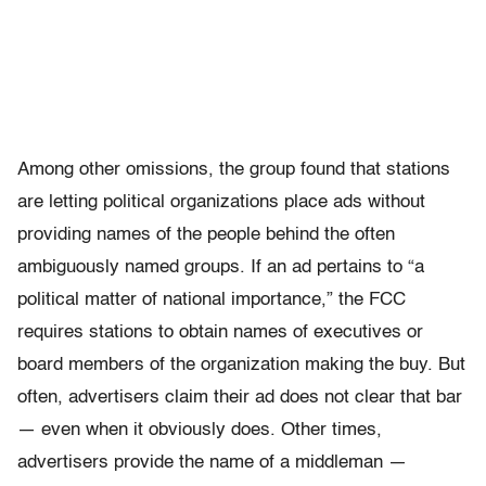
Among other omissions, the group found that stations
are letting political organizations place ads without
providing names of the people behind the often
ambiguously named groups. If an ad pertains to “a
political matter of national importance,” the FCC
requires stations to obtain names of executives or
board members of the organization making the buy. But
often, advertisers claim their ad does not clear that bar
— even when it obviously does. Other times,
advertisers provide the name of a middleman —