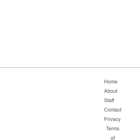
Home
About
Staff
Contact
Privacy
Terms
of