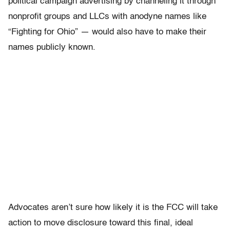
political campaign advertising by channeling it through
nonprofit groups and LLCs with anodyne names like
“Fighting for Ohio” — would also have to make their
names publicly known.
Advocates aren’t sure how likely it is the FCC will take
action to move disclosure toward this final, ideal