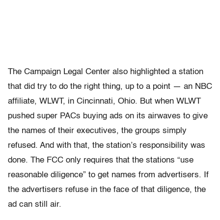
The Campaign Legal Center also highlighted a station
that did try to do the right thing, up to a point — an NBC
affiliate, WLWT, in Cincinnati, Ohio. But when WLWT
pushed super PACs buying ads on its airwaves to give
the names of their executives, the groups simply
refused. And with that, the station’s responsibility was
done. The FCC only requires that the stations “use
reasonable diligence” to get names from advertisers. If
the advertisers refuse in the face of that diligence, the
ad can still air.