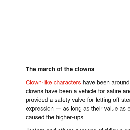
The march of the clowns
Clown-like characters
have been around f
clowns have been a vehicle for satire an
provided a safety valve for letting off 
expression — as long as their value as 
caused the higher-ups.