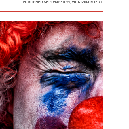
PUBLISHED
SEPTEMBER 29, 2016 6:05PM (EDT)