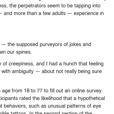
s, the perpetrators seem to be tapping into
 — and more than a few adults — experience in
 — the supposed purveyors of jokes and
wn our spines.
y of creepiness, and I had a hunch that feeling
with ambiguity — about not really being sure
age from 18 to 77 to fill out an online survey.
ticipants rated the likelihood that a hypothetical
nt behaviors, such as unusual patterns of eye
isible tattoos. In the second section of the