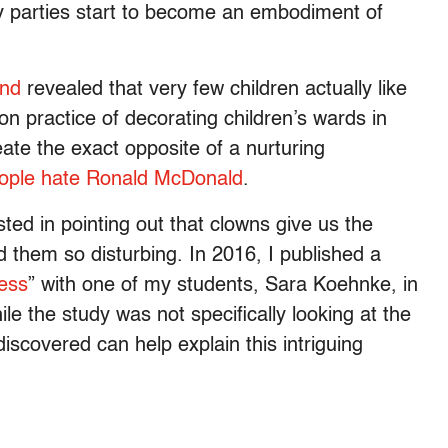
ay parties start to become an embodiment of
and
revealed that very few children actually like
n practice of decorating children’s wards in
eate the exact opposite of a nurturing
ople hate Ronald McDonald
.
sted in pointing out that clowns give us the
d them so disturbing. In 2016, I published a
ess
” with one of my students, Sara Koehnke, in
ile the study was not specifically looking at the
scovered can help explain this intriguing