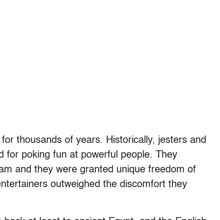
or thousands of years. Historically, jesters and
d for poking fun at powerful people. They
steam and they were granted unique freedom of
entertainers outweighed the discomfort they