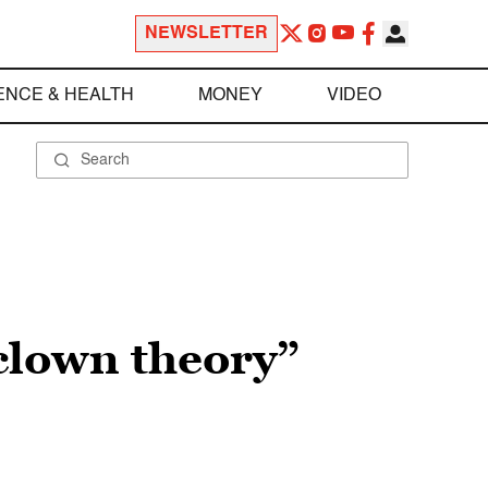
NEWSLETTER
ENCE & HEALTH
MONEY
VIDEO
clown theory”