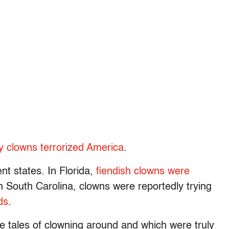
y clowns terrorized America
.
nt states. In Florida,
fiendish clowns were
In South Carolina, clowns were reportedly trying
ds
.
ere tales of clowning around and which were truly