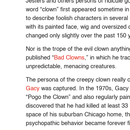
Jesters and others persons of ridicule g
word “clown” first appeared sometime i
to describe foolish characters in several
with its painted face, wig and oversized
changed only slightly over the past 150 
Nor is the trope of the evil clown anythi
published “
Bad Clowns
,” in which he tra
unpredictable, menacing creatures.
The persona of the creepy clown really ca
Gacy
was captured. In the 1970s, Gacy a
“Pogo the Clown” and also regularly pain
discovered that he had killed at least 33
space of his suburban Chicago home, t
psychopathic behavior became forever fi