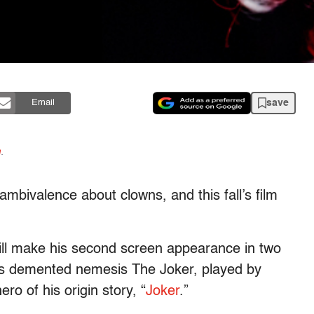
save
Email
n
.
mbivalence about clowns, and this fall’s film
ill make his second screen appearance in two
’s demented nemesis The Joker, played by
ro of his origin story, “
Joker
.”