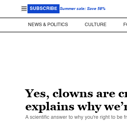
SUBSCRIBE
Summer sale: Save 58%
NEWS & POLITICS
CULTURE
F
Yes, clowns are 
explains why we’r
A scientific answer to why you're right to be 