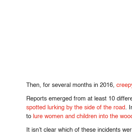
Then, for several months in 2016,
creep
Reports emerged from at least 10 differe
spotted lurking by the side of the road
. 
to
lure women and children into the woo
It isn’t clear which of these incidents w