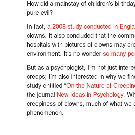
How did a mainstay of children’s birthd
pure evil?
In fact,
a 2008 study conducted in Engl
clowns. It also concluded that the commo
hospitals with pictures of clowns may cr
environment. It’s no wonder
so many pe
But as a psychologist, I’m not just intere
creeps; I’m also interested in why we fin
study entitled “
On the Nature of Creepin
the journal
New Ideas in Psychology
. Wh
creepiness of clowns, much of what we di
phenomenon.