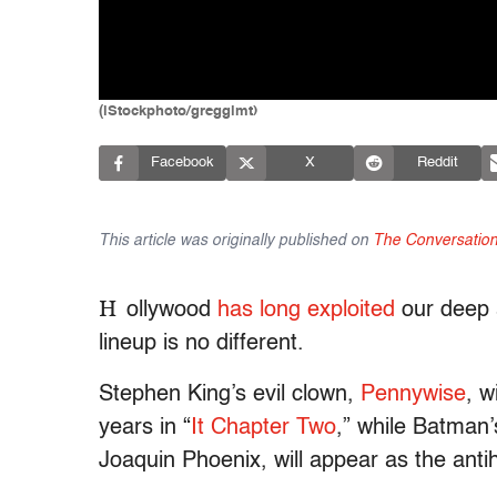
(iStockphoto/gregglmt)
Facebook
X
Reddit
This article was originally published on
The Conversatio
H
ollywood
has
long
exploited
our deep a
lineup is no different.
Stephen King’s evil clown,
Pennywise
, w
years in “
It Chapter Two
,” while Batman
Joaquin Phoenix, will appear as the antihe