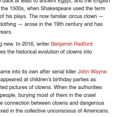
o back at least to ancient Egypt, and the English
n the 1500s, when Shakespeare used the term
 of his plays. The now familiar circus clown —
 clothing — arose in the 19th century and has
years.
ng new. In 2016, writer
Benjamin Radford
ces the historical evolution of clowns into
me into its own after serial killer
John Wayne
ppeared at children’s birthday parties as
ted pictures of clowns. When the authorities
 people, burying most of them in the crawl
he connection between clowns and dangerous
xed in the collective unconscious of Americans.