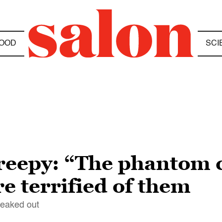
OOD
SCI
creepy: “The phantom 
e terrified of them
freaked out