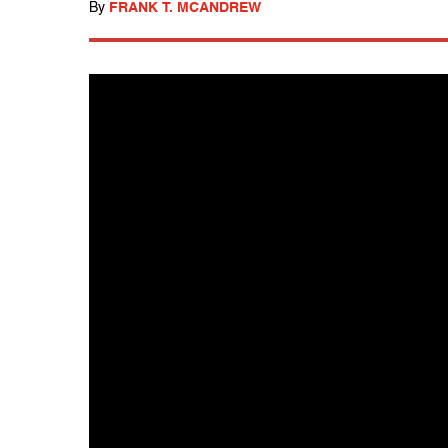
By
FRANK T. MCANDREW