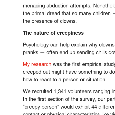
menacing abduction attempts. Nonetheles
the primal dread that so many children
the presence of clowns.
The nature of creepiness
Psychology can help explain why clowns
pranks — often end up sending chills do
My research
was the first empirical stud
creeped out might have something to do 
how to react to a person or situation.
We recruited 1,341 volunteers ranging in 
In the first section of the survey, our par
“creepy person” would exhibit 44 differe
contact or physical characteristics like v