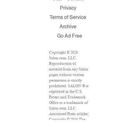
Privacy
Terms of Service
Archive
Go Ad Free
Copyright © 2026
Salon.com, LLC.
Reproduction of
material from any Salon
pages without written
permission is strictly
prohibited. SALON ® is
registered in the U.S.
Patent and Trademark
Office as a trademark of
Salon.com, LLC.
Associated Press articles:
Copyright © 2016 The
Associated Press. All
rights reserved. This
material may not be