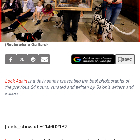
(Reuters/Eric Gaillard)
save
Look Again
is a daily series presenting the best photographs of
the previous 24 hours, curated and written by Salon's writers and
editors.
[slide_show id =”14602187″]