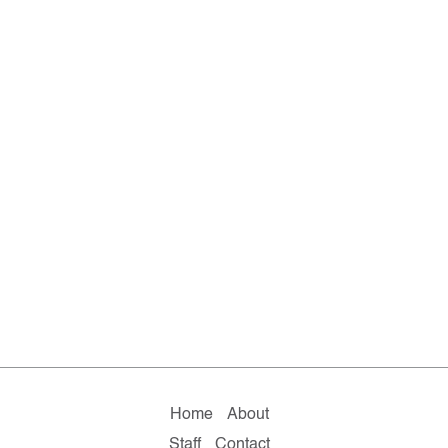
Home
About
Staff
Contact