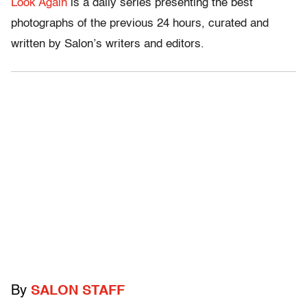
Look Again
is a daily series presenting the best
photographs of the previous 24 hours, curated and
written by Salon’s writers and editors.
By
SALON STAFF