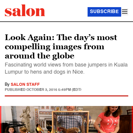
SUBSCRIBE
Look Again: The day’s most
compelling images from
around the globe
Fascinating world views from base jumpers in Kuala
Lumpur to hens and dogs in Nice.
By
SALON STAFF
PUBLISHED
OCTOBER 3, 2016 5:49PM (EDT)