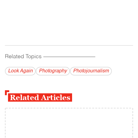
Related Topics
------------------------------------------
Look Again
Photography
Photojournalism
Related Articles