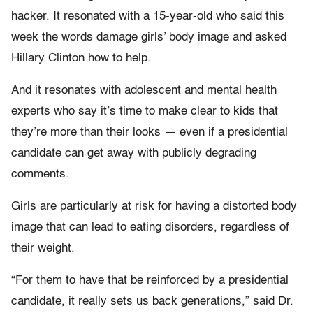
hacker. It resonated with a 15-year-old who said this
week the words damage girls’ body image and asked
Hillary Clinton how to help.
And it resonates with adolescent and mental health
experts who say it’s time to make clear to kids that
they’re more than their looks — even if a presidential
candidate can get away with publicly degrading
comments.
Girls are particularly at risk for having a distorted body
image that can lead to eating disorders, regardless of
their weight.
“For them to have that be reinforced by a presidential
candidate, it really sets us back generations,” said Dr.