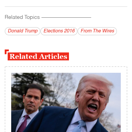
Related Topics
------------------------------------------
Donald Trump
Elections 2016
From The Wires
Related Articles