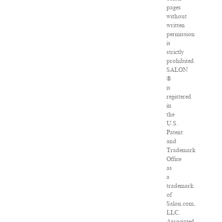
pages
without
written
permission
is
strictly
prohibited.
SALON
®
is
registered
in
the
U.S.
Patent
and
Trademark
Office
as
a
trademark
of
Salon.com,
LLC.
Associated