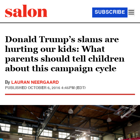
SUBSCRIBE
Donald Trump’s slams are
hurting our kids: What
parents should tell children
about this campaign cycle
By
LAURAN NEERGAARD
PUBLISHED
OCTOBER 6, 2016 4:45PM (EDT)