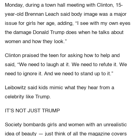
Monday, during a town hall meeting with Clinton, 15-
year-old Brennan Leach said body image was a major
issue for girls her age, adding, “I see with my own eyes
the damage Donald Trump does when he talks about
women and how they look.”
Clinton praised the teen for asking how to help and
said, “We need to laugh at it. We need to refute it. We
need to ignore it. And we need to stand up to it.”
Leibowitz said kids mimic what they hear from a
celebrity like Trump.
IT’S NOT JUST TRUMP
Society bombards girls and women with an unrealistic
idea of beauty — just think of all the magazine covers