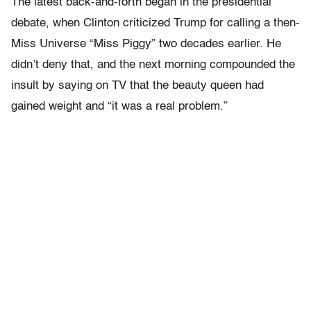
The latest back-and-forth began in the presidential
debate, when Clinton criticized Trump for calling a then-
Miss Universe “Miss Piggy” two decades earlier. He
didn’t deny that, and the next morning compounded the
insult by saying on TV that the beauty queen had
gained weight and “it was a real problem.”