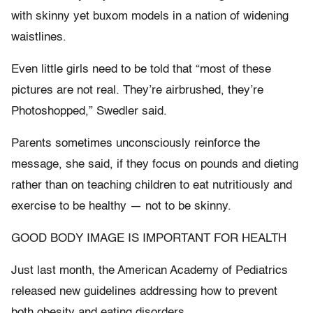
with skinny yet buxom models in a nation of widening
waistlines.
Even little girls need to be told that “most of these
pictures are not real. They’re airbrushed, they’re
Photoshopped,” Swedler said.
Parents sometimes unconsciously reinforce the
message, she said, if they focus on pounds and dieting
rather than on teaching children to eat nutritiously and
exercise to be healthy — not to be skinny.
GOOD BODY IMAGE IS IMPORTANT FOR HEALTH
Just last month, the American Academy of Pediatrics
released new guidelines addressing how to prevent
both obesity and eating disorders.