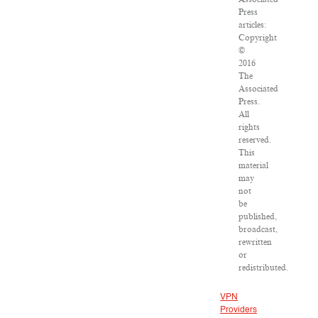
Press
articles:
Copyright
©
2016
The
Associated
Press.
All
rights
reserved.
This
material
may
not
be
published,
broadcast,
rewritten
or
redistributed.
VPN
Providers