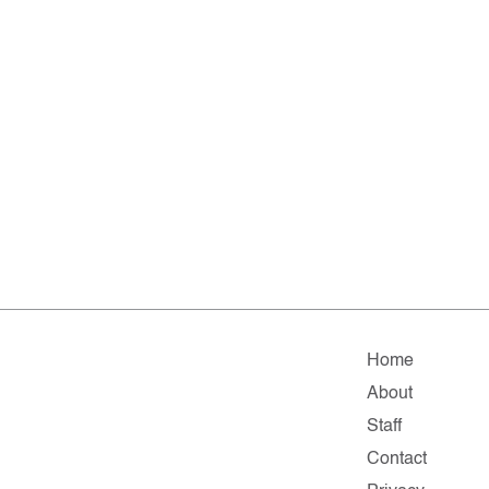
Home
About
Staff
Contact