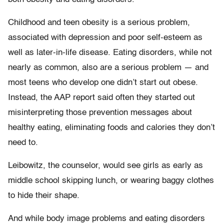
Childhood and teen obesity is a serious problem,
associated with depression and poor self-esteem as
well as later-in-life disease. Eating disorders, while not
nearly as common, also are a serious problem — and
most teens who develop one didn’t start out obese.
Instead, the AAP report said often they started out
misinterpreting those prevention messages about
healthy eating, eliminating foods and calories they don’t
need to.
Leibowitz, the counselor, would see girls as early as
middle school skipping lunch, or wearing baggy clothes
to hide their shape.
And while body image problems and eating disorders