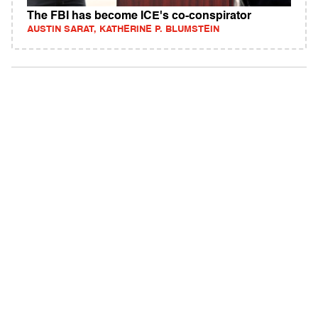
The FBI has become ICE's co-conspirator
AUSTIN SARAT, KATHERINE P. BLUMSTEIN