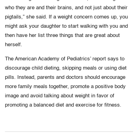
who they are and their brains, and not just about their
pigtails,” she said. If a weight concern comes up, you
might ask your daughter to start walking with you and
then have her list three things that are great about
herself.
The American Academy of Pediatrics’ report says to
discourage child dieting, skipping meals or using diet
pills. Instead, parents and doctors should encourage
more family meals together, promote a positive body
image and avoid talking about weight in favor of
promoting a balanced diet and exercise for fitness.