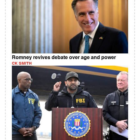
Romney revives debate over age and power
CK SMITH