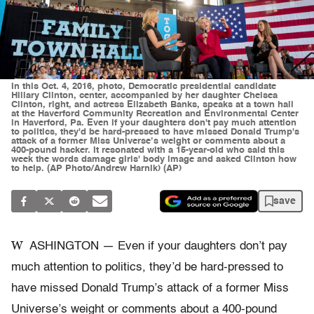
In this Oct. 4, 2016, photo, Democratic presidential candidate
Hillary Clinton, center, accompanied by her daughter Chelsea
Clinton, right, and actress Elizabeth Banks, speaks at a town hall
at the Haverford Community Recreation and Environmental Center
in Haverford, Pa. Even if your daughters don't pay much attention
to politics, they'd be hard-pressed to have missed Donald Trump's
attack of a former Miss Universe’s weight or comments about a
400-pound hacker. It resonated with a 15-year-old who said this
week the words damage girls' body image and asked Clinton how
to help. (AP Photo/Andrew Harnik) (AP)
save
W
ASHINGTON — Even if your daughters don’t pay
much attention to politics, they’d be hard-pressed to
have missed Donald Trump’s attack of a former Miss
Universe’s weight or comments about a 400-pound