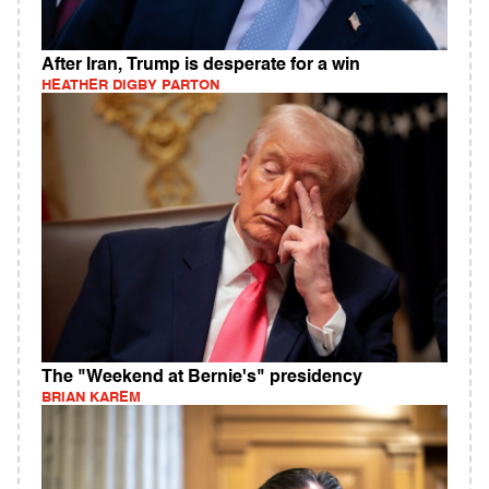
After Iran, Trump is desperate for a win
HEATHER DIGBY PARTON
The "Weekend at Bernie's" presidency
BRIAN KAREM