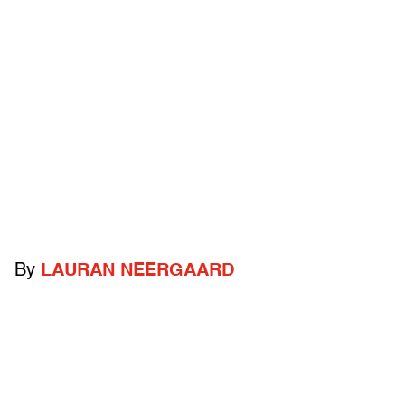
By
LAURAN NEERGAARD