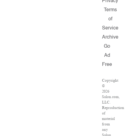
Privacy
Terms
of
Service
Archive
Go
Ad
Free
Copyright
©
2026
Salon.com,
LLC.
Reproduction
of
material
from
any
Salon