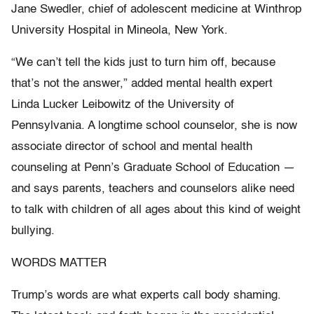
Jane Swedler, chief of adolescent medicine at Winthrop
University Hospital in Mineola, New York.
“We can’t tell the kids just to turn him off, because
that’s not the answer,” added mental health expert
Linda Lucker Leibowitz of the University of
Pennsylvania. A longtime school counselor, she is now
associate director of school and mental health
counseling at Penn’s Graduate School of Education —
and says parents, teachers and counselors alike need
to talk with children of all ages about this kind of weight
bullying.
WORDS MATTER
Trump’s words are what experts call body shaming.