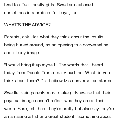
tend to affect mostly girls, Swedler cautioned it
sometimes is a problem for boys, too.
WHAT’S THE ADVICE?
Parents, ask kids what they think about the insults
being hurled around, as an opening to a conversation
about body image.
“I would bring it up myself: ‘The words that I heard
today from Donald Trump really hurt me. What do you
think about them?’ ” is Leibowitz’s conversation starter.
Swedler said parents must make girls aware that their
physical image doesn’t reflect who they are or their
worth. Sure, tell them they’re pretty but also say they’re
an amazing artist or a great student, “something about