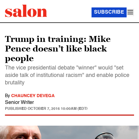
SUBSCRIBE
Trump in training: Mike
Pence doesn’t like black
people
The vice presidential debate "winner" would "set
aside talk of institutional racism" and enable police
brutality
By
CHAUNCEY DEVEGA
Senior Writer
PUBLISHED
OCTOBER 7, 2016 10:00AM (EDT)