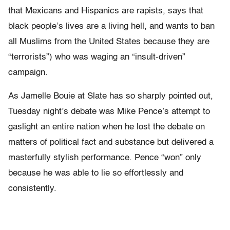
that Mexicans and Hispanics are rapists, says that
black people’s lives are a living hell, and wants to ban
all Muslims from the United States because they are
“terrorists”) who was waging an “insult-driven”
campaign.
As Jamelle Bouie at Slate has so sharply pointed out,
Tuesday night’s debate was Mike Pence’s attempt to
gaslight an entire nation when he lost the debate on
matters of political fact and substance but delivered a
masterfully stylish performance. Pence “won” only
because he was able to lie so effortlessly and
consistently.