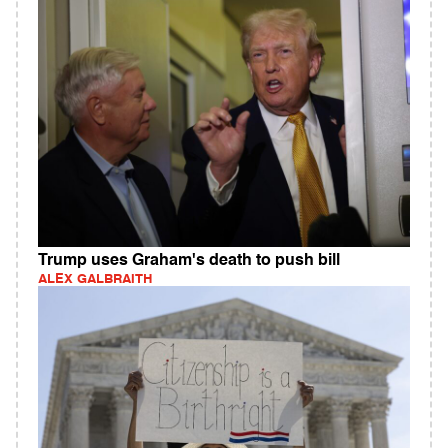
Trump uses Graham's death to push bill
ALEX GALBRAITH