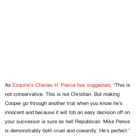
As
Esquire’s Charles H. Pierce has suggested
, “This is
not conservative. This is not Christian. But making
Cooper go through another trial when you know he’s
innocent and because it will fob an easy decision off on
your successor is sure as hell Republican. Mike Pence
is demonstrably both cruel and cowardly. He’s perfect.”