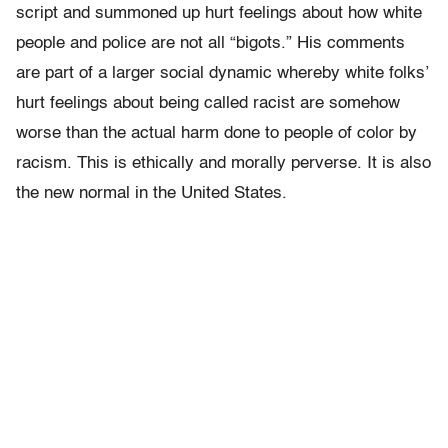
script and summoned up hurt feelings about how white
people and police are not all “bigots.” His comments
are part of a larger social dynamic whereby white folks’
hurt feelings about being called racist are somehow
worse than the actual harm done to people of color by
racism. This is ethically and morally perverse. It is also
the new normal in the United States.