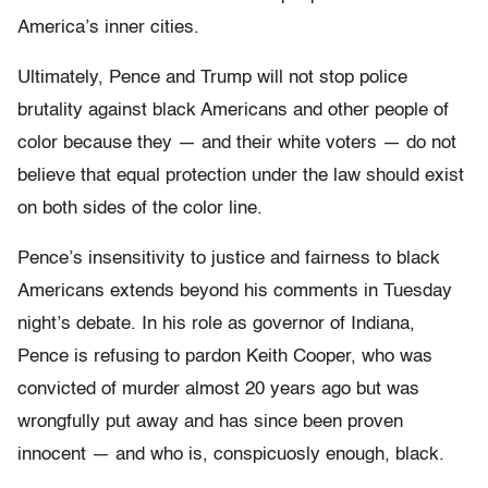
America’s inner cities.
Ultimately, Pence and Trump will not stop police
brutality against black Americans and other people of
color because they — and their white voters — do not
believe that equal protection under the law should exist
on both sides of the color line.
Pence’s insensitivity to justice and fairness to black
Americans extends beyond his comments in Tuesday
night’s debate. In his role as governor of Indiana,
Pence is refusing to pardon Keith Cooper, who was
convicted of murder almost 20 years ago but was
wrongfully put away and has since been proven
innocent — and who is, conspicuosly enough, black.