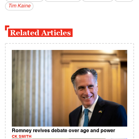
Tim Kaine
Related Articles
Romney revives debate over age and power
CK SMITH