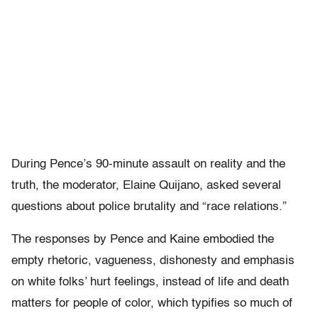
During Pence’s 90-minute assault on reality and the
truth, the moderator, Elaine Quijano, asked several
questions about police brutality and “race relations.”
The responses by Pence and Kaine embodied the
empty rhetoric, vagueness, dishonesty and emphasis
on white folks’ hurt feelings, instead of life and death
matters for people of color, which typifies so much of