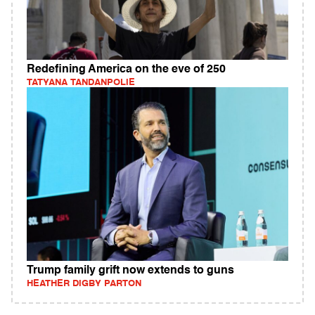
Redefining America on the eve of 250
TATYANA TANDANPOLIE
Trump family grift now extends to guns
HEATHER DIGBY PARTON