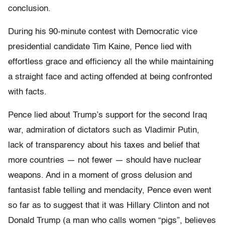
conclusion.
During his 90-minute contest with Democratic vice
presidential candidate Tim Kaine, Pence lied with
effortless grace and efficiency all the while maintaining
a straight face and acting offended at being confronted
with facts.
Pence lied about Trump’s support for the second Iraq
war, admiration of dictators such as Vladimir Putin,
lack of transparency about his taxes and belief that
more countries — not fewer — should have nuclear
weapons. And in a moment of gross delusion and
fantasist fable telling and mendacity, Pence even went
so far as to suggest that it was Hillary Clinton and not
Donald Trump (a man who calls women “pigs”, believes