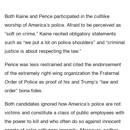
Both Kaine and Pence participated in the cultlike
worship of America’s police. Afraid to be perceived as
“soft on crime,” Kaine recited obligatory statements
such as “we put a lot on police shoulders” and “criminal
justice is about respecting the law.”
Pence was less restrained and cited the endorsement
of the extremely right-wing organization the Fraternal
Order of Police as proof of his and Trump’s “law and
order” bona fides.
Both candidates ignored how America’s police are not
victims and constitute a class of public employees with
the power to kill and who often do so against innocent