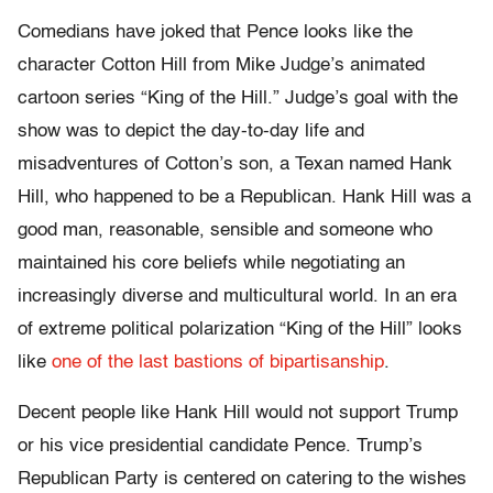
Comedians have joked that Pence looks like the
character Cotton Hill from Mike Judge’s animated
cartoon series “King of the Hill.” Judge’s goal with the
show was to depict the day-to-day life and
misadventures of Cotton’s son, a Texan named Hank
Hill, who happened to be a Republican. Hank Hill was a
good man, reasonable, sensible and someone who
maintained his core beliefs while negotiating an
increasingly diverse and multicultural world. In an era
of extreme political polarization “King of the Hill” looks
like
one of the last bastions of bipartisanship
.
Decent people like Hank Hill would not support Trump
or his vice presidential candidate Pence. Trump’s
Republican Party is centered on catering to the wishes