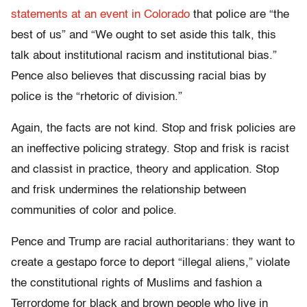
statements at an event in Colorado
that police are “the
best of us” and “We ought to set aside this talk, this
talk about institutional racism and institutional bias.”
Pence also believes that discussing racial bias by
police is the “rhetoric of division.”
Again, the facts are not kind. Stop and frisk policies are
an ineffective policing strategy. Stop and frisk is racist
and classist in practice, theory and application. Stop
and frisk undermines the relationship between
communities of color and police.
Pence and Trump are racial authoritarians: they want to
create a gestapo force to deport “illegal aliens,” violate
the constitutional rights of Muslims and fashion a
Terrordome for black and brown people who live in