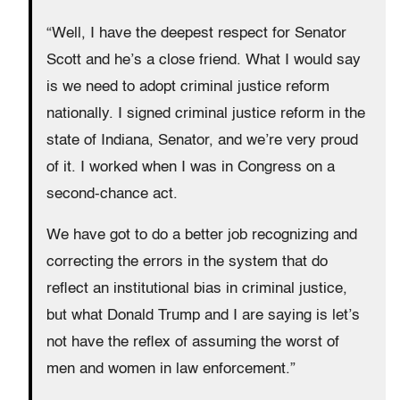
“Well, I have the deepest respect for Senator
Scott and he’s a close friend. What I would say
is we need to adopt criminal justice reform
nationally. I signed criminal justice reform in the
state of Indiana, Senator, and we’re very proud
of it. I worked when I was in Congress on a
second-chance act.
We have got to do a better job recognizing and
correcting the errors in the system that do
reflect an institutional bias in criminal justice,
but what Donald Trump and I are saying is let’s
not have the reflex of assuming the worst of
men and women in law enforcement.”