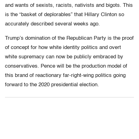
and wants of sexists, racists, nativists and bigots. This
is the “basket of deplorables” that Hillary Clinton so
accurately described several weeks ago.
Trump’s domination of the Republican Party is the proof
of concept for how white identity politics and overt
white supremacy can now be publicly embraced by
conservatives. Pence will be the production model of
this brand of reactionary far-right-wing politics going
forward to the 2020 presidential election.