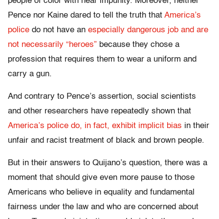
people of color with near impunity. Moreover, neither
Pence nor Kaine dared to tell the truth that
America’s
police
do not have an
especially dangerous job and are
not necessarily “heroes”
because they chose a
profession that requires them to wear a uniform and
carry a gun.
And contrary to Pence’s assertion, social scientists
and other researchers have repeatedly shown that
America’s police do, in fact, exhibit implicit bias
in their
unfair and racist treatment of black and brown people.
But in their answers to Quijano’s question, there was a
moment that should give even more pause to those
Americans who believe in equality and fundamental
fairness under the law and who are concerned about