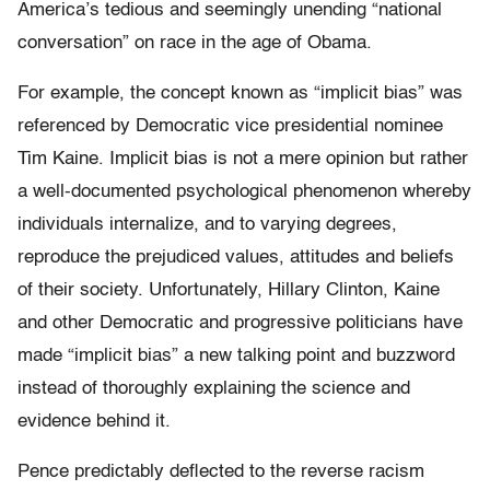
America’s tedious and seemingly unending “national
conversation” on race in the age of Obama.
For example, the concept known as “implicit bias” was
referenced by Democratic vice presidential nominee
Tim Kaine. Implicit bias is not a mere opinion but rather
a well-documented psychological phenomenon whereby
individuals internalize, and to varying degrees,
reproduce the prejudiced values, attitudes and beliefs
of their society. Unfortunately, Hillary Clinton, Kaine
and other Democratic and progressive politicians have
made “implicit bias” a new talking point and buzzword
instead of thoroughly explaining the science and
evidence behind it.
Pence predictably deflected to the reverse racism