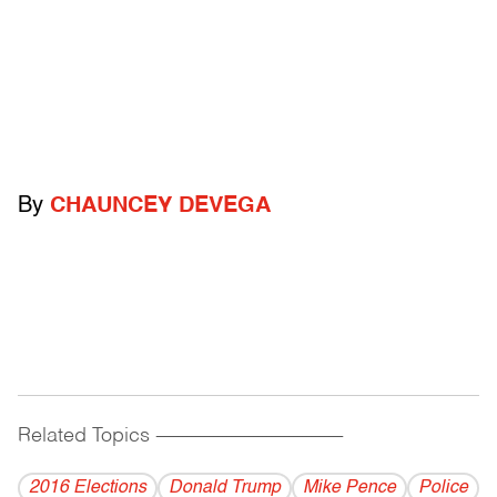
By
CHAUNCEY DEVEGA
Related Topics
------------------------------------------
2016 Elections
Donald Trump
Mike Pence
Police