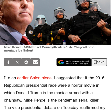
Mike Pence (AP/Michael Conroy/Reuters/Eric Thayer/Photo
montage by Salon)
save
I
n an
earlier Salon piece
, I suggested that if the 2016
Republican presidential race were a horror movie in
which Donald Trump is the maniac armed with a
chainsaw, Mike Pence is the gentleman serial killer.
The vice presidential debate on Tuesday reaffirmed my