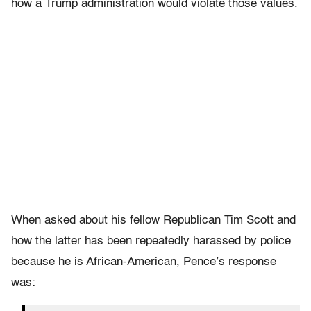
how a Trump administration would violate those values.
When asked about his fellow Republican Tim Scott and
how the latter has been repeatedly harassed by police
because he is African-American, Pence’s response
was: