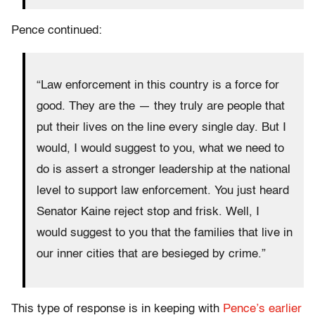
Pence continued:
“Law enforcement in this country is a force for
good. They are the — they truly are people that
put their lives on the line every single day. But I
would, I would suggest to you, what we need to
do is assert a stronger leadership at the national
level to support law enforcement. You just heard
Senator Kaine reject stop and frisk. Well, I
would suggest to you that the families that live in
our inner cities that are besieged by crime.”
This type of response is in keeping with
Pence’s earlier