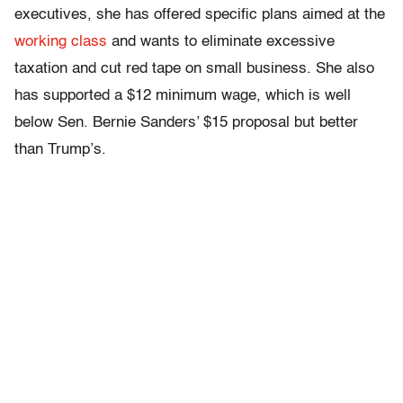
executives, she has offered specific plans aimed at the
working class
and wants to eliminate excessive
taxation and cut red tape on small business. She also
has supported a $12 minimum wage, which is well
below Sen. Bernie Sanders’ $15 proposal but better
than Trump’s.