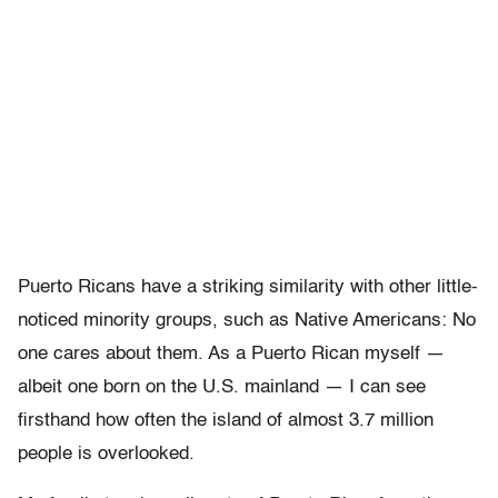
Puerto Ricans have a striking similarity with other little-
noticed minority groups, such as Native Americans: No
one cares about them. As a Puerto Rican myself —
albeit one born on the U.S. mainland — I can see
firsthand how often the island of almost 3.7 million
people is overlooked.