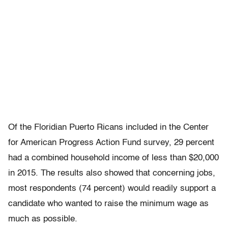
Of the Floridian Puerto Ricans included in the Center
for American Progress Action Fund survey, 29 percent
had a combined household income of less than $20,000
in 2015. The results also showed that concerning jobs,
most respondents (74 percent) would readily support a
candidate who wanted to raise the minimum wage as
much as possible.