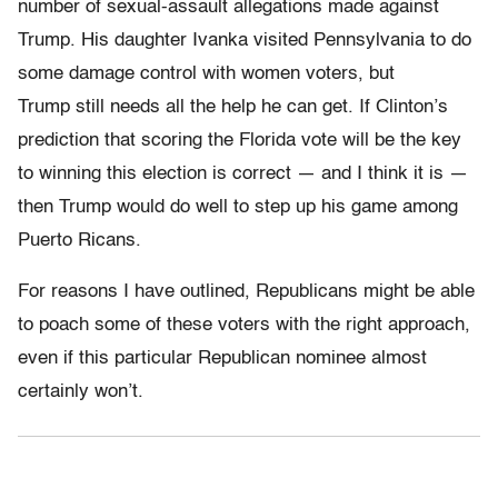
number of sexual-assault allegations made against
Trump. His daughter Ivanka visited Pennsylvania to do
some damage control with women voters, but
Trump still needs all the help he can get. If Clinton’s
prediction that scoring the Florida vote will be the key
to winning this election is correct — and I think it is —
then Trump would do well to step up his game among
Puerto Ricans.
For reasons I have outlined, Republicans might be able
to poach some of these voters with the right approach,
even if this particular Republican nominee almost
certainly won’t.