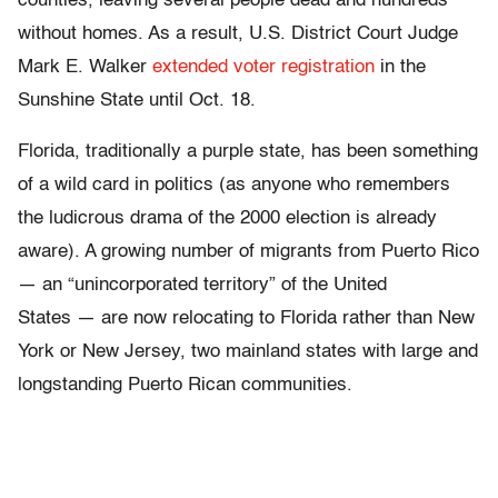
counties, leaving several people dead and hundreds
without homes. As a result, U.S. District Court Judge
Mark E. Walker
extended voter registration
in the
Sunshine State until Oct. 18.
Florida, traditionally a purple state, has been something
of a wild card in politics (as anyone who remembers
the ludicrous drama of the 2000 election is already
aware). A growing number of migrants from Puerto Rico
— an “unincorporated territory” of the United
States — are now relocating to Florida rather than New
York or New Jersey, two mainland states with large and
longstanding Puerto Rican communities.