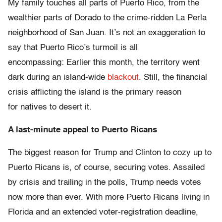
My family touches all parts of Puerto Rico, from the
wealthier parts of Dorado to the crime-ridden La Perla
neighborhood of San Juan. It’s not an exaggeration to
say that Puerto Rico’s turmoil is all
encompassing: Earlier this month, the territory went
dark during an island-wide
blackout
. Still, the financial
crisis afflicting the island is the primary reason
for natives to desert it.
A last-minute appeal to Puerto Ricans
The biggest reason for Trump and Clinton to cozy up to
Puerto Ricans is, of course, securing votes. Assailed
by crisis and trailing in the polls, Trump needs votes
now more than ever. With more Puerto Ricans living in
Florida and an extended voter-registration deadline,