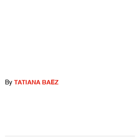
By
TATIANA BAEZ