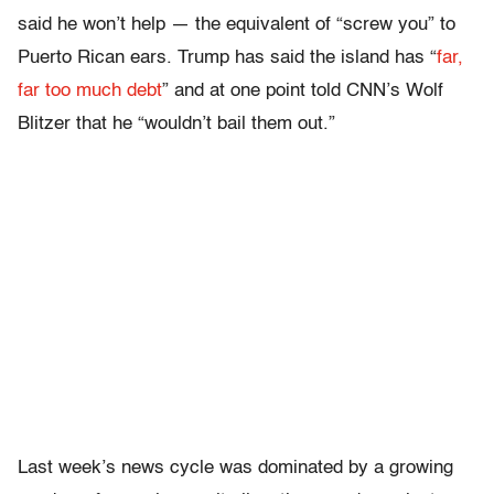
said he won’t help — the equivalent of “screw you” to
Puerto Rican ears. Trump has said the island has “
far,
far too much debt
” and at one point told CNN’s Wolf
Blitzer that he “wouldn’t bail them out.”
Last week’s news cycle was dominated by a growing