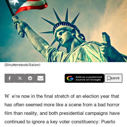
(Shutterstock/Salon)
save
W
e’re now in the final stretch of an election year that
has often seemed more like a scene from a bad horror
film than reality, and both presidential campaigns have
continued to ignore a key voter constituency: Puerto