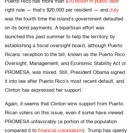
Puerto Rico has more than
$70 billion in public debt
right now — that’s $20,000 per resident — and
July
was the fourth time the island’s government defaulted
on its bond payments. A bipartisan effort was
launched this past summer to help the territory by
establishing a fiscal oversight board, although Puerto
Ricans’ reception to the bill, known as the Puerto Rico
Oversight, Management, and Economic Stability Act or
PROMESA, was mixed. Still, President Obama signed
it into law after Puerto Rico’s most recent default, and
Clinton has expressed her support.
Again, it seems that Clinton wins support from Puerto
Rican voters on this issue, even if some have viewed
PROMESA unfavorably (a portion of the population
compared it to
financial colonialism
). Trump has openly