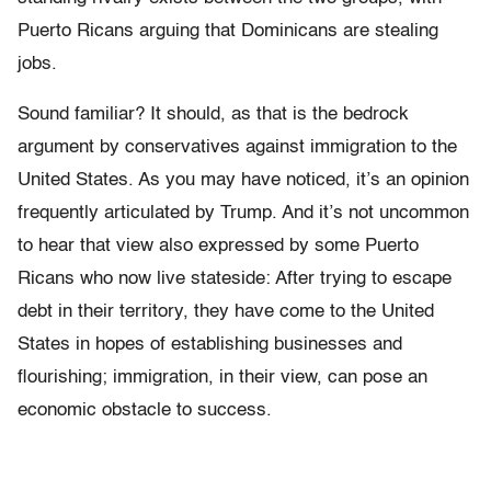
Puerto Ricans arguing that Dominicans are stealing
jobs.
Sound familiar? It should, as that is the bedrock
argument by conservatives against immigration to the
United States. As you may have noticed, it’s an opinion
frequently articulated by Trump. And it’s not uncommon
to hear that view also expressed by some Puerto
Ricans who now live stateside: After trying to escape
debt in their territory, they have come to the United
States in hopes of establishing businesses and
flourishing; immigration, in their view, can pose an
economic obstacle to success.