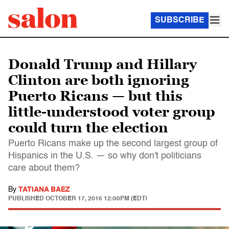
SUBSCRIBE
Donald Trump and Hillary
Clinton are both ignoring
Puerto Ricans — but this
little-understood voter group
could turn the election
Puerto Ricans make up the second largest group of
Hispanics in the U.S. — so why don't politicians
care about them?
By
TATIANA BAEZ
PUBLISHED
OCTOBER 17, 2016 12:00PM (EDT)