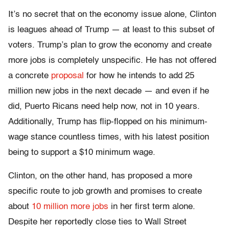
It’s no secret that on the economy issue alone, Clinton
is leagues ahead of Trump — at least to this subset of
voters. Trump’s plan to grow the economy and create
more jobs is completely unspecific. He has not offered
a concrete
proposal
for how he intends to add 25
million new jobs in the next decade — and even if he
did, Puerto Ricans need help now, not in 10 years.
Additionally, Trump has flip-flopped on his minimum-
wage stance countless times, with his latest position
being to support a $10 minimum wage.
Clinton, on the other hand, has proposed a more
specific route to job growth and promises to create
about
10 million more jobs
in her first term alone.
Despite her reportedly close ties to Wall Street