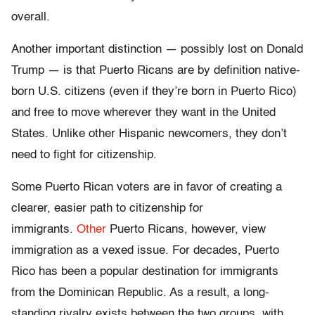
overall.
Another important distinction — possibly lost on Donald
Trump — is that Puerto Ricans are by definition native-
born U.S. citizens (even if they’re born in Puerto Rico)
and free to move wherever they want in the United
States. Unlike other Hispanic newcomers, they don’t
need to fight for citizenship.
Some Puerto Rican voters are in favor of creating a
clearer, easier path to citizenship for
immigrants.
Other
Puerto Ricans, however, view
immigration as a vexed issue. For decades, Puerto
Rico has been a popular destination for immigrants
from the Dominican Republic. As a result, a long-
standing rivalry exists between the two groups, with