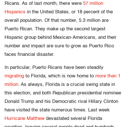
Ricans. As of last month, there were
57 million
Hispanics
in the United States, or 18 percent of the
overall population. Of that number, 5.3 million are
Puerto Rican. They make up the second largest
Hispanic group behind Mexican-Americans, and their
number and impact are sure to grow as Puerto Rico
faces financial disaster.
In particular, Puerto Ricans have been steadily
migrating
to Florida, which is now home to
more than 1
million
. As always, Florida is a crucial swing state in
this election, and both Republican presidential nominee
Donald Trump and his Democratic rival Hillary Clinton
have visited the state numerous times. Last week
Hurricane Matthew
devastated several Florida