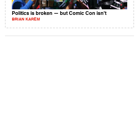
Politics is broken — but Comic Con isn't
BRIAN KAREM