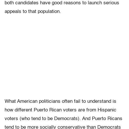
both candidates have good reasons to launch serious
appeals to that population.
What American politicians often fail to understand is
how different Puerto Rican voters are from Hispanic
voters (who tend to be Democrats). And Puerto Ricans
tend to be more socially conservative than Democrats