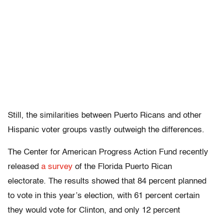
Still, the similarities between Puerto Ricans and other
Hispanic voter groups vastly outweigh the differences.
The Center for American Progress Action Fund recently
released
a survey
of the Florida Puerto Rican
electorate. The results showed that 84 percent planned
to vote in this year’s election, with 61 percent certain
they would vote for Clinton, and only 12 percent