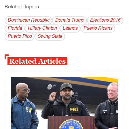
Related Topics
------------------------------------------
Dominican Republic
Donald Trump
Elections 2016
Florida
Hillary Clinton
Latinos
Puerto Ricans
Puerto Rico
Swing State
Related Articles