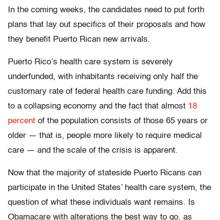
In the coming weeks, the candidates need to put forth
plans that lay out specifics of their proposals and how
they benefit Puerto Rican new arrivals.
Puerto Rico’s health care system is severely
underfunded, with inhabitants receiving only half the
customary rate of federal health care funding. Add this
to a collapsing economy and the fact that almost
18
percent
of the population consists of those 65 years or
older — that is, people more likely to require medical
care — and the scale of the crisis is apparent.
Now that the majority of stateside Puerto Ricans can
participate in the United States’ health care system, the
question of what these individuals want remains. Is
Obamacare with alterations the best way to go, as