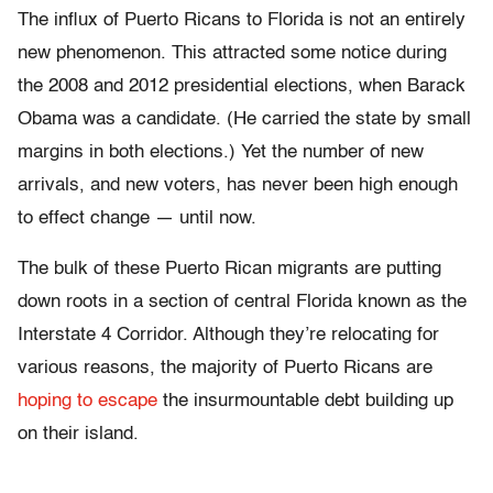
The influx of Puerto Ricans to Florida is not an entirely
new phenomenon. This attracted some notice during
the 2008 and 2012 presidential elections, when Barack
Obama was a candidate. (He carried the state by small
margins in both elections.) Yet the number of new
arrivals, and new voters, has never been high enough
to effect change — until now.
The bulk of these Puerto Rican migrants are putting
down roots in a section of central Florida known as the
Interstate 4 Corridor. Although they’re relocating for
various reasons, the majority of Puerto Ricans are
hoping to escape
the insurmountable debt building up
on their island.