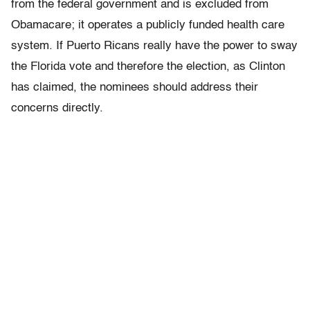
from the federal government and is excluded from
Obamacare; it operates a publicly funded health care
system. If Puerto Ricans really have the power to sway
the Florida vote and therefore the election, as Clinton
has claimed, the nominees should address their
concerns directly.