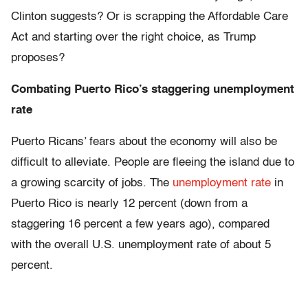
Clinton suggests? Or is scrapping the Affordable Care
Act and starting over the right choice, as Trump
proposes?
Combating Puerto Rico’s staggering unemployment
rate
Puerto Ricans’ fears about the economy will also be
difficult to alleviate. People are fleeing the island due to
a growing scarcity of jobs. The
unemployment rate
in
Puerto Rico is nearly 12 percent (down from a
staggering 16 percent a few years ago), compared
with the overall U.S. unemployment rate of about 5
percent.