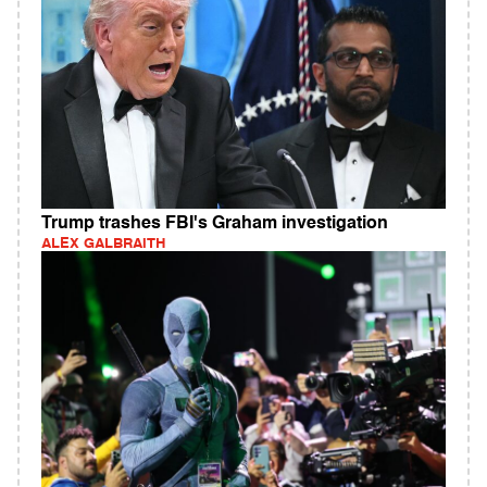
Trump trashes FBI's Graham investigation
ALEX GALBRAITH