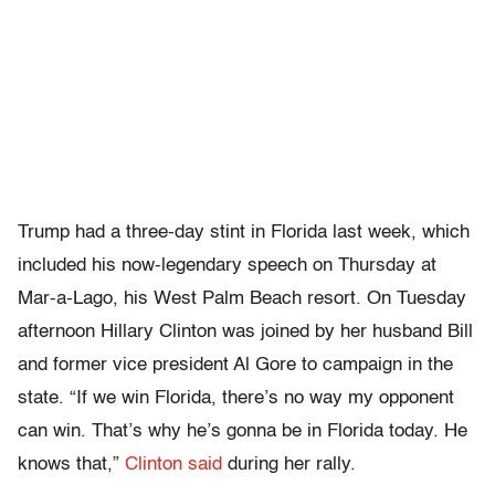
Trump had a three-day stint in Florida last week, which
included his now-legendary speech on Thursday at
Mar-a-Lago, his West Palm Beach resort. On Tuesday
afternoon Hillary Clinton was joined by her husband Bill
and former vice president Al Gore to campaign in the
state. “If we win Florida, there’s no way my opponent
can win. That’s why he’s gonna be in Florida today. He
knows that,”
Clinton said
during her rally.