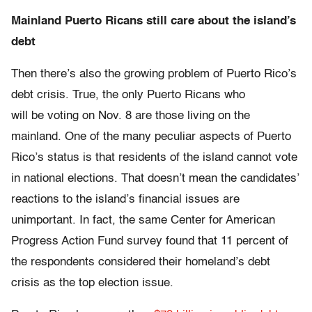
Mainland Puerto Ricans still care about the island’s
debt
Then there’s also the growing problem of Puerto Rico’s
debt crisis. True, the only Puerto Ricans who
will be voting on Nov. 8 are those living on the
mainland. One of the many peculiar aspects of Puerto
Rico’s status is that residents of the island cannot vote
in national elections. That doesn’t mean the candidates’
reactions to the island’s financial issues are
unimportant. In fact, the same Center for American
Progress Action Fund survey found that 11 percent of
the respondents considered their homeland’s debt
crisis as the top election issue.