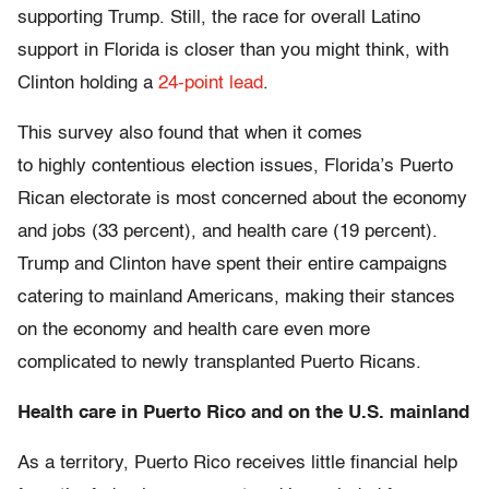
supporting Trump. Still, the race for overall Latino
support in Florida is closer than you might think, with
Clinton holding a
24-point lead
.
This survey also found that when it comes
to highly contentious election issues, Florida’s Puerto
Rican electorate is most concerned about the economy
and jobs (33 percent), and health care (19 percent).
Trump and Clinton have spent their entire campaigns
catering to mainland Americans, making their stances
on the economy and health care even more
complicated to newly transplanted Puerto Ricans.
Health care in Puerto Rico and on the U.S. mainland
As a territory, Puerto Rico receives little financial help