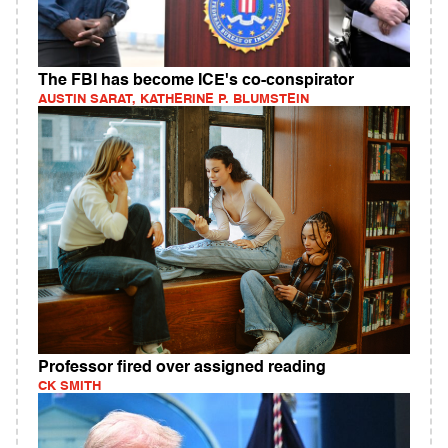
The FBI has become ICE's co-conspirator
AUSTIN SARAT, KATHERINE P. BLUMSTEIN
Professor fired over assigned reading
CK SMITH