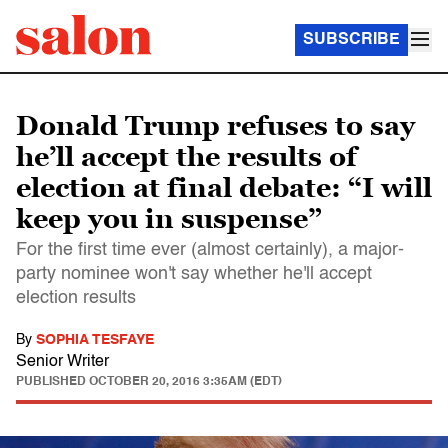
SUBSCRIBE
Donald Trump refuses to say
he’ll accept the results of
election at final debate: “I will
keep you in suspense”
For the first time ever (almost certainly), a major-
party nominee won't say whether he'll accept
election results
By
SOPHIA TESFAYE
Senior Writer
PUBLISHED
OCTOBER 20, 2016 3:35AM (EDT)