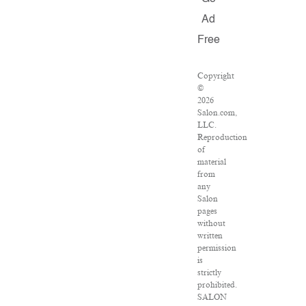
Ad
Free
Copyright
©
2026
Salon.com,
LLC.
Reproduction
of
material
from
any
Salon
pages
without
written
permission
is
strictly
prohibited.
SALON