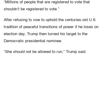
“Millions of people that are registered to vote that
shouldn’t be registered to vote.”
After refusing to vow to uphold the centuries-old U.S.
tradition of peaceful transitions of power if he loses on
election day, Trump then turned his target to the
Democratic presidential nominee.
“She should not be allowed to run,” Trump said.