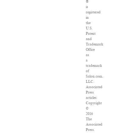
®
is
registered
in
the
U.S.
Patent
and
Trademark
Office
as
a
trademark
of
Salon.com,
LLC.
Associated
Press
articles:
Copyright
©
2016
The
Associated
Press.