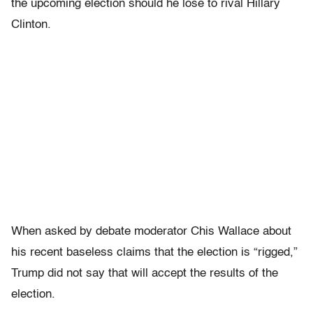
the upcoming election should he lose to rival Hillary
Clinton.
When asked by debate moderator Chis Wallace about
his recent baseless claims that the election is “rigged,”
Trump did not say that will accept the results of the
election.