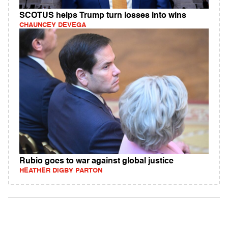
SCOTUS helps Trump turn losses into wins
CHAUNCEY DEVEGA
Rubio goes to war against global justice
HEATHER DIGBY PARTON