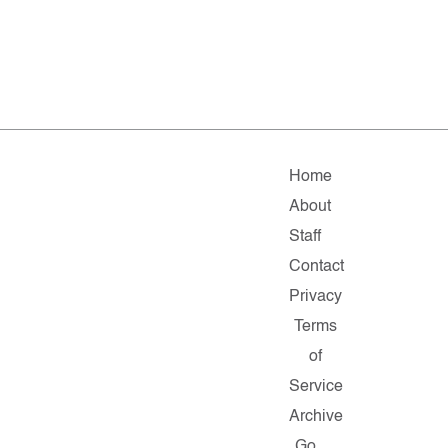
Home
About
Staff
Contact
Privacy
Terms
of
Service
Archive
Go