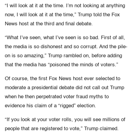
“I will look at it at the time. I’m not looking at anything
now, I will look at it at the time,” Trump told the Fox
News host at the third and final debate.
“What I’ve seen, what I’ve seen is so bad. First of all,
the media is so dishonest and so corrupt. And the pile-
on is so amazing,” Trump rambled on, before adding
that the media has “poisoned the minds of voters.”
Of course, the first Fox News host ever selected to
moderate a presidential debate did not call out Trump
when he then perpetrated voter fraud myths to
evidence his claim of a “rigged” election.
“If you look at your voter rolls, you will see millions of
people that are registered to vote,” Trump claimed.