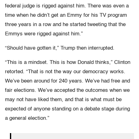
federal judge is rigged against him. There was even a
time when he didn’t get an Emmy for his TV program
three years in a row and he started tweeting that the
Emmys were rigged against him.”
“Should have gotten it,” Trump then interrupted.
“This is a mindset. This is how Donald thinks,” Clinton
retorted. “That is not the way our democracy works.
We’ve been around for 240 years. We’ve had free and
fair elections. We’ve accepted the outcomes when we
may not have liked them, and that is what must be
expected of anyone standing on a debate stage during
a general election.”