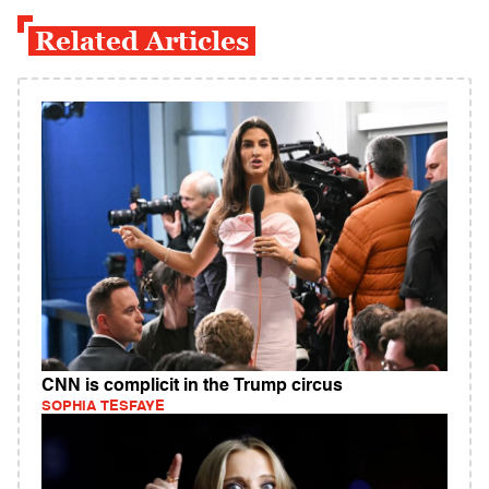
Related Articles
CNN is complicit in the Trump circus
SOPHIA TESFAYE