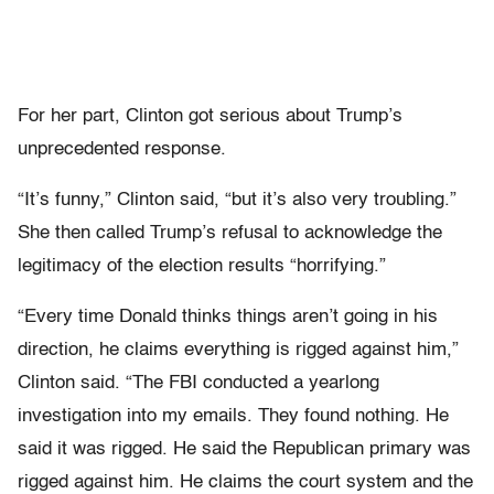
For her part, Clinton got serious about Trump’s
unprecedented response.
“It’s funny,” Clinton said, “but it’s also very troubling.”
She then called Trump’s refusal to acknowledge the
legitimacy of the election results “horrifying.”
“Every time Donald thinks things aren’t going in his
direction, he claims everything is rigged against him,”
Clinton said. “The FBI conducted a yearlong
investigation into my emails. They found nothing. He
said it was rigged. He said the Republican primary was
rigged against him. He claims the court system and the