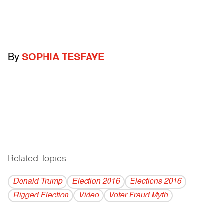
By
SOPHIA TESFAYE
Related Topics
------------------------------------------
Donald Trump
Election 2016
Elections 2016
Rigged Election
Video
Voter Fraud Myth