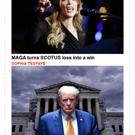
MAGA turns SCOTUS loss into a win
SOPHIA TESFAYE