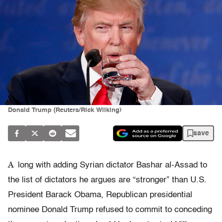
Donald Trump (Reuters/Rick Wilking)
save
A
long with adding Syrian dictator Bashar al-Assad to
the list of dictators he argues are “stronger” than U.S.
President Barack Obama, Republican presidential
nominee Donald Trump refused to commit to conceding