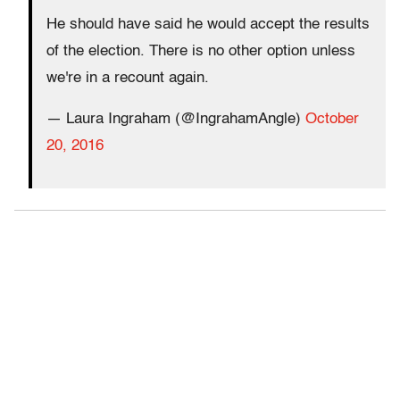
He should have said he would accept the results
of the election. There is no other option unless
we're in a recount again.
— Laura Ingraham (@IngrahamAngle)
October
20, 2016