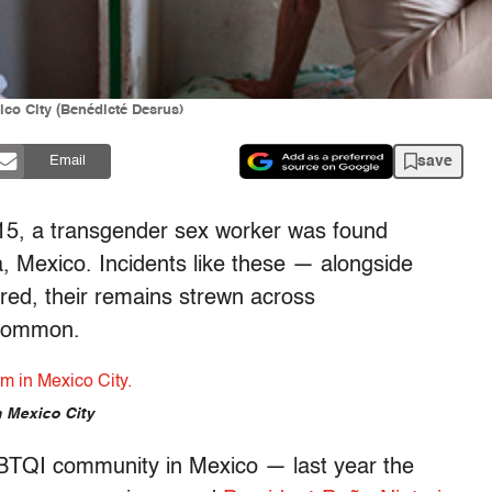
ico City (Benédicté Desrus)
save
Email
015, a transgender sex worker was found
, Mexico. Incidents like these — alongside
ed, their remains strewn across
ncommon.
n Mexico City
GBTQI community in Mexico — last year the