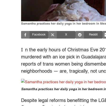
Samantha practices her daily yoga in her bedroom in Mex
Facebook
X
Reddit
I
n the early hours of Christmas Eve 2
murdered with an ice pick in Guadalajara
reports of trans women being dismember
neighborhoods — are, tragically, not u
Samantha practices her daily yoga in her bedroom i
Despite legal reforms benefitting the L