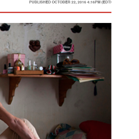
PUBLISHED
OCTOBER 22, 2016 4:16PM (EDT)