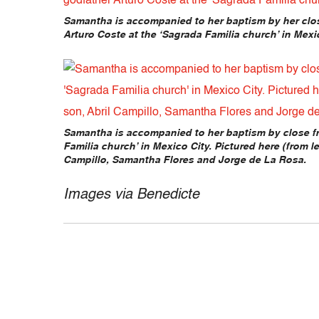
Samantha is accompanied to her baptism by her clos
Arturo Coste at the ‘Sagrada Familia church’ in Mexic
Samantha is accompanied to her baptism by close fr
Familia church’ in Mexico City. Pictured here (from lef
Campillo, Samantha Flores and Jorge de La Rosa.
Images via Benedicte