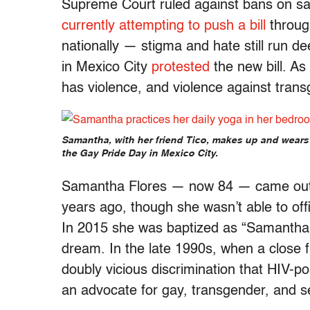
Supreme Court ruled against bans on s
currently attempting to push a bill
throug
nationally — stigma and hate still run d
in Mexico City
protested
the new bill. As 
has violence, and violence against trans
Samantha, with her friend Tico, makes up and wears 
the Gay Pride Day in Mexico City.
Samantha Flores — now 84 — came out 
years ago, though she wasn’t able to offic
In 2015 she was baptized as “Samantha A
dream. In the late 1990s, when a close f
doubly vicious discrimination that HIV-p
an advocate for gay, transgender, and s