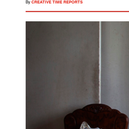
By
CREATIVE TIME REPORTS