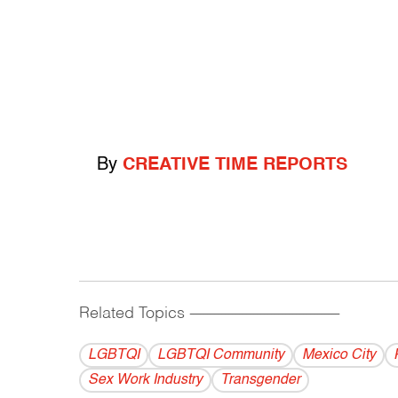
By
CREATIVE TIME REPORTS
Related Topics
------------------------------------------
LGBTQI
LGBTQI Community
Mexico City
Sex Work Industry
Transgender