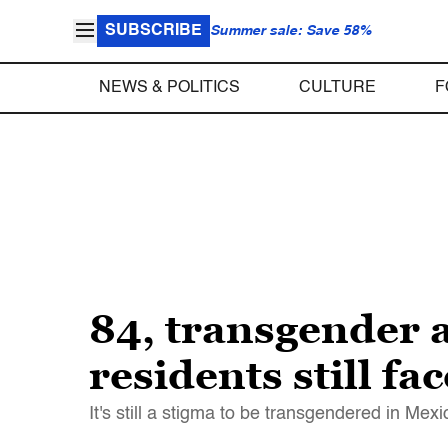
SUBSCRIBE
Summer sale: Save 58%
NEWS & POLITICS
CULTURE
F
84, transgender
residents still fa
It's still a stigma to be transgendered in Mexi