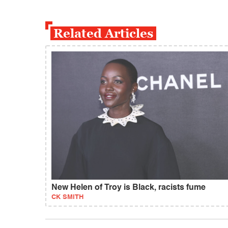
Related Articles
New Helen of Troy is Black, racists fume
CK SMITH