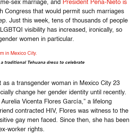
ame-sex marriage, and
President Peña-Nieto is
h Congress that would permit such marriages
eep. Just this week, tens of thousands of people
LGBTQI visibility has increased, ironically, so
gender women in particular.
a traditional Tehuana dress to celebrate
as a transgender woman in Mexico City 23
ially change her gender identity until recently.
urelia Vicenta Flores García,” a lifelong
riend contracted HIV, Flores was witness to the
ositive gay men faced. Since then, she has been
ex-worker rights.