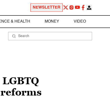
NEWSLETTER
ENCE & HEALTH
MONEY
VIDEO
an LGBTQ
r reforms