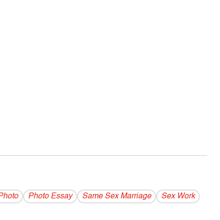
Photo
Photo Essay
Same Sex Marriage
Sex Work