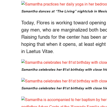
Samantha dances at “The Living” nightclub in Mexic
Today, Flores is working toward opening a
gay men, who are marginalized both beca
Raising funds for the center has been a
hoping that when it opens, at least eigh
in Laetus Vitae.
Samantha celebrates her 81st birthday with close fri
Samantha celebrates her 81st birthday with close fri