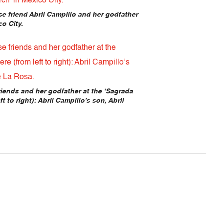
e friend Abril Campillo and her godfather
o City.
iends and her godfather at the ‘Sagrada
t to right): Abril Campillo’s son, Abril