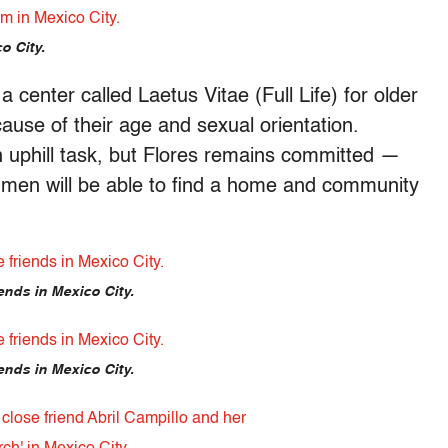
o City.
 center called Laetus Vitae (Full Life) for older
use of their age and sexual orientation.
n uphill task, but Flores remains committed —
t men will be able to find a home and community
ends in Mexico City.
ends in Mexico City.