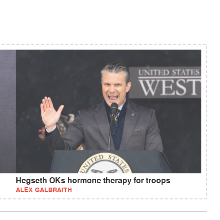
Hegseth OKs hormone therapy for troops
ALEX GALBRAITH