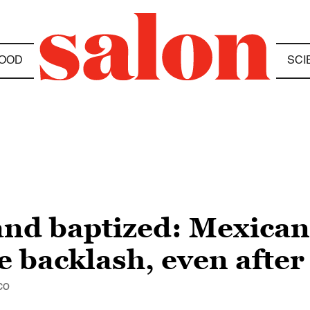
OOD
SCI
 and baptized: Mexic
ce backlash, even afte
co