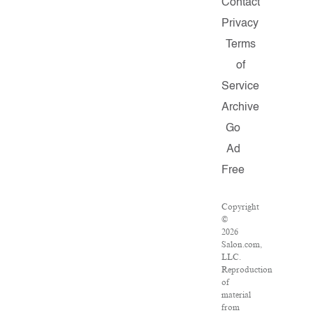
Contact
Privacy
Terms
of
Service
Archive
Go
Ad
Free
Copyright
©
2026
Salon.com,
LLC.
Reproduction
of
material
from