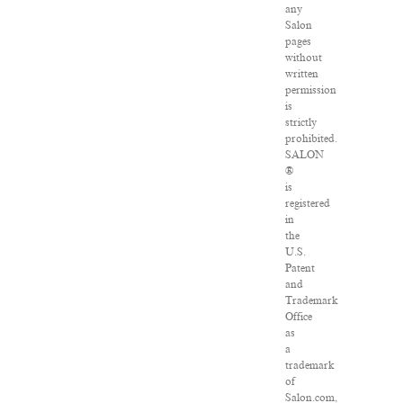
any
Salon
pages
without
written
permission
is
strictly
prohibited.
SALON
®
is
registered
in
the
U.S.
Patent
and
Trademark
Office
as
a
trademark
of
Salon.com,