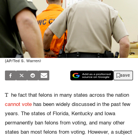
(AP/Ted S. Warren)
save
T
he fact that felons in many states across the nation
cannot vote
has been widely discussed in the past few
years. The states of Florida, Kentucky and Iowa
permanently ban felons from voting, and many other
states ban most felons from voting. However, a subject