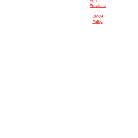
VPN
Providers
DMCA
Policy