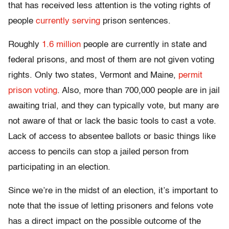
that has received less attention is the voting rights of
people
currently serving
prison sentences.
Roughly
1.6 million
people are currently in state and
federal prisons, and most of them are not given voting
rights. Only two states, Vermont and Maine,
permit
prison voting
. Also, more than 700,000 people are in jail
awaiting trial, and they can typically vote, but many are
not aware of that or lack the basic tools to cast a vote.
Lack of access to absentee ballots or basic things like
access to pencils can stop a jailed person from
participating in an election.
Since we’re in the midst of an election, it’s important to
note that the issue of letting prisoners and felons vote
has a direct impact on the possible outcome of the