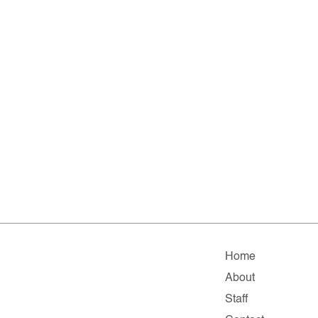
Home
About
Staff