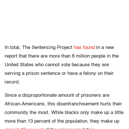
In total, The Sentencing Project
has found
in a new
report that there are more than 6 million people in the
United States who cannot vote because they are
serving a prison sentence or have a felony on their
record.
Since a disproportionate amount of prisoners are
African-Americans, this disenfranchisement hurts their
community the most. While blacks only make up a little
more than 13 percent of the population, they make up