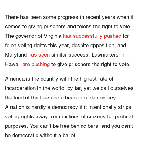
There has been some progress in recent years when it
comes to giving prisoners and felons the right to vote.
The governor of Virginia
has successfully pushed
for
felon voting rights this year, despite opposition, and
Maryland
has seen
similar success. Lawmakers in
Hawaii
are pushing
to give prisoners the right to vote.
America is the country with the highest rate of
incarceration in the world, by far, yet we call ourselves
the land of the free and a beacon of democracy.
A nation is hardly a democracy if it intentionally strips
voting rights away from millions of citizens for political
purposes. You can’t be free behind bars, and you can’t
be democratic without a ballot.