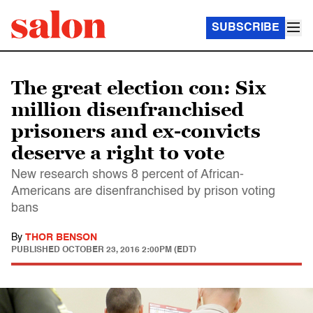
SUBSCRIBE
The great election con: Six
million disenfranchised
prisoners and ex-convicts
deserve a right to vote
New research shows 8 percent of African-
Americans are disenfranchised by prison voting
bans
By
THOR BENSON
PUBLISHED
OCTOBER 23, 2016 2:00PM (EDT)