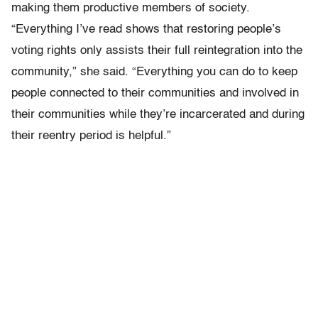
making them productive members of society.
“Everything I’ve read shows that restoring people’s
voting rights only assists their full reintegration into the
community,” she said. “Everything you can do to keep
people connected to their communities and involved in
their communities while they’re incarcerated and during
their reentry period is helpful.”