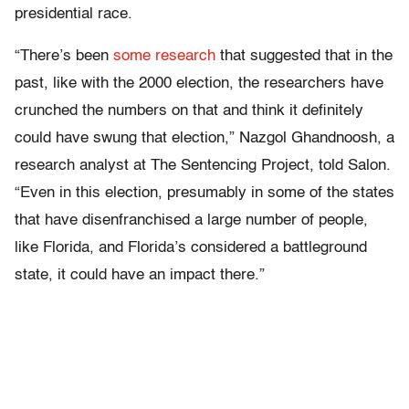
presidential race.
“There’s been
some research
that suggested that in the
past, like with the 2000 election, the researchers have
crunched the numbers on that and think it definitely
could have swung that election,” Nazgol Ghandnoosh, a
research analyst at The Sentencing Project, told Salon.
“Even in this election, presumably in some of the states
that have disenfranchised a large number of people,
like Florida, and Florida’s considered a battleground
state, it could have an impact there.”