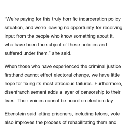
“We’re paying for this truly horrific incarceration policy
situation, and we’re leaving no opportunity for receiving
input from the people who know something about it,
who have been the subject of these policies and
suffered under them,” she said.
When those who have experienced the criminal justice
firsthand cannot effect electoral change, we have little
hope for fixing its most atrocious failures. Furthermore,
disenfranchisement adds a layer of censorship to their
lives. Their voices cannot be heard on election day.
Ebenstein said letting prisoners, including felons, vote
also improves the process of rehabilitating them and