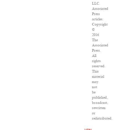
LLC.
Associated
Press
articles:
Copyright
©
2016
The
Associated
Press.
All
rights
reserved.
This
material
may
not
be
published,
broadcast,
rewritten
or
redistributed.