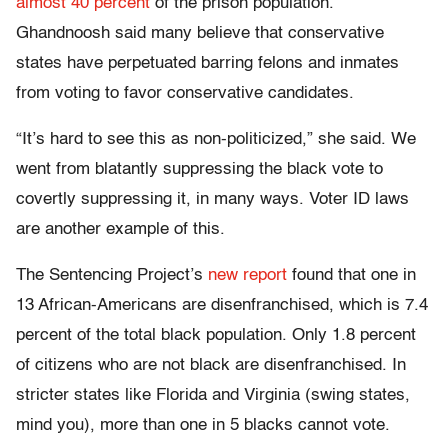
almost 40 percent
of the prison population.
Ghandnoosh said many believe that conservative
states have perpetuated barring felons and inmates
from voting to favor conservative candidates.
“It’s hard to see this as non-politicized,” she said. We
went from blatantly suppressing the black vote to
covertly suppressing it, in many ways. Voter ID laws
are another example of this.
The Sentencing Project’s
new report
found that one in
13 African-Americans are disenfranchised, which is 7.4
percent of the total black population. Only 1.8 percent
of citizens who are not black are disenfranchised. In
stricter states like Florida and Virginia (swing states,
mind you), more than one in 5 blacks cannot vote.