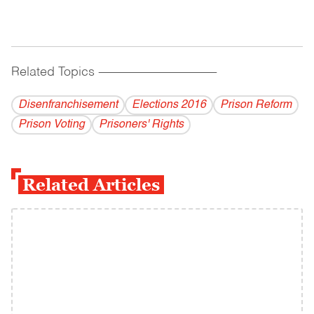
Related Topics
------------------------------------------
Disenfranchisement
Elections 2016
Prison Reform
Prison Voting
Prisoners' Rights
Related Articles