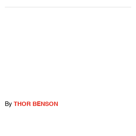
By
THOR BENSON