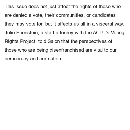
This issue does not just affect the rights of those who
are denied a vote, their communities, or candidates
they may vote for, but it affects us all in a visceral way.
Julie Ebenstein, a staff attorney with the ACLU’s Voting
Rights Project, told Salon that the perspectives of
those who are being disenfranchised are vital to our
democracy and our nation.