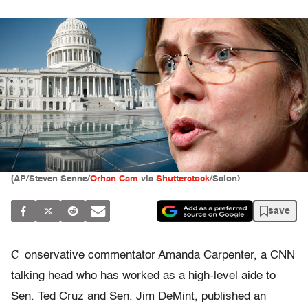
(AP/Steven Senne/
Orhan Cam
via
Shutterstock
/Salon)
save
C
onservative commentator Amanda Carpenter, a CNN
talking head who has worked as a high-level aide to
Sen. Ted Cruz and Sen. Jim DeMint, published an