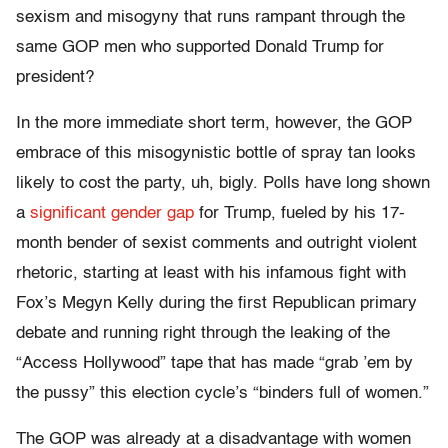
sexism and misogyny that runs rampant through the
same GOP men who supported Donald Trump for
president?
In the more immediate short term, however, the GOP
embrace of this misogynistic bottle of spray tan looks
likely to cost the party, uh, bigly. Polls have long shown
a
significant gender gap
for Trump, fueled by his 17-
month bender of sexist comments and outright violent
rhetoric, starting at least with his infamous fight with
Fox’s Megyn Kelly during the first Republican primary
debate and running right through the leaking of the
“Access Hollywood” tape that has made “grab ’em by
the pussy” this election cycle’s “binders full of women.”
The GOP was already at a disadvantage with women