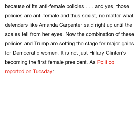
because of its anti-female policies . . . and yes, those
policies are anti-female and thus sexist, no matter what
defenders like Amanda Carpenter said right up until the
scales fell from her eyes. Now the combination of these
policies and Trump are setting the stage for major gains
for Democratic women. It is not just Hillary Clinton’s
becoming the first female president. As
Politico
reported on Tuesday
: