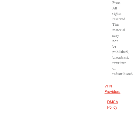
Press.
All
rights
reserved.
This
material
may
not
be
published,
broadcast,
rewritten
or
redistributed.
VPN
Providers
DMCA
Policy