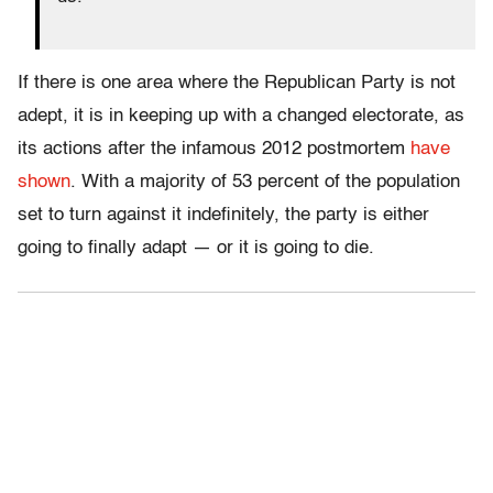
If there is one area where the Republican Party is not
adept, it is in keeping up with a changed electorate, as
its actions after the infamous 2012 postmortem
have
shown
. With a majority of 53 percent of the population
set to turn against it indefinitely, the party is either
going to finally adapt — or it is going to die.