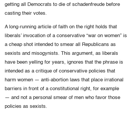
getting all Democrats to die of schadenfreude before
casting their votes.
A long-running article of faith on the right holds that
liberals’ invocation of a conservative “war on women” is
a cheap shot intended to smear all Republicans as
sexists and misogynists. This argument, as liberals
have been yelling for years, ignores that the phrase is
intended as a critique of conservative policies that
harm women — anti-abortion laws that place irrational
barriers in front of a constitutional right, for example
— and not a personal smear of men who favor those
policies as sexists.