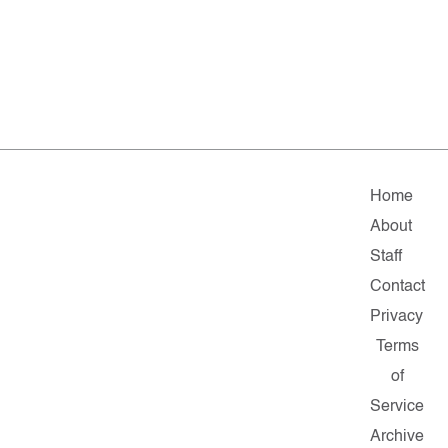
Home
About
Staff
Contact
Privacy
Terms
of
Service
Archive