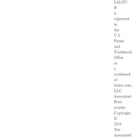
SALON
®
is
registered
in
the
U.S.
Patent
and
Trademark
Office
as
a
trademark
of
Salon.com,
LLC.
Associated
Press
articles:
Copyright
©
2016
The
Associated