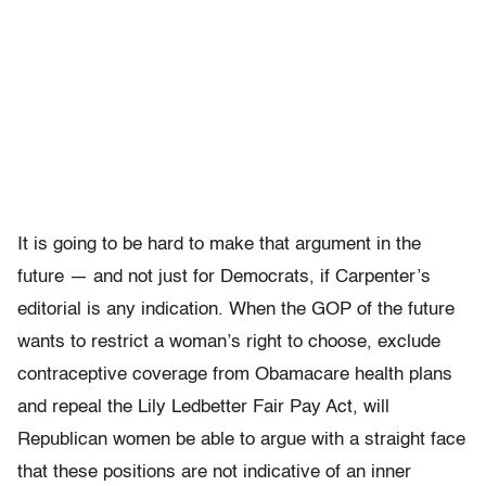
It is going to be hard to make that argument in the
future — and not just for Democrats, if Carpenter’s
editorial is any indication. When the GOP of the future
wants to restrict a woman’s right to choose, exclude
contraceptive coverage from Obamacare health plans
and repeal the Lily Ledbetter Fair Pay Act, will
Republican women be able to argue with a straight face
that these positions are not indicative of an inner