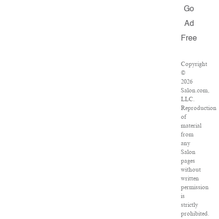
Go
Ad
Free
Copyright
©
2026
Salon.com,
LLC.
Reproduction
of
material
from
any
Salon
pages
without
written
permission
is
strictly
prohibited.