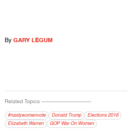
By
GARY LEGUM
Related Topics
------------------------------------------
#nastywomenvote
Donald Trump
Elections 2016
Elizabeth Warren
GOP War On Women