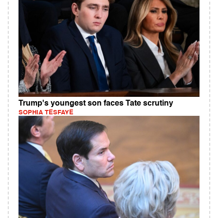
Trump's youngest son faces Tate scrutiny
SOPHIA TESFAYE