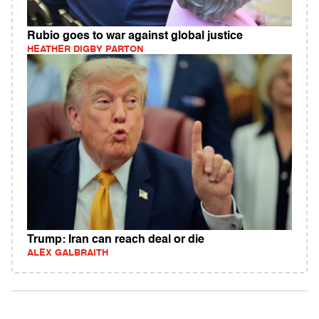
Rubio goes to war against global justice
HEATHER DIGBY PARTON
Trump: Iran can reach deal or die
ALEX GALBRAITH