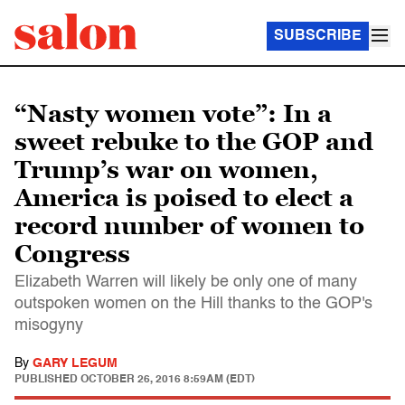
SUBSCRIBE
“Nasty women vote”: In a
sweet rebuke to the GOP and
Trump’s war on women,
America is poised to elect a
record number of women to
Congress
Elizabeth Warren will likely be only one of many
outspoken women on the Hill thanks to the GOP's
misogyny
By
GARY LEGUM
PUBLISHED
OCTOBER 26, 2016 8:59AM (EDT)