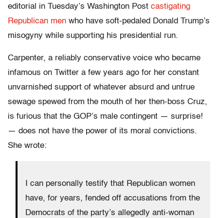
editorial in Tuesday’s Washington Post
castigating
Republican men
who have soft-pedaled Donald Trump’s
misogyny while supporting his presidential run.
Carpenter, a reliably conservative voice who became
infamous on Twitter a few years ago for her constant
unvarnished support of whatever absurd and untrue
sewage spewed from the mouth of her then-boss Cruz,
is furious that the GOP’s male contingent — surprise!
— does not have the power of its moral convictions.
She wrote:
I can personally testify that Republican women
have, for years, fended off accusations from the
Democrats of the party’s allegedly anti-woman