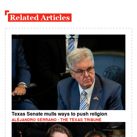
Related Articles
Texas Senate mulls ways to push religion
ALEJANDRO SERRANO - THE TEXAS TRIBUNE