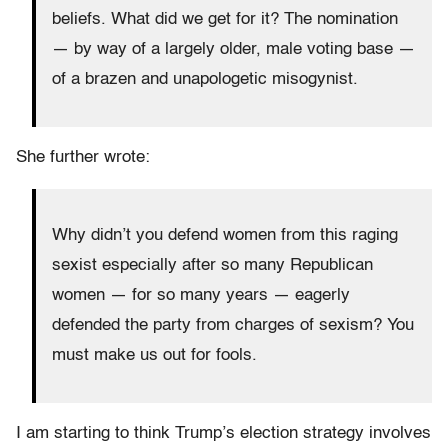
beliefs. What did we get for it? The nomination
— by way of a largely older, male voting base —
of a brazen and unapologetic misogynist.
She further wrote:
Why didn’t you defend women from this raging
sexist especially after so many Republican
women — for so many years — eagerly
defended the party from charges of sexism? You
must make us out for fools.
I am starting to think Trump’s election strategy involves