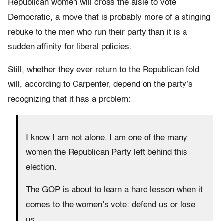
Republican women will cross the aisle to vote
Democratic, a move that is probably more of a stinging
rebuke to the men who run their party than it is a
sudden affinity for liberal policies.
Still, whether they ever return to the Republican fold
will, according to Carpenter, depend on the party’s
recognizing that it has a problem:
I know I am not alone. I am one of the many
women the Republican Party left behind this
election.
The GOP is about to learn a hard lesson when it
comes to the women’s vote: defend us or lose
us.