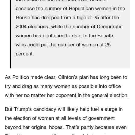
because the number of Republican women in the
House has dropped from a high of 25 after the
2004 elections, while the number of Democratic
women has continued to rise. In the Senate,
wins could put the number of women at 25
percent.
As Politico made clear, Clinton’s plan has long been to
try and drag as many women as possible into office
with her no matter her opponent in the general election.
But Trump’s candidacy will likely help fuel a surge in
the election of women at all levels of government
beyond her original hopes. That’s partly because even