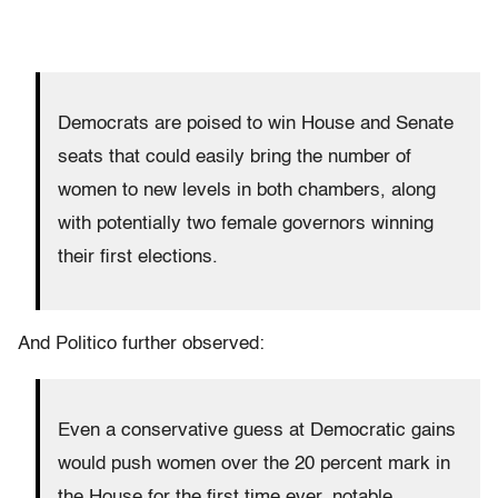
Democrats are poised to win House and Senate
seats that could easily bring the number of
women to new levels in both chambers, along
with potentially two female governors winning
their first elections.
And Politico further observed:
Even a conservative guess at Democratic gains
would push women over the 20 percent mark in
the House for the first time ever, notable