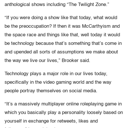
anthological shows including “The Twilight Zone.”
“If you were doing a show like that today, what would
be the preoccupation? If then it was McCarthyism and
the space race and things like that, well today it would
be technology because that’s something that’s come in
and upended all sorts of assumptions we make about
the way we live our lives,” Brooker said.
Technology plays a major role in our lives today,
specifically in the video gaming world and the way
people portray themselves on social media.
“It’s a massively multiplayer online roleplaying game in
which you basically play a personality loosely based on
yourself in exchange for retweets, likes and