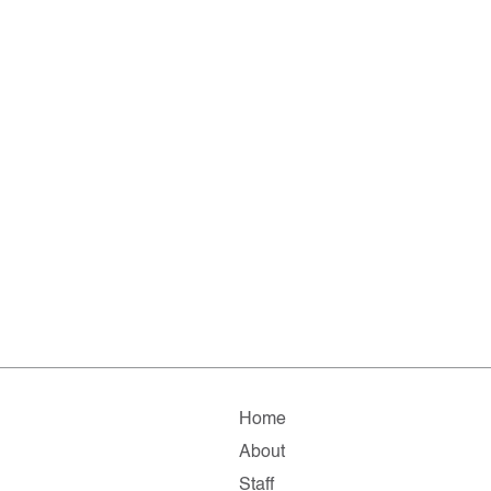
Home
About
Staff