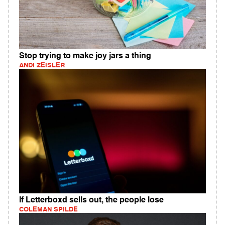
Stop trying to make joy jars a thing
ANDI ZEISLER
If Letterboxd sells out, the people lose
COLEMAN SPILDE