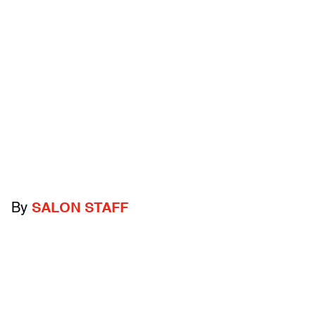
By
SALON STAFF