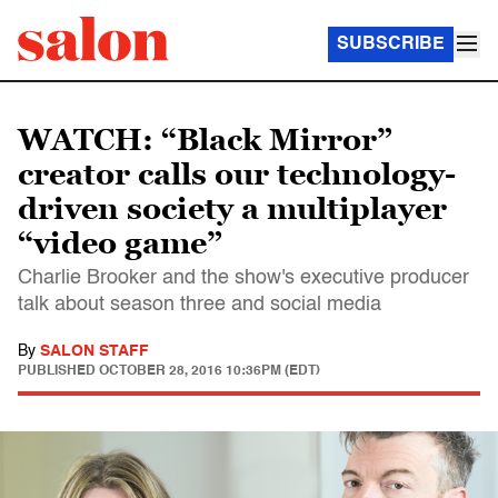
SUBSCRIBE
WATCH: “Black Mirror”
creator calls our technology-
driven society a multiplayer
“video game”
Charlie Brooker and the show's executive producer
talk about season three and social media
By
SALON STAFF
PUBLISHED
OCTOBER 28, 2016 10:36PM (EDT)