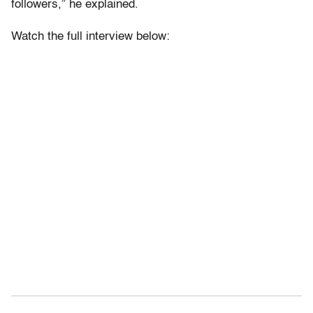
followers,” he explained.
Watch the full interview below: