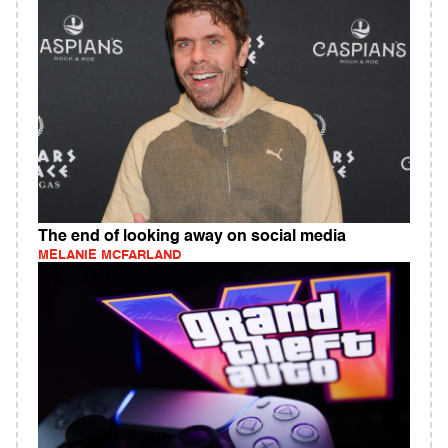
The end of looking away on social media
MELANIE MCFARLAND