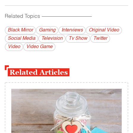
Related Topics
------------------------------------------
Black Mirror
Gaming
Interviews
Original Video
Social Media
Television
Tv Show
Twitter
Video
Video Game
Related Articles