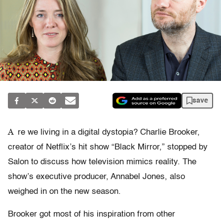
save
A
re we living in a digital dystopia? Charlie Brooker,
creator of Netflix’s hit show “Black Mirror,” stopped by
Salon to discuss how television mimics reality. The
show’s executive producer, Annabel Jones, also
weighed in on the new season.
Brooker got most of his inspiration from other