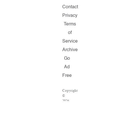
Contact
Privacy
Terms
of
Service
Archive
Go
Ad
Free
Copyright
©
2026
Salon.com,
LLC.
Reproduction
of
material