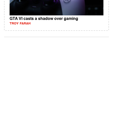
GTA VI casts a shadow over gaming
TROY FARAH