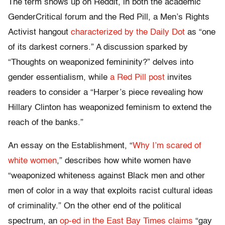
The term shows up on Reddit, in both the academic
GenderCritical forum and the Red Pill, a Men’s Rights
Activist hangout
characterized by the Daily Dot
as “one
of its darkest corners.” A discussion sparked by
“Thoughts on weaponized femininity?” delves into
gender essentialism, while
a Red Pill post
invites
readers to consider a “Harper’s piece revealing how
Hillary Clinton has weaponized feminism to extend the
reach of the banks.”
An essay on the Establishment, “
Why I’m scared of
white women
,” describes how white women have
“weaponized whiteness against Black men and other
men of color in a way that exploits racist cultural ideas
of criminality.” On the other end of the political
spectrum, an
op-ed in the East Bay Times claims
“gay