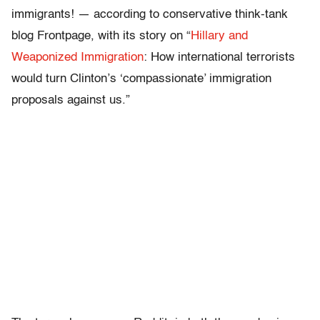
immigrants! — according to conservative think-tank
blog Frontpage, with its story on “
Hillary and
Weaponized Immigration
: How international terrorists
would turn Clinton’s ‘compassionate’ immigration
proposals against us.”