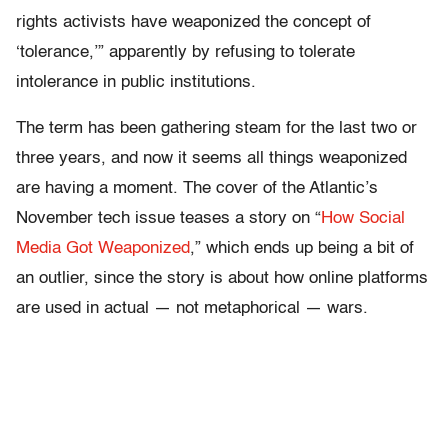
rights activists have weaponized the concept of
‘tolerance,’” apparently by refusing to tolerate
intolerance in public institutions.
The term has been gathering steam for the last two or
three years, and now it seems all things weaponized
are having a moment. The cover of the Atlantic’s
November tech issue teases a story on “
How Social
Media Got Weaponized
,” which ends up being a bit of
an outlier, since the story is about how online platforms
are used in actual — not metaphorical — wars.