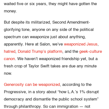
waited five or six years, they might have gotten the
money.
But despite its militarized, Second Amendment-
glorifying tone, anyone on any side of the political
spectrum can weaponize just about anything,
apparently. Here at Salon, we’ve
weaponized Jesus
,
hatred
,
Donald Trump’s platform
, and the
geek-culture
canon
. We haven’t weaponized friendship yet, but a
fresh crop of Taylor Swift takes are due any minute
now.
Generosity can be weaponized
, according to the
Progressive, in a story about “how L.A.’s 1% disrupt
democracy and dismantle the public school system”
through philanthropy. So can immigration — not