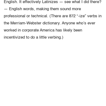
English. It effectively Latinizes — see what I did there?
— English words, making them sound more
professional or technical. (There are 872 “-ize” verbs in
the Merriam-Webster dictionary. Anyone who’s ever
worked in corporate America has likely been
incentivized to do a little verbing.)