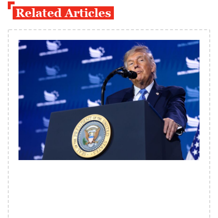
Related Articles