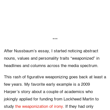
***
After Nussbaum’s essay, I started noticing abstract
nouns, values and personality traits “weaponized” in
headlines and columns across the media spectrum.
This rash of figurative weaponizing goes back at least a
few years. My favorite early example is a 2009
Harper’s story about a couple of academics who
jokingly applied for funding from Lockheed Martin to
study
the weaponization of irony
. If they had only