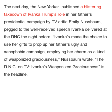
The next day, the New Yorker published
a blistering
takedown of Ivanka Trump’s role
in her father’s
presidential campaign by TV critic Emily Nussbaum,
pegged to the well-received speech Ivanka delivered at
the RNC the night before. “Ivanka’s made the choice to
use her gifts to prop up her father’s ugly and
xenophobic campaign, employing her charm as a kind
of weaponized graciousness,” Nussbaum wrote. “The
R.N.C. on TV: Ivanka’s Weaponized Graciousness” is
the headline.