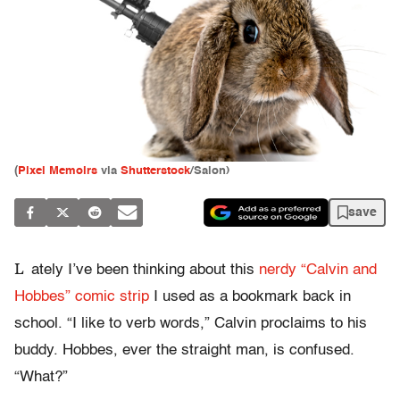
(
Pixel Memoirs
via
Shutterstock
/Salon)
save
L
ately I’ve been thinking about this
nerdy “Calvin and
Hobbes” comic strip
I used as a bookmark back in
school. “I like to verb words,” Calvin proclaims to his
buddy. Hobbes, ever the straight man, is confused.
“What?”