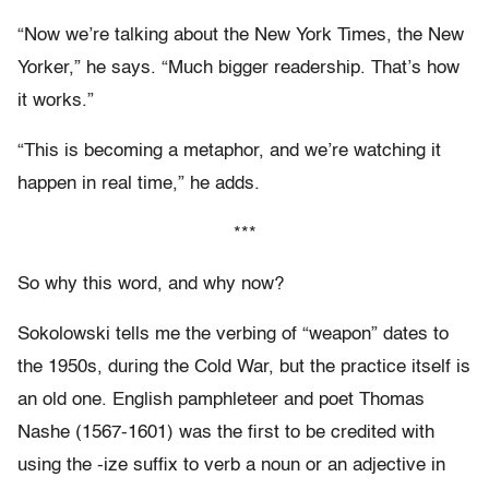
“Now we’re talking about the New York Times, the New
Yorker,” he says. “Much bigger readership. That’s how
it works.”
“This is becoming a metaphor, and we’re watching it
happen in real time,” he adds.
***
So why this word, and why now?
Sokolowski tells me the verbing of “weapon” dates to
the 1950s, during the Cold War, but the practice itself is
an old one. English pamphleteer and poet Thomas
Nashe (1567-1601) was the first to be credited with
using the -ize suffix to verb a noun or an adjective in