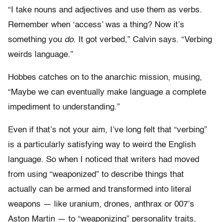
“I take nouns and adjectives and use them as verbs.
Remember when ‘access’ was a thing? Now it’s
something you
do
. It got verbed,” Calvin says. “Verbing
weirds language.”
Hobbes catches on to the anarchic mission, musing,
“Maybe we can eventually make language a complete
impediment to understanding.”
Even if that’s not your aim, I’ve long felt that “verbing”
is a particularly satisfying way to weird the English
language. So when I noticed that writers had moved
from using “weaponized” to describe things that
actually can be armed and transformed into literal
weapons — like uranium, drones, anthrax or 007’s
Aston Martin — to “weaponizing” personality traits,