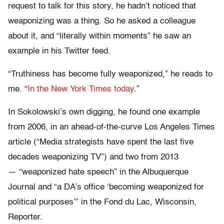
request to talk for this story, he hadn’t noticed that
weaponizing was a thing. So he asked a colleague
about it, and “literally within moments” he saw an
example in his Twitter feed.
“Truthiness has become fully weaponized,” he reads to
me. “
In the New York Times today
.”
In Sokolowski’s own digging, he found one example
from 2006, in an ahead-of-the-curve Los Angeles Times
article (“Media strategists have spent the last five
decades weaponizing TV”) and two from 2013
— “weaponized hate speech” in the Albuquerque
Journal and “a DA’s office ‘becoming weaponized for
political purposes’” in the Fond du Lac, Wisconsin,
Reporter.