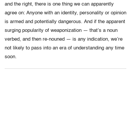
and the right, there is one thing we can apparently
agree on: Anyone with an identity, personality or opinion
is armed and potentially dangerous. And if the apparent
surging popularity of weaponization — that’s a noun
verbed, and then re-nouned — is any indication, we’re
not likely to pass into an era of understanding any time
soon.