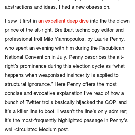
abstractions and ideas, I had a new obsession.
I saw it first in
an excellent deep dive
into the the clown
prince of the alt-right, Breitbart technology editor and
professional troll Milo Yiannopoulos, by Laurie Penny,
who spent an evening with him during the Republican
National Convention in July. Penny describes the alt-
right’s prominence during this election cycle as “what
happens when weaponised insincerity is applied to
structural ignorance.” Here Penny offers the most
concise and evocative explanation I’ve read of how a
bunch of Twitter trolls basically hijacked the GOP, and
it’s a killer line to boot. I wasn’t the line’s only admirer;
it’s the most-frequently highlighted passage in Penny’s
well-circulated Medium post.