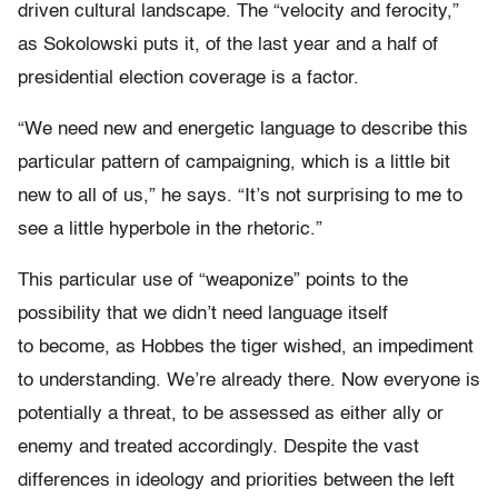
driven cultural landscape. The “velocity and ferocity,”
as Sokolowski puts it, of the last year and a half of
presidential election coverage is a factor.
“We need new and energetic language to describe this
particular pattern of campaigning, which is a little bit
new to all of us,” he says. “It’s not surprising to me to
see a little hyperbole in the rhetoric.”
This particular use of “weaponize” points to the
possibility that we didn’t need language itself
to become, as Hobbes the tiger wished, an impediment
to understanding. We’re already there. Now everyone is
potentially a threat, to be assessed as either ally or
enemy and treated accordingly. Despite the vast
differences in ideology and priorities between the left