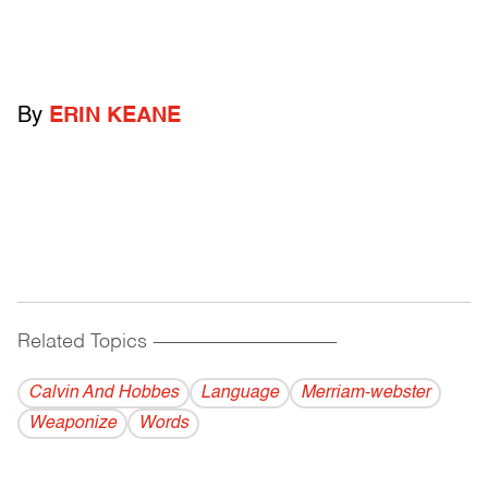
By
ERIN KEANE
Related Topics
------------------------------------------
Calvin And Hobbes
Language
Merriam-webster
Weaponize
Words