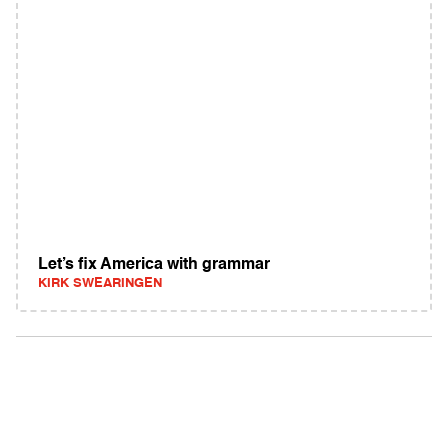
Let’s fix America with grammar
KIRK SWEARINGEN