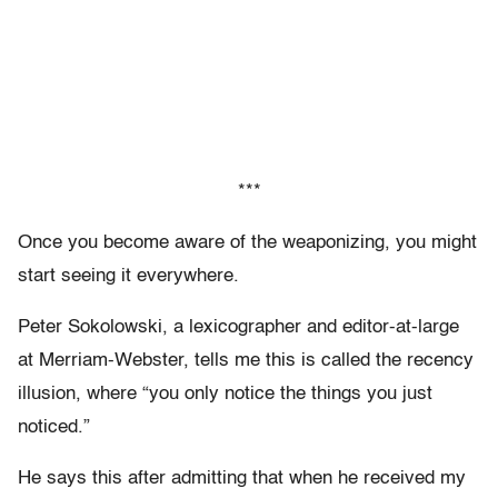
***
Once you become aware of the weaponizing, you might
start seeing it everywhere.
Peter Sokolowski, a lexicographer and editor-at-large
at Merriam-Webster, tells me this is called the recency
illusion, where “you only notice the things you just
noticed.”
He says this after admitting that when he received my