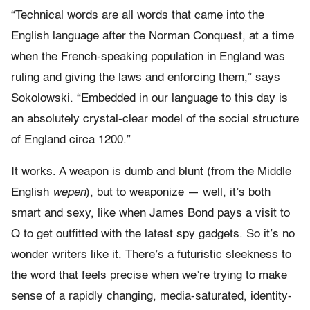
“Technical words are all words that came into the
English language after the Norman Conquest, at a time
when the French-speaking population in England was
ruling and giving the laws and enforcing them,” says
Sokolowski. “Embedded in our language to this day is
an absolutely crystal-clear model of the social structure
of England circa 1200.”
It works. A weapon is dumb and blunt (from the Middle
English
wepen
), but to weaponize — well, it’s both
smart and sexy, like when James Bond pays a visit to
Q to get outfitted with the latest spy gadgets. So it’s no
wonder writers like it. There’s a futuristic sleekness to
the word that feels precise when we’re trying to make
sense of a rapidly changing, media-saturated, identity-