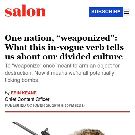
SUBSCRIBE
One nation, “weaponized”:
What this in-vogue verb tells
us about our divided culture
To "weaponize" once meant to arm an object for
destruction. Now it means we're all potentially
ticking bombs
By
ERIN KEANE
Chief Content Officer
PUBLISHED
OCTOBER 29, 2016 8:30PM (EDT)