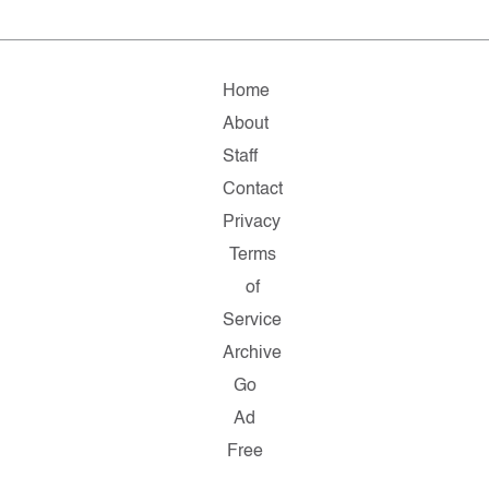
Home
About
Staff
Contact
Privacy
Terms
of
Service
Archive
Go
Ad
Free