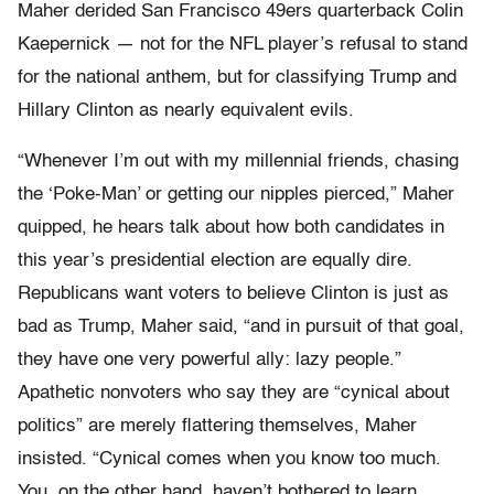
Maher derided San Francisco 49ers quarterback Colin
Kaepernick — not for the NFL player’s refusal to stand
for the national anthem, but for classifying Trump and
Hillary Clinton as nearly equivalent evils.
“Whenever I’m out with my millennial friends, chasing
the ‘Poke-Man’ or getting our nipples pierced,” Maher
quipped, he hears talk about how both candidates in
this year’s presidential election are equally dire.
Republicans want voters to believe Clinton is just as
bad as Trump, Maher said, “and in pursuit of that goal,
they have one very powerful ally: lazy people.”
Apathetic nonvoters who say they are “cynical about
politics” are merely flattering themselves, Maher
insisted. “Cynical comes when you know too much.
You, on the other hand, haven’t bothered to learn