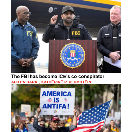
The FBI has become ICE's co-conspirator
AUSTIN SARAT, KATHERINE P. BLUMSTEIN