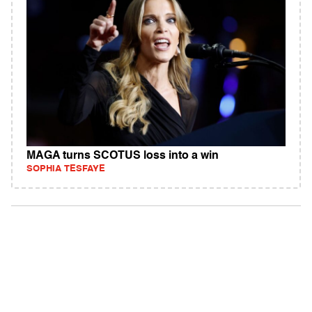
MAGA turns SCOTUS loss into a win
SOPHIA TESFAYE