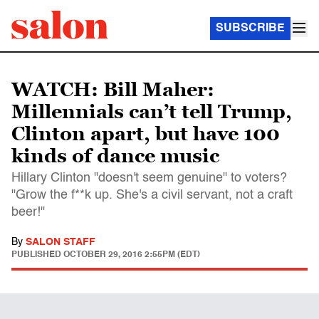
SUBSCRIBE
WATCH: Bill Maher:
Millennials can’t tell Trump,
Clinton apart, but have 100
kinds of dance music
Hillary Clinton "doesn't seem genuine" to voters?
"Grow the f**k up. She's a civil servant, not a craft
beer!"
By
SALON STAFF
PUBLISHED
OCTOBER 29, 2016 2:55PM (EDT)