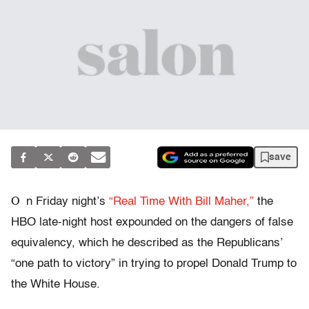
save
O
n Friday night’s
“Real Time With Bill Maher,”
the
HBO late-night host expounded on the dangers of false
equivalency, which he described as the Republicans’
“one path to victory” in trying to propel Donald Trump to
the White House.