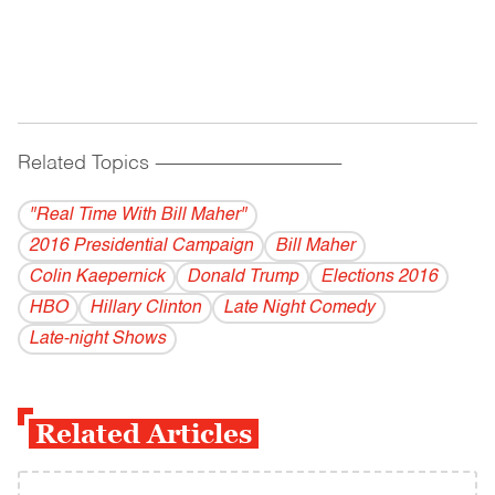
Related Topics
------------------------------------------
"Real Time With Bill Maher"
2016 Presidential Campaign
Bill Maher
Colin Kaepernick
Donald Trump
Elections 2016
HBO
Hillary Clinton
Late Night Comedy
Late-night Shows
Related Articles