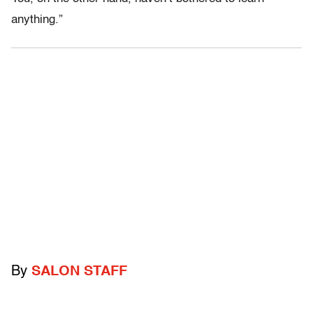
anything.”
By
SALON STAFF