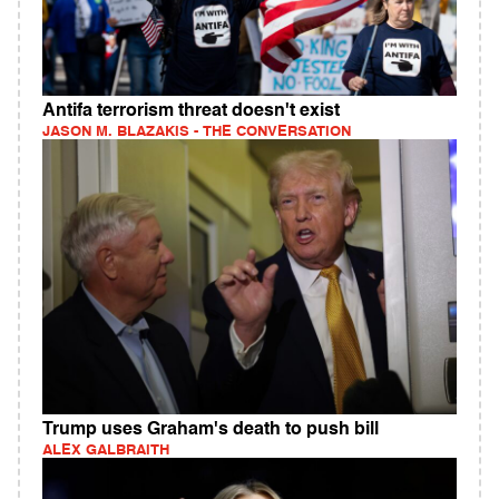
Antifa terrorism threat doesn't exist
JASON M. BLAZAKIS - THE CONVERSATION
Trump uses Graham's death to push bill
ALEX GALBRAITH