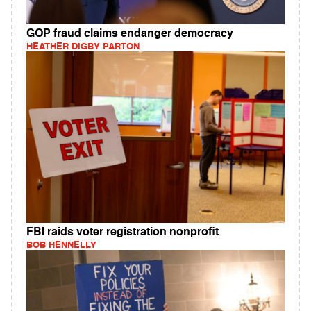
GOP fraud claims endanger democracy
HEATHER DIGBY PARTON
FBI raids voter registration nonprofit
BOB HENNELLY