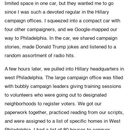
limited space in one car, but they wanted me to go
since I was such a devoted regular in the Hillary
campaign offices. I squeezed into a compact car with
four other campaigners, and we Google-mapped our
way to Philadelphia. In the car, we shared campaign
stories, made Donald Trump jokes and listened to a
random assortment of radio hits.
A few hours later, we pulled into Hillary headquarters in
west Philadelphia. The large campaign office was filled
with bubbly campaign leaders giving training sessions
to volunteers who were going out to designated
neighborhoods to register voters. We got our
paperwork together, practiced reading from our scripts,
and were assigned to a list of specific homes in West