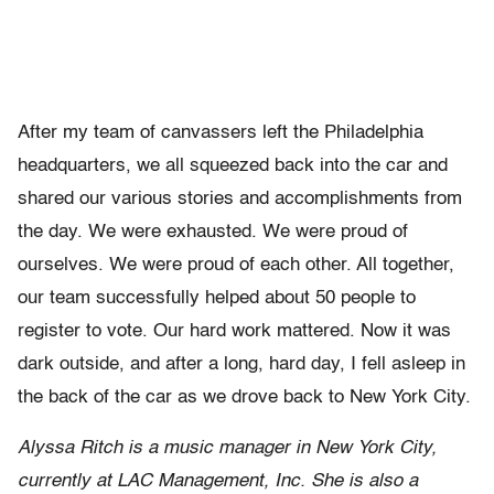
After my team of canvassers left the Philadelphia
headquarters, we all squeezed back into the car and
shared our various stories and accomplishments from
the day. We were exhausted. We were proud of
ourselves. We were proud of each other. All together,
our team successfully helped about 50 people to
register to vote. Our hard work mattered. Now it was
dark outside, and after a long, hard day, I fell asleep in
the back of the car as we drove back to New York City.
Alyssa Ritch is a music manager in New York City,
currently at LAC Management, Inc. She is also a