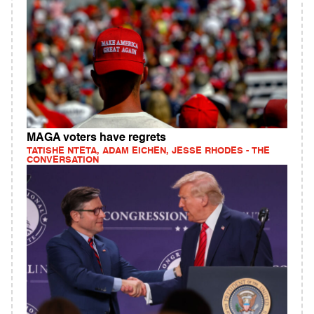
MAGA voters have regrets
TATISHE NTETA, ADAM EICHEN, JESSE RHODES - THE
CONVERSATION