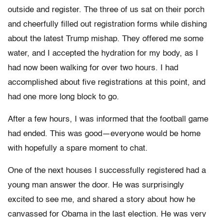
outside and register. The three of us sat on their porch
and cheerfully filled out registration forms while dishing
about the latest Trump mishap. They offered me some
water, and I accepted the hydration for my body, as I
had now been walking for over two hours. I had
accomplished about five registrations at this point, and
had one more long block to go.
After a few hours, I was informed that the football game
had ended. This was good—everyone would be home
with hopefully a spare moment to chat.
One of the next houses I successfully registered had a
young man answer the door. He was surprisingly
excited to see me, and shared a story about how he
canvassed for Obama in the last election. He was very