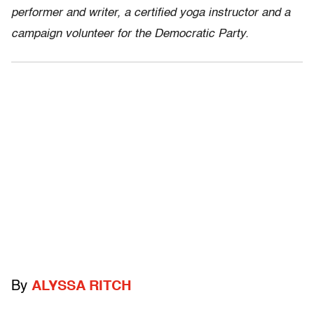
performer and writer, a certified yoga instructor and a
campaign volunteer for the Democratic Party.
By
ALYSSA RITCH