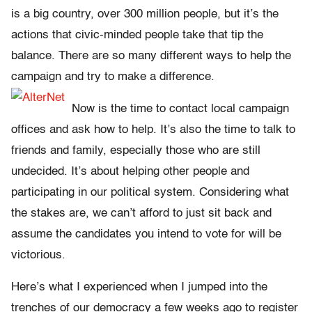
is a big country, over 300 million people, but it’s the
actions that civic-minded people take that tip the
balance. There are so many different ways to help the
campaign and try to make a difference.
Now is the time to contact local campaign
offices and ask how to help. It’s also the time to talk to
friends and family, especially those who are still
undecided. It’s about helping other people and
participating in our political system. Considering what
the stakes are, we can’t afford to just sit back and
assume the candidates you intend to vote for will be
victorious.
Here’s what I experienced when I jumped into the
trenches of our democracy a few weeks ago to register