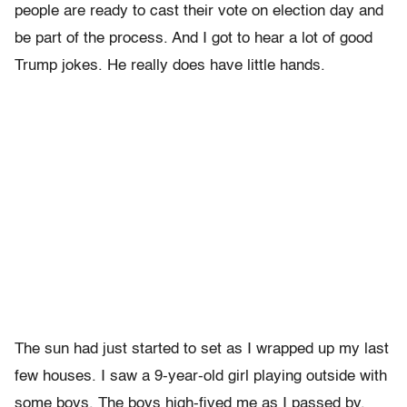
people are ready to cast their vote on election day and
be part of the process. And I got to hear a lot of good
Trump jokes. He really does have little hands.
The sun had just started to set as I wrapped up my last
few houses. I saw a 9-year-old girl playing outside with
some boys. The boys high-fived me as I passed by,