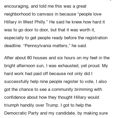
encouraging, and told me this was a great
neighborhood to canvass in because “people love
Hillary in West Philly.” He said he knew how hard it
was to go door to door, but that it was worth it,
especially to get people ready before the registration
deadline. “Pennsylvania matters,” he said.
After about 80 houses and six hours on my feet in the
bright afternoon sun, I was exhausted, yet proud. My
hard work had paid off because not only did I
successfully help nine people register to vote, I also
got the chance to see a community brimming with
confidence about how they thought Hillary would
triumph handily over Trump. I got to help the
Democratic Party and my candidate, by making sure