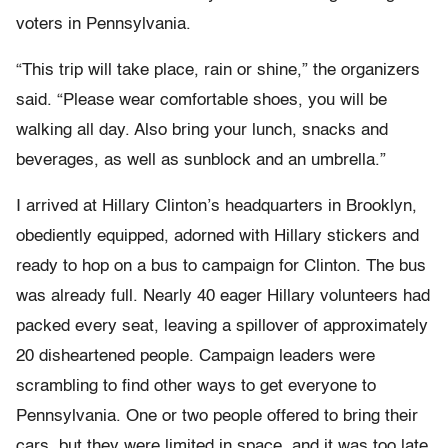
voters in Pennsylvania.
“This trip will take place, rain or shine,” the organizers
said. “Please wear comfortable shoes, you will be
walking all day. Also bring your lunch, snacks and
beverages, as well as sunblock and an umbrella.”
I arrived at Hillary Clinton’s headquarters in Brooklyn,
obediently equipped, adorned with Hillary stickers and
ready to hop on a bus to campaign for Clinton. The bus
was already full. Nearly 40 eager Hillary volunteers had
packed every seat, leaving a spillover of approximately
20 disheartened people. Campaign leaders were
scrambling to find other ways to get everyone to
Pennsylvania. One or two people offered to bring their
cars, but they were limited in space, and it was too late