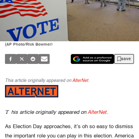
(AP Photo/Rick Bowmer)
save
This article originally appeared on
AlterNet
.
T
his article originally appeared on
AlterNet
.
As Election Day approaches, it’s oh so easy to dismiss
the important role you can play in this election. America