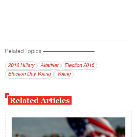
Related Topics
------------------------------------------
2016 Hillary
AlterNet
Election 2016
Election Day Voting
Voting
Related Articles