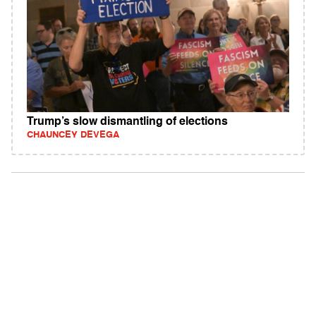
Trump’s slow dismantling of elections
CHAUNCEY DEVEGA