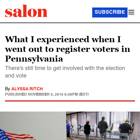
SUBSCRIBE
What I experienced when I
went out to register voters in
Pennsylvania
There's still time to get involved with the election
and vote
By
ALYSSA RITCH
PUBLISHED
NOVEMBER 3, 2016 6:38PM (EDT)