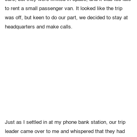
to rent a small passenger van. It looked like the trip
was off, but keen to do our part, we decided to stay at
headquarters and make calls.
Just as I settled in at my phone bank station, our trip
leader came over to me and whispered that they had