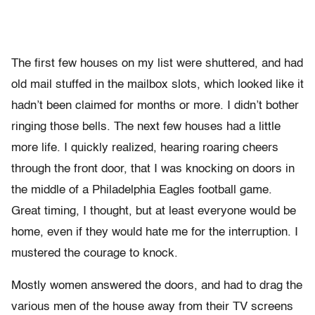
The first few houses on my list were shuttered, and had
old mail stuffed in the mailbox slots, which looked like it
hadn’t been claimed for months or more. I didn’t bother
ringing those bells. The next few houses had a little
more life. I quickly realized, hearing roaring cheers
through the front door, that I was knocking on doors in
the middle of a Philadelphia Eagles football game.
Great timing, I thought, but at least everyone would be
home, even if they would hate me for the interruption. I
mustered the courage to knock.
Mostly women answered the doors, and had to drag the
various men of the house away from their TV screens