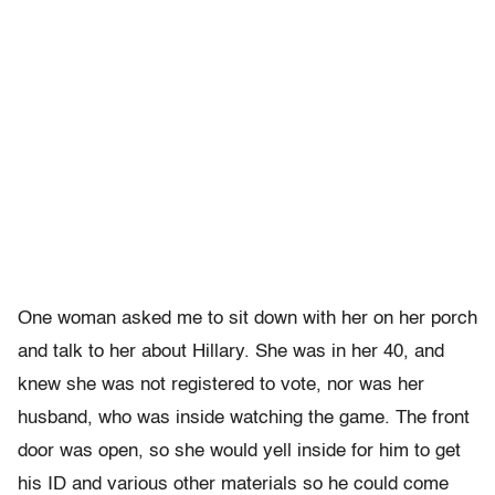
One woman asked me to sit down with her on her porch
and talk to her about Hillary. She was in her 40, and
knew she was not registered to vote, nor was her
husband, who was inside watching the game. The front
door was open, so she would yell inside for him to get
his ID and various other materials so he could come