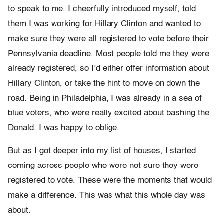
to speak to me. I cheerfully introduced myself, told
them I was working for Hillary Clinton and wanted to
make sure they were all registered to vote before their
Pennsylvania deadline. Most people told me they were
already registered, so I’d either offer information about
Hillary Clinton, or take the hint to move on down the
road. Being in Philadelphia, I was already in a sea of
blue voters, who were really excited about bashing the
Donald. I was happy to oblige.
But as I got deeper into my list of houses, I started
coming across people who were not sure they were
registered to vote. These were the moments that would
make a difference. This was what this whole day was
about.