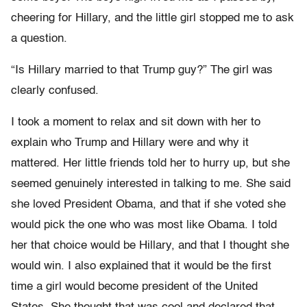
cheering for Hillary, and the little girl stopped me to ask
a question.
“Is Hillary married to that Trump guy?” The girl was
clearly confused.
I took a moment to relax and sit down with her to
explain who Trump and Hillary were and why it
mattered. Her little friends told her to hurry up, but she
seemed genuinely interested in talking to me. She said
she loved President Obama, and that if she voted she
would pick the one who was most like Obama. I told
her that choice would be Hillary, and that I thought she
would win. I also explained that it would be the first
time a girl would become president of the United