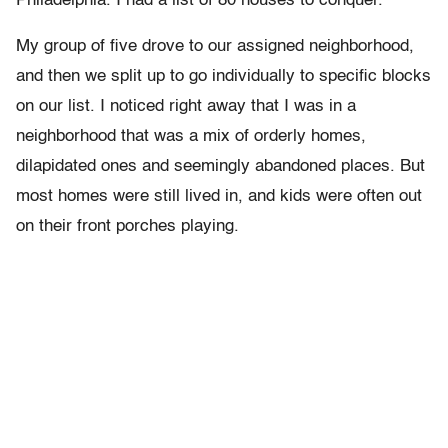
Philadelphia. I had a list of 80 houses to conquer.
My group of five drove to our assigned neighborhood,
and then we split up to go individually to specific blocks
on our list. I noticed right away that I was in a
neighborhood that was a mix of orderly homes,
dilapidated ones and seemingly abandoned places. But
most homes were still lived in, and kids were often out
on their front porches playing.