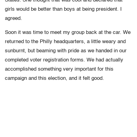
States. She thought that was cool and declared that
girls would be better than boys at being president. I
agreed.
Soon it was time to meet my group back at the car. We
returned to the Philly headquarters, a little weary and
sunburnt, but beaming with pride as we handed in our
completed voter registration forms. We had actually
accomplished something very important for this
campaign and this election, and it felt good.