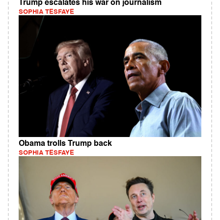
Trump escalates his war on journalism
SOPHIA TESFAYE
Obama trolls Trump back
SOPHIA TESFAYE