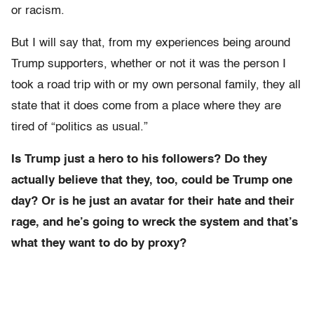
or racism.
But I will say that, from my experiences being around
Trump supporters, whether or not it was the person I
took a road trip with or my own personal family, they all
state that it does come from a place where they are
tired of “politics as usual.”
Is Trump just a hero to his followers? Do they
actually believe that they, too, could be Trump one
day? Or is he just an avatar for their hate and their
rage, and he’s going to wreck the system and that’s
what they want to do by proxy?