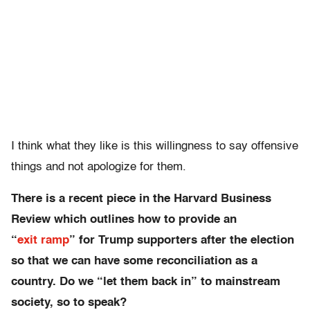
I think what they like is this willingness to say offensive
things and not apologize for them.
There is a recent piece in the Harvard Business
Review which outlines how to provide an
“
exit ramp
” for Trump supporters after the election
so that we can have some reconciliation as a
country. Do we “let them back in” to mainstream
society, so to speak?