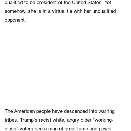
qualified to be president of the United States. Yet
somehow, she is in a virtual tie with her unqualified
opponent.
The American people have descended into warring
tribes. Trump’s racist white, angry older “working-
class” voters see a man of great fame and power