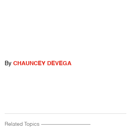
By
CHAUNCEY DEVEGA
Related Topics
------------------------------------------