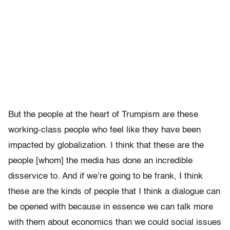
But the people at the heart of Trumpism are these
working-class people who feel like they have been
impacted by globalization. I think that these are the
people [whom] the media has done an incredible
disservice to. And if we’re going to be frank, I think
these are the kinds of people that I think a dialogue can
be opened with because in essence we can talk more
with them about economics than we could social issues