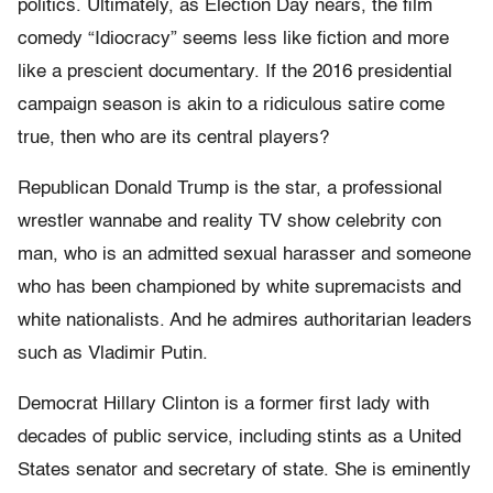
politics. Ultimately, as Election Day nears, the film
comedy “Idiocracy” seems less like fiction and more
like a prescient documentary. If the 2016 presidential
campaign season is akin to a ridiculous satire come
true, then who are its central players?
Republican Donald Trump is the star, a professional
wrestler wannabe and reality TV show celebrity con
man, who is an admitted sexual harasser and someone
who has been championed by white supremacists and
white nationalists. And he admires authoritarian leaders
such as Vladimir Putin.
Democrat Hillary Clinton is a former first lady with
decades of public service, including stints as a United
States senator and secretary of state. She is eminently