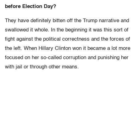
before Election Day?
They have definitely bitten off the Trump narrative and
swallowed it whole. In the beginning it was this sort of
fight against the political correctness and the forces of
the left. When Hillary Clinton won it became a lot more
focused on her so-called corruption and punishing her
with jail or through other means.