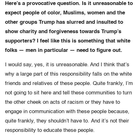
Here’s a provocative question. Is it unreasonable to
expect people of color, Muslims, women and the
other groups Trump has slurred and insulted to
show charity and forgiveness towards Trump’s
supporters? I feel like this is something that white
folks — men in particular — need to figure out.
I would say, yes, it is unreasonable. And I think that’s
why a large part of this responsibility falls on the white
friends and relatives of these people. Quite frankly, I’m
not going to sit here and tell these communities to turn
the other cheek on acts of racism or they have to
engage in communication with these people because,
quite frankly, they shouldn’t have to. And it’s not their
responsibility to educate these people.