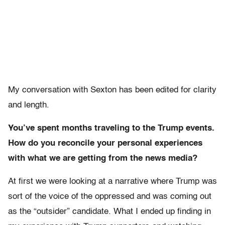
My conversation with Sexton has been edited for clarity
and length.
You’ve spent months traveling to the Trump events.
How do you reconcile your personal experiences
with what we are getting from the news media?
At first we were looking at a narrative where Trump was
sort of the voice of the oppressed and was coming out
as the “outsider” candidate. What I ended up finding in