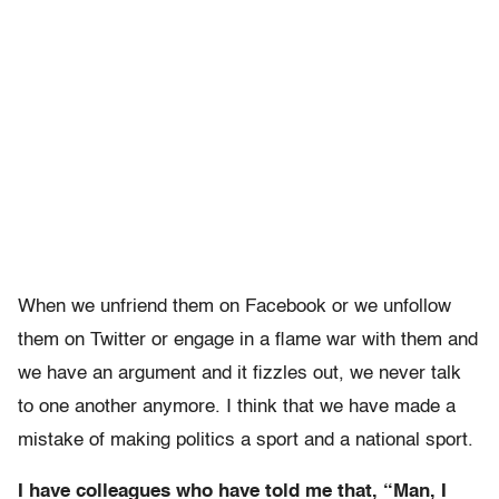
When we unfriend them on Facebook or we unfollow
them on Twitter or engage in a flame war with them and
we have an argument and it fizzles out, we never talk
to one another anymore. I think that we have made a
mistake of making politics a sport and a national sport.
I have colleagues who have told me that, “Man, I