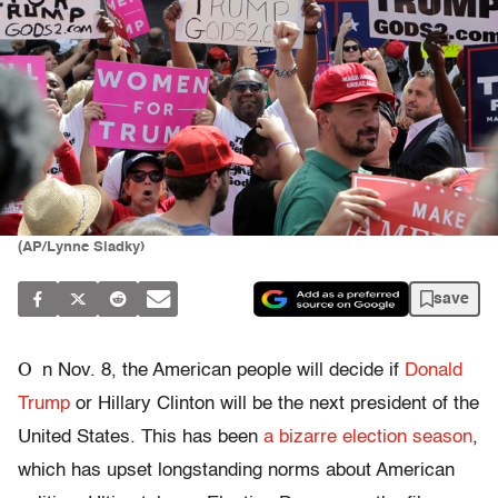
(AP/Lynne Sladky)
save
O
n Nov. 8, the American people will decide if
Donald
Trump
or Hillary Clinton will be the next president of the
United States. This has been
a bizarre election season
,
which has upset longstanding norms about American