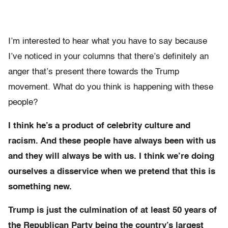
I’m interested to hear what you have to say because
I’ve noticed in your columns that there’s definitely an
anger that’s present there towards the Trump
movement. What do you think is happening with these
people?
I think he’s a product of celebrity culture and
racism. And these people have always been with us
and they will always be with us. I think we’re doing
ourselves a disservice when we pretend that this is
something new.
Trump is just the culmination of at least 50 years of
the Republican Party being the country’s largest