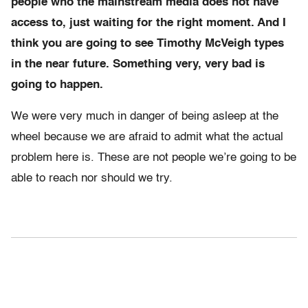
people who the mainstream media does not have
access to, just waiting for the right moment. And I
think you are going to see Timothy McVeigh types
in the near future. Something very, very bad is
going to happen.
We were very much in danger of being asleep at the
wheel because we are afraid to admit what the actual
problem here is. These are not people we’re going to be
able to reach nor should we try.