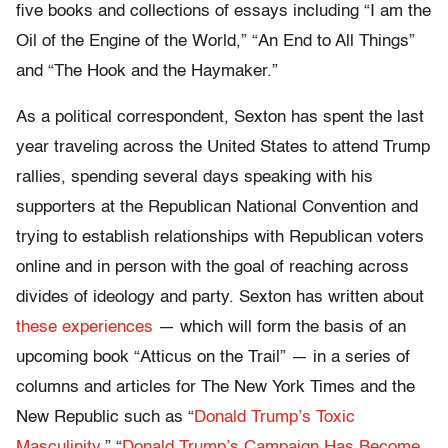
five books and collections of essays including “I am the
Oil of the Engine of the World,” “An End to All Things”
and “The Hook and the Haymaker.”
As a political correspondent, Sexton has spent the last
year traveling across the United States to attend Trump
rallies, spending several days speaking with his
supporters at the Republican National Convention and
trying to establish relationships with Republican voters
online and in person with the goal of reaching across
divides of ideology and party. Sexton has written about
these experiences
— which will form the basis of an
upcoming book “Atticus on the Trail” — in a series of
columns and articles for The New York Times and the
New Republic such as “
Donald Trump’s Toxic
Masculinity
,” “
Donald Trump’s Campaign Has Become