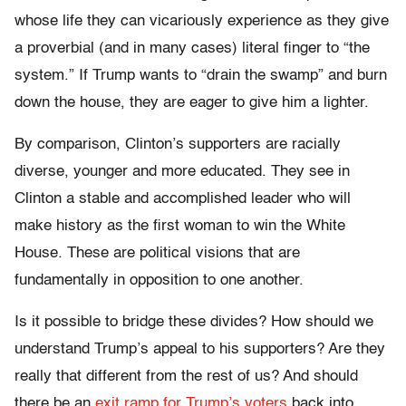
whose life they can vicariously experience as they give
a proverbial (and in many cases) literal finger to “the
system.” If Trump wants to “drain the swamp” and burn
down the house, they are eager to give him a lighter.
By comparison, Clinton’s supporters are racially
diverse, younger and more educated. They see in
Clinton a stable and accomplished leader who will
make history as the first woman to win the White
House. These are political visions that are
fundamentally in opposition to one another.
Is it possible to bridge these divides? How should we
understand Trump’s appeal to his supporters? Are they
really that different from the rest of us? And should
there be an
exit ramp for Trump’s voters
back into