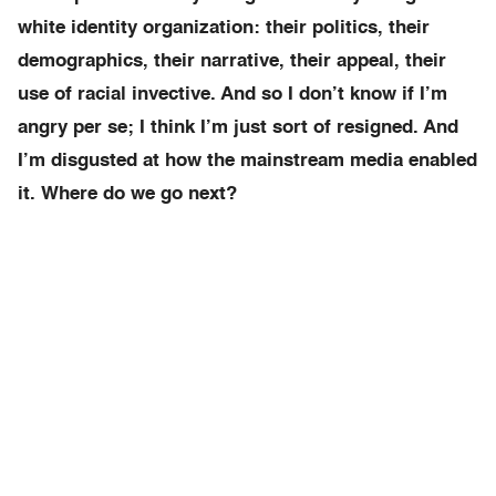
white identity organization: their politics, their
demographics, their narrative, their appeal, their
use of racial invective. And so I don’t know if I’m
angry per se; I think I’m just sort of resigned. And
I’m disgusted at how the mainstream media enabled
it. Where do we go next?