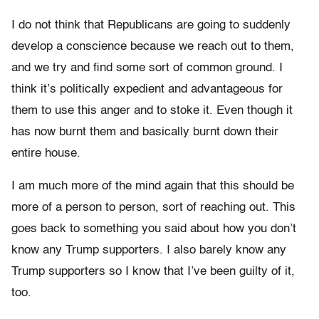
I do not think that Republicans are going to suddenly
develop a conscience because we reach out to them,
and we try and find some sort of common ground. I
think it’s politically expedient and advantageous for
them to use this anger and to stoke it. Even though it
has now burnt them and basically burnt down their
entire house.
I am much more of the mind again that this should be
more of a person to person, sort of reaching out. This
goes back to something you said about how you don’t
know any Trump supporters. I also barely know any
Trump supporters so I know that I’ve been guilty of it,
too.