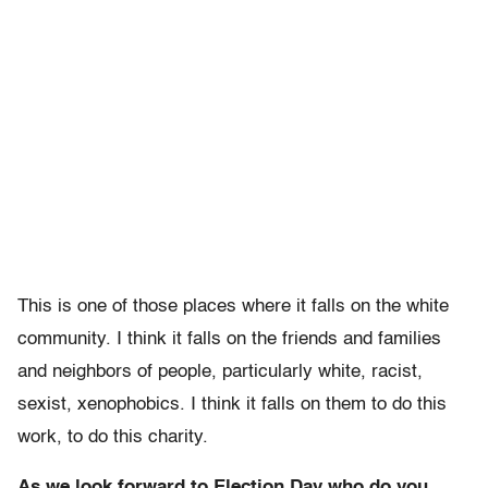
This is one of those places where it falls on the white
community. I think it falls on the friends and families
and neighbors of people, particularly white, racist,
sexist, xenophobics. I think it falls on them to do this
work, to do this charity.
As we look forward to Election Day who do you