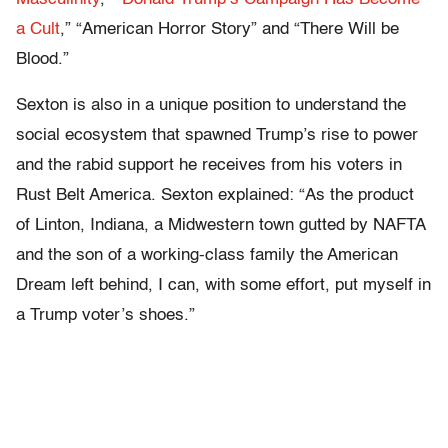
a Cult
,” “American Horror Story” and “There Will be
Blood.”
Sexton is also in a unique position to understand the
social ecosystem that spawned Trump’s rise to power
and the rabid support he receives from his voters in
Rust Belt America. Sexton explained: “As the product
of Linton, Indiana, a Midwestern town gutted by NAFTA
and the son of a working-class family the American
Dream left behind, I can, with some effort, put myself in
a Trump voter’s shoes.”