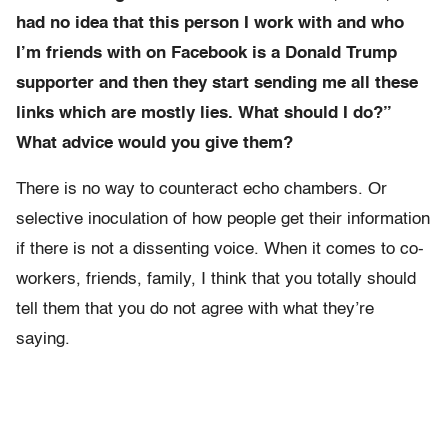
had no idea that this person I work with and who
I’m friends with on Facebook is a Donald Trump
supporter and then they start sending me all these
links which are mostly lies. What should I do?”
What advice would you give them?
There is no way to counteract echo chambers. Or
selective inoculation of how people get their information
if there is not a dissenting voice. When it comes to co-
workers, friends, family, I think that you totally should
tell them that you do not agree with what they’re
saying.