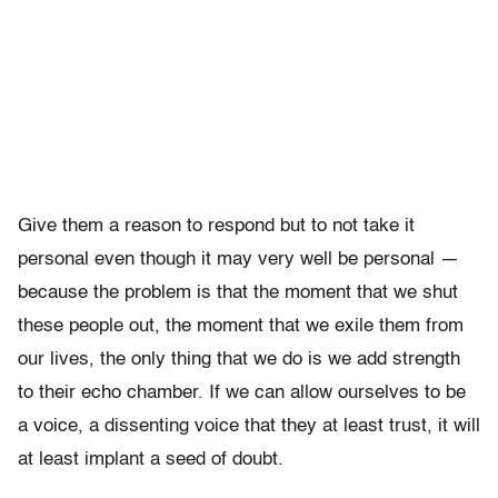
Give them a reason to respond but to not take it
personal even though it may very well be personal —
because the problem is that the moment that we shut
these people out, the moment that we exile them from
our lives, the only thing that we do is we add strength
to their echo chamber. If we can allow ourselves to be
a voice, a dissenting voice that they at least trust, it will
at least implant a seed of doubt.