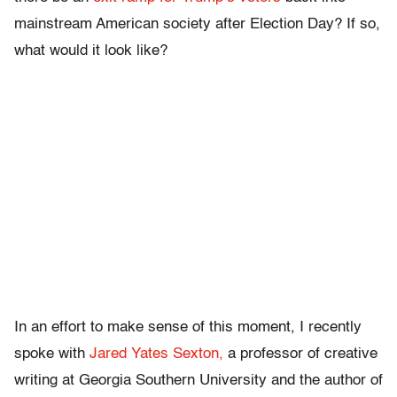
mainstream American society after Election Day? If so,
what would it look like?
In an effort to make sense of this moment, I recently
spoke with
Jared Yates Sexton,
a professor of creative
writing at Georgia Southern University and the author of