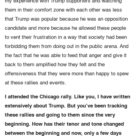
my experience with Trump supporters and watching
them in their comfort zone with each other was less
that Trump was popular because he was an opposition
candidate and more because he allowed these people
to vent their frustration in a way that society had been
forbidding them from doing out in the public arena. And
the fact that he was able to feed that anger and give it
back to them amplified how they felt and the
offensiveness that they were more than happy to spew
at these rallies and events.
I attended the Chicago rally. Like you, I have written
extensively about Trump. But you’ve been tracking
these rallies and going to them since the very
beginning. How has their tenor and tone changed
between the beginning and now, only a few days