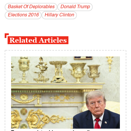
Basket Of Deplorables
Donald Trump
Elections 2016
Hillary Clinton
Related Articles