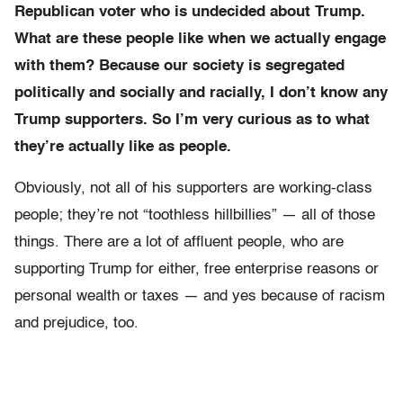
Republican voter who is undecided about Trump.
What are these people like when we actually engage
with them? Because our society is segregated
politically and socially and racially, I don’t know any
Trump supporters. So I’m very curious as to what
they’re actually like as people.
Obviously, not all of his supporters are working-class
people; they’re not “toothless hillbillies” — all of those
things. There are a lot of affluent people, who are
supporting Trump for either, free enterprise reasons or
personal wealth or taxes — and yes because of racism
and prejudice, too.