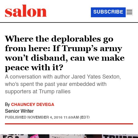
SUBSCRIBE
Where the deplorables go
from here: If Trump’s army
won’t disband, can we make
peace with it?
A conversation with author Jared Yates Sexton,
who's spent the past year embedded with
supporters at Trump rallies
By
CHAUNCEY DEVEGA
Senior Writer
PUBLISHED
NOVEMBER 4, 2016 11:59AM (EDT)