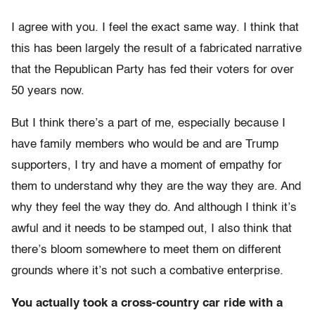
I agree with you. I feel the exact same way. I think that
this has been largely the result of a fabricated narrative
that the Republican Party has fed their voters for over
50 years now.
But I think there’s a part of me, especially because I
have family members who would be and are Trump
supporters, I try and have a moment of empathy for
them to understand why they are the way they are. And
why they feel the way they do. And although I think it’s
awful and it needs to be stamped out, I also think that
there’s bloom somewhere to meet them on different
grounds where it’s not such a combative enterprise.
You actually took a cross-country car ride with a