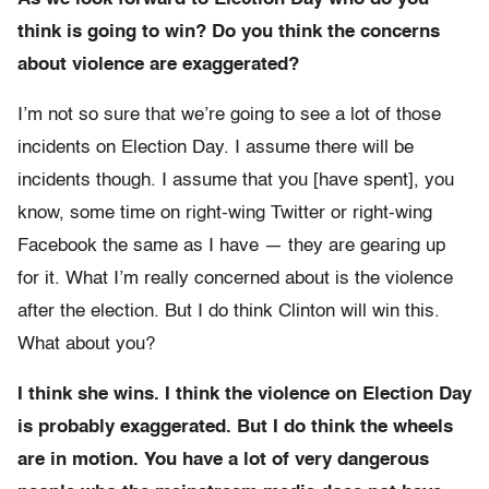
think is going to win? Do you think the concerns
about violence are exaggerated?
I’m not so sure that we’re going to see a lot of those
incidents on Election Day. I assume there will be
incidents though. I assume that you [have spent], you
know, some time on right-wing Twitter or right-wing
Facebook the same as I have — they are gearing up
for it. What I’m really concerned about is the violence
after the election. But I do think Clinton will win this.
What about you?
I think she wins. I think the violence on Election Day
is probably exaggerated. But I do think the wheels
are in motion. You have a lot of very dangerous