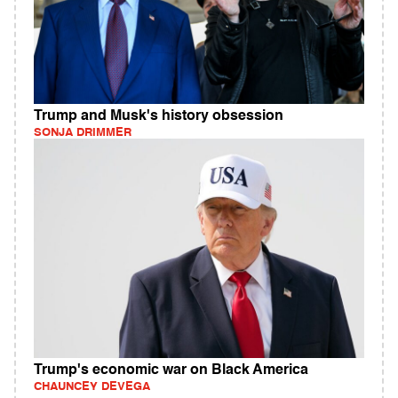
Trump and Musk's history obsession
SONJA DRIMMER
Trump's economic war on Black America
CHAUNCEY DEVEGA