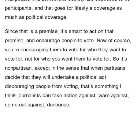
participants, and that goes for lifestyle coverage as
much as political coverage.
Since that is a premise, it’s smart to act on that
premise, and encourage people to vote. Now of course,
you’re encouraging them to vote for who they want to
vote for, not for who you want them to vote for. So it’s
nonpartisan, except in the sense that when partisans
decide that they will undertake a political act
discouraging people from voting, that’s something I
think journalists can take action against, warn against,
come out against, denounce.