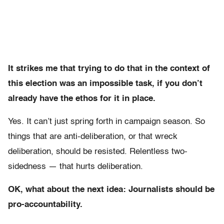
It strikes me that trying to do that in the context of
this election was an impossible task, if you don’t
already have the ethos for it in place.
Yes. It can’t just spring forth in campaign season. So
things that are anti-deliberation, or that wreck
deliberation, should be resisted. Relentless two-
sidedness — that hurts deliberation.
OK, what about the next idea: Journalists should be
pro-accountability.