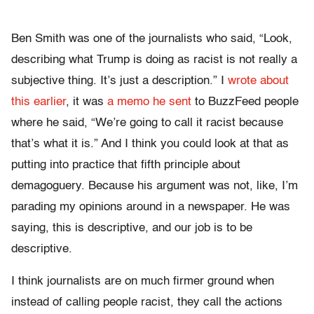
Ben Smith was one of the journalists who said, “Look,
describing what Trump is doing as racist is not really a
subjective thing. It’s just a description.” I
wrote about
this earlier
, it was
a memo he sent
to BuzzFeed people
where he said, “We’re going to call it racist because
that’s what it is.” And I think you could look at that as
putting into practice that fifth principle about
demagoguery. Because his argument was not, like, I’m
parading my opinions around in a newspaper. He was
saying,
this is
descriptive, and our job is to be
descriptive.
I think journalists are on much firmer ground when
instead of calling people racist, they call the actions