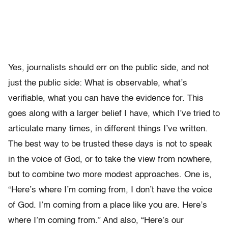
Yes, journalists should err on the public side, and not
just the public side: What is observable, what’s
verifiable, what you can have the evidence for. This
goes along with a larger belief I have, which I’ve tried to
articulate many times, in different things I’ve written.
The best way to be trusted these days is not to speak
in the voice of God, or to take the view from nowhere,
but to combine two more modest approaches. One is,
“Here’s where I’m coming from, I don’t have the voice
of God. I’m coming from a place like you are. Here’s
where I’m coming from.” And also, “Here’s our