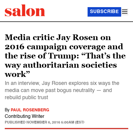
SUBSCRIBE
Media critic Jay Rosen on
2016 campaign coverage and
the rise of Trump: “That’s the
way authoritarian societies
work”
In an interview, Jay Rosen explores six ways the
media can move past bogus neutrality — and
rebuild public trust
By
PAUL ROSENBERG
Contributing Writer
PUBLISHED
NOVEMBER 6, 2016 5:00AM (EST)