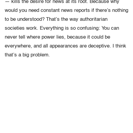
— kills the desire for news at its root. Because why
would you need constant news reports if there’s nothing
to be understood? That’s the way authoritarian
societies work. Everything is so confusing: You can
never tell where power lies, because it could be
everywhere, and all appearances are deceptive. I think
that’s a big problem.