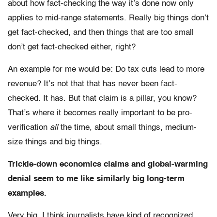
about how fact-checking the way it’s done now only
applies to mid-range statements. Really big things don’t
get fact-checked, and then things that are too small
don’t get fact-checked either, right?
An example for me would be: Do tax cuts lead to more
revenue? It’s not that that has never been fact-
checked. It has. But that claim is a pillar, you know?
That’s where it becomes really important to be pro-
verification
all
the time, about small things, medium-
size things and big things.
Trickle-down economics claims and global-warming
denial seem to me like similarly big long-term
examples.
Very big. I think journalists have kind of recognized