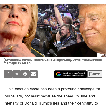
(AP/Andrew Harnik/Reuters/Carlo Allegri/Getty/David McNew/Photo
montage by Salon)
save
T
his election cycle has been a profound challenge for
journalists, not least because the sheer volume and
intensity of Donald Trump’s lies and their centrality to