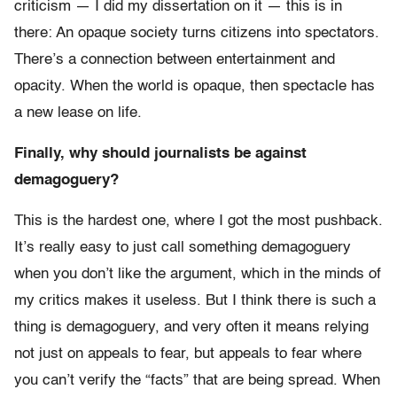
criticism — I did my dissertation on it — this is in
there: An opaque society turns citizens into spectators.
There’s a connection between entertainment and
opacity. When the world is opaque, then spectacle has
a new lease on life.
Finally, why should journalists be against
demagoguery?
This is the hardest one, where I got the most pushback.
It’s really easy to just call something demagoguery
when you don’t like the argument, which in the minds of
my critics makes it useless. But I think there is such a
thing is demagoguery, and very often it means relying
not just on appeals to fear, but appeals to fear where
you can’t verify the “facts” that are being spread. When