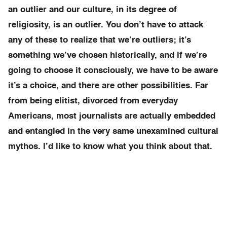
an outlier and our culture, in its degree of
religiosity, is an outlier. You don’t have to attack
any of these to realize that we’re outliers; it’s
something we’ve chosen historically, and if we’re
going to choose it consciously, we have to be aware
it’s a choice, and there are other possibilities. Far
from being elitist, divorced from everyday
Americans, most journalists are actually embedded
and entangled in the very same unexamined cultural
mythos. I’d like to know what you think about that.