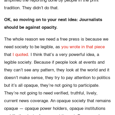
amplified the reporting done by people in the print
tradition. They didn’t do that.
OK, so moving on to your next idea: Journalists
should be against opacity.
The whole reason we need a free press is because we
need society to be legible, as
you wrote in that piece
that
I quoted
. I think that’s a very powerful idea, a
legible society. Because if people look at events and
they can’t see any pattern, they look at the world and it
doesn’t make sense, they try to pay attention to politics
but it’s all opaque, they’re not going to participate.
They’re not going to need verified, truthful, lively,
current news coverage. An opaque society that remains
opaque — opaque power holders, opaque institutions