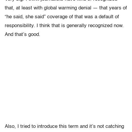
that, at least with global warming denial — that years of
“he said, she said” coverage of that was a default of
responsibility. I think that is generally recognized now.
And that’s good.
Also, I tried to introduce this term and it’s not catching