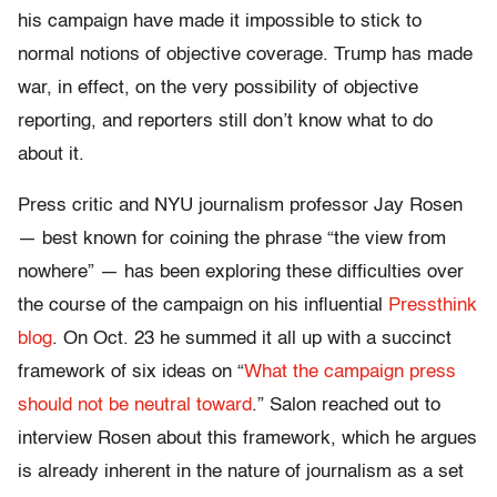
his campaign have made it impossible to stick to
normal notions of objective coverage. Trump has made
war, in effect, on the very
possibility
of objective
reporting, and reporters still don’t know what to do
about it.
Press critic and NYU journalism professor Jay Rosen
— best known for coining the phrase “the view from
nowhere” — has been exploring these difficulties over
the course of the campaign on his influential
Pressthink
blog
. O
n Oct. 23 he summed it all up with a succinct
framework of six ideas on “
What the campaign press
should not be neutral toward
.” Salon reached out to
interview Rosen about this framework, which he argues
is already inherent in the nature of journalism as a set