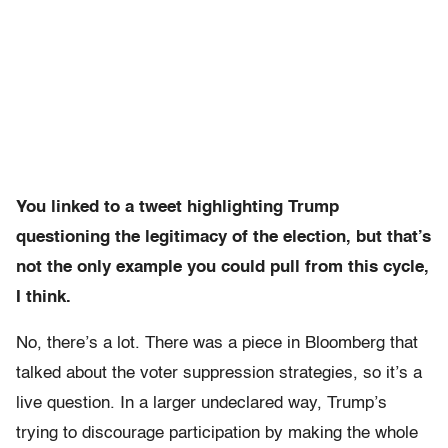
You linked to a tweet highlighting Trump
questioning the legitimacy of the election, but that’s
not the only example you could pull from this cycle,
I think.
No, there’s a lot. There was a piece in Bloomberg that
talked about the voter suppression strategies, so it’s a
live question. In a larger undeclared way, Trump’s
trying to discourage participation by making the whole