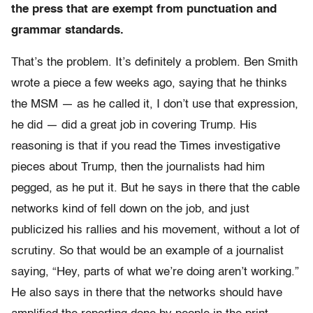
the press that are exempt from punctuation and
grammar standards.
That’s the problem. It’s definitely a problem. Ben Smith
wrote a piece a few weeks ago, saying that he thinks
the MSM — as he called it, I don’t use that expression,
he did — did a great job in covering Trump. His
reasoning is that if you read the Times investigative
pieces about Trump, then the journalists had him
pegged, as he put it. But he says in there that the cable
networks kind of fell down on the job, and just
publicized his rallies and his movement, without a lot of
scrutiny. So that would be an example of a journalist
saying, “Hey, parts of what we’re doing aren’t working.”
He also says in there that the networks should have