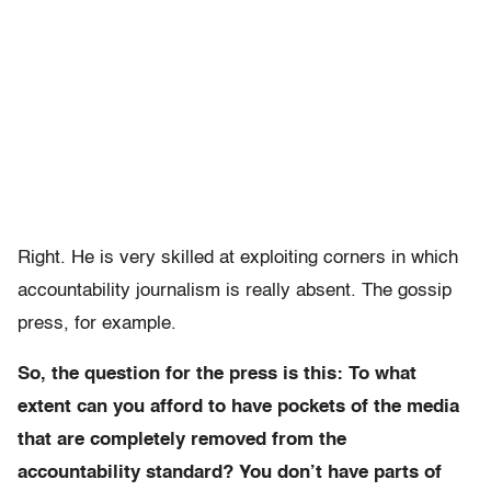
Right. He is very skilled at exploiting corners in which
accountability journalism is really absent. The gossip
press, for example.
So, the question for the press is this: To what
extent can you afford to have pockets of the media
that are completely removed from the
accountability standard? You don’t have parts of