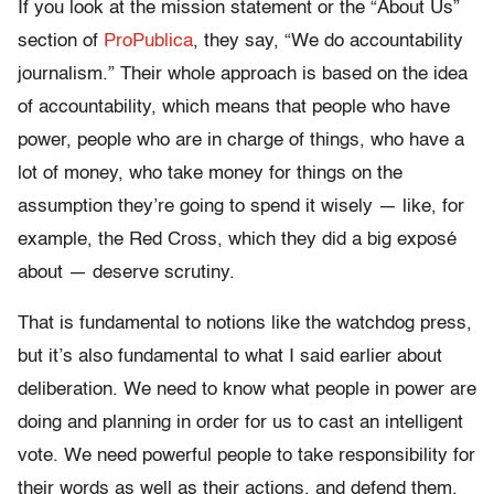
If you look at the mission statement or the “About Us”
section of
ProPublica
, they say, “We do accountability
journalism.” Their whole approach is based on the idea
of accountability, which means that people who have
power, people who are in charge of things, who have a
lot of money, who take money for things on the
assumption they’re going to spend it wisely — like, for
example, the Red Cross, which they did a big exposé
about — deserve scrutiny.
That is fundamental to notions like the watchdog press,
but it’s also fundamental to what I said earlier about
deliberation. We need to know what people in power are
doing and planning in order for us to cast an intelligent
vote. We need powerful people to take responsibility for
their words as well as their actions, and defend them.