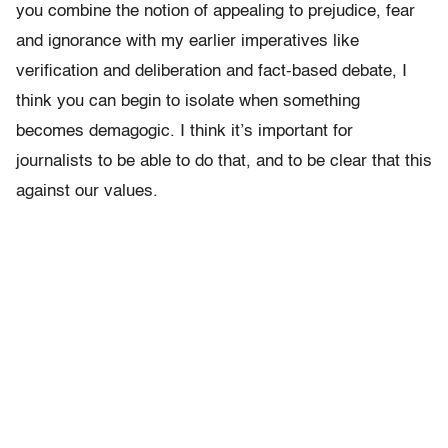
you combine the notion of appealing to prejudice, fear
and ignorance with my earlier imperatives like
verification and deliberation and fact-based debate, I
think you can begin to isolate when something
becomes demagogic. I think it’s important for
journalists to be able to do that, and to be clear that this
against our values.