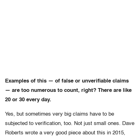
Examples of this — of false or unverifiable claims
— are too numerous to count, right? There are like
20 or 30 every day.
Yes, but sometimes very big claims have to be
subjected to verification, too. Not just small ones. Dave
Roberts wrote a very good piece about this in 2015,