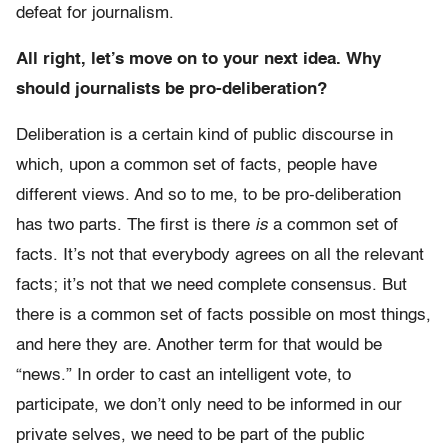
defeat for journalism.
All right, let’s move on to your next idea. Why
should journalists be pro-deliberation?
Deliberation is a certain kind of public discourse in
which, upon a common set of facts, people have
different views. And so to me, to be pro-deliberation
has two parts. The first is there
is
a common set of
facts. It’s not that everybody agrees on all the relevant
facts; it’s not that we need complete consensus. But
there is a common set of facts possible on most things,
and here they are. Another term for that would be
“news.” In order to cast an intelligent vote, to
participate, we don’t only need to be informed in our
private selves, we need to be part of the public