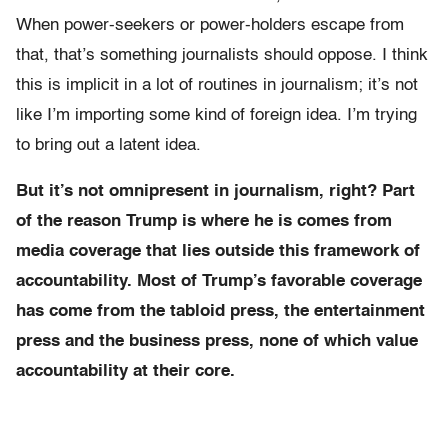
When power-seekers or power-holders escape from
that, that’s something journalists should oppose. I think
this is implicit in a lot of routines in journalism; it’s not
like I’m importing some kind of foreign idea. I’m trying
to bring out a latent idea.
But it’s not omnipresent in journalism, right? Part
of the reason Trump is where he is comes from
media coverage that lies outside this framework of
accountability. Most of Trump’s favorable coverage
has come from the tabloid press, the entertainment
press and the business press, none of which value
accountability at their core.