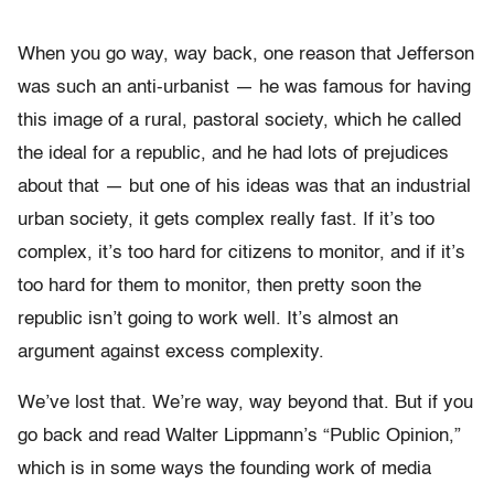
When you go way, way back, one reason that Jefferson
was such an anti-urbanist — he was famous for having
this image of a rural, pastoral society, which he called
the ideal for a republic, and he had lots of prejudices
about that — but one of his ideas was that an industrial
urban society, it gets complex really fast. If it’s too
complex, it’s too hard for citizens to monitor, and if it’s
too hard for them to monitor, then pretty soon the
republic isn’t going to work well. It’s almost an
argument against excess complexity.
We’ve lost that. We’re way, way beyond that. But if you
go back and read Walter Lippmann’s “
Public Opinion
,”
which is in some ways the founding work of media