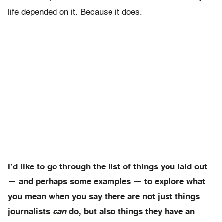
life depended on it. Because it does.
I’d like to go through the list of things you laid out
— and perhaps some examples — to explore what
you mean when you say there are not just things
journalists
can
do, but also things they have
an