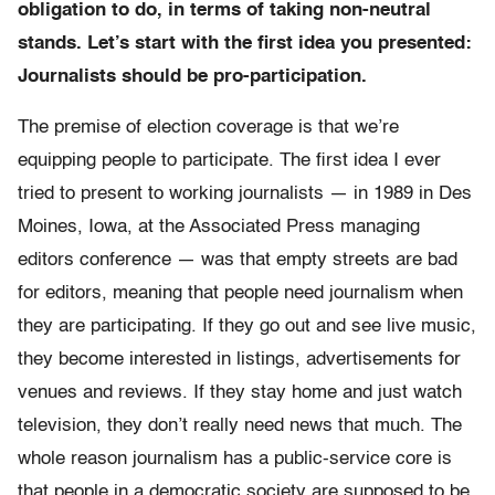
obligation
to do, in terms of taking non-neutral
stands. Let’s start with the first idea you presented:
Journalists should be pro-participation.
The premise of election coverage is that we’re
equipping people to participate. The first idea I ever
tried to present to working journalists — in 1989 in Des
Moines, Iowa, at the Associated Press managing
editors conference — was that empty streets are bad
for editors, meaning that people need journalism when
they are participating. If they go out and see live music,
they become interested in listings, advertisements for
venues and reviews. If they stay home and just watch
television, they don’t really need news that much. The
whole reason journalism has a public-service core is
that people in a democratic society are supposed to be