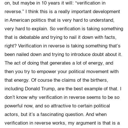
on, but maybe in 10 years it will: “verification in
reverse.” I think this is a really important development
in American politics that is very hard to understand,
very hard to explain. So verification is taking something
that is debatable and trying to nail it down with facts,
right? Verification in reverse is taking something that’s
been nailed down and trying to introduce doubt about it.
The act of doing that generates a lot of energy, and
then you try to empower your political movement with
that energy. Of course the claims of the birthers,
including Donald Trump, are the best example of that. I
don’t know why verification in reverse seems to be so
powerful now, and so attractive to certain political
actors, but it’s a fascinating question. And when
verification in reverse works, my argument is that is a