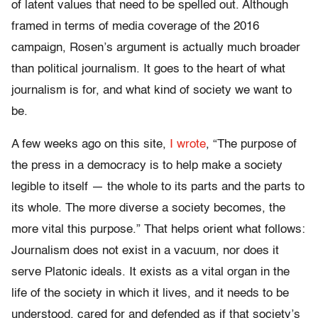
of latent values that need to be spelled out. Although
framed in terms of media coverage of the 2016
campaign, Rosen’s argument is actually much broader
than political journalism. It goes to the heart of what
journalism is for,
and
what kind of society we want to
be.
A few weeks ago on this site,
I wrote
, “The purpose of
the press in a democracy is to help make a society
legible to itself — the whole to its parts and the parts to
its whole. The more diverse a society becomes, the
more vital this purpose.”
That helps orient what follows:
Journalism does not exist in a vacuum, nor does it
serve Platonic ideals. It exists as a vital organ in the
life of the society in which it lives, and it needs to be
understood, cared for and defended as if that society’s