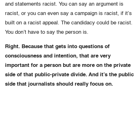
and statements racist. You can say an argument is
racist, or you can even say a campaign is racist, if it’s
built on a racist appeal. The candidacy could be racist.
You don’t have to say the person is.
Right. Because that gets into questions of
consciousness and intention, that are very
important for a person but are more on the private
side of that public-private divide. And it’s the public
side that journalists should really focus on.