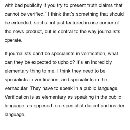
with bad publicity if you try to present truth claims that
cannot be verified.” I think that’s something that should
be extended, so it’s not just featured in one corner of
the news product, but is central to the way journalists
operate.
If journalists can’t be specialists in verification, what
can they be expected to uphold? It’s an incredibly
elementary thing to me. I think they need to be
specialists in verification, and specialists in the
vernacular. They have to speak in a public language.
Verification is as elementary as speaking in the public
language, as opposed to a specialist dialect and insider
language.