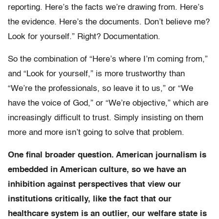
reporting. Here’s the facts we’re drawing from. Here’s
the evidence. Here’s the documents. Don’t believe me?
Look for yourself.” Right? Documentation.
So the combination of “Here’s where I’m coming from,”
and “Look for yourself,” is more trustworthy than
“We’re the professionals, so leave it to us,” or “We
have the voice of God,” or “We’re objective,” which are
increasingly difficult to trust. Simply insisting on them
more and more isn’t going to solve that problem.
One final broader question. American journalism is
embedded in American culture, so we have an
inhibition against perspectives that view our
institutions critically, like the fact that our
healthcare system is an outlier, our welfare state is