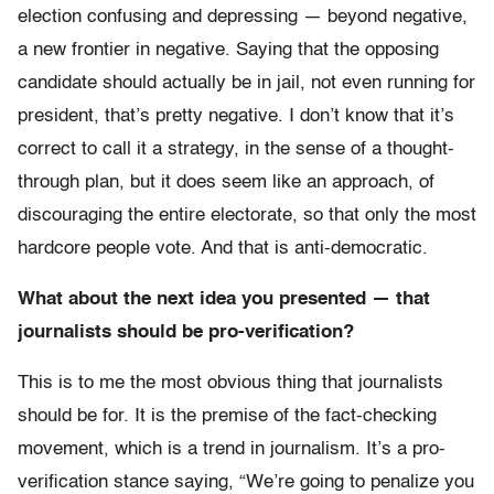
election confusing and depressing — beyond negative,
a new frontier in negative. Saying that the opposing
candidate should actually be in jail, not even running for
president, that’s pretty negative. I don’t know that it’s
correct to call it a strategy, in the sense of a thought-
through plan, but it does seem like an approach, of
discouraging the entire electorate, so that only the most
hardcore people vote. And that is anti-democratic.
What about the next idea you presented — that
journalists should be pro-verification?
This is to me the most obvious thing that journalists
should be for. It is the premise of the fact-checking
movement, which is a trend in journalism. It’s a pro-
verification stance saying, “We’re going to penalize you