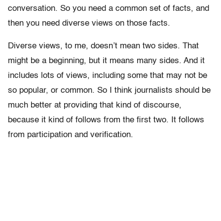
conversation. So you need a common set of facts, and
then you need diverse views on those facts.
Diverse views, to me, doesn’t mean two sides. That
might be a beginning, but it means many sides. And it
includes lots of views, including some that may not be
so popular, or common. So I think journalists should be
much better at providing that kind of discourse,
because it kind of follows from the first two. It follows
from participation and verification.