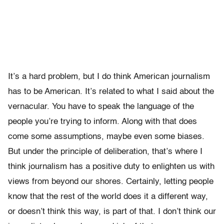
It’s a hard problem, but I do think American journalism
has to be American. It’s related to what I said about the
vernacular. You have to speak the language of the
people you’re trying to inform. Along with that does
come some assumptions, maybe even some biases.
But under the principle of deliberation, that’s where I
think journalism has a positive duty to enlighten us with
views from beyond our shores. Certainly, letting people
know that the rest of the world does it a different way,
or doesn’t think this way, is part of that. I don’t think our