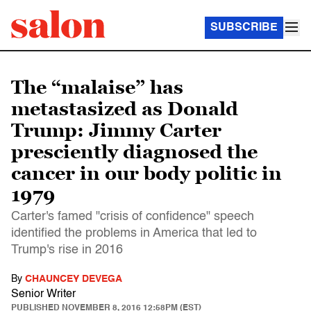
SUBSCRIBE
The “malaise” has
metastasized as Donald
Trump: Jimmy Carter
presciently diagnosed the
cancer in our body politic in
1979
Carter's famed "crisis of confidence" speech
identified the problems in America that led to
Trump's rise in 2016
By
CHAUNCEY DEVEGA
Senior Writer
PUBLISHED
NOVEMBER 8, 2016 12:58PM (EST)