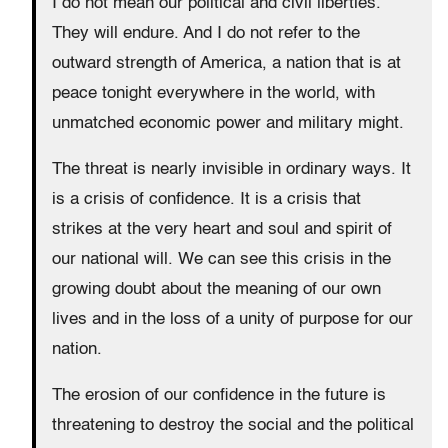
I do not mean our political and civil liberties.
They will endure. And I do not refer to the
outward strength of America, a nation that is at
peace tonight everywhere in the world, with
unmatched economic power and military might.
The threat is nearly invisible in ordinary ways. It
is a crisis of confidence. It is a crisis that
strikes at the very heart and soul and spirit of
our national will. We can see this crisis in the
growing doubt about the meaning of our own
lives and in the loss of a unity of purpose for our
nation.
The erosion of our confidence in the future is
threatening to destroy the social and the political