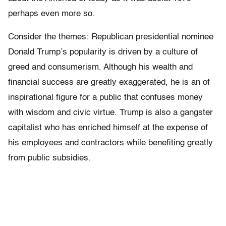
perhaps even more so.
Consider the themes: Republican presidential nominee
Donald Trump’s popularity is driven by a culture of
greed and consumerism. Although his wealth and
financial success are greatly exaggerated, he is an of
inspirational figure for a public that confuses money
with wisdom and civic virtue. Trump is also a gangster
capitalist who has enriched himself at the expense of
his employees and contractors while benefiting greatly
from public subsidies.