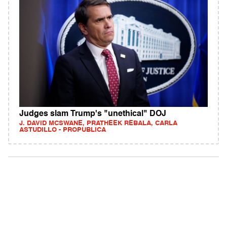
Judges slam Trump's "unethical" DOJ
J. DAVID MCSWANE, PRATHEEK REBALA, CARLA
ASTUDILLO - PROPUBLICA