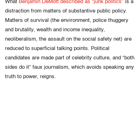
What
Benjamin DeMott described as “junk politics”
is a
distraction from matters of substantive public policy.
Matters of survival (the environment, police thuggery
and brutality, wealth and income inequality,
neoliberalism, the assault on the social safety net) are
reduced to superficial talking points. Political
candidates are made part of celebrity culture, and “both
sides do it” faux journalism, which avoids speaking any
truth to power, reigns.