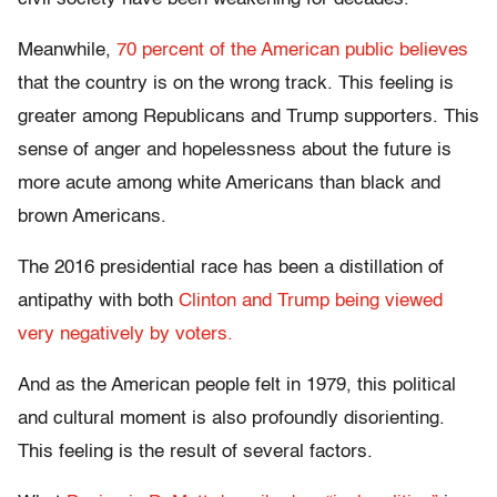
Meanwhile,
70 percent of the American public believes
that the country is on the wrong track. This feeling is
greater among Republicans and Trump supporters. This
sense of anger and hopelessness about the future is
more acute among white Americans than black and
brown Americans.
The 2016 presidential race has been a distillation of
antipathy with both
Clinton and Trump being viewed
very negatively by voters.
And as the American people felt in 1979, this political
and cultural moment is also profoundly disorienting.
This feeling is the result of several factors.