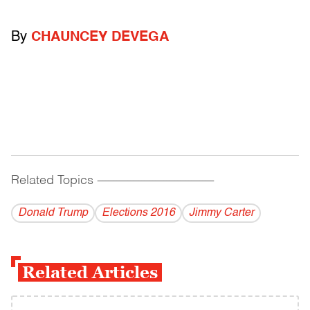
By
CHAUNCEY DEVEGA
Related Topics
------------------------------------------
Donald Trump
Elections 2016
Jimmy Carter
Related Articles