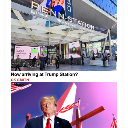
Now arriving at Trump Station?
CK SMITH