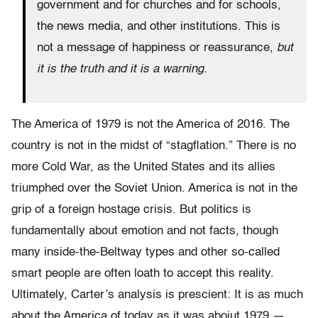
government and for churches and for schools,
the news media, and other institutions. This is
not a message of happiness or reassurance,
but
it is the truth and it is a warning.
The America of 1979 is not the America of 2016. The
country is not in the midst of “stagflation.” There is no
more Cold War, as the United States and its allies
triumphed over the Soviet Union. America is not in the
grip of a foreign hostage crisis. But politics is
fundamentally about emotion and not facts, though
many inside-the-Beltway types and other so-called
smart people are often loath to accept this reality.
Ultimately, Carter’s analysis is prescient: It is as much
about the America of today as it was aboiut 1979 —