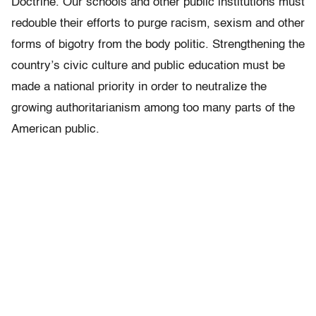
Doctrine. Our schools and other public institutions must
redouble their efforts to purge racism, sexism and other
forms of bigotry from the body politic. Strengthening the
country’s civic culture and public education must be
made a national priority in order to neutralize the
growing authoritarianism among too many parts of the
American public.