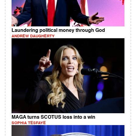
Laundering political money through God
ANDREW DAUGHERTY
MAGA turns SCOTUS loss into a win
SOPHIA TESFAYE