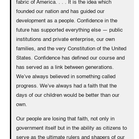
fabric of America. . . . It is the idea which
founded our nation and has guided our
development as a people. Confidence in the
future has supported everything else — public
institutions and private enterprise, our own
families, and the very Constitution of the United
States. Confidence has defined our course and
has served as a link between generations.
We’ve always believed in something called
progress. We’ve always had a faith that the
days of our children would be better than our
own.
Our people are losing that faith, not only in
government itself but in the ability as citizens to
serve as the ultimate rulers and shapers of our