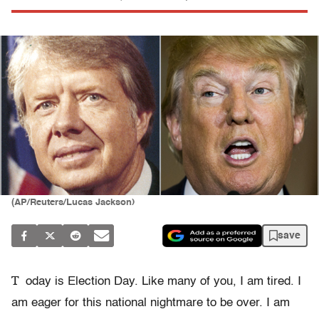
(AP/Reuters/Lucas Jackson)
save
T
oday is Election Day. Like many of you, I am tired. I
am eager for this national nightmare to be over. I am