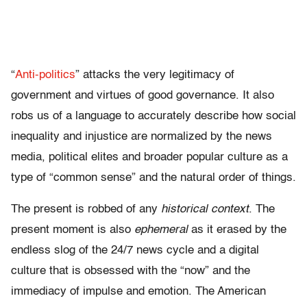
“
Anti-politics
” attacks the very legitimacy of
government and virtues of good governance. It also
robs us of a language to accurately describe how social
inequality and injustice are normalized by the news
media, political elites and broader popular culture as a
type of “common sense” and the natural order of things.
The present is robbed of any
historical context
. The
present moment is also
ephemeral
as it erased by the
endless slog of the 24/7 news cycle and a digital
culture that is obsessed with the “now” and the
immediacy of impulse and emotion. The American