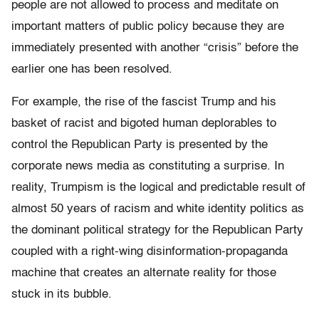
people are not allowed to process and meditate on
important matters of public policy because they are
immediately presented with another “crisis” before the
earlier one has been resolved.
For example, the rise of the fascist Trump and his
basket of racist and bigoted human deplorables to
control the Republican Party is presented by the
corporate news media as constituting a surprise. In
reality, Trumpism is the logical and predictable result of
almost 50 years of racism and white identity politics as
the dominant political strategy for the Republican Party
coupled with a right-wing disinformation-propaganda
machine that creates an alternate reality for those
stuck in its bubble.