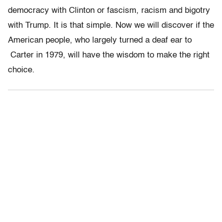
democracy with Clinton or fascism, racism and bigotry
with Trump. It is that simple. Now we will discover if the
American people, who largely turned a deaf ear to
Carter in 1979, will have the wisdom to make the right
choice.