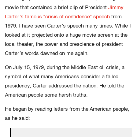
movie that contained a brief clip of President
Jimmy
Carter’s famous “crisis of confidence” speech
from
1979. I have seen Carter’s speech many times. While I
looked at it projected onto a huge movie screen at the
local theater, the power and prescience of president
Carter’s words dawned on me again.
On July 15, 1979, during the Middle East oil crisis, a
symbol of what many Americans consider a failed
presidency, Carter addressed the nation. He told the
American people some harsh truths.
He began by reading letters from the American people,
as he said: