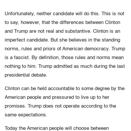
Unfortunately, neither candidate will do this. This is not
to say, however, that the differences between Clinton
and Trump are not real and substantive. Clinton is an
imperfect candidate. But she believes in the standing
norms, rules and priors of American democracy. Trump
is a fascist. By definition, those rules and norms mean
nothing to him. Trump admitted as much during the last
presidential debate.
Clinton can be held accountable to some degree by the
American people and pressured to live up to her
promises. Trump does not operate according to the
same expectations.
Today the American people will choose between