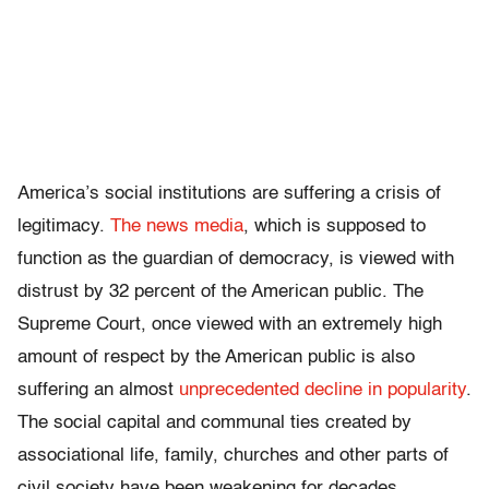
America’s social institutions are suffering a crisis of
legitimacy.
The news media
, which is supposed to
function as the guardian of democracy, is viewed with
distrust by 32 percent of the American public. The
Supreme Court, once viewed with an extremely high
amount of respect by the American public is also
suffering an almost
unprecedented decline in popularity
.
The social capital and communal ties created by
associational life, family, churches and other parts of
civil society have been weakening for decades.