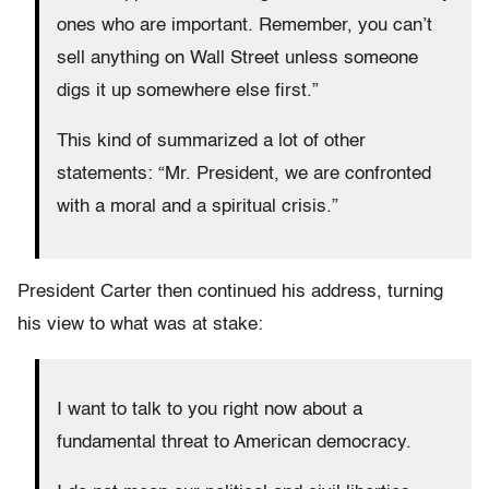
ones who are important. Remember, you can’t
sell anything on Wall Street unless someone
digs it up somewhere else first.”
This kind of summarized a lot of other
statements: “Mr. President, we are confronted
with a moral and a spiritual crisis.”
President Carter then continued his address, turning
his view to what was at stake:
I want to talk to you right now about a
fundamental threat to American democracy.