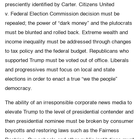
presciently identified by Carter. Citizens United
v. Federal Election Commission decision must be
repealed; the power of “dark money” and the plutocrats
must be blunted and rolled back. Extreme wealth and
income inequality must be addressed through changes
to tax policy and the federal budget. Republicans who
supported Trump must be voted out of office. Liberals
and progressives must focus on local and state
elections in order to enact a true “we the people”
democracy.
The ability of an irresponsible corporate news media to
elevate Trump to the level of presidential contender and
then presidential nominee must be broken by consumer
boycotts and restoring laws such as the Fairness