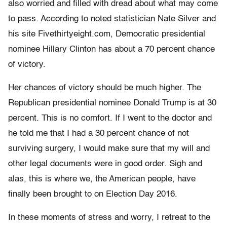
also worried and filled with dread about what may come
to pass. According to noted statistician Nate Silver and
his site Fivethirtyeight.com, Democratic presidential
nominee Hillary Clinton has about a 70 percent chance
of victory.
Her chances of victory should be much higher. The
Republican presidential nominee Donald Trump is at 30
percent. This is no comfort. If I went to the doctor and
he told me that I had a 30 percent chance of not
surviving surgery, I would make sure that my will and
other legal documents were in good order. Sigh and
alas, this is where we, the American people, have
finally been brought to on Election Day 2016.
In these moments of stress and worry, I retreat to the