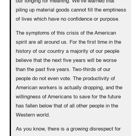
our longing for meaning. We’ve learned that
piling up material goods cannot fill the emptiness
of lives which have no confidence or purpose.
The symptoms of this crisis of the American
spirit are all around us. For the first time in the
history of our country a majority of our people
believe that the next five years will be worse
than the past five years. Two-thirds of our
people do not even vote. The productivity of
American workers is actually dropping, and the
willingness of Americans to save for the future
has fallen below that of all other people in the
Western world.
As you know, there is a growing disrespect for