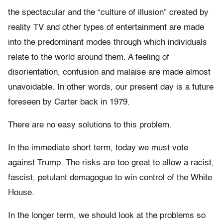
the spectacular and the “culture of illusion” created by
reality TV and other types of entertainment are made
into the predominant modes through which individuals
relate to the world around them. A feeling of
disorientation, confusion and malaise are made almost
unavoidable. In other words, our present day is a future
foreseen by Carter back in 1979.
There are no easy solutions to this problem.
In the immediate short term, today we must vote
against Trump. The risks are too great to allow a racist,
fascist, petulant demagogue to win control of the White
House.
In the longer term, we should look at the problems so