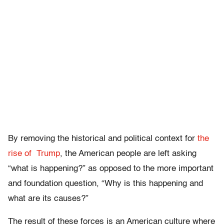
By removing the historical and political context for
the
rise of Trump
, the American people are left asking
“what is happening?” as opposed to the more important
and foundation question, “Why is this happening and
what are its causes?”
The result of these forces is an American culture where