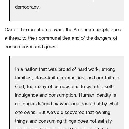
democracy.
Carter then went on to warn the American people about
a threat to their communal ties and of the dangers of
consumerism and greed:
In a nation that was proud of hard work, strong
families, close-knit communities, and our faith in
God, too many of us now tend to worship self-
indulgence and consumption. Human identity is
no longer defined by what one does, but by what
one owns. But we’ve discovered that owning
things and consuming things does not satisfy