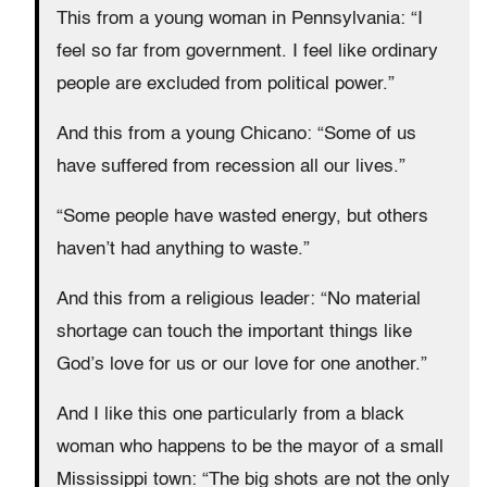
This from a young woman in Pennsylvania: “I
feel so far from government. I feel like ordinary
people are excluded from political power.”
And this from a young Chicano: “Some of us
have suffered from recession all our lives.”
“Some people have wasted energy, but others
haven’t had anything to waste.”
And this from a religious leader: “No material
shortage can touch the important things like
God’s love for us or our love for one another.”
And I like this one particularly from a black
woman who happens to be the mayor of a small
Mississippi town: “The big shots are not the only