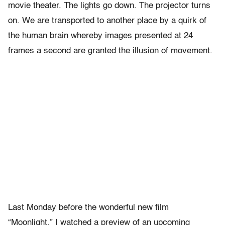
movie theater. The lights go down. The projector turns
on. We are transported to another place by a quirk of
the human brain whereby images presented at 24
frames a second are granted the illusion of movement.
Last Monday before the wonderful new film
“Moonlight,” I watched a preview of an upcoming