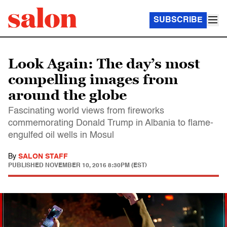
SUBSCRIBE
Look Again: The day’s most
compelling images from
around the globe
Fascinating world views from fireworks
commemorating Donald Trump in Albania to flame-
engulfed oil wells in Mosul
By
SALON STAFF
PUBLISHED
NOVEMBER 10, 2016 8:30PM (EST)