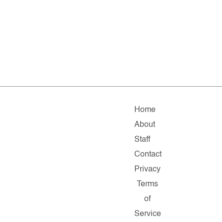
Home
About
Staff
Contact
Privacy
Terms
of
Service