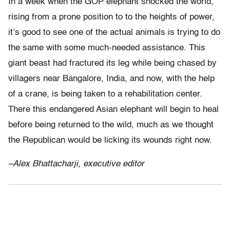
In a week when the GOP elephant shocked the world,
rising from a prone position to to the heights of power,
it’s good to see one of the actual animals is trying to do
the same with some much-needed assistance. This
giant beast had fractured its leg while being chased by
villagers near Bangalore, India, and now, with the help
of a crane, is being taken to a rehabilitation center.
There this endangered Asian elephant will begin to heal
before being returned to the wild, much as we thought
the Republican would be licking its wounds right now.
–Alex Bhattacharji, executive editor