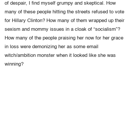
of despair, I find myself grumpy and skeptical. How
many of these people hitting the streets refused to vote
for Hillary Clinton? How many of them wrapped up their
sexism and mommy issues in a cloak of “socialism”?
How many of the people praising her now for her grace
in loss were demonizing her as some email
witch/ambition monster when it looked like she was
winning?