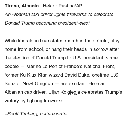
Tirana, Albania
Hektor Pustina/AP
An Albanian taxi driver lights fireworks to celebrate
Donald Trump becoming president-elect
While liberals in blue states march in the streets, stay
home from school, or hang their heads in sorrow after
the election of Donald Trump to U.S. president, some
people — Marine Le Pen of France’s National Front,
former Ku Klux Klan wizard David Duke, onetime U.S.
Senator Newt Gingrich — are exultant. Here an
Albanian cab driver, Uljan Kolgjegja celebrates Trump’s
victory by lighting fireworks.
–Scott Timberg, culture writer