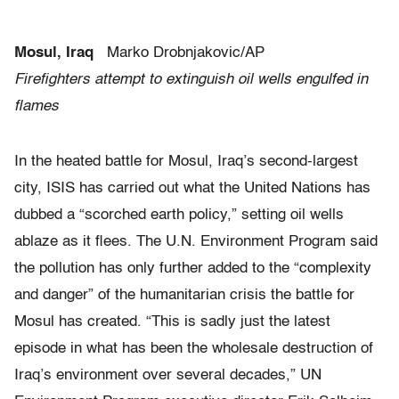
Mosul, Iraq
Marko Drobnjakovic/AP
Firefighters attempt to extinguish oil wells engulfed in
flames
In the heated battle for Mosul, Iraq’s second-largest
city, ISIS has carried out what the United Nations has
dubbed a “scorched earth policy,” setting oil wells
ablaze as it flees. The U.N. Environment Program said
the pollution has only further added to the “complexity
and danger” of the humanitarian crisis the battle for
Mosul has created. “This is sadly just the latest
episode in what has been the wholesale destruction of
Iraq’s environment over several decades,” UN