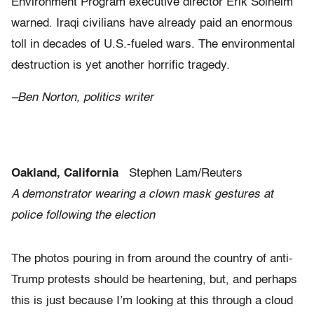
Environment Program executive director Erik Solheim
warned. Iraqi civilians have already paid an enormous
toll in decades of U.S.-fueled wars. The environmental
destruction is yet another horrific tragedy.
–Ben Norton, politics writer
Oakland, California
Stephen Lam/Reuters
A demonstrator wearing a clown mask gestures at
police following the election
The photos pouring in from around the country of anti-
Trump protests should be heartening, but, and perhaps
this is just because I’m looking at this through a cloud